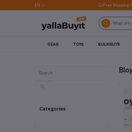
EN
Free Shipping
GEAR
TOYS
BULKBUYS
Blo
Categories