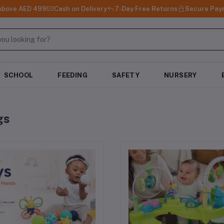
 Above AED 499
Cash on Delivery
7-Day Free Returns
Secure Pay
SCHOOL
FEEDING
SAFETY
NURSERY
gs