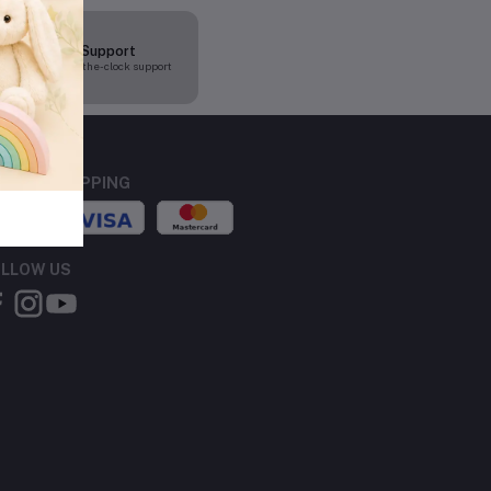
24/7 Support
Round-the-clock support
CURE SHOPPING
LLOW US