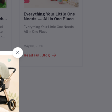
Everything Your Little One
ch
Needs — All in One Place
by?
el
Everything Your Little One Needs —
to
All in One Place
 get
May 03, 2026
Read Full Blog