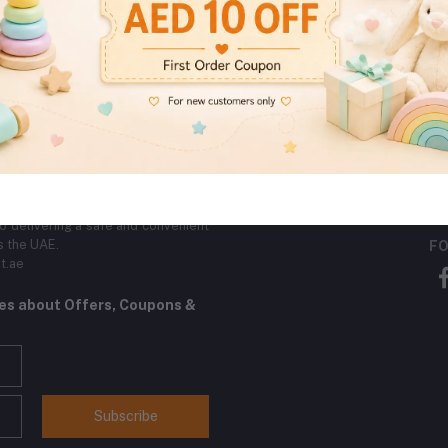
Secure Payments
Quality Products
Encrypted By SSL
Direct From The Vendor
Certificate
SE
by toys (0–3 years), safe bath toys,
ross Dubai, Ajman, Sharjah, and Abu
eliable customer support. Operated
 delivering a safe and convenient
s the UAE.
FO
t.ae
tes about Offers, Coupons &
Subscribe