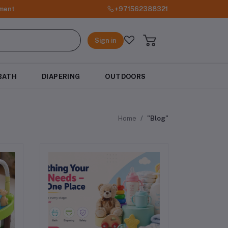
ment
+971562388321
Sign in
BATH
DIAPERING
OUTDOORS
Home
"Blog"