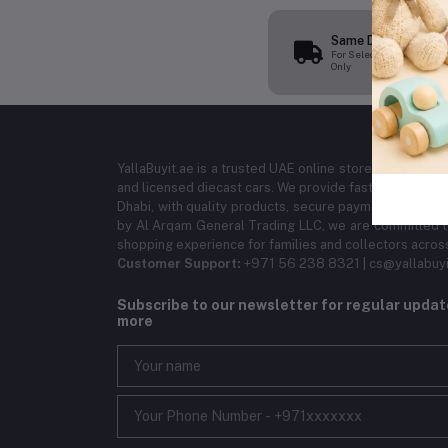
Same Day Delivery
For Selected Products
Only
YallaBuyit.ae is a trusted UAE online store offering ba
and licensed diecast cars. We provide fast delivery ac
Dhabi, with quality products, secure payments, and r
by Al Arqam General Trading LLC, we are committed to
shopping experience for families and collectors acros
Customer Support:
+971 56 238 8321 | cs@yallabuyi
Subscribe to our newsletter for regular upda
more