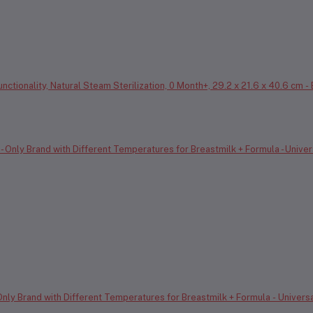
ctionality, Natural Steam Sterilization, 0 Month+, 29.2 x 21.6 x 40.6 cm -
y Brand with Different Temperatures for Breastmilk + Formula - Universal F