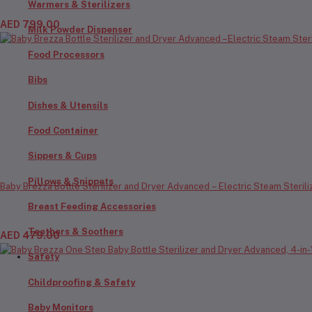
Warmers & Sterilizers
AED 799.00
Milk Powder Dispenser
Food Processors
Bibs
Dishes & Utensils
Food Container
Sippers & Cups
Pillows & Snippets
Baby Brezza Bottle Sterilizer and Dryer Advanced – Electric Steam Steriliza
Breast Feeding Accessories
Teethers & Soothers
AED 479.00
Safety
Childproofing & Safety
Baby Monitors