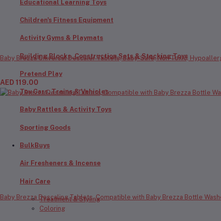
Educational Learning Toys
Children's Fitness Equipment
Activity Gyms & Playmats
Building Blocks, Construction Sets & Stacking Toys
Baby Brezza Universal Descaler Tablets, Baby-Safe, Non-Toxic, Hypoaller
Pretend Play
AED 119.00
Toy Cars, Trains & Vehicles
Baby Rattles & Activity Toys
Sporting Goods
BulkBuys
Air Fresheners & Incense
Hair Care
Baby Brezza Descaling Tablets, Compatible with Baby Brezza Bottle Washe
Treatment & Styling
Coloring