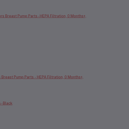
s Breast Pump Parts - HEPA Filtration, 0 Months+,