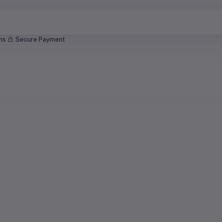
rns
Secure Payment