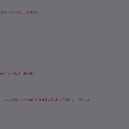
er Pro - 120 Tablets