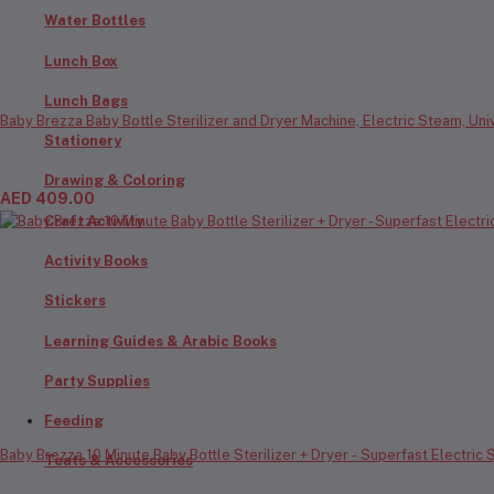
Water Bottles
Lunch Box
Lunch Bags
Baby Brezza Baby Bottle Sterilizer and Dryer Machine, Electric Steam, Univ
Stationery
Drawing & Coloring
AED 409.00
Craft Activity
Activity Books
Stickers
Learning Guides & Arabic Books
Party Supplies
Feeding
Baby Brezza 10 Minute Baby Bottle Sterilizer + Dryer - Superfast Electric St
Teats & Accessories