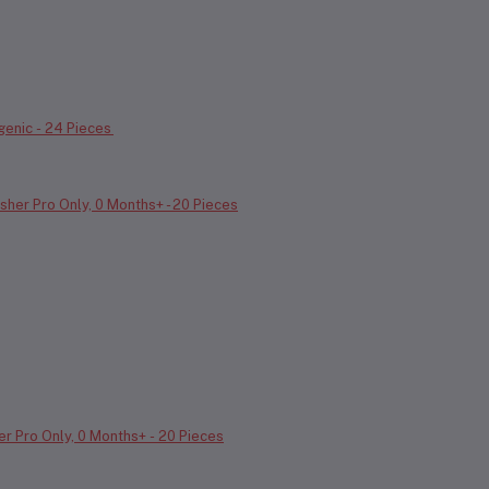
genic - 24 Pieces
r Pro Only, 0 Months+ - 20 Pieces