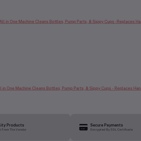
All in One Machine Cleans Bottles, Pump Parts, & Sippy Cups - Replaces Ha
lity Products
Secure Payments
t From The Vendor
Encrypted By SSL Certificate