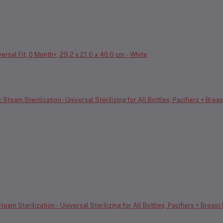
ersal Fit, 0 Month+, 29.2 x 21.6 x 40.6 cm - White
eam Sterilization - Universal Sterilizing for All Bottles, Pacifiers + Breast