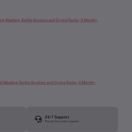
nd Washing, Bottle Brushes and Drying Racks, 0 Month+,
24/7 Support
Round-the-clock support