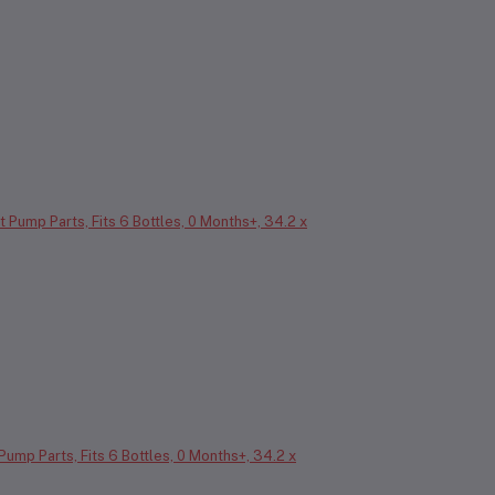
 Pump Parts, Fits 6 Bottles, 0 Months+, 34.2 x