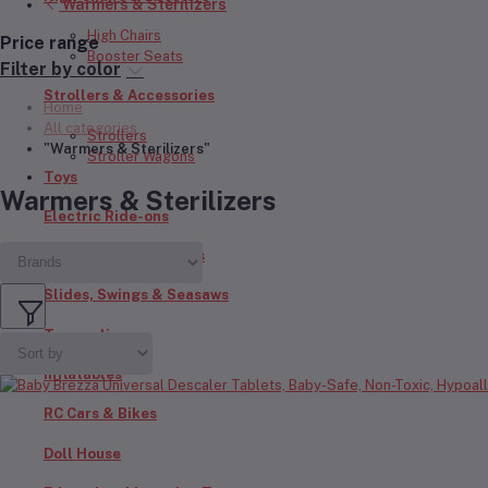
Warmers & Sterilizers
High Chairs
Price range
Booster Seats
Filter by color
Strollers & Accessories
Home
All categories
Strollers
"Warmers & Sterilizers"
Stroller Wagons
Toys
Warmers & Sterilizers
Electric Ride-ons
Push Bikes & Scooters
Slides, Swings & Seasaws
Trampolines
Inflatables
RC Cars & Bikes
Doll House