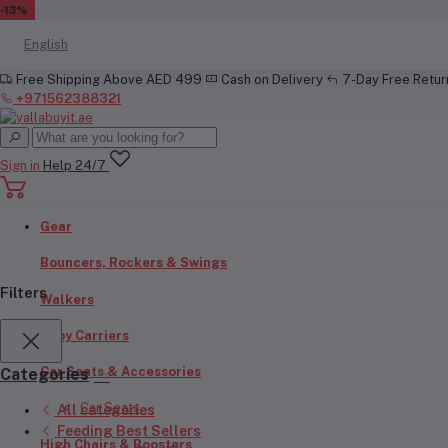
EN
-17%
-16%
-20%
-20%
-20%
-20%
-24%
-13%
English
Free Shipping Above AED 499
Cash on Delivery
7-Day Free Retu
+971562388321
Sign in
Help 24/7
Gear
Bouncers, Rockers & Swings
Filters
Walkers
Baby Carriers
Car Seats & Accessories
Categories
Car Seats
All categories
Feeding Best Sellers
High Chairs & Boosters