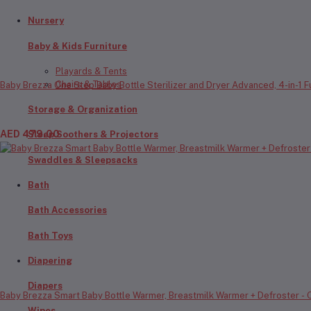
Nursery
Baby & Kids Furniture
Playards & Tents
Chairs & Tables
Baby Brezza One Step Baby Bottle Sterilizer and Dryer Advanced, 4-in-1 Fun
Storage & Organization
AED 479.00
Sleep Soothers & Projectors
Swaddles & Sleepsacks
Bath
Bath Accessories
Bath Toys
Diapering
Diapers
Baby Brezza Smart Baby Bottle Warmer, Breastmilk Warmer + Defroster - Onl
Wipes