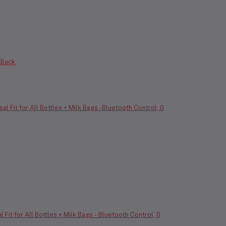
 Black
it for All Bottles + Milk Bags - Bluetooth Control, 0