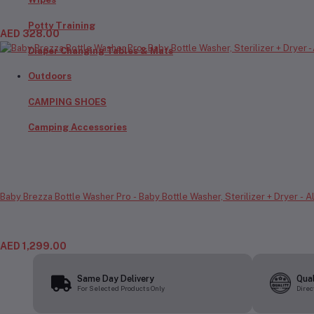
Potty Training
AED 328.00
Diaper Changing Tables & Mats
Outdoors
CAMPING SHOES
Camping Accessories
Baby Brezza Bottle Washer Pro - Baby Bottle Washer, Sterilizer + Dryer - 
AED 1,299.00
Same Day Delivery
Qua
For Selected Products Only
Direc