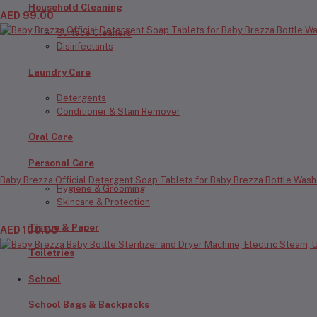
Household Cleaning
AED 99.00
Surface Cleaners
Disinfectants
Laundry Care
Detergents
Conditioner & Stain Remover
Oral Care
Personal Care
Baby Brezza Official Detergent Soap Tablets for Baby Brezza Bottle Wash
Hygiene & Grooming
Skincare & Protection
Tissue & Paper
AED 100.00
Toiletries
School
School Bags & Backpacks