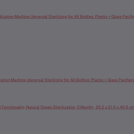
tion Machine Universal Sterilizing for All Bottles: Plastic + Glass Pacifier