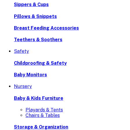
Sippers & Cups
Pillows & Snippets
Breast Feeding Accessories
Teethers & Soothers
Safety
Childproofing & Safety
Baby Monitors
Nursery
Baby & Kids Furniture
Playards & Tents
Chairs & Tables
Storage & Organization