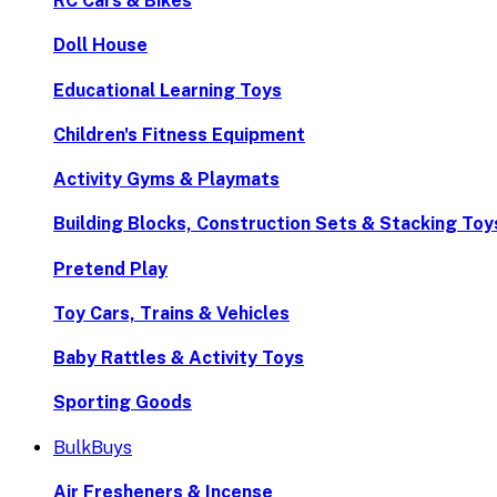
RC Cars & Bikes
Doll House
Educational Learning Toys
Children's Fitness Equipment
Activity Gyms & Playmats
Building Blocks, Construction Sets & Stacking Toy
Pretend Play
Toy Cars, Trains & Vehicles
Baby Rattles & Activity Toys
Sporting Goods
BulkBuys
Air Fresheners & Incense