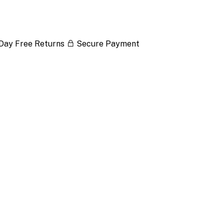
Day Free Returns
Secure Payment