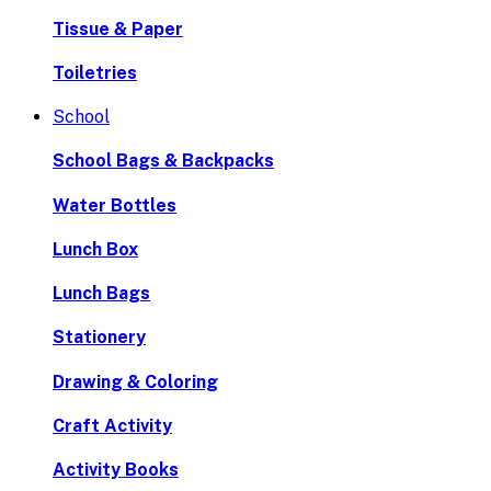
Tissue & Paper
Toiletries
School
School Bags & Backpacks
Water Bottles
Lunch Box
Lunch Bags
Stationery
Drawing & Coloring
Craft Activity
Activity Books