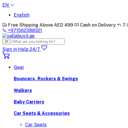
EN
English
Free Shipping Above AED 499
Cash on Delivery
7-
+971562388321
Sign in
Help 24/7
Gear
Bouncers, Rockers & Swings
Walkers
Baby Carriers
Car Seats & Accessories
Car Seats