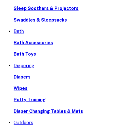
Sleep Soothers & Projectors
Swaddles & Sleepsacks
Bath
Bath Accessories
Bath Toys
Diapering
Diapers
Wipes
Potty Training
Diaper Changing Tables & Mats
Outdoors