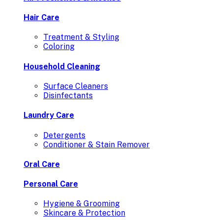
Hair Care
Treatment & Styling
Coloring
Household Cleaning
Surface Cleaners
Disinfectants
Laundry Care
Detergents
Conditioner & Stain Remover
Oral Care
Personal Care
Hygiene & Grooming
Skincare & Protection