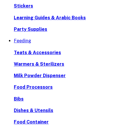
Stickers
Learning Guides & Arabic Books
Party Supplies
Feeding
Teats & Accessories
Warmers & Sterilizers
Milk Powder Dispenser
Food Processors
Bibs
Dishes & Utensils
Food Container