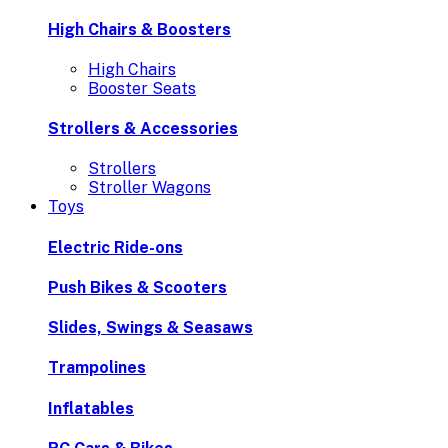
High Chairs & Boosters
High Chairs
Booster Seats
Strollers & Accessories
Strollers
Stroller Wagons
Toys
Electric Ride-ons
Push Bikes & Scooters
Slides, Swings & Seasaws
Trampolines
Inflatables