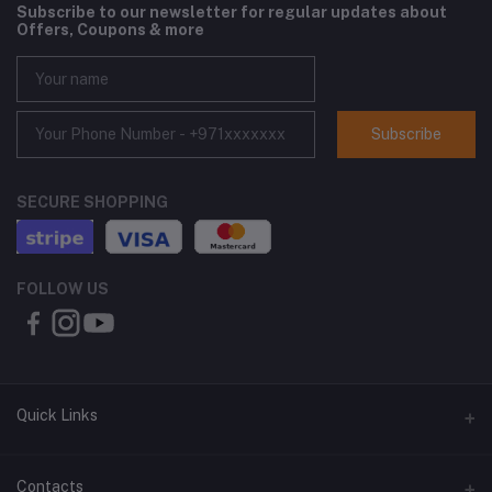
Subscribe to our newsletter for regular updates about
Offers, Coupons & more
Subscribe
SECURE SHOPPING
FOLLOW US
Quick Links
About Us
Contacts