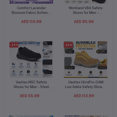
Comfort Lavender
Workland VBA Safety
Add to cart
Add to cart
Blossom Fabric Softener
Shoes for Men –
4L (4PC/CTN) – Long-
Composite Toe,
AED 110.99
AED 85.99
Lasting Lavender
Composite Mid-Plate, Slip
Fragrance, Soft & Fresh
& Oil Resistant,
Clothes, Up to 36 Washes
Breathable Low Ankle
Work Shoes
-44%
-24%
Vaultex NSC Safety
Vaultex UltraPro-OAM
Add to cart
Add to cart
Shoes for Men – Steel
Low Ankle Safety Shoes –
Toe, Anti-Puncture
S1PL Composite Toe
AED 55.99
AED 113.99
Composite Plate,
Protective Footwear
Breathable Mesh Work
Beige/Yellow
Shoes with Oil-Resistant
Sole, Black