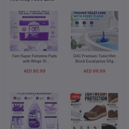
Fam Super Feminine Pads
DAC Premium Toilet Rim
Add to cart
Add to cart
with Wings 10
Block Eucalyptus 50g
Pieces(12PC/CTN) –
(10PC/CTN) – Blue Water
AED 90.99
AED 99.99
Natural Cotton Feel, Maxi
& Odor Stop Toilet
Thick and Extra
Freshener with Multi-Ball
Absorbent
Cleaning Formula
-14%