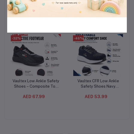
Protect Night Pads 44
Lavender 7L
Count (3PC/CTN)– Cotton
(3PCS/CTN)– Deep Clean
AED 110.99
AED 224.99
Feel Sanitary Pads
Liquid Laundry Detergent
-32%
-46%
Vaultex Low Ankle Safety
Vaultex CFR Low Ankle
Add to cart
Add to cart
Shoes – Composite Toe
Safety Shoes Navy
Protective Work Footwear
Blue/Grey – Steel Toe
AED 67.99
AED 53.99
with Oil-Resistant PU Sole
Protective Footwear with
Kevlar Plate