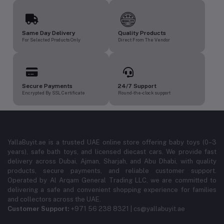
Same Day Delivery
Quality Products
For Selected Products Only
Direct From The Vendor
Secure Payments
24/7 Support
Encrypted By SSL Certificate
Round-the-clock support
YallaBuyit.ae is a trusted UAE online store offering baby toys (0–3
years), safe bath toys, and licensed diecast cars. We provide fast
delivery across Dubai, Ajman, Sharjah, and Abu Dhabi, with quality
products, secure payments, and reliable customer support.
Operated by Al Arqam General Trading LLC, we are committed to
delivering a safe and convenient shopping experience for families
and collectors across the UAE.
Customer Support:
+971 56 238 8321 | cs@yallabuyit.ae