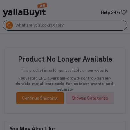
Help 24/7
Product No Longer Available
This product is no longer available on our website.
Requested URL:
al-arqam-crowd-control-barrier-
durable-metal-barricade-for-outdoor-events-and-
security
Continue Shopping
Browse Categories
You May Also Like