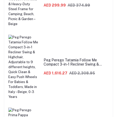
Sofa with Wooden Armrests & Heavy-
Duty Steel Frame for Camping, Beach,
AED 299.99
AED 374.99
Picnic & Garden – Beige
Peg Perego Tatamia Follow Me
Compact 3-in-1 Recliner Swing &
Highchair, Adjustable to 9 different
heights, Quick Clean & Easy Push
AED 1,616.27
AED 2,308.95
Wheels For Babies & Toddlers, Made in
Italy – Beige, 0-3 Years