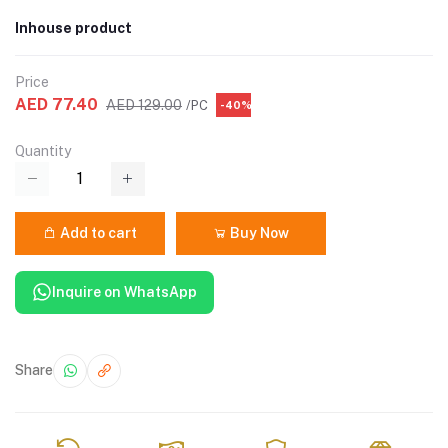
Inhouse product
Price
AED 77.40
AED 129.00
/PC
-40%
Quantity
Add to cart
Buy Now
Inquire on WhatsApp
Share