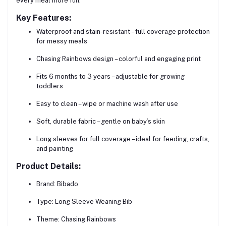
every meal more fun.
Key Features:
Waterproof and stain-resistant
– full coverage protection
for messy meals
Chasing Rainbows design
– colorful and engaging print
Fits 6 months to 3 years
– adjustable for growing
toddlers
Easy to clean
– wipe or machine wash after use
Soft, durable fabric
– gentle on baby’s skin
Long sleeves for full coverage
– ideal for feeding, crafts,
and painting
Product Details:
Brand:
Bibado
Type:
Long Sleeve Weaning Bib
Theme:
Chasing Rainbows