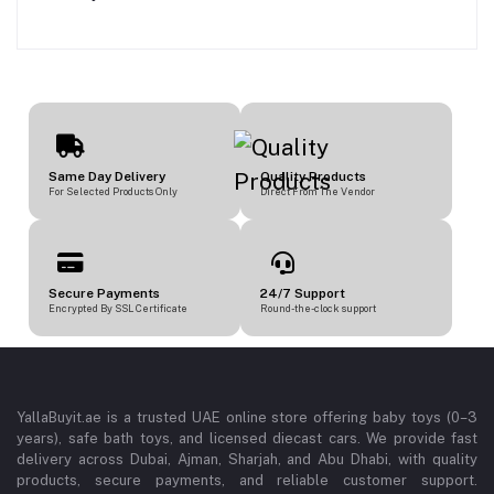
Same Day Delivery
Quality Products
For Selected Products Only
Direct From The Vendor
Secure Payments
24/7 Support
Encrypted By SSL Certificate
Round-the-clock support
YallaBuyit.ae is a trusted UAE online store offering baby toys (0–3
years), safe bath toys, and licensed diecast cars. We provide fast
delivery across Dubai, Ajman, Sharjah, and Abu Dhabi, with quality
products, secure payments, and reliable customer support.