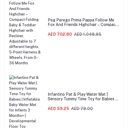
Peg Perego Prima Pappa Follow Me
Fox And Friends Highchair – Compact
Folding Baby & Toddler Highchair with
Recliner, Adjustable to 7 different
AED 702.80
AED 1,048.95
heights, 5-Point Harness & Wheels,
From 0–36 Months
Infantino Pat & Play Water Mat |
Sensory Tummy Time Toy for Babies |
Inflatable Baby Water Mat for Infants
3 Months+ | Developmental Floor Toy
AED 59.25
AED 79.00