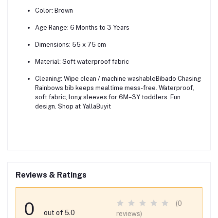
Color:
Brown
Age Range:
6 Months to 3 Years
Dimensions:
55 x 75 cm
Material:
Soft waterproof fabric
Cleaning:
Wipe clean / machine washableBibado Chasing
Rainbows bib keeps mealtime mess-free. Waterproof,
soft fabric, long sleeves for 6M–3Y toddlers. Fun
design. Shop at YallaBuyit
Reviews & Ratings
0
(0
out of 5.0
reviews)