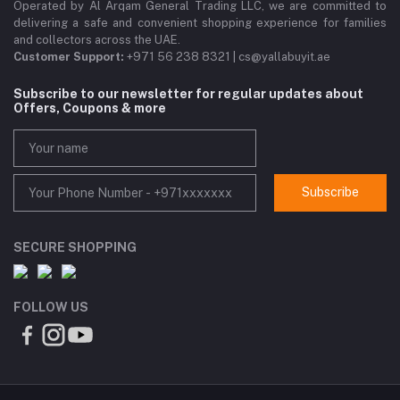
Operated by Al Arqam General Trading LLC, we are committed to
delivering a safe and convenient shopping experience for families
and collectors across the UAE.
Customer Support:
+971 56 238 8321 | cs@yallabuyit.ae
Subscribe to our newsletter for regular updates about
Offers, Coupons & more
Subscribe
SECURE SHOPPING
FOLLOW US