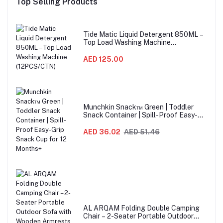
Top Selling Products
Tide Matic Liquid Detergent 850ML –
Top Load Washing Machine
(12PCS/CTN)
AED 125.00
Munchkin Snack™ Green | Toddler
Snack Container | Spill-Proof Easy-
Grip Snack Cup for 12 Months+
AED 36.02
AED 51.46
AL ARQAM Folding Double Camping
Chair – 2-Seater Portable Outdoor