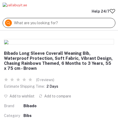
Help 24/7
Bibado Long Sleeve Coverall Weaning Bib,
Waterproof Protection, Soft Fabric, Vibrant Design,
Chasing Rainbows Themed, 6 Months to 3 Years, 55
x 75 cm - Brown
(0 reviews)
Estimate Shipping Time:
2 Days
Add to wishlist
Add to compare
Brand
Bibado
Category
Bibs