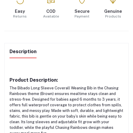
Easy
COD
Secure
Genuine
Returns
Available
Payment
Products
Description
Product Description:
The
Bibado Long Sleeve Coverall Weaning Bib
in the
Chasing
Rainbows theme (Brown)
ensures mealtime stays clean and
stress-free. Designed for babies aged
6 months to 3 years
, it
offers
full waterproof coverage
to protect clothes from spills,
stains, and messy play. Made with
soft, durable, and lightweight
fabric
, this bib is gentle on your baby’s skin while being easy to
clean. Its long sleeves and adjustable fit grow with your
toddler, while the playful Chasing Rainbows design makes