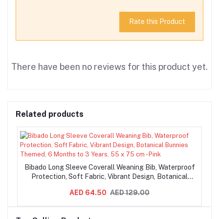
Rate this Product
There have been no reviews for this product yet.
Related products
Bibado Long Sleeve Coverall Weaning Bib, Waterproof
Protection, Soft Fabric, Vibrant Design, Botanical
Bunnies Themed, 6 Months to 3 Years, 55 x 75 cm -
AED 64.50
AED 129.00
Pink