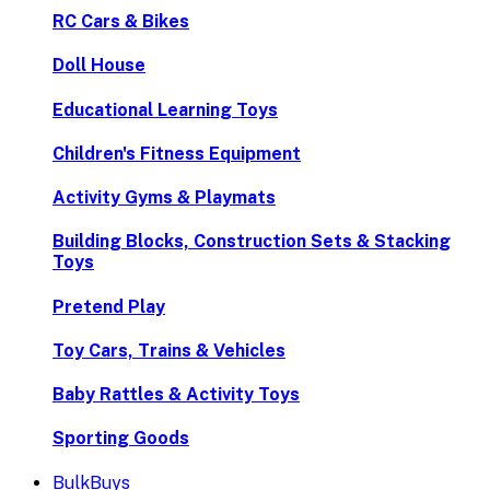
RC Cars & Bikes
Doll House
Educational Learning Toys
Children's Fitness Equipment
Activity Gyms & Playmats
Building Blocks, Construction Sets & Stacking
Toys
Pretend Play
Toy Cars, Trains & Vehicles
Baby Rattles & Activity Toys
Sporting Goods
BulkBuys