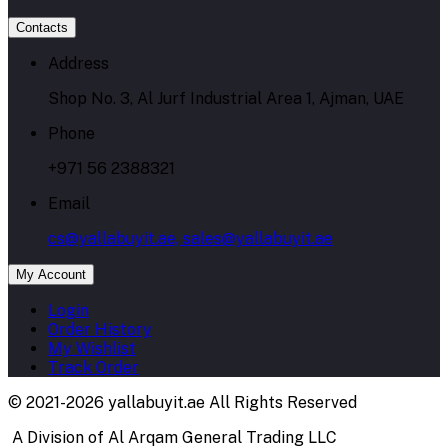
Contacts
Address
Shop No. 3, Al Jurf Industrial Area 1, Ajman, UAE
Phone
+971 56 2388321
Email
cs@yallabuyit.ae, sales@yallabuyit.ae
My Account
Login
Order History
My Wishlist
Track Order
© 2021-2026 yallabuyit.ae All Rights Reserved
A Division of Al Arqam General Trading LLC