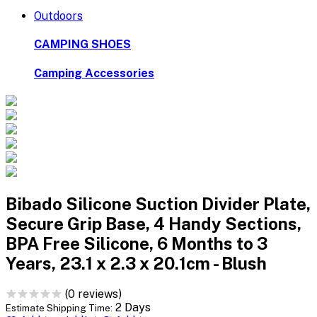
Outdoors
CAMPING SHOES
Camping Accessories
Bibado Silicone Suction Divider Plate,
Secure Grip Base, 4 Handy Sections,
BPA Free Silicone, 6 Months to 3
Years, 23.1 x 2.3 x 20.1cm - Blush
(0 reviews)
2 Days
Estimate Shipping Time: