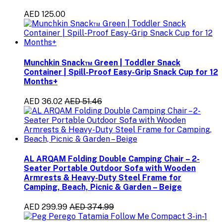
AED 125.00
Munchkin Snack™ Green | Toddler Snack
Container | Spill-Proof Easy-Grip Snack Cup for 12
Months+
AED 36.02
AED 51.46
AL ARQAM Folding Double Camping Chair – 2-
Seater Portable Outdoor Sofa with Wooden
Armrests & Heavy-Duty Steel Frame for
Camping, Beach, Picnic & Garden – Beige
AED 299.99
AED 374.99