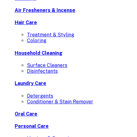
Air Fresheners & Incense
Hair Care
Treatment & Styling
Coloring
Household Cleaning
Surface Cleaners
Disinfectants
Laundry Care
Detergents
Conditioner & Stain Remover
Oral Care
Personal Care