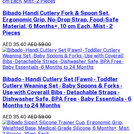
Bibado Handi Cutlery Fork & Spoon Set,
Ergonomic Grip, No-Drop Strap, Food-Safe
Material, 6 Months+, 10 cm Each, Mist - 2
Pieces
AED 35.40
AED 59.00
Bibado - Handi Cutlery Set (Fawn) - Toddler
Cutlery Weaning Set - Baby Spoons & Forks -
Use with Coverall Bibs - Detachable Straps -
Dishwasher Safe, BPA Free - Baby Essentials - 6
Months to 24 Months
AED 35.40
AED 59.00