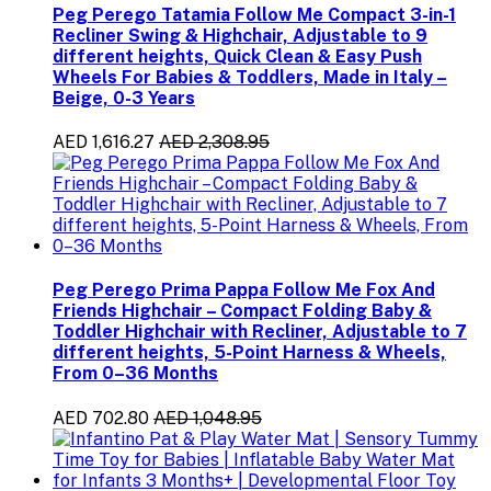
Peg Perego Tatamia Follow Me Compact 3-in-1
Recliner Swing & Highchair, Adjustable to 9
different heights, Quick Clean & Easy Push
Wheels For Babies & Toddlers, Made in Italy –
Beige, 0-3 Years
AED 1,616.27
AED 2,308.95
Peg Perego Prima Pappa Follow Me Fox And
Friends Highchair – Compact Folding Baby &
Toddler Highchair with Recliner, Adjustable to 7
different heights, 5-Point Harness & Wheels,
From 0–36 Months
AED 702.80
AED 1,048.95