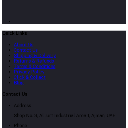
Quick Links
About Us
Contact Us
Shipping & Delivery
Returns & Refunds
Terms & Conditions
Privacy Policy
Click & Collect
Blog
Contact Us
Address
Shop No. 3, Al Jurf Industrial Area 1, Ajman, UAE
Phone