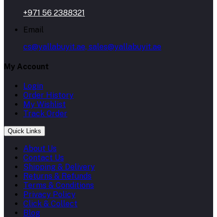
+971 56 2388321
Email
cs@yallabuyit.ae, sales@yallabuyit.ae
My Account
Login
Order History
My Wishlist
Track Order
Quick Links
About Us
Contact Us
Shipping & Delivery
Returns & Refunds
Terms & Conditions
Privacy Policy
Click & Collect
Blog