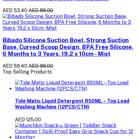
AED 53.40
AED 89.00
Bibado Silicone Suction Bowl, Strong Suction
Base, Curved Scoop Design, BPA Free Silicone,
6 Months to 3 Years, 19.2 x 10cm - Mist
AED 59.40
AED 99.00
Top Selling Products
Tide Matic Liquid Detergent 850ML – Top Load
Washing Machine (12PCS/CTN)
AED 125.00