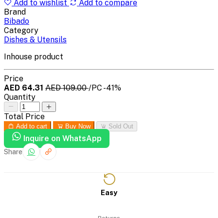
Add to wishlist
Add to compare
Brand
Bibado
Category
Dishes & Utensils
Inhouse product
Price
AED 64.31
AED 109.00
/PC
-41%
Quantity
Total Price
Add to cart
Buy Now
Sold Out
Inquire on WhatsApp
Share
Easy