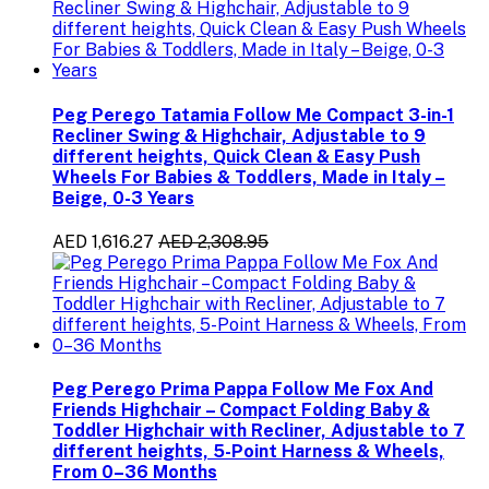
Peg Perego Tatamia Follow Me Compact 3-in-1
Recliner Swing & Highchair, Adjustable to 9
different heights, Quick Clean & Easy Push
Wheels For Babies & Toddlers, Made in Italy –
Beige, 0-3 Years
AED 1,616.27
AED 2,308.95
Peg Perego Prima Pappa Follow Me Fox And
Friends Highchair – Compact Folding Baby &
Toddler Highchair with Recliner, Adjustable to 7
different heights, 5-Point Harness & Wheels,
From 0–36 Months