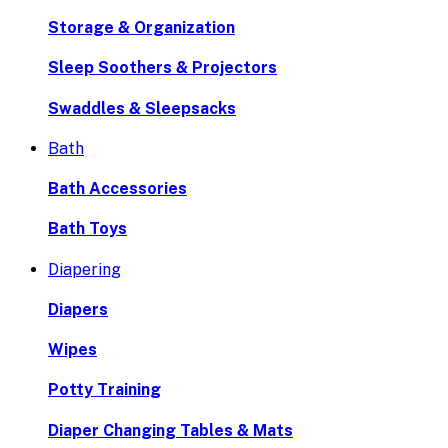
Storage & Organization
Sleep Soothers & Projectors
Swaddles & Sleepsacks
Bath
Bath Accessories
Bath Toys
Diapering
Diapers
Wipes
Potty Training
Diaper Changing Tables & Mats