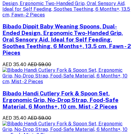
Bibado Dippit Baby Weaning Spoons, Dual-
Ended Design, Ergonomic Two-Handed Grip,
Oral Sensory Aid, Ideal for Self Feeding,
Soothes Teething, 6 Months+, 13.5 cm, Fawn - 2
Pieces
AED 35.40
AED 59.00
Bibado Handi Cutlery Fork & Spoon Set,
Ergonomic Grip, No-Drop Strap, Food-Safe
Material, 6 Months+, 10 cm, Mist - 2 Pieces
AED 35.40
AED 59.00