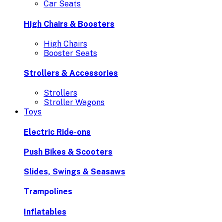
Car Seats
High Chairs & Boosters
High Chairs
Booster Seats
Strollers & Accessories
Strollers
Stroller Wagons
Toys
Electric Ride-ons
Push Bikes & Scooters
Slides, Swings & Seasaws
Trampolines
Inflatables