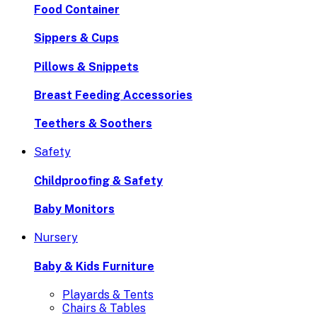
Food Container
Sippers & Cups
Pillows & Snippets
Breast Feeding Accessories
Teethers & Soothers
Safety
Childproofing & Safety
Baby Monitors
Nursery
Baby & Kids Furniture
Playards & Tents
Chairs & Tables