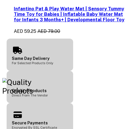
Infantino Pat & Play Water Mat | Sensory Tummy
Time Toy for Babies | Inflatable Baby Water Mat
for Infants 3 Months+ | Developmental Floor Toy
AED 59.25
AED 79.00
Same Day Delivery
For Selected Products Only
Quality Products
Direct From The Vendor
Secure Payments
Encrypted By SSL Certificate