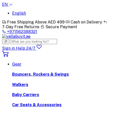
EN
English
Free Shipping Above AED 499
Cash on Delivery
7-Day Free Returns
Secure Payment
+971562388321
Sign in
Help 24/7
Gear
Bouncers, Rockers & Swings
Walkers
Baby Carriers
Car Seats & Accessories