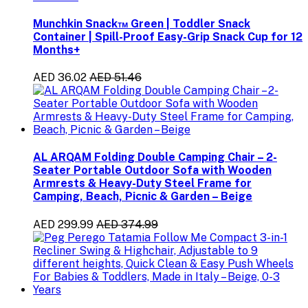
Munchkin Snack™ Green | Toddler Snack
Container | Spill-Proof Easy-Grip Snack Cup for 12
Months+
AED 36.02
AED 51.46
AL ARQAM Folding Double Camping Chair – 2-
Seater Portable Outdoor Sofa with Wooden
Armrests & Heavy-Duty Steel Frame for
Camping, Beach, Picnic & Garden – Beige
AED 299.99
AED 374.99