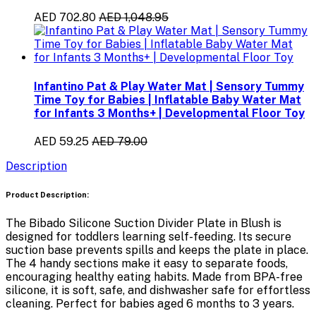
AED 702.80
AED 1,048.95
Infantino Pat & Play Water Mat | Sensory Tummy
Time Toy for Babies | Inflatable Baby Water Mat
for Infants 3 Months+ | Developmental Floor Toy
AED 59.25
AED 79.00
Description
Product Description:
The
Bibado Silicone Suction Divider Plate in Blush
is
designed for toddlers learning self-feeding. Its
secure
suction base
prevents spills and keeps the plate in place.
The
4 handy sections
make it easy to separate foods,
encouraging healthy eating habits. Made from
BPA-free
silicone
, it is soft, safe, and dishwasher safe for effortless
cleaning. Perfect for babies aged
6 months to 3 years
.