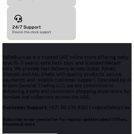
24/7 Support
Round-the-clock support
YallaBuyit.ae is a trusted UAE online store offering baby
toys (0–3 years), safe bath toys, and licensed diecast
cars. We provide fast delivery across Dubai, Ajman,
Sharjah, and Abu Dhabi, with quality products, secure
payments, and reliable customer support. Operated by Al
Arqam General Trading LLC, we are committed to
delivering a safe and convenient shopping experience for
families and collectors across the UAE.
Customer Support:
+971 56 238 8321 | cs@yallabuyit.ae
Subscribe to our newsletter for regular updates about Offers,
Coupons & more