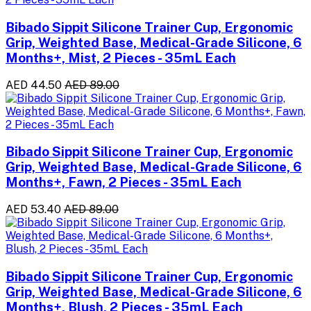
Bibado Sippit Silicone Trainer Cup, Ergonomic
Grip, Weighted Base, Medical-Grade Silicone, 6
Months+, Mist, 2 Pieces - 35mL Each
AED 44.50
AED 89.00
Bibado Sippit Silicone Trainer Cup, Ergonomic
Grip, Weighted Base, Medical-Grade Silicone, 6
Months+, Fawn, 2 Pieces - 35mL Each
AED 53.40
AED 89.00
Bibado Sippit Silicone Trainer Cup, Ergonomic
Grip, Weighted Base, Medical-Grade Silicone, 6
Months+, Blush, 2 Pieces - 35mL Each