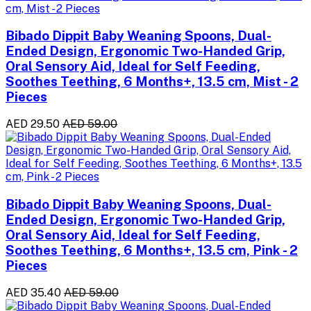
Bibado Dippit Baby Weaning Spoons, Dual-
Ended Design, Ergonomic Two-Handed Grip,
Oral Sensory Aid, Ideal for Self Feeding,
Soothes Teething, 6 Months+, 13.5 cm, Mist - 2
Pieces
AED 29.50
AED 59.00
Bibado Dippit Baby Weaning Spoons, Dual-
Ended Design, Ergonomic Two-Handed Grip,
Oral Sensory Aid, Ideal for Self Feeding,
Soothes Teething, 6 Months+, 13.5 cm, Pink - 2
Pieces
AED 35.40
AED 59.00