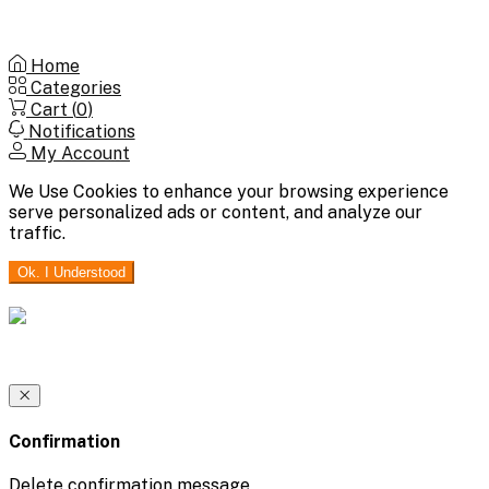
Home
Categories
Cart (
0
)
Notifications
My Account
We Use Cookies to enhance your browsing experience
serve personalized ads or content, and analyze our
traffic.
Ok. I Understood
Confirmation
Delete confirmation message