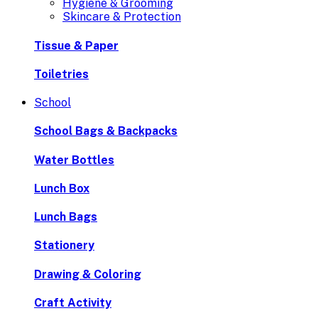
Hygiene & Grooming
Skincare & Protection
Tissue & Paper
Toiletries
School
School Bags & Backpacks
Water Bottles
Lunch Box
Lunch Bags
Stationery
Drawing & Coloring
Craft Activity