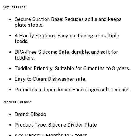
Key Features:
Secure Suction Base:
Reduces spills and keeps
plate stable.
4 Handy Sections:
Easy portioning of multiple
foods.
BPA-Free Silicone:
Safe, durable, and soft for
toddlers.
Toddler-Friendly:
Suitable for 6 months to 3 years.
Easy to Clean:
Dishwasher safe.
Promotes Independence:
Encourages self-feeding.
Product Details:
Brand:
Bibado
Product Type:
Silicone Divider Plate
Age Range:
6 Months to 3 Years