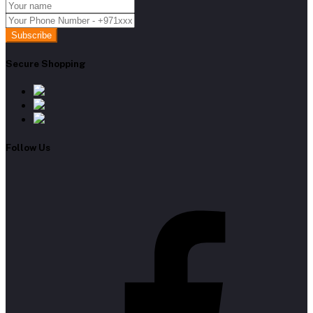
Subscribe
Secure Shopping
Follow Us