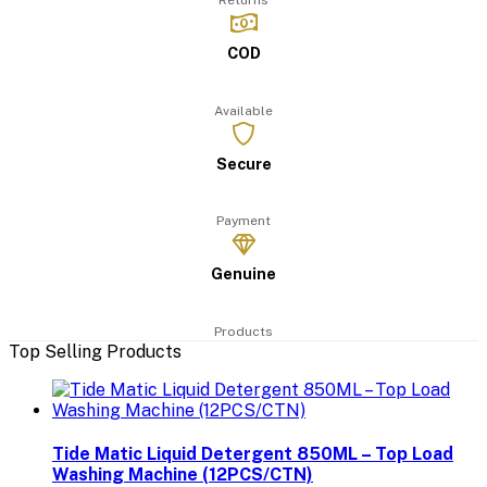
Returns
COD
Available
Secure
Payment
Genuine
Products
Top Selling Products
Tide Matic Liquid Detergent 850ML – Top Load
Washing Machine (12PCS/CTN)