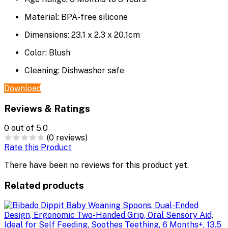
Material:
BPA-free silicone
Dimensions:
23.1 x 2.3 x 20.1cm
Color:
Blush
Cleaning:
Dishwasher safe
Download
Reviews & Ratings
0
out of 5.0
(0 reviews)
Rate this Product
There have been no reviews for this product yet.
Related products