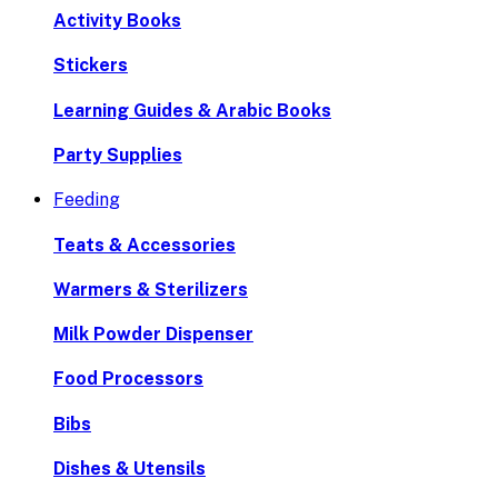
Activity Books
Stickers
Learning Guides & Arabic Books
Party Supplies
Feeding
Teats & Accessories
Warmers & Sterilizers
Milk Powder Dispenser
Food Processors
Bibs
Dishes & Utensils