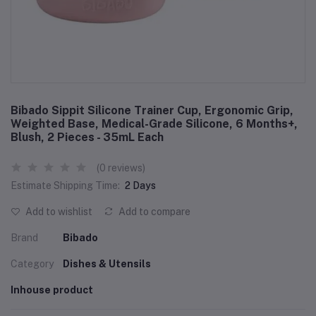
Bibado Sippit Silicone Trainer Cup, Ergonomic Grip,
Weighted Base, Medical-Grade Silicone, 6 Months+,
Blush, 2 Pieces - 35mL Each
(0 reviews)
Estimate Shipping Time:
2 Days
Add to wishlist
Add to compare
Brand
Bibado
Category
Dishes & Utensils
Inhouse product