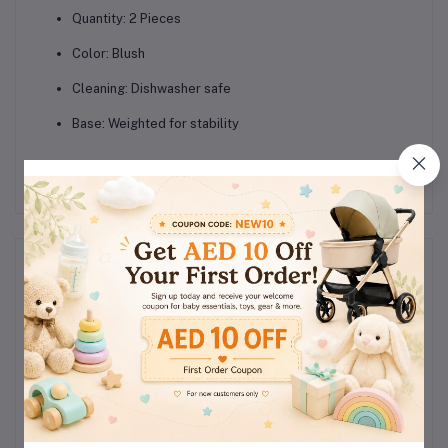
Quantity:
2 Pieces
Color:
Blush
Cleaning:
Dishwasher safe
Base:
Weighted for stability
Reviews & Ratings
0
(0
out of 5.0
reviews)
Rate this Product