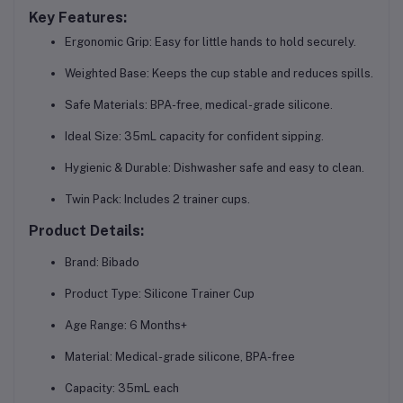
Key Features:
Ergonomic Grip:
Easy for little hands to hold securely.
Weighted Base:
Keeps the cup stable and reduces spills.
Safe Materials:
BPA-free, medical-grade silicone.
Ideal Size:
35mL capacity for confident sipping.
Hygienic & Durable:
Dishwasher safe and easy to clean.
Twin Pack:
Includes 2 trainer cups.
Product Details:
Brand:
Bibado
Product Type:
Silicone Trainer Cup
Age Range:
6 Months+
Material:
Medical-grade silicone, BPA-free
Capacity:
35mL each