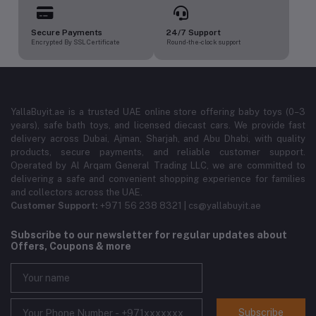
Secure Payments
24/7 Support
Encrypted By SSL Certificate
Round-the-clock support
YallaBuyit.ae is a trusted UAE online store offering baby toys (0–3
years), safe bath toys, and licensed diecast cars. We provide fast
delivery across Dubai, Ajman, Sharjah, and Abu Dhabi, with quality
products, secure payments, and reliable customer support.
Operated by Al Arqam General Trading LLC, we are committed to
delivering a safe and convenient shopping experience for families
and collectors across the UAE.
Customer Support:
+971 56 238 8321 | cs@yallabuyit.ae
Subscribe to our newsletter for regular updates about
Offers, Coupons & more
Subscribe