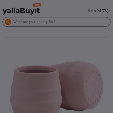
Help 24/7