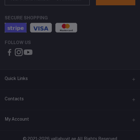
SECURE SHOPPING
FOLLOW US
Quick Links
About Us
Contacts
Contact Us
Address
My Account
Shipping & Delivery
Shop No. 3, Al Jurf Industrial Area 1, Ajman, UAE
Returns & Refunds
Login
Phone
© 2021-2026 yallabuyit.ae All Rights Reserved