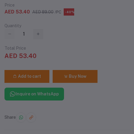
Price
AED 53.40
AED 89.00
/PC
-40%
Quantity
Total Price
AED 53.40
Add to cart
Buy Now
Inquire on WhatsApp
Share