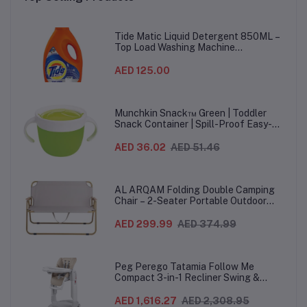
Months+, 13.5 cm, Mist -
Months+, 13.5 cm, Pink -
Mo
2 Pieces
2 Pieces
Tide Matic Liquid Detergent 850ML –
Top Load Washing Machine
(12PCS/CTN)
AED 125.00
Munchkin Snack™ Green | Toddler
Snack Container | Spill-Proof Easy-
Grip Snack Cup for 12 Months+
AED 36.02
AED 51.46
AL ARQAM Folding Double Camping
Chair – 2-Seater Portable Outdoor
Sofa with Wooden Armrests & Heavy-
Duty Steel Frame for Camping, Beach,
AED 299.99
AED 374.99
Picnic & Garden – Beige
Peg Perego Tatamia Follow Me
Compact 3-in-1 Recliner Swing &
Highchair, Adjustable to 9 different
heights, Quick Clean & Easy Push
AED 1,616.27
AED 2,308.95