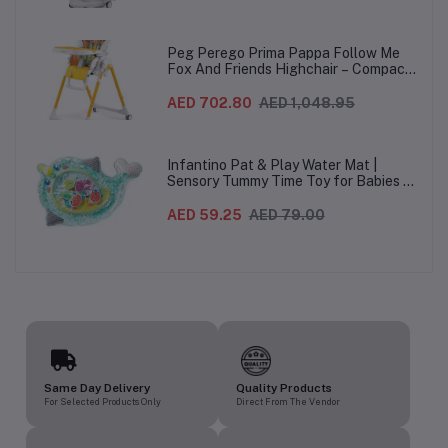
Wheels For Babies & Toddlers, Made in
Italy – Beige, 0-3 Years
Peg Perego Prima Pappa Follow Me
Fox And Friends Highchair – Compact
Folding Baby & Toddler Highchair with
Recliner, Adjustable to 7 different
AED 702.80
AED 1,048.95
heights, 5-Point Harness & Wheels,
From 0–36 Months
Infantino Pat & Play Water Mat |
Sensory Tummy Time Toy for Babies |
Inflatable Baby Water Mat for Infants
3 Months+ | Developmental Floor Toy
AED 59.25
AED 79.00
Same Day Delivery
Quality Products
For Selected Products Only
Direct From The Vendor