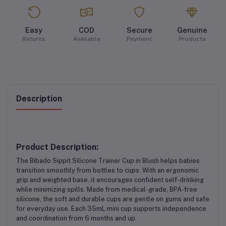
Easy
COD
Secure
Genuine
Returns
Available
Payment
Products
Description
Product Description:
The
Bibado Sippit Silicone Trainer Cup in Blush
helps babies
transition smoothly from bottles to cups. With an
ergonomic
grip
and
weighted base
, it encourages confident self-drinking
while minimizing spills. Made from
medical-grade, BPA-free
silicone
, the soft and durable cups are gentle on gums and safe
for everyday use. Each
35mL mini cup
supports independence
and coordination from 6 months and up.