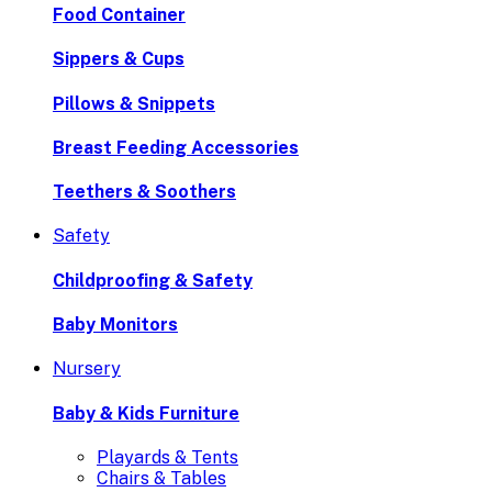
Food Container
Sippers & Cups
Pillows & Snippets
Breast Feeding Accessories
Teethers & Soothers
Safety
Childproofing & Safety
Baby Monitors
Nursery
Baby & Kids Furniture
Playards & Tents
Chairs & Tables