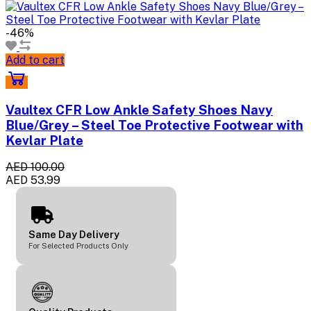
-46%
Add to cart
Vaultex CFR Low Ankle Safety Shoes Navy
Blue/Grey – Steel Toe Protective Footwear with
Kevlar Plate
AED 100.00
AED 53.99
Same Day Delivery
For Selected Products Only