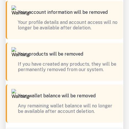
Your account information will be removed
Your profile details and account access will no
longer be available after deletion.
Your products will be removed
If you have created any products, they will be
permanently removed from our system.
Your wallet balance will be removed
Any remaining wallet balance will no longer
be available after account deletion.