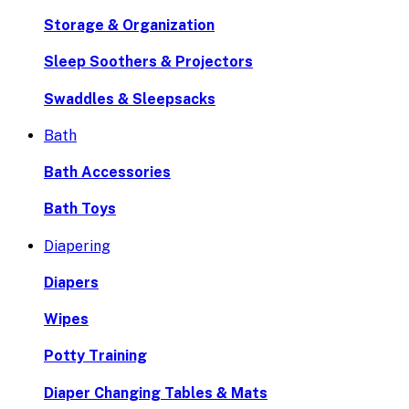
Storage & Organization
Sleep Soothers & Projectors
Swaddles & Sleepsacks
Bath
Bath Accessories
Bath Toys
Diapering
Diapers
Wipes
Potty Training
Diaper Changing Tables & Mats