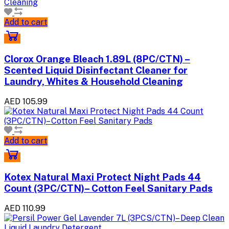
Add to cart
Clorox Orange Bleach 1.89L (8PC/CTN) –
Scented Liquid Disinfectant Cleaner for
Laundry, Whites & Household Cleaning
AED 105.99
Add to cart
Kotex Natural Maxi Protect Night Pads 44
Count (3PC/CTN)– Cotton Feel Sanitary Pads
AED 110.99