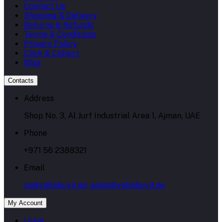
Contact Us
Shipping & Delivery
Returns & Refunds
Terms & Conditions
Privacy Policy
Click & Collect
Blog
Contacts
Address
Shop No. 3, Al Jurf Industrial Area 1, Ajman, UAE
Phone
+971 56 2388321
Email
cs@yallabuyit.ae, sales@yallabuyit.ae
My Account
Login