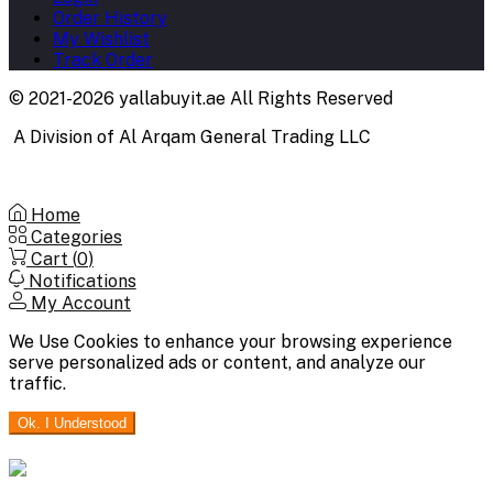
Order History
My Wishlist
Track Order
© 2021-2026 yallabuyit.ae All Rights Reserved
A Division of Al Arqam General Trading LLC
Home
Categories
Cart (
0
)
Notifications
My Account
We Use Cookies to enhance your browsing experience
serve personalized ads or content, and analyze our
traffic.
Ok. I Understood