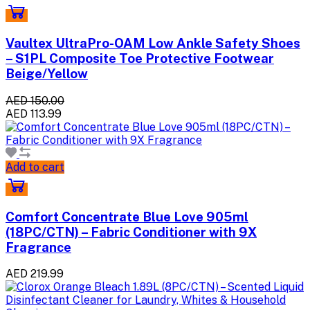
Vaultex UltraPro-OAM Low Ankle Safety Shoes
– S1PL Composite Toe Protective Footwear
Beige/Yellow
AED 150.00
AED 113.99
Add to cart
Comfort Concentrate Blue Love 905ml
(18PC/CTN) – Fabric Conditioner with 9X
Fragrance
AED 219.99