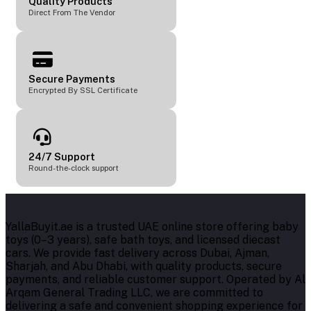
Quality Products
Direct From The Vendor
Secure Payments
Encrypted By SSL Certificate
24/7 Support
Round-the-clock support
YallaBuyit.ae is a trusted UAE online store offering baby
toys (0–3 years), safe bath toys, and licensed diecast
cars. We provide fast delivery across Dubai, Ajman,
Sharjah, and Abu Dhabi, with quality products, secure
payments, and reliable customer support. Operated by Al
Arqam General Trading LLC, we are committed to
delivering a safe and convenient shopping experience for