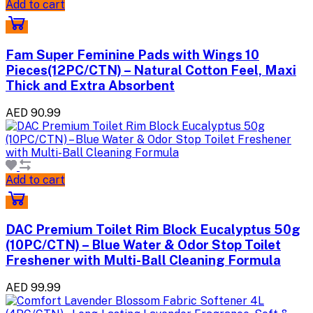
Add to cart
Fam Super Feminine Pads with Wings 10
Pieces(12PC/CTN) – Natural Cotton Feel, Maxi
Thick and Extra Absorbent
AED 90.99
Add to cart
DAC Premium Toilet Rim Block Eucalyptus 50g
(10PC/CTN) – Blue Water & Odor Stop Toilet
Freshener with Multi-Ball Cleaning Formula
AED 99.99