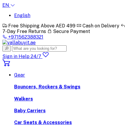
EN
English
Free Shipping Above AED 499
Cash on Delivery
7-Day Free Returns
Secure Payment
+971562388321
Sign in
Help 24/7
Gear
Bouncers, Rockers & Swings
Walkers
Baby Carriers
Car Seats & Accessories