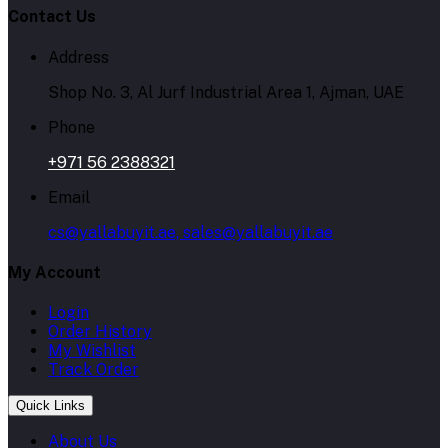
Contact Us
Address
Shop No. 3, Al Jurf Industrial Area 1, Ajman, UAE
Phone
+971 56 2388321
Email
cs@yallabuyit.ae, sales@yallabuyit.ae
My Account
Login
Order History
My Wishlist
Track Order
Quick Links
About Us