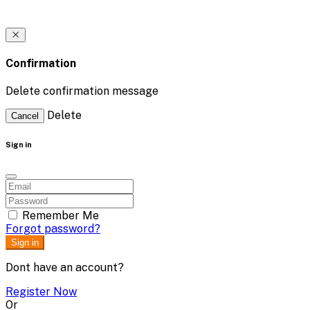
Confirmation
Delete confirmation message
Delete
Cancel
Sign in
Remember Me
Forgot password?
Sign in
Dont have an account?
Register Now
Or