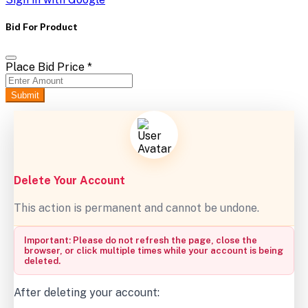
Bid For Product
Place Bid Price
*
Submit
Delete Your Account
This action is permanent and cannot be undone.
Important: Please do not refresh the page, close the
browser, or click multiple times while your account is being
deleted.
After deleting your account: