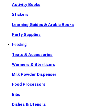
Activity Books
Stickers
Learning Guides & Arabic Books
Party Supplies
Feeding
Teats & Accessories
Warmers & Sterilizers
Milk Powder Dispenser
Food Processors
Bibs
Dishes & Utensils