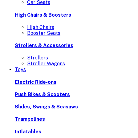
Car Seats
High Chairs & Boosters
High Chairs
Booster Seats
Strollers & Accessories
Strollers
Stroller Wagons
Toys
Electric Ride-ons
Push Bikes & Scooters
Slides, Swings & Seasaws
Trampolines
Inflatables