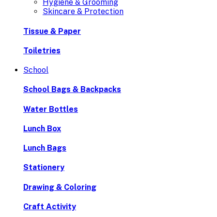
Hygiene & Grooming
Skincare & Protection
Tissue & Paper
Toiletries
School
School Bags & Backpacks
Water Bottles
Lunch Box
Lunch Bags
Stationery
Drawing & Coloring
Craft Activity