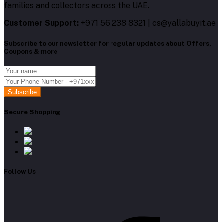
families and collectors across the UAE.
Customer Support:
+971 56 238 8321 | cs@yallabuyit.ae
Subscribe to our newsletter for regular updates about Offers,
Coupons & more
Subscribe
Secure Shopping
Follow Us