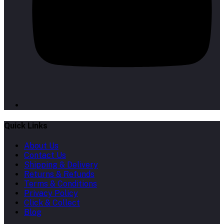
Quick Links
About Us
Contact Us
Shipping & Delivery
Returns & Refunds
Terms & Conditions
Privacy Policy
Click & Collect
Blog