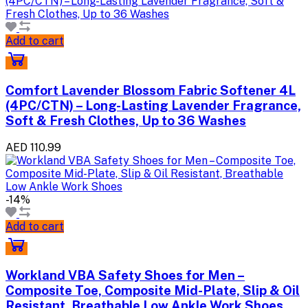
Add to cart
Comfort Lavender Blossom Fabric Softener 4L
(4PC/CTN) – Long-Lasting Lavender Fragrance,
Soft & Fresh Clothes, Up to 36 Washes
AED 110.99
-14%
Add to cart
Workland VBA Safety Shoes for Men –
Composite Toe, Composite Mid-Plate, Slip & Oil
Resistant, Breathable Low Ankle Work Shoes