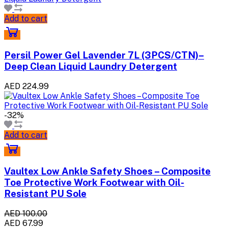
Add to cart
Persil Power Gel Lavender 7L (3PCS/CTN)–
Deep Clean Liquid Laundry Detergent
AED 224.99
-32%
Add to cart
Vaultex Low Ankle Safety Shoes – Composite
Toe Protective Work Footwear with Oil-
Resistant PU Sole
AED 100.00
AED 67.99