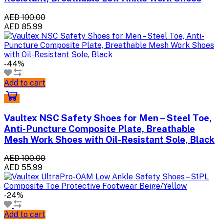
AED 100.00
AED 85.99
-44%
Add to cart
Vaultex NSC Safety Shoes for Men – Steel Toe,
Anti-Puncture Composite Plate, Breathable
Mesh Work Shoes with Oil-Resistant Sole, Black
AED 100.00
AED 55.99
-24%
Add to cart