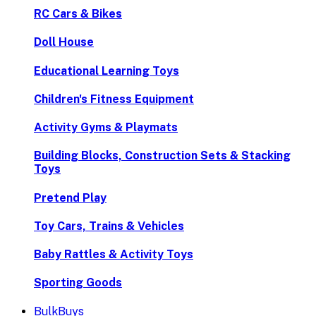
RC Cars & Bikes
Doll House
Educational Learning Toys
Children's Fitness Equipment
Activity Gyms & Playmats
Building Blocks, Construction Sets & Stacking
Toys
Pretend Play
Toy Cars, Trains & Vehicles
Baby Rattles & Activity Toys
Sporting Goods
BulkBuys