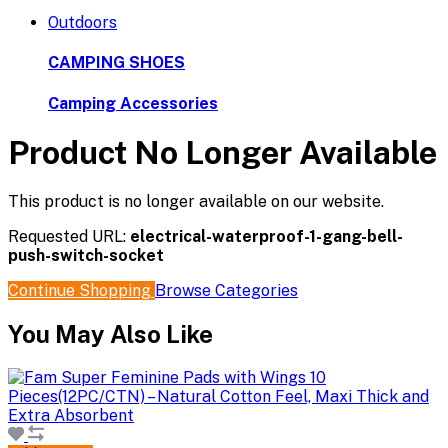
Outdoors
CAMPING SHOES
Camping Accessories
Product No Longer Available
This product is no longer available on our website.
Requested URL:
electrical-waterproof-1-gang-bell-
push-switch-socket
Continue Shopping
Browse Categories
You May Also Like