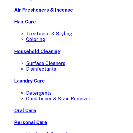
Air Fresheners & Incense
Hair Care
Treatment & Styling
Coloring
Household Cleaning
Surface Cleaners
Disinfectants
Laundry Care
Detergents
Conditioner & Stain Remover
Oral Care
Personal Care