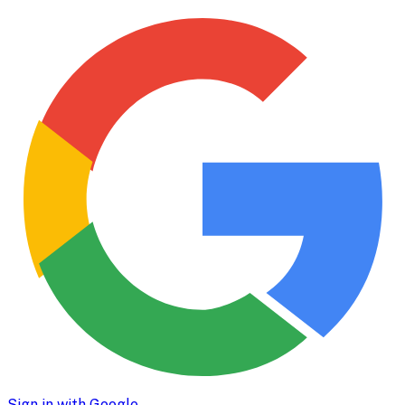
Sign in with Google