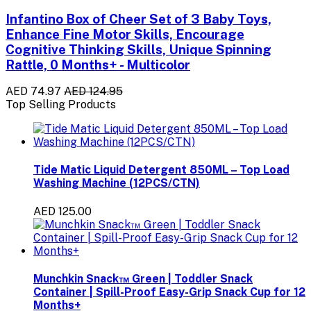
Infantino Box of Cheer Set of 3 Baby Toys,
Enhance Fine Motor Skills, Encourage
Cognitive Thinking Skills, Unique Spinning
Rattle, 0 Months+ - Multicolor
AED 74.97
AED 124.95
Top Selling Products
Tide Matic Liquid Detergent 850ML – Top Load
Washing Machine (12PCS/CTN)
AED 125.00
Munchkin Snack™ Green | Toddler Snack
Container | Spill-Proof Easy-Grip Snack Cup for 12
Months+