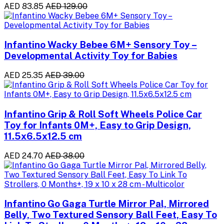
AED 83.85
AED 129.00
Infantino Wacky Bebee 6M+ Sensory Toy –
Developmental Activity Toy for Babies
AED 25.35
AED 39.00
Infantino Grip & Roll Soft Wheels Police Car
Toy for Infants 0M+, Easy to Grip Design,
11.5x6.5x12.5 cm
AED 24.70
AED 38.00
Infantino Go Gaga Turtle Mirror Pal, Mirrored
Belly, Two Textured Sensory Ball Feet, Easy To