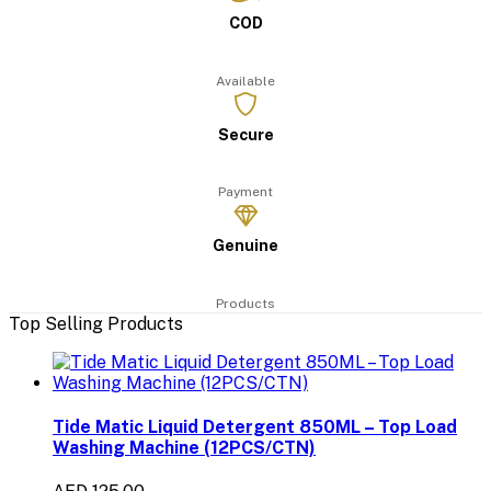
COD
Available
Secure
Payment
Genuine
Products
Top Selling Products
Tide Matic Liquid Detergent 850ML – Top Load
Washing Machine (12PCS/CTN)