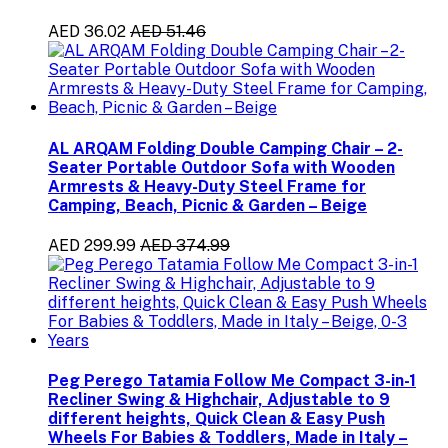
AED 36.02
AED 51.46
AL ARQAM Folding Double Camping Chair – 2-
Seater Portable Outdoor Sofa with Wooden
Armrests & Heavy-Duty Steel Frame for
Camping, Beach, Picnic & Garden – Beige
AED 299.99
AED 374.99
Peg Perego Tatamia Follow Me Compact 3-in-1
Recliner Swing & Highchair, Adjustable to 9
different heights, Quick Clean & Easy Push
Wheels For Babies & Toddlers, Made in Italy –