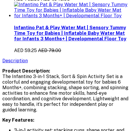
Infantino Pat & Play Water Mat | Sensory Tummy
Time Toy for Babies | Inflatable Baby Water Mat
for Infants 3 Months+ | Developmental Floor Toy
AED 59.25
AED 79.00
Description
Product Description:
The
Infantino 3-in-1 Stack, Sort & Spin Activity Set
is a
colorful and engaging
developmental toy for babies 6
Months+
, combining
stacking, shape sorting, and spinning
activities
to enhance
fine motor skills, hand-eye
coordination, and cognitive development
. Lightweight and
easy to handle, it’s perfect for independent play or
guided learning.
Key Features:
3-in-1 activity set: stacking cups, shape sorter, and