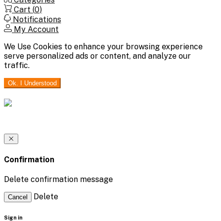
Cart (
0
)
Notifications
My Account
We Use Cookies to enhance your browsing experience
serve personalized ads or content, and analyze our
traffic.
Ok. I Understood
Confirmation
Delete confirmation message
Delete
Cancel
Sign in