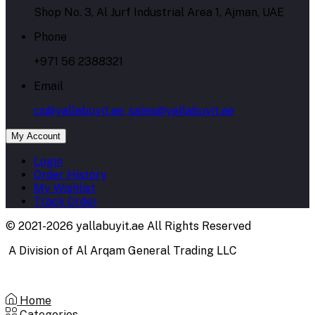
Shop No. 3, Al Jurf Industrial Area 1, Ajman, UAE
Phone
+971 56 2388321
Email
cs@yallabuyit.ae, sales@yallabuyit.ae
My Account
Login
Order History
My Wishlist
Track Order
© 2021-2026 yallabuyit.ae All Rights Reserved
A Division of Al Arqam General Trading LLC
Home
Categories