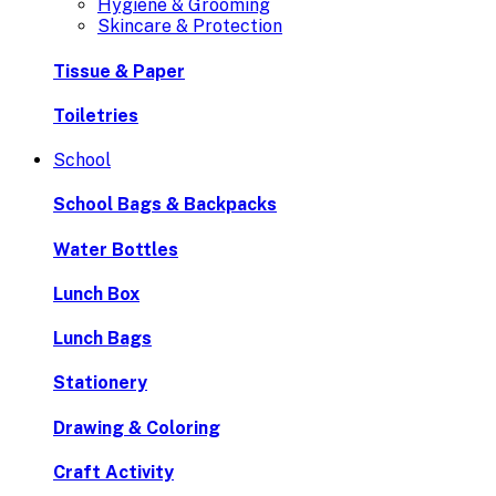
Hygiene & Grooming
Skincare & Protection
Tissue & Paper
Toiletries
School
School Bags & Backpacks
Water Bottles
Lunch Box
Lunch Bags
Stationery
Drawing & Coloring
Craft Activity