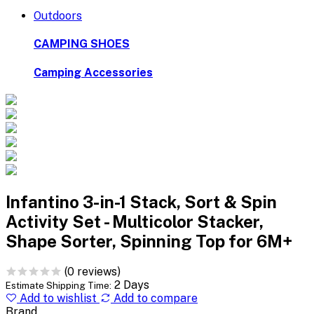
Outdoors
CAMPING SHOES
Camping Accessories
Infantino 3-in-1 Stack, Sort & Spin
Activity Set - Multicolor Stacker,
Shape Sorter, Spinning Top for 6M+
(0 reviews)
2 Days
Estimate Shipping Time:
Add to wishlist
Add to compare
Brand