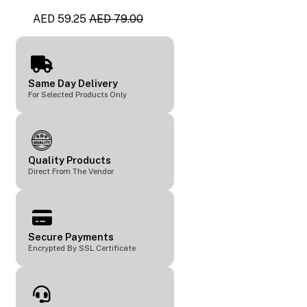
AED 59.25
AED 79.00
Same Day Delivery
For Selected Products Only
Quality Products
Direct From The Vendor
Secure Payments
Encrypted By SSL Certificate