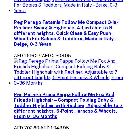
Peg Perego Tatamia Follow Me Compact 3-in-1
Recliner Swing & Highchair, Adjustable to 9
different heights, Quick Clean & Easy Push
Wheels For Babies & Toddlers, Made in Italy –
Beige, 0-3 Years
AED 1,616.27
AED 2,308.95
Peg Perego Prima Pappa Follow Me Fox And
Friends Highchair – Compact Folding Baby &
Toddler Highchair with Recliner, Adjustable to 7
different heights, 5-Point Harness & Wheels,
From 0–36 Months
AED 702.80
AED 1,048.95