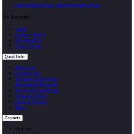
cs@yallabuyit.ae, sales@yallabuyit.ae
My Account
Login
Order History
My Wishlist
Track Order
Quick Links
About Us
Contact Us
Shipping & Delivery
Returns & Refunds
Terms & Conditions
Privacy Policy
Click & Collect
Blog
Contacts
Address