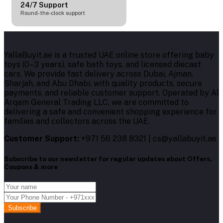
24/7 Support
Round-the-clock support
YallaBuyit.ae is a trusted UAE online store offering baby
toys (0–3 years), safe bath toys, and licensed diecast
cars. We provide fast delivery across Dubai, Ajman,
Sharjah, and Abu Dhabi, with quality products, secure
payments, and reliable customer support. Operated by Al
Arqam General Trading LLC, we are committed to
delivering a safe and convenient shopping experience for
families and collectors across the UAE.
Customer Support:
+971 56 238 8321 | cs@yallabuyit.ae
Subscribe to our newsletter for regular updates about Offers,
Coupons & more
Subscribe