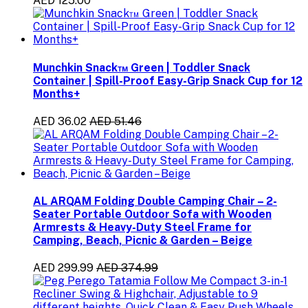
AED 125.00
Munchkin Snack™ Green | Toddler Snack
Container | Spill-Proof Easy-Grip Snack Cup for 12
Months+
AED 36.02
AED 51.46
AL ARQAM Folding Double Camping Chair – 2-
Seater Portable Outdoor Sofa with Wooden
Armrests & Heavy-Duty Steel Frame for
Camping, Beach, Picnic & Garden – Beige
AED 299.99
AED 374.99