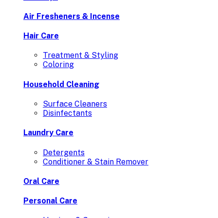
Air Fresheners & Incense
Hair Care
Treatment & Styling
Coloring
Household Cleaning
Surface Cleaners
Disinfectants
Laundry Care
Detergents
Conditioner & Stain Remover
Oral Care
Personal Care