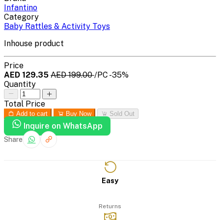
Infantino
Category
Baby Rattles & Activity Toys
Inhouse product
Price
AED 129.35
AED 199.00
/PC
-35%
Quantity
Total Price
Add to cart
Buy Now
Sold Out
Inquire on WhatsApp
Share
Easy
Returns