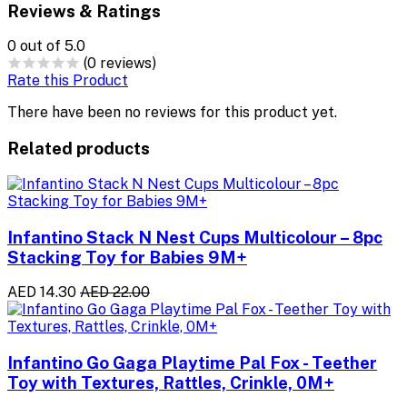
Reviews & Ratings
0
out of 5.0
(0 reviews)
Rate this Product
There have been no reviews for this product yet.
Related products
Infantino Stack N Nest Cups Multicolour – 8pc
Stacking Toy for Babies 9M+
AED 14.30
AED 22.00
Infantino Go Gaga Playtime Pal Fox - Teether
Toy with Textures, Rattles, Crinkle, 0M+