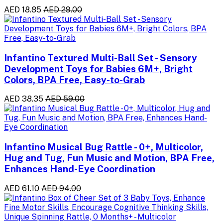
AED 18.85
AED 29.00
Infantino Textured Multi-Ball Set - Sensory
Development Toys for Babies 6M+, Bright
Colors, BPA Free, Easy-to-Grab
AED 38.35
AED 59.00
Infantino Musical Bug Rattle - 0+, Multicolor,
Hug and Tug, Fun Music and Motion, BPA Free,
Enhances Hand-Eye Coordination
AED 61.10
AED 94.00