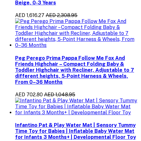
Beige, 0-3 Years
AED 1,616.27
AED 2,308.95
Peg Perego Prima Pappa Follow Me Fox And
Friends Highchair – Compact Folding Baby &
Toddler Highchair with Recliner, Adjustable to 7
different heights, 5-Point Harness & Wheels,
From 0–36 Months
AED 702.80
AED 1,048.95
Infantino Pat & Play Water Mat | Sensory Tummy
Time Toy for Babies | Inflatable Baby Water Mat
for Infants 3 Months+ | Developmental Floor Toy