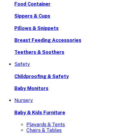
Food Container
Sippers & Cups
Pillows & Snippets
Breast Feeding Accessories
Teethers & Soothers
Safety
Childproofing & Safety
Baby Monitors
Nursery
Baby & Kids Furniture
Playards & Tents
Chairs & Tables