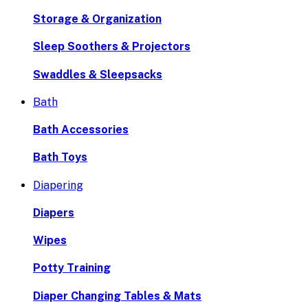
Storage & Organization
Sleep Soothers & Projectors
Swaddles & Sleepsacks
Bath
Bath Accessories
Bath Toys
Diapering
Diapers
Wipes
Potty Training
Diaper Changing Tables & Mats