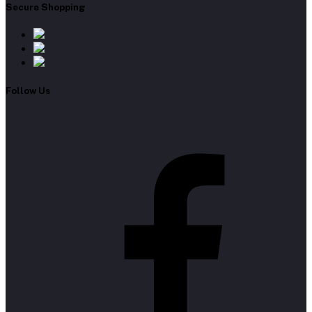
Secure Shopping
Follow Us