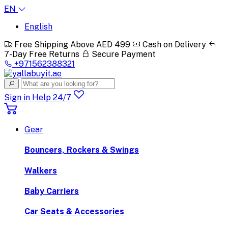
EN
English
Free Shipping Above AED 499
Cash on Delivery
7-Day Free Returns
Secure Payment
+971562388321
Sign in
Help 24/7
Gear
Bouncers, Rockers & Swings
Walkers
Baby Carriers
Car Seats & Accessories