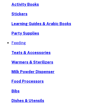
Activity Books
Stickers
Learning Guides & Arabic Books
Party Supplies
Feeding
Teats & Accessories
Warmers & Sterilizers
Milk Powder Dispenser
Food Processors
Bibs
Dishes & Utensils