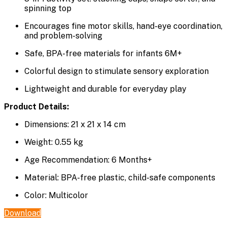
spinning top
Encourages fine motor skills, hand-eye coordination,
and problem-solving
Safe, BPA-free materials for infants 6M+
Colorful design to stimulate sensory exploration
Lightweight and durable for everyday play
Product Details:
Dimensions: 21 x 21 x 14 cm
Weight: 0.55 kg
Age Recommendation: 6 Months+
Material: BPA-free plastic, child-safe components
Color: Multicolor
Download