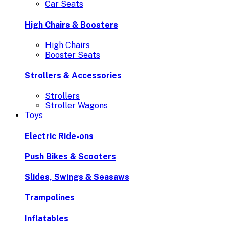
Car Seats
High Chairs & Boosters
High Chairs
Booster Seats
Strollers & Accessories
Strollers
Stroller Wagons
Toys
Electric Ride-ons
Push Bikes & Scooters
Slides, Swings & Seasaws
Trampolines
Inflatables