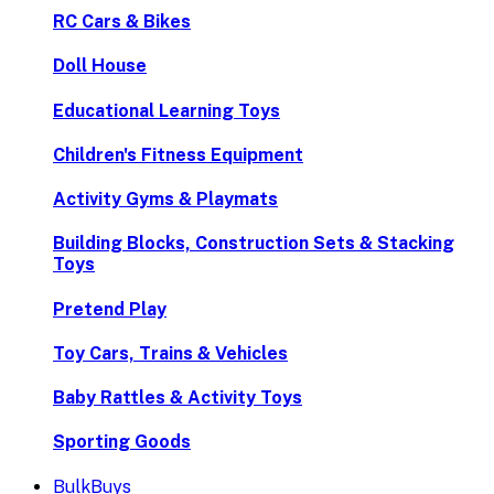
RC Cars & Bikes
Doll House
Educational Learning Toys
Children's Fitness Equipment
Activity Gyms & Playmats
Building Blocks, Construction Sets & Stacking
Toys
Pretend Play
Toy Cars, Trains & Vehicles
Baby Rattles & Activity Toys
Sporting Goods
BulkBuys