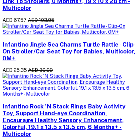
Link To Strollers, 0 Months+, 19 x 10 x 28 cm -
Multicolor
AED 67.57
AED 103.95
Infantino Jingle Sea Charms Turtle Rattle - Clip-
On Stroller/Car Seat Toy for Babies, Multicolor,
0M+
AED 25.35
AED 39.00
Infantino Rock 'N Stack Rings Baby Activity
Toy, Support Hand-eye Coordination,
Encaurage Healthy Sensory Enhancement,
Colorful, 19.1 x 13.5 x 13.5 cm, 6 Months+ -
Multicolor