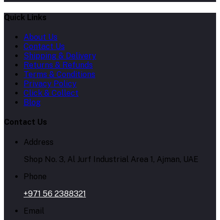
Quick Links
About Us
Contact Us
Shipping & Delivery
Returns & Refunds
Terms & Conditions
Privacy Policy
Click & Collect
Blog
Contact Us
Address
Shop No. 3, Al Jurf Industrial Area 1, Ajman, UAE
Phone
+971 56 2388321
Email