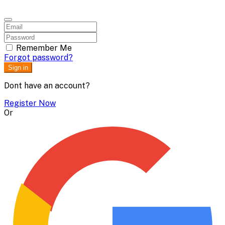
Remember Me
Forgot password?
Sign in
Dont have an account?
Register Now
Or