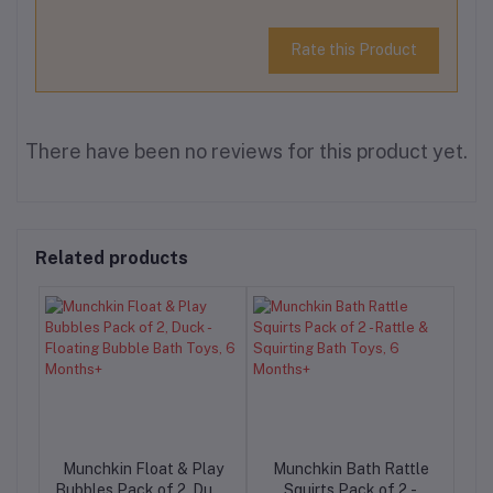
Rate this Product
There have been no reviews for this product yet.
Related products
Munchkin Float & Play
Munchkin Bath Rattle
-
Bubbles Pack of 2, Duck
Squirts Pack of 2 -
F