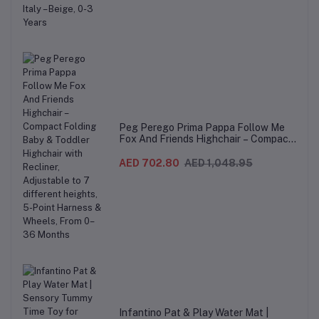
Peg Perego Prima Pappa Follow Me
Fox And Friends Highchair – Compact
Folding Baby & Toddler Highchair with
Recliner, Adjustable to 7 different
AED 702.80
AED 1,048.95
heights, 5-Point Harness & Wheels,
From 0–36 Months
Infantino Pat & Play Water Mat |