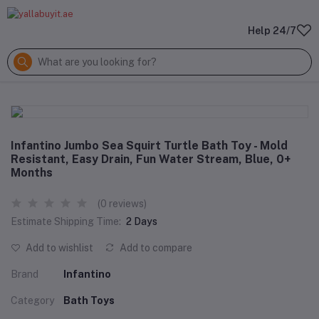
Help 24/7
Infantino Jumbo Sea Squirt Turtle Bath Toy - Mold
Resistant, Easy Drain, Fun Water Stream, Blue, 0+
Months
(0 reviews)
Estimate Shipping Time:
2 Days
Add to wishlist
Add to compare
Brand
Infantino
Category
Bath Toys