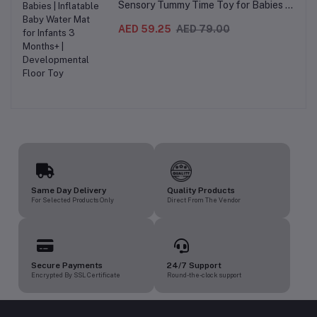
Sensory Tummy Time Toy for Babies |
Inflatable Baby Water Mat for Infants
3 Months+ | Developmental Floor Toy
AED 59.25
AED 79.00
Same Day Delivery
Quality Products
For Selected Products Only
Direct From The Vendor
Secure Payments
24/7 Support
Encrypted By SSL Certificate
Round-the-clock support