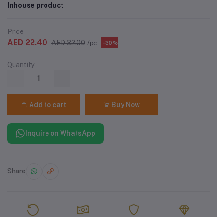
Inhouse product
Price
AED 22.40
AED 32.00
/pc
-30%
Quantity
Add to cart
Buy Now
Inquire on WhatsApp
Share