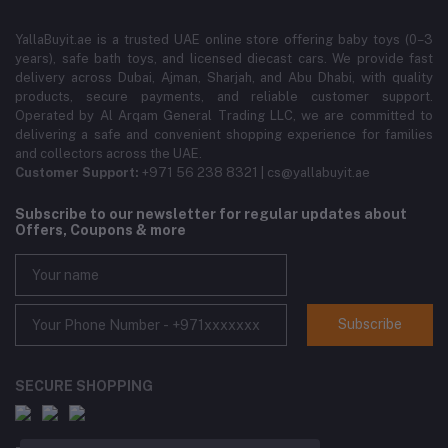
YallaBuyit.ae is a trusted UAE online store offering baby toys (0–3
years), safe bath toys, and licensed diecast cars. We provide fast
delivery across Dubai, Ajman, Sharjah, and Abu Dhabi, with quality
products, secure payments, and reliable customer support.
Operated by Al Arqam General Trading LLC, we are committed to
delivering a safe and convenient shopping experience for families
and collectors across the UAE.
Customer Support:
+971 56 238 8321 | cs@yallabuyit.ae
Subscribe to our newsletter for regular updates about
Offers, Coupons & more
Subscribe
SECURE SHOPPING