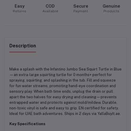
Easy
COD
Secure
Genuine
Returns
Available
Payment
Products
Description
Make a splash with the Infantino Jumbo Sea Squirt Turtle in Blue
—an extra-large squirting turtle for 0 months+ perfect for
spraying, squirting, and splashing in the tub. Fill and squeeze
for fun water streams, promoting hand-eye coordination and
sensory play. When bath time ends, unplug the drain or pull
apart the two halves for easy drying and cleaning—prevents
entrapped water and protects against mold/mildew. Durable,
non-toxic vinyl is safe and easy to grip. EN certified for safety.
Ideal for UAE bath adventures. Ships in 2 days via YallaBuyIt.ae.
Key Specifications