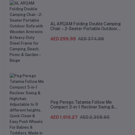
AL ARQAM Folding Double Camping
Chair – 2-Seater Portable Outdoor
Sofa with Wooden Armrests & Heavy-
Duty Steel Frame for Camping, Beach,
AED 299.99
AED 374.99
Picnic & Garden – Beige
Peg Perego Tatamia Follow Me
Compact 3-in-1 Recliner Swing &
Highchair, Adjustable to 9 different
heights, Quick Clean & Easy Push
AED 1,616.27
AED 2,308.95
Wheels For Babies & Toddlers, Made in
Italy – Beige, 0-3 Years