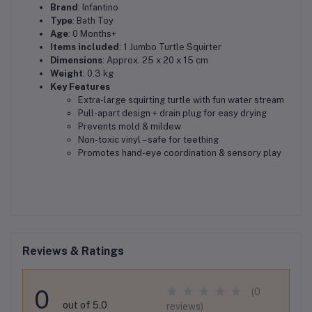
Brand
: Infantino
Type
: Bath Toy
Age
: 0 Months+
Items included
: 1 Jumbo Turtle Squirter
Dimensions
: Approx. 25 x 20 x 15 cm
Weight
: 0.3 kg
Key Features
Extra-large squirting turtle with fun water stream
Pull-apart design + drain plug for easy drying
Prevents mold & mildew
Non-toxic vinyl – safe for teething
Promotes hand-eye coordination & sensory play
Reviews & Ratings
0
(0
out of 5.0
reviews)