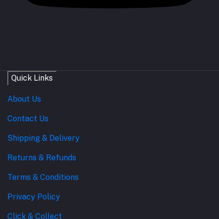
Quick Links
About Us
Contact Us
Shipping & Delivery
Returns & Refunds
Terms & Conditions
Privacy Policy
Click & Collect