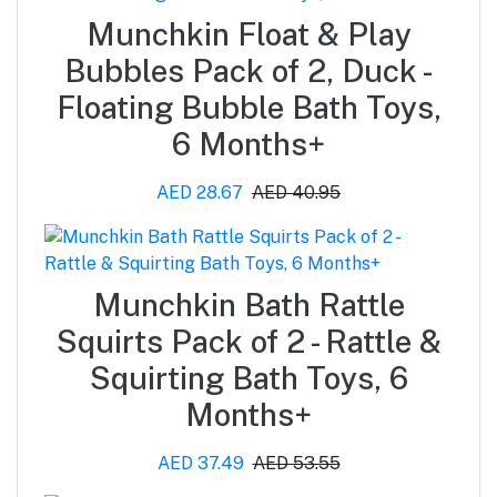
Munchkin Float & Play
Bubbles Pack of 2, Duck -
Floating Bubble Bath Toys,
6 Months+
AED 28.67
AED 40.95
Munchkin Bath Rattle
Squirts Pack of 2 - Rattle &
Squirting Bath Toys, 6
Months+
AED 37.49
AED 53.55