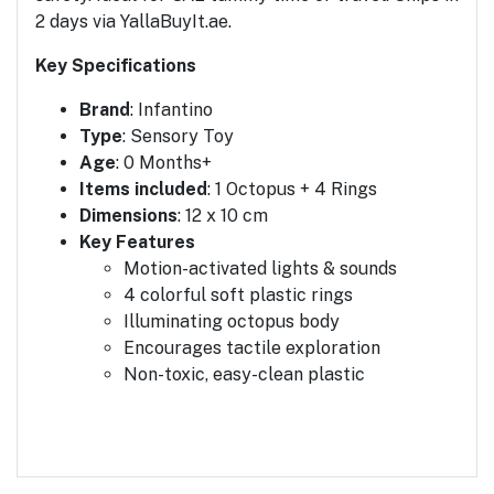
2 days via YallaBuyIt.ae.
Key Specifications
Brand
: Infantino
Type
: Sensory Toy
Age
: 0 Months+
Items included
: 1 Octopus + 4 Rings
Dimensions
: 12 x 10 cm
Key Features
Motion-activated lights & sounds
4 colorful soft plastic rings
Illuminating octopus body
Encourages tactile exploration
Non-toxic, easy-clean plastic