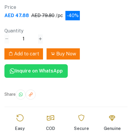
Price
AED 47.88
AED 79.80
/pc
-40%
Quantity
Add to cart
Buy Now
Inquire on WhatsApp
Share
Easy
COD
Secure
Genuine