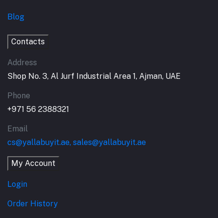
Blog
Contacts
Address
Shop No. 3, Al Jurf Industrial Area 1, Ajman, UAE
Phone
+971 56 2388321
Email
cs@yallabuyit.ae, sales@yallabuyit.ae
My Account
Login
Order History