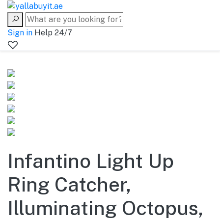
Sign in
Help 24/7
Infantino Light Up
Ring Catcher,
Illuminating Octopus,