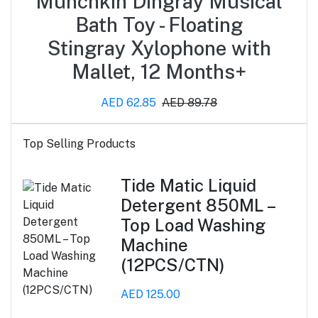
Munchkin Dingray Musical
Bath Toy - Floating
Stingray Xylophone with
Mallet, 12 Months+
AED 62.85
AED 89.78
Top Selling Products
Tide Matic Liquid
Detergent 850ML –
Top Load Washing
Machine
(12PCS/CTN)
AED 125.00