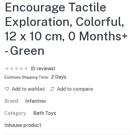
Encourage Tactile
Exploration, Colorful,
12 x 10 cm, 0 Months+
- Green
(0 reviews)
2 Days
Estimate Shipping Time:
Add to wishlist
Add to compare
Brand
Infantino
Category
Bath Toys
Inhouse product