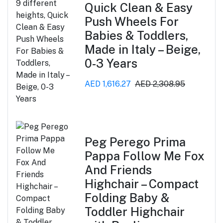
Quick Clean & Easy
Push Wheels For
Babies & Toddlers,
Made in Italy – Beige,
0-3 Years
AED 1,616.27
AED 2,308.95
Peg Perego Prima
Pappa Follow Me Fox
And Friends
Highchair – Compact
Folding Baby &
Toddler Highchair