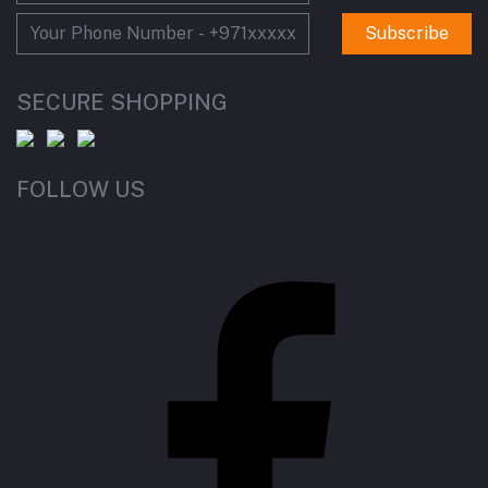
Subscribe
SECURE SHOPPING
FOLLOW US