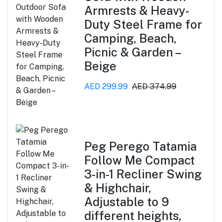
Armrests & Heavy-
Duty Steel Frame for
Camping, Beach,
Picnic & Garden –
Beige
AED 299.99
AED 374.99
Peg Perego Tatamia
Follow Me Compact
3-in-1 Recliner Swing
& Highchair,
Adjustable to 9
different heights,