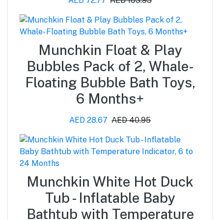
AED 72.77
AED 103.95
Munchkin Float & Play
Bubbles Pack of 2, Whale-
Floating Bubble Bath Toys,
6 Months+
AED 28.67
AED 40.95
Munchkin White Hot Duck
Tub - Inflatable Baby
Bathtub with Temperature