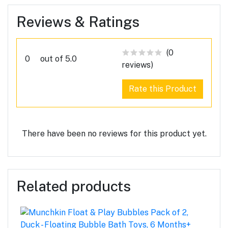
Reviews & Ratings
(0
0
out of 5.0
reviews)
Rate this Product
There have been no reviews for this product yet.
Related products