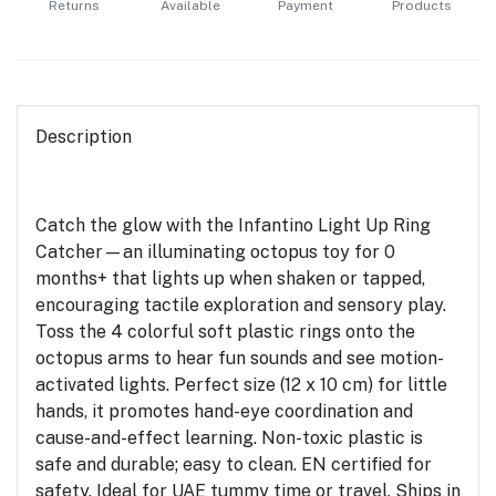
Returns
Available
Payment
Products
Description
Catch the glow with the Infantino Light Up Ring
Catcher—an illuminating octopus toy for 0
months+ that lights up when shaken or tapped,
encouraging tactile exploration and sensory play.
Toss the 4 colorful soft plastic rings onto the
octopus arms to hear fun sounds and see motion-
activated lights. Perfect size (12 x 10 cm) for little
hands, it promotes hand-eye coordination and
cause-and-effect learning. Non-toxic plastic is
safe and durable; easy to clean. EN certified for
safety. Ideal for UAE tummy time or travel. Ships in