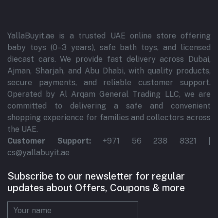
YallaBuyit.ae is a trusted UAE online store offering
baby toys (0–3 years), safe bath toys, and licensed
diecast cars. We provide fast delivery across Dubai,
Ajman, Sharjah, and Abu Dhabi, with quality products,
secure payments, and reliable customer support.
Operated by Al Arqam General Trading LLC, we are
committed to delivering a safe and convenient
shopping experience for families and collectors across
the UAE.
Customer Support:
+971 56 238 8321 |
cs@yallabuyit.ae
Subscribe to our newsletter for regular
updates about Offers, Coupons & more