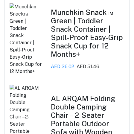
Munchkin Snack™
Green | Toddler
Snack Container |
Spill-Proof Easy-Grip
Snack Cup for 12
Months+
AED 36.02
AED 51.46
AL ARQAM Folding
Double Camping
Chair – 2-Seater
Portable Outdoor
Sofa with Wooden