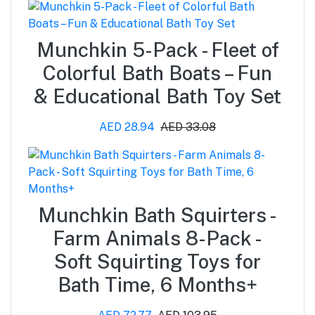
Munchkin 5-Pack - Fleet of
Colorful Bath Boats – Fun
& Educational Bath Toy Set
AED 28.94
AED 33.08
Munchkin Bath Squirters -
Farm Animals 8-Pack -
Soft Squirting Toys for
Bath Time, 6 Months+