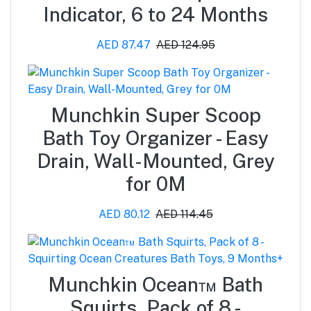
Indicator, 6 to 24 Months
AED 87.47
AED 124.95
Munchkin Super Scoop
Bath Toy Organizer - Easy
Drain, Wall-Mounted, Grey
for 0M
AED 80.12
AED 114.45
Munchkin Ocean™ Bath
Squirts, Pack of 8 -