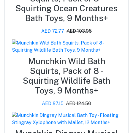
Squirting Ocean Creatures
Bath Toys, 9 Months+
AED 72.77
AED 103.95
Munchkin Wild Bath
Squirts, Pack of 8 -
Squirting Wildlife Bath
Toys, 9 Months+
AED 87.15
AED 124.50