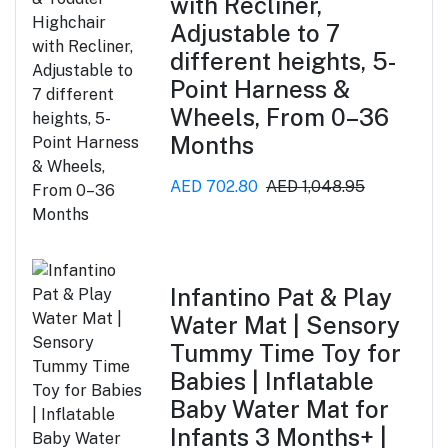
with Recliner,
Adjustable to 7
different heights, 5-
Point Harness &
Wheels, From 0–36
Months
AED 702.80
AED 1,048.95
Infantino Pat & Play
Water Mat | Sensory
Tummy Time Toy for
Babies | Inflatable
Baby Water Mat for
Infants 3 Months+ |