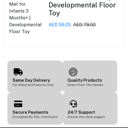
Developmental Floor
Toy
AED 59.25
AED 79.00
Same Day Delivery
Quality Products
For Selected Products Only
Direct From The Vendor
Secure Payments
24/7 Support
Encrypted By SSL Certificate
Round-the-clock support