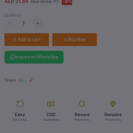
AED 21.84
AED 33.60
/PC
-35%
Quantity
Add to cart
Buy Now
Inquire on WhatsApp
Share
Easy
COD
Secure
Genuine
Returns
Available
Payment
Products