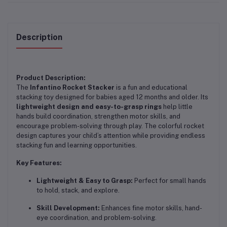
Description
Product Description:
The
Infantino Rocket Stacker
is a fun and educational
stacking toy designed for babies aged 12 months and older. Its
lightweight design and easy-to-grasp rings
help little
hands build coordination, strengthen motor skills, and
encourage problem-solving through play. The colorful rocket
design captures your child’s attention while providing endless
stacking fun and learning opportunities.
Key Features:
Lightweight & Easy to Grasp:
Perfect for small hands
to hold, stack, and explore.
Skill Development:
Enhances fine motor skills, hand-
eye coordination, and problem-solving.