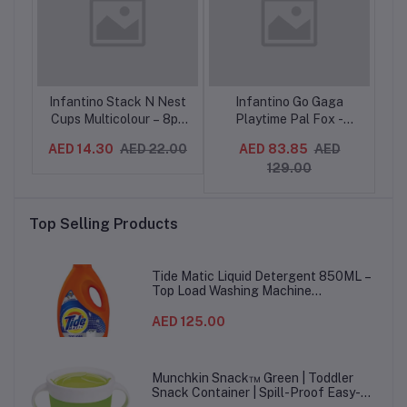
eer
Infantino Stack N Nest
Infantino Go Gaga
In
,
Cups Multicolour – 8pc
Playtime Pal Fox -
r
Stacking Toy for Babies
Teether Toy with
De
AED 14.30
AED 22.00
AED 83.85
AED
AE
9M+
Textures, Rattles,
129.00
g
Crinkle, 0M+
ing
-
Top Selling Products
Tide Matic Liquid Detergent 850ML –
Top Load Washing Machine
(12PCS/CTN)
AED 125.00
Munchkin Snack™ Green | Toddler
Snack Container | Spill-Proof Easy-