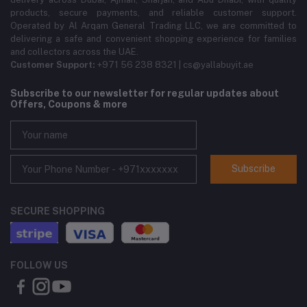
products, secure payments, and reliable customer support.
Operated by Al Arqam General Trading LLC, we are committed to
delivering a safe and convenient shopping experience for families
and collectors across the UAE.
Customer Support:
+971 56 238 8321 | cs@yallabuyit.ae
Subscribe to our newsletter for regular updates about
Offers, Coupons & more
Subscribe
SECURE SHOPPING
FOLLOW US