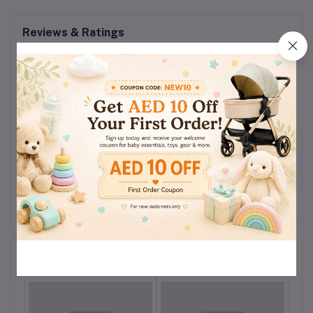
Reviews & Ratings
0
(0
out of 5.0
reviews)
Rate this Product
There have been no reviews for this product yet.
Related products