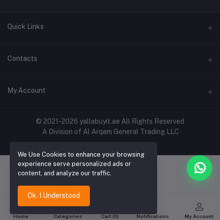
Quick Links
About Us
Contacts
Contact Us
Address
My Account
Shipping & Delivery
Shop No. 3, Al Jurf Industrial Area 1, Ajman, UAE
Returns & Refunds
Login
Phone
© 2021-2026 yallabuyit.ae All Rights Reserved
Terms & Conditions
A Division of Al Arqam General Trading LLC
+971 56 2388321
Order History
Privacy Policy
Email
We Use Cookies to enhance your browsing
My Wishlist
Click & Collect
experience serve personalized ads or
cs@yallabuyit.ae, sales@yallabuyit.ae
content, and analyze our traffic.
Track Order
Blog
Ok. I Understood
Home
Categories
Cart (
0
)
Notifications
My Account