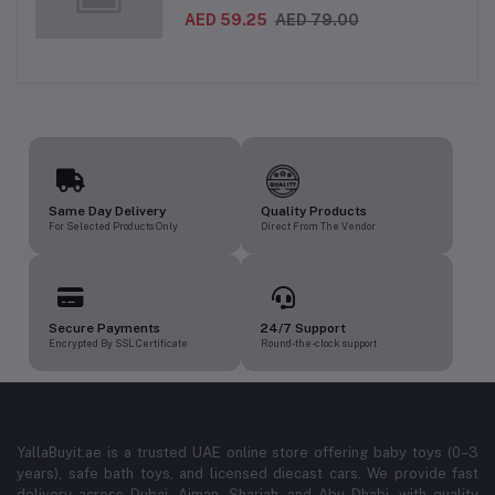
Inflatable Baby Water Mat for Infants
3 Months+ | Developmental Floor Toy
AED 59.25
AED 79.00
Same Day Delivery
Quality Products
For Selected Products Only
Direct From The Vendor
Secure Payments
24/7 Support
Encrypted By SSL Certificate
Round-the-clock support
YallaBuyit.ae is a trusted UAE online store offering baby toys (0–3
years), safe bath toys, and licensed diecast cars. We provide fast
delivery across Dubai, Ajman, Sharjah, and Abu Dhabi, with quality