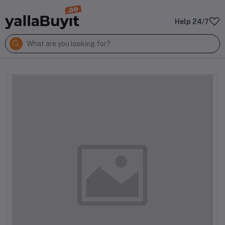
Help 24/7