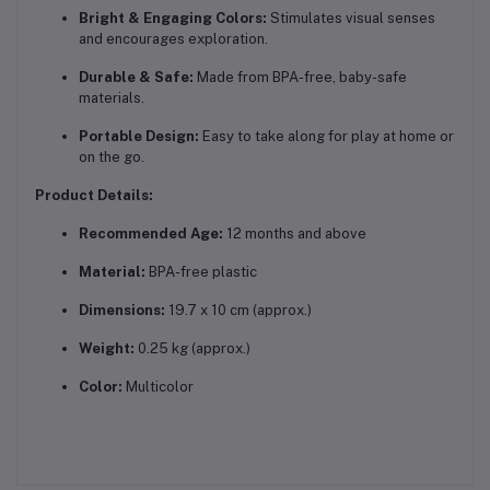
Bright & Engaging Colors:
Stimulates visual senses
and encourages exploration.
Durable & Safe:
Made from BPA-free, baby-safe
materials.
Portable Design:
Easy to take along for play at home or
on the go.
Product Details:
Recommended Age:
12 months and above
Material:
BPA-free plastic
Dimensions:
19.7 x 10 cm (approx.)
Weight:
0.25 kg (approx.)
Color:
Multicolor