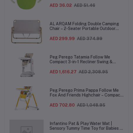
Grip Snack Cup for 12 Months+
AED 36.02
AED 51.46
AL ARQAM Folding Double Camping
Chair – 2-Seater Portable Outdoor
Sofa with Wooden Armrests & Heavy-
Duty Steel Frame for Camping, Beach,
AED 299.99
AED 374.99
Picnic & Garden – Beige
Peg Perego Tatamia Follow Me
Compact 3-in-1 Recliner Swing &
Highchair, Adjustable to 9 different
heights, Quick Clean & Easy Push
AED 1,616.27
AED 2,308.95
Wheels For Babies & Toddlers, Made in
Italy – Beige, 0-3 Years
Peg Perego Prima Pappa Follow Me
Fox And Friends Highchair – Compact
Folding Baby & Toddler Highchair with
Recliner, Adjustable to 7 different
AED 702.80
AED 1,048.95
heights, 5-Point Harness & Wheels,
From 0–36 Months
Infantino Pat & Play Water Mat |
Sensory Tummy Time Toy for Babies |