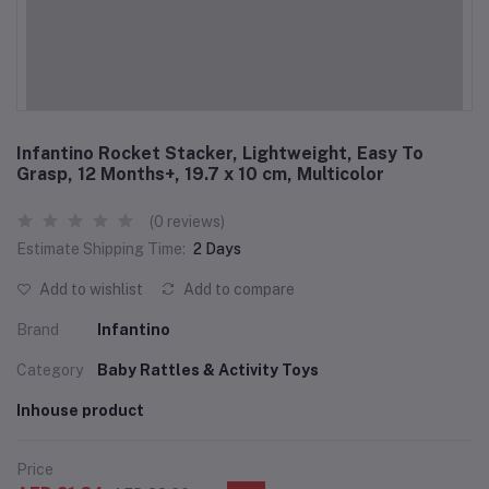
Infantino Rocket Stacker, Lightweight, Easy To
Grasp, 12 Months+, 19.7 x 10 cm, Multicolor
(0 reviews)
Estimate Shipping Time:
2 Days
Add to wishlist
Add to compare
Brand
Infantino
Category
Baby Rattles & Activity Toys
Inhouse product
Price