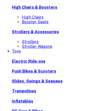
High Chairs & Boosters
High Chairs
Booster Seats
Strollers & Accessories
Strollers
Stroller Wagons
Toys
Electric Ride-ons
Push Bikes & Scooters
Slides, Swings & Seasaws
Trampolines
Inflatables