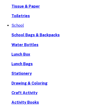
Tissue & Paper
Toiletries
School
School Bags & Backpacks
Water Bottles
Lunch Box
Lunch Bags
Stationery
Drawing & Coloring
Craft Activity
Activity Books