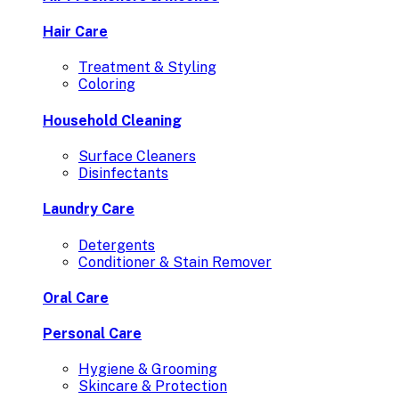
Hair Care
Treatment & Styling
Coloring
Household Cleaning
Surface Cleaners
Disinfectants
Laundry Care
Detergents
Conditioner & Stain Remover
Oral Care
Personal Care
Hygiene & Grooming
Skincare & Protection