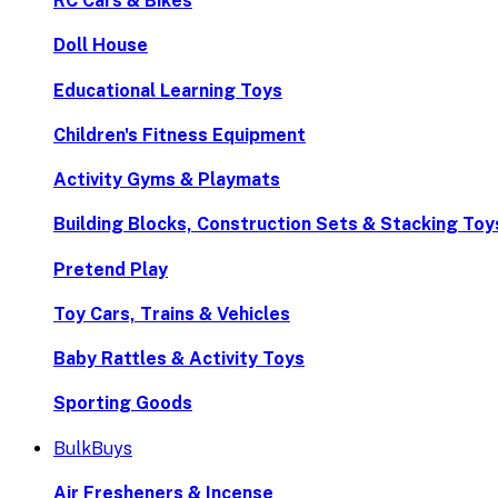
RC Cars & Bikes
Doll House
Educational Learning Toys
Children's Fitness Equipment
Activity Gyms & Playmats
Building Blocks, Construction Sets & Stacking Toy
Pretend Play
Toy Cars, Trains & Vehicles
Baby Rattles & Activity Toys
Sporting Goods
BulkBuys
Air Fresheners & Incense