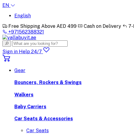
EN
English
Free Shipping Above AED 499
Cash on Delivery
7-
+971562388321
Sign in
Help 24/7
Gear
Bouncers, Rockers & Swings
Walkers
Baby Carriers
Car Seats & Accessories
Car Seats