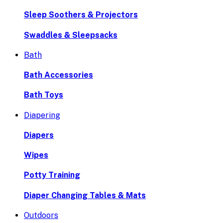
Sleep Soothers & Projectors
Swaddles & Sleepsacks
Bath
Bath Accessories
Bath Toys
Diapering
Diapers
Wipes
Potty Training
Diaper Changing Tables & Mats
Outdoors