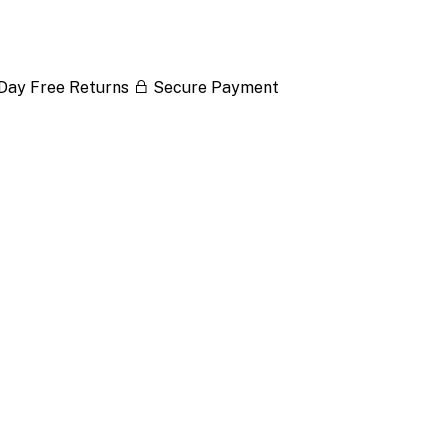
Day Free Returns
Secure Payment