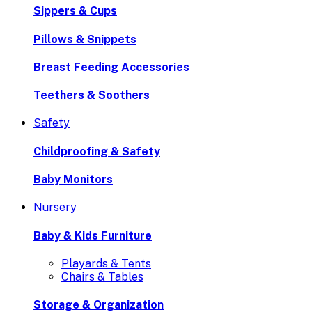
Sippers & Cups
Pillows & Snippets
Breast Feeding Accessories
Teethers & Soothers
Safety
Childproofing & Safety
Baby Monitors
Nursery
Baby & Kids Furniture
Playards & Tents
Chairs & Tables
Storage & Organization