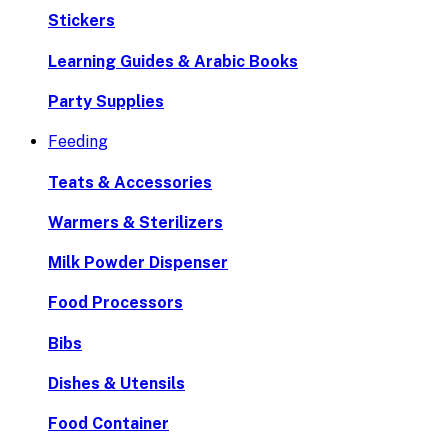
Stickers
Learning Guides & Arabic Books
Party Supplies
Feeding
Teats & Accessories
Warmers & Sterilizers
Milk Powder Dispenser
Food Processors
Bibs
Dishes & Utensils
Food Container