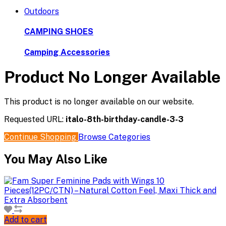
Outdoors
CAMPING SHOES
Camping Accessories
Product No Longer Available
This product is no longer available on our website.
Requested URL:
italo-8th-birthday-candle-3-3
Continue Shopping
Browse Categories
You May Also Like
Add to cart