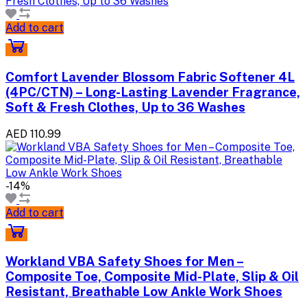
Add to cart
Comfort Lavender Blossom Fabric Softener 4L
(4PC/CTN) – Long-Lasting Lavender Fragrance,
Soft & Fresh Clothes, Up to 36 Washes
AED 110.99
-14%
Add to cart
Workland VBA Safety Shoes for Men –
Composite Toe, Composite Mid-Plate, Slip & Oil
Resistant, Breathable Low Ankle Work Shoes