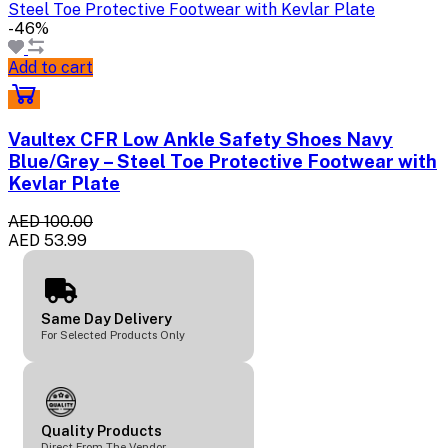
-46%
Add to cart
Vaultex CFR Low Ankle Safety Shoes Navy
Blue/Grey – Steel Toe Protective Footwear with
Kevlar Plate
AED 100.00
AED 53.99
Same Day Delivery
For Selected Products Only
Quality Products
Direct From The Vendor