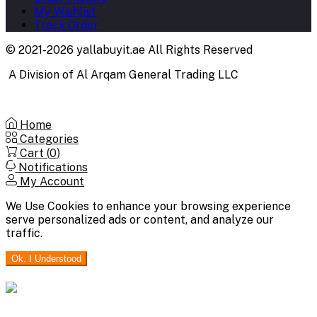
My Wishlist
Track Order
© 2021-2026 yallabuyit.ae All Rights Reserved
A Division of Al Arqam General Trading LLC
Home
Categories
Cart (
0
)
Notifications
My Account
We Use Cookies to enhance your browsing experience
serve personalized ads or content, and analyze our
traffic.
Ok. I Understood