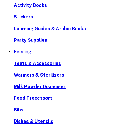
Activity Books
Stickers
Learning Guides & Arabic Books
Party Supplies
Feeding
Teats & Accessories
Warmers & Sterilizers
Milk Powder Dispenser
Food Processors
Bibs
Dishes & Utensils