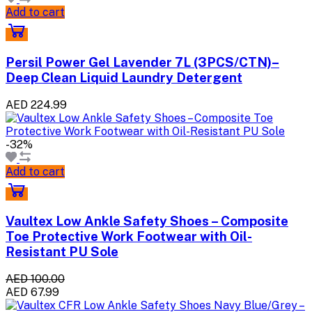
Add to cart
Persil Power Gel Lavender 7L (3PCS/CTN)–
Deep Clean Liquid Laundry Detergent
AED 224.99
-32%
Add to cart
Vaultex Low Ankle Safety Shoes – Composite
Toe Protective Work Footwear with Oil-
Resistant PU Sole
AED 100.00
AED 67.99