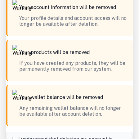
Your account information will be removed
Your profile details and account access will no
longer be available after deletion.
Your products will be removed
If you have created any products, they will be
permanently removed from our system.
Your wallet balance will be removed
Any remaining wallet balance will no longer
be available after account deletion.