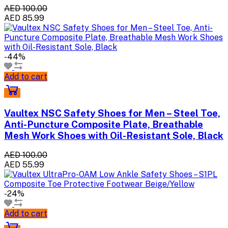
AED 100.00
AED 85.99
-44%
Add to cart
Vaultex NSC Safety Shoes for Men – Steel Toe,
Anti-Puncture Composite Plate, Breathable
Mesh Work Shoes with Oil-Resistant Sole, Black
AED 100.00
AED 55.99
-24%
Add to cart