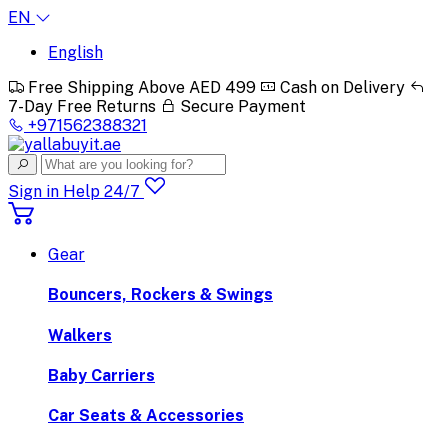
EN
English
Free Shipping Above AED 499
Cash on Delivery
7-Day Free Returns
Secure Payment
+971562388321
Sign in
Help 24/7
Gear
Bouncers, Rockers & Swings
Walkers
Baby Carriers
Car Seats & Accessories