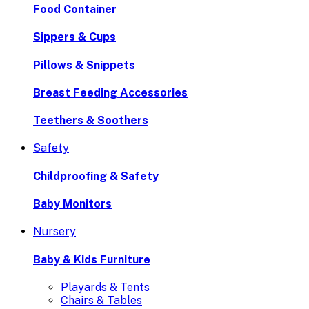
Food Container
Sippers & Cups
Pillows & Snippets
Breast Feeding Accessories
Teethers & Soothers
Safety
Childproofing & Safety
Baby Monitors
Nursery
Baby & Kids Furniture
Playards & Tents
Chairs & Tables