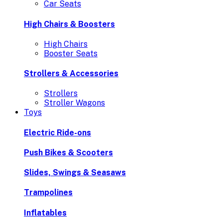
Car Seats
High Chairs & Boosters
High Chairs
Booster Seats
Strollers & Accessories
Strollers
Stroller Wagons
Toys
Electric Ride-ons
Push Bikes & Scooters
Slides, Swings & Seasaws
Trampolines
Inflatables