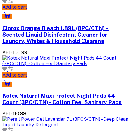
Add to cart
Clorox Orange Bleach 1.89L (8PC/CTN) –
Scented Liquid Disinfectant Cleaner for
Laundry, Whites & Household Cleaning
AED 105.99
Add to cart
Kotex Natural Maxi Protect Night Pads 44
Count (3PC/CTN)– Cotton Feel Sanitary Pads
AED 110.99