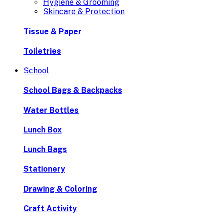
Hygiene & Grooming
Skincare & Protection
Tissue & Paper
Toiletries
School
School Bags & Backpacks
Water Bottles
Lunch Box
Lunch Bags
Stationery
Drawing & Coloring
Craft Activity