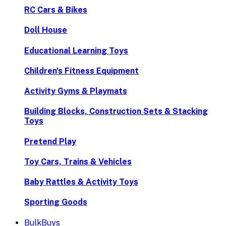
RC Cars & Bikes
Doll House
Educational Learning Toys
Children's Fitness Equipment
Activity Gyms & Playmats
Building Blocks, Construction Sets & Stacking
Toys
Pretend Play
Toy Cars, Trains & Vehicles
Baby Rattles & Activity Toys
Sporting Goods
BulkBuys