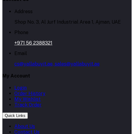
Address
Shop No. 3, Al Jurf Industrial Area 1, Ajman, UAE
Phone
+971 56 2388321
Email
cs@yallabuyit.ae, sales@yallabuyit.ae
My Account
Login
Order History
My Wishlist
Track Order
Quick Links
About Us
Contact Us