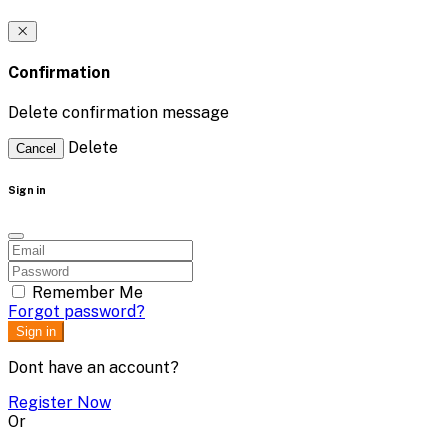
Confirmation
Delete confirmation message
Delete
Cancel
Sign in
Remember Me
Forgot password?
Sign in
Dont have an account?
Register Now
Or