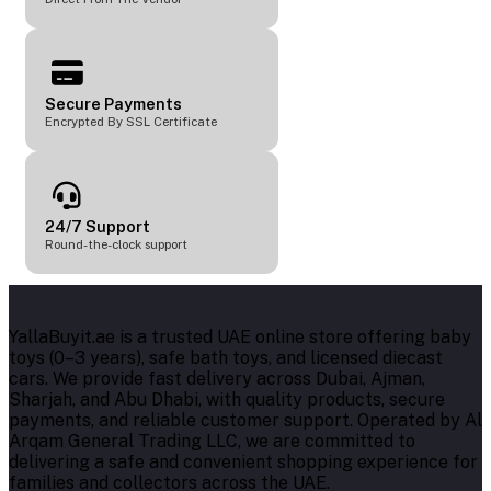
Secure Payments
Encrypted By SSL Certificate
24/7 Support
Round-the-clock support
YallaBuyit.ae is a trusted UAE online store offering baby
toys (0–3 years), safe bath toys, and licensed diecast
cars. We provide fast delivery across Dubai, Ajman,
Sharjah, and Abu Dhabi, with quality products, secure
payments, and reliable customer support. Operated by Al
Arqam General Trading LLC, we are committed to
delivering a safe and convenient shopping experience for
families and collectors across the UAE.