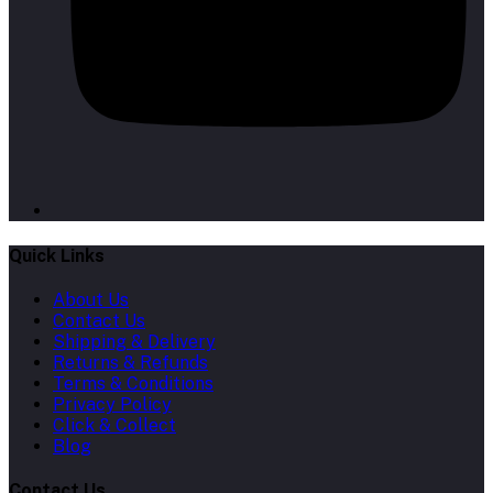
Quick Links
About Us
Contact Us
Shipping & Delivery
Returns & Refunds
Terms & Conditions
Privacy Policy
Click & Collect
Blog
Contact Us