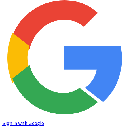
Sign in with Google