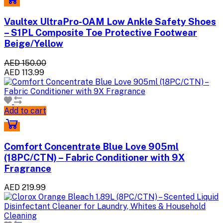
Vaultex UltraPro-OAM Low Ankle Safety Shoes
– S1PL Composite Toe Protective Footwear
Beige/Yellow
AED 150.00
AED 113.99
Add to cart
Comfort Concentrate Blue Love 905ml
(18PC/CTN) – Fabric Conditioner with 9X
Fragrance
AED 219.99