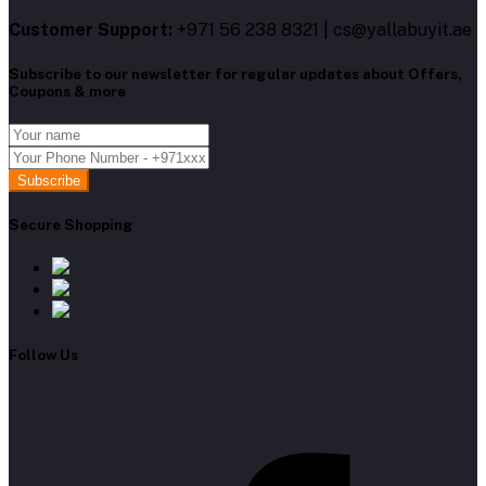
Customer Support:
+971 56 238 8321 | cs@yallabuyit.ae
Subscribe to our newsletter for regular updates about Offers,
Coupons & more
Subscribe
Secure Shopping
Follow Us