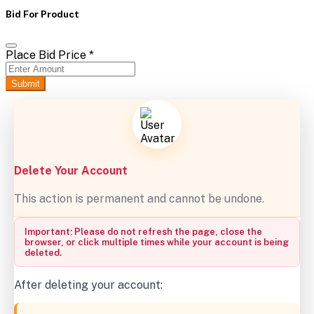
Bid For Product
Place Bid Price
*
Submit
Delete Your Account
This action is permanent and cannot be undone.
Important: Please do not refresh the page, close the
browser, or click multiple times while your account is being
deleted.
After deleting your account: