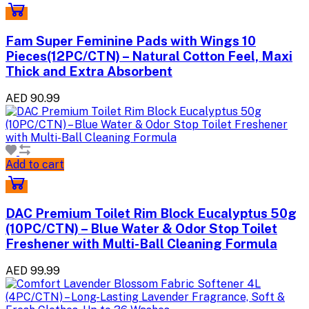
Fam Super Feminine Pads with Wings 10
Pieces(12PC/CTN) – Natural Cotton Feel, Maxi
Thick and Extra Absorbent
AED 90.99
Add to cart
DAC Premium Toilet Rim Block Eucalyptus 50g
(10PC/CTN) – Blue Water & Odor Stop Toilet
Freshener with Multi-Ball Cleaning Formula
AED 99.99