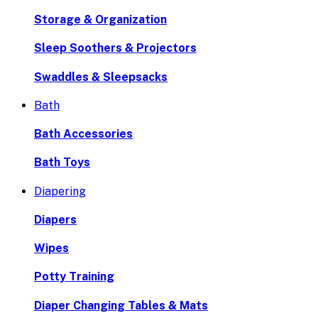
Storage & Organization
Sleep Soothers & Projectors
Swaddles & Sleepsacks
Bath
Bath Accessories
Bath Toys
Diapering
Diapers
Wipes
Potty Training
Diaper Changing Tables & Mats