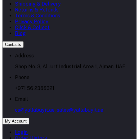
Shipping & Delivery
Returns & Refunds
Terms & Conditions
Privacy Policy
Click & Collect
Blog
Contacts
Address
Shop No. 3, Al Jurf Industrial Area 1, Ajman, UAE
Phone
+971 56 2388321
Email
cs@yallabuyit.ae, sales@yallabuyit.ae
My Account
Login
Order History