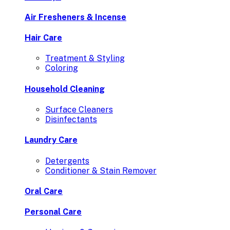
Air Fresheners & Incense
Hair Care
Treatment & Styling
Coloring
Household Cleaning
Surface Cleaners
Disinfectants
Laundry Care
Detergents
Conditioner & Stain Remover
Oral Care
Personal Care