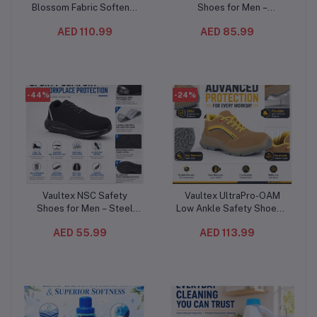
Blossom Fabric Softener
Shoes for Men –
4L (4PC/CTN) – Long-
Composite Toe,
AED 110.99
AED 85.99
Lasting Lavender
Composite Mid-Plate, Slip
Fragrance, Soft & Fresh
& Oil Resistant,
Clothes, Up to 36 Washes
Breathable Low Ankle
Work Shoes
-44%
-24%
Vaultex NSC Safety
Vaultex UltraPro-OAM
Add to cart
Add to cart
Shoes for Men – Steel
Low Ankle Safety Shoes –
Toe, Anti-Puncture
S1PL Composite Toe
AED 55.99
AED 113.99
Composite Plate,
Protective Footwear
Breathable Mesh Work
Beige/Yellow
Shoes with Oil-Resistant
Sole, Black