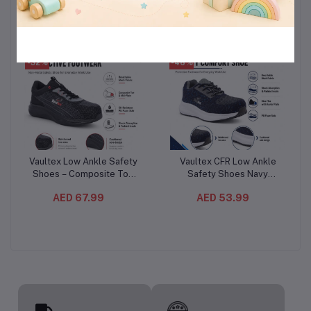
AED 110.99
AED 224.99
Feel Sanitary Pads
Liquid Laundry Detergent
-32%
-46%
Vaultex Low Ankle Safety
Vaultex CFR Low Ankle
Add to cart
Add to cart
Shoes – Composite Toe
Safety Shoes Navy
Protective Work Footwear
Blue/Grey – Steel Toe
AED 67.99
AED 53.99
with Oil-Resistant PU Sole
Protective Footwear with
Kevlar Plate