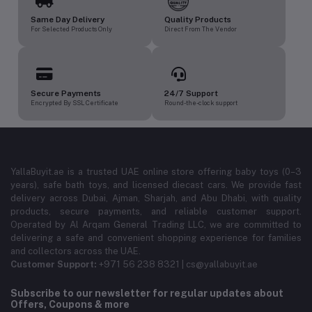
Same Day Delivery
Quality Products
For Selected Products Only
Direct From The Vendor
Secure Payments
24/7 Support
Encrypted By SSL Certificate
Round-the-clock support
YallaBuyit.ae is a trusted UAE online store offering baby toys (0–3
years), safe bath toys, and licensed diecast cars. We provide fast
delivery across Dubai, Ajman, Sharjah, and Abu Dhabi, with quality
products, secure payments, and reliable customer support.
Operated by Al Arqam General Trading LLC, we are committed to
delivering a safe and convenient shopping experience for families
and collectors across the UAE.
Customer Support:
+971 56 238 8321 | cs@yallabuyit.ae
Subscribe to our newsletter for regular updates about
Offers, Coupons & more