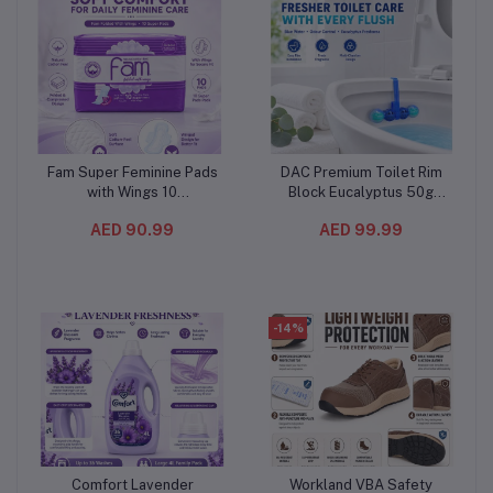
Fam Super Feminine Pads
DAC Premium Toilet Rim
Add to cart
Add to cart
with Wings 10
Block Eucalyptus 50g
Pieces(12PC/CTN) –
(10PC/CTN) – Blue Water
AED 90.99
AED 99.99
Natural Cotton Feel, Maxi
& Odor Stop Toilet
Thick and Extra
Freshener with Multi-Ball
Absorbent
Cleaning Formula
-14%
Comfort Lavender
Workland VBA Safety
Add to cart
Add to cart