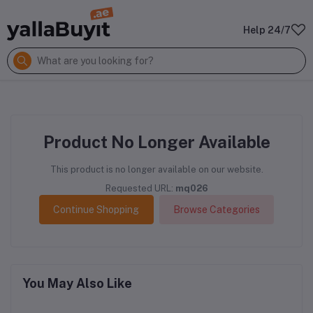
Help 24/7
Product No Longer Available
This product is no longer available on our website.
Requested URL:
mq026
Continue Shopping
Browse Categories
You May Also Like