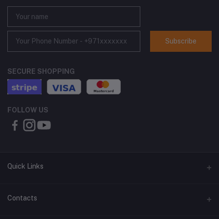
Subscribe
SECURE SHOPPING
FOLLOW US
Quick Links
About Us
Contacts
Contact Us