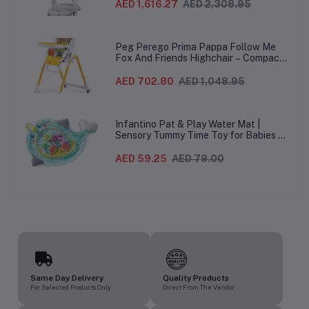
heights, Quick Clean & Easy Push
AED 1,616.27
AED 2,308.95
Wheels For Babies & Toddlers, Made in
Italy – Beige, 0-3 Years
Peg Perego Prima Pappa Follow Me
Fox And Friends Highchair – Compact
Folding Baby & Toddler Highchair with
Recliner, Adjustable to 7 different
AED 702.80
AED 1,048.95
heights, 5-Point Harness & Wheels,
From 0–36 Months
Infantino Pat & Play Water Mat |
Sensory Tummy Time Toy for Babies |
Inflatable Baby Water Mat for Infants
3 Months+ | Developmental Floor Toy
AED 59.25
AED 79.00
Same Day Delivery
Quality Products
For Selected Products Only
Direct From The Vendor