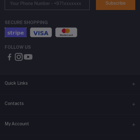
Subscribe
SECURE SHOPPING
FOLLOW US
Quick Links
About Us
Contacts
Contact Us
Address
My Account
Shipping & Delivery
Shop No. 3, Al Jurf Industrial Area 1, Ajman, UAE
Returns & Refunds