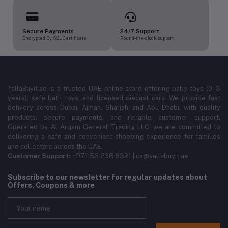
Secure Payments
24/7 Support
Encrypted By SSL Certificate
Round-the-clock support
YallaBuyit.ae is a trusted UAE online store offering baby toys (0–3
years), safe bath toys, and licensed diecast cars. We provide fast
delivery across Dubai, Ajman, Sharjah, and Abu Dhabi, with quality
products, secure payments, and reliable customer support.
Operated by Al Arqam General Trading LLC, we are committed to
delivering a safe and convenient shopping experience for families
and collectors across the UAE.
Customer Support:
+971 56 238 8321 | cs@yallabuyit.ae
Subscribe to our newsletter for regular updates about
Offers, Coupons & more