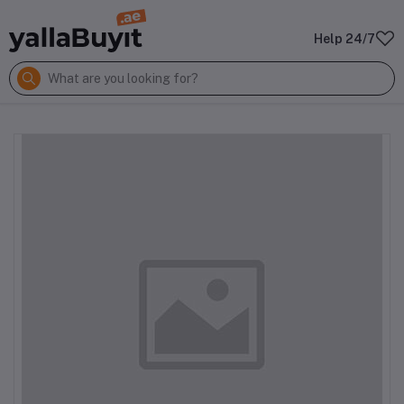
Help 24/7