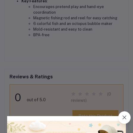
Key Features
:
Encourages pretend play and hand-eye
coordination
Magnetic fishing rod and reel for easy catching
6 colorful fish and an octopus bubble maker
Mold-resistant and easy to clean
BPA-free
Reviews & Ratings
0
(0
out of 5.0
reviews)
Rate this Product