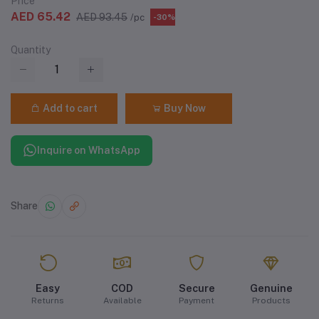
Price
AED 65.42
AED 93.45
/pc
-30%
Quantity
Add to cart
Buy Now
Inquire on WhatsApp
Share
Easy
COD
Secure
Genuine
Returns
Available
Payment
Products