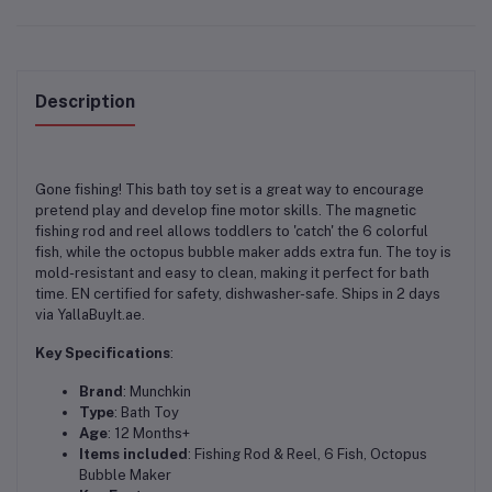
Description
Gone fishing! This bath toy set is a great way to encourage
pretend play and develop fine motor skills. The magnetic
fishing rod and reel allows toddlers to 'catch' the 6 colorful
fish, while the octopus bubble maker adds extra fun. The toy is
mold-resistant and easy to clean, making it perfect for bath
time. EN certified for safety, dishwasher-safe. Ships in 2 days
via YallaBuyIt.ae.
Key Specifications
:
Brand
: Munchkin
Type
: Bath Toy
Age
: 12 Months+
Items included
: Fishing Rod & Reel, 6 Fish, Octopus
Bubble Maker