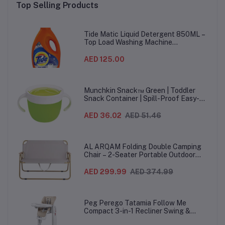
Top Selling Products
Tide Matic Liquid Detergent 850ML –
Top Load Washing Machine
(12PCS/CTN)
AED 125.00
Munchkin Snack™ Green | Toddler
Snack Container | Spill-Proof Easy-
Grip Snack Cup for 12 Months+
AED 36.02
AED 51.46
AL ARQAM Folding Double Camping
Chair – 2-Seater Portable Outdoor
Sofa with Wooden Armrests & Heavy-
Duty Steel Frame for Camping, Beach,
AED 299.99
AED 374.99
Picnic & Garden – Beige
Peg Perego Tatamia Follow Me
Compact 3-in-1 Recliner Swing &
Highchair, Adjustable to 9 different