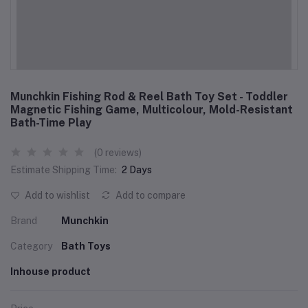
Munchkin Fishing Rod & Reel Bath Toy Set - Toddler
Magnetic Fishing Game, Multicolour, Mold-Resistant
Bath-Time Play
(0 reviews)
Estimate Shipping Time:
2 Days
Add to wishlist
Add to compare
Brand
Munchkin
Category
Bath Toys
Inhouse product