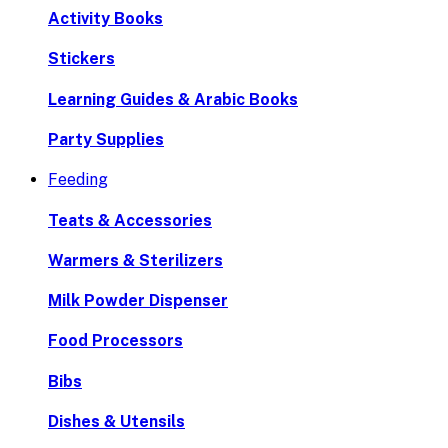
Activity Books
Stickers
Learning Guides & Arabic Books
Party Supplies
Feeding
Teats & Accessories
Warmers & Sterilizers
Milk Powder Dispenser
Food Processors
Bibs
Dishes & Utensils