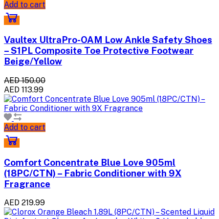
Add to cart
Vaultex UltraPro-OAM Low Ankle Safety Shoes
– S1PL Composite Toe Protective Footwear
Beige/Yellow
AED 150.00
AED 113.99
Add to cart
Comfort Concentrate Blue Love 905ml
(18PC/CTN) – Fabric Conditioner with 9X
Fragrance
AED 219.99