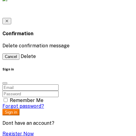
Confirmation
Delete confirmation message
Delete
Cancel
Sign in
Remember Me
Forgot password?
Sign in
Dont have an account?
Register Now