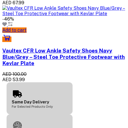
AED 67.99
-46%
Add to cart
Vaultex CFR Low Ankle Safety Shoes Navy
Blue/Grey – Steel Toe Protective Footwear with
Kevlar Plate
AED 100.00
AED 53.99
Same Day Delivery
For Selected Products Only