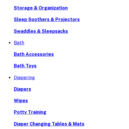
Storage & Organization
Sleep Soothers & Projectors
Swaddles & Sleepsacks
Bath
Bath Accessories
Bath Toys
Diapering
Diapers
Wipes
Potty Training
Diaper Changing Tables & Mats