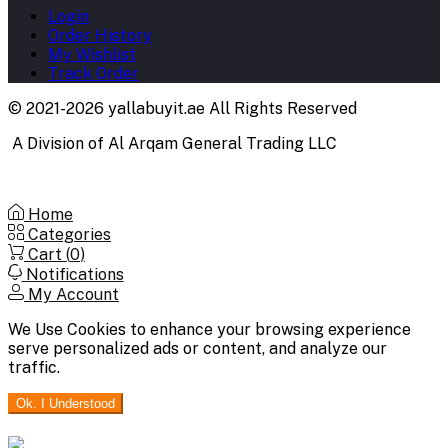
Login
Order History
My Wishlist
Track Order
© 2021-2026 yallabuyit.ae All Rights Reserved
A Division of Al Arqam General Trading LLC
Home
Categories
Cart (
0
)
Notifications
My Account
We Use Cookies to enhance your browsing experience
serve personalized ads or content, and analyze our
traffic.
Ok. I Understood