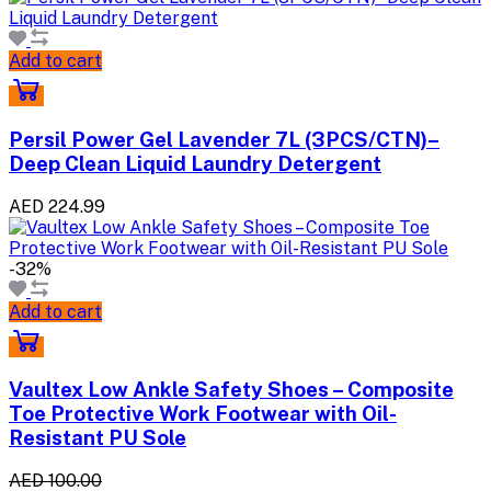
Add to cart
Persil Power Gel Lavender 7L (3PCS/CTN)–
Deep Clean Liquid Laundry Detergent
AED 224.99
-32%
Add to cart
Vaultex Low Ankle Safety Shoes – Composite
Toe Protective Work Footwear with Oil-
Resistant PU Sole
AED 100.00