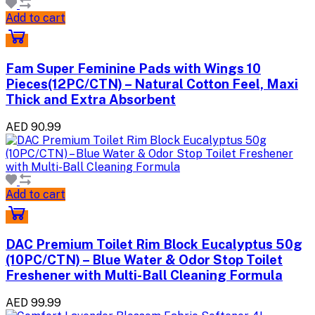
Add to cart
Fam Super Feminine Pads with Wings 10
Pieces(12PC/CTN) – Natural Cotton Feel, Maxi
Thick and Extra Absorbent
AED 90.99
Add to cart
DAC Premium Toilet Rim Block Eucalyptus 50g
(10PC/CTN) – Blue Water & Odor Stop Toilet
Freshener with Multi-Ball Cleaning Formula
AED 99.99