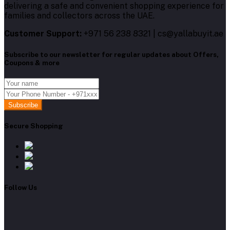
delivering a safe and convenient shopping experience for
families and collectors across the UAE.
Customer Support:
+971 56 238 8321 | cs@yallabuyit.ae
Subscribe to our newsletter for regular updates about Offers,
Coupons & more
Subscribe
Secure Shopping
Follow Us