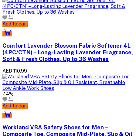
Add to cart
Comfort Lavender Blossom Fabric Softener 4L
(4PC/CTN) – Long-Lasting Lavender Fragrance,
Soft & Fresh Clothes, Up to 36 Washes
AED 110.99
-14%
Add to cart
Workland VBA Safety Shoes for Men –
Composite Toe, Composite Mid-Plate, Slip & Oil