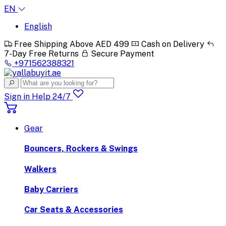
EN
English
Free Shipping Above AED 499
Cash on Delivery
7-Day Free Returns
Secure Payment
+971562388321
Sign in
Help 24/7
Gear
Bouncers, Rockers & Swings
Walkers
Baby Carriers
Car Seats & Accessories