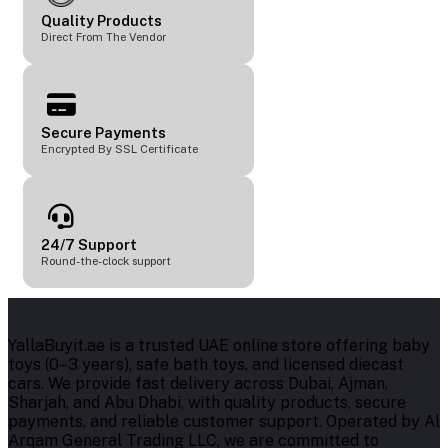
Quality Products
Direct From The Vendor
Secure Payments
Encrypted By SSL Certificate
24/7 Support
Round-the-clock support
YallaBuyit.ae is a trusted UAE online store offering baby
toys (0–3 years), safe bath toys, and licensed diecast
cars. We provide fast delivery across Dubai, Ajman,
Sharjah, and Abu Dhabi, with quality products, secure
payments, and reliable customer support. Operated by Al
Arqam General Trading LLC, we are committed to