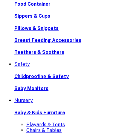
Food Container
Sippers & Cups
Pillows & Snippets
Breast Feeding Accessories
Teethers & Soothers
Safety
Childproofing & Safety
Baby Monitors
Nursery
Baby & Kids Furniture
Playards & Tents
Chairs & Tables