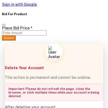
Sign in with Google
Bid For Product
Place Bid Price
*
Submit
Delete Your Account
This action is permanent and cannot be undone.
Important: Please do not refresh the page, close the
browser, or click multiple times while your account is being
deleted.
After deleting your account: