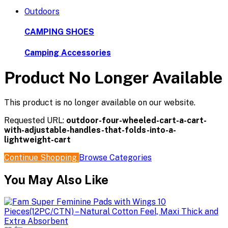
Outdoors
CAMPING SHOES
Camping Accessories
Product No Longer Available
This product is no longer available on our website.
Requested URL:
outdoor-four-wheeled-cart-a-cart-
with-adjustable-handles-that-folds-into-a-
lightweight-cart
Continue Shopping
Browse Categories
You May Also Like