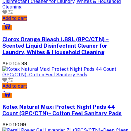
Add to cart
Clorox Orange Bleach 1.89L (8PC/CTN) –
Scented Liquid Disinfectant Cleaner for
Laundry, Whites & Household Cleaning
AED 105.99
Add to cart
Kotex Natural Maxi Protect Night Pads 44
Count (3PC/CTN)– Cotton Feel Sanitary Pads
AED 110.99