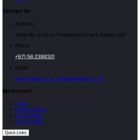
Contact Us
Address
Shop No. 3, Al Jurf Industrial Area 1, Ajman, UAE
Phone
+971 56 2388321
Email
cs@yallabuyit.ae, sales@yallabuyit.ae
My Account
Login
Order History
My Wishlist
Track Order
Quick Links