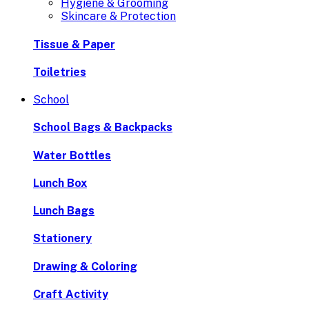
Hygiene & Grooming
Skincare & Protection
Tissue & Paper
Toiletries
School
School Bags & Backpacks
Water Bottles
Lunch Box
Lunch Bags
Stationery
Drawing & Coloring
Craft Activity