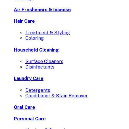
Air Fresheners & Incense
Hair Care
Treatment & Styling
Coloring
Household Cleaning
Surface Cleaners
Disinfectants
Laundry Care
Detergents
Conditioner & Stain Remover
Oral Care
Personal Care