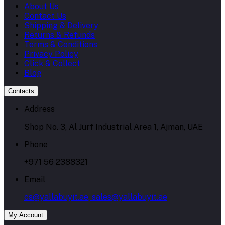
About Us
Contact Us
Shipping & Delivery
Returns & Refunds
Terms & Conditions
Privacy Policy
Click & Collect
Blog
Contacts
Address
Shop No. 3, Al Jurf Industrial Area 1, Ajman, UAE
Phone
+971 56 2388321
Email
cs@yallabuyit.ae, sales@yallabuyit.ae
My Account