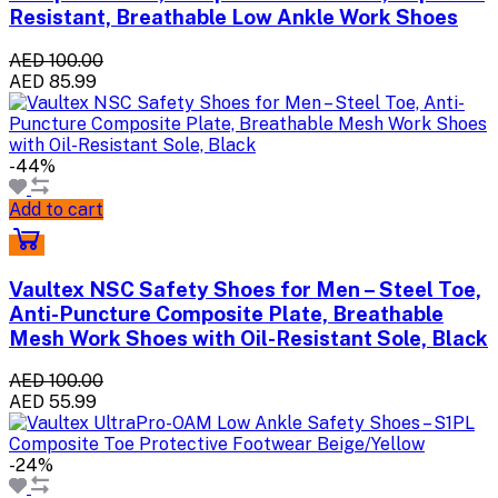
Resistant, Breathable Low Ankle Work Shoes
AED 100.00
AED 85.99
-44%
Add to cart
Vaultex NSC Safety Shoes for Men – Steel Toe,
Anti-Puncture Composite Plate, Breathable
Mesh Work Shoes with Oil-Resistant Sole, Black
AED 100.00
AED 55.99
-24%