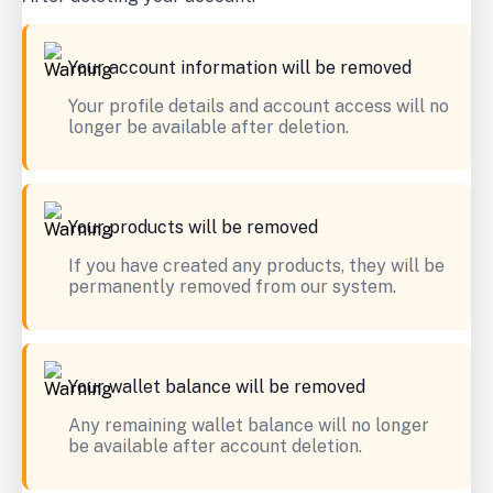
Your account information will be removed
Your profile details and account access will no
longer be available after deletion.
Your products will be removed
If you have created any products, they will be
permanently removed from our system.
Your wallet balance will be removed
Any remaining wallet balance will no longer
be available after account deletion.