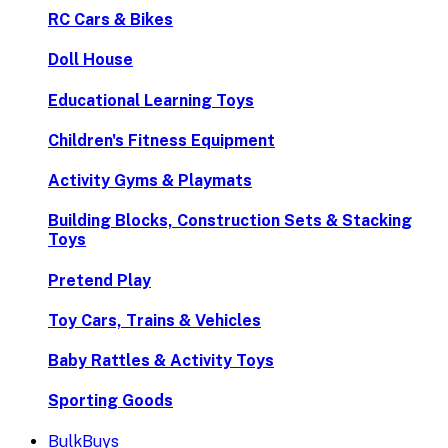
RC Cars & Bikes
Doll House
Educational Learning Toys
Children's Fitness Equipment
Activity Gyms & Playmats
Building Blocks, Construction Sets & Stacking
Toys
Pretend Play
Toy Cars, Trains & Vehicles
Baby Rattles & Activity Toys
Sporting Goods
BulkBuys