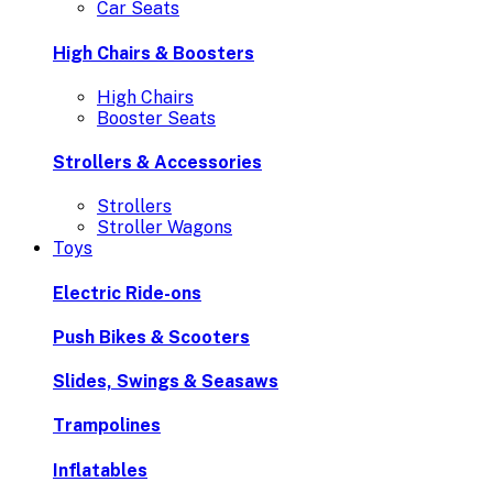
Car Seats
High Chairs & Boosters
High Chairs
Booster Seats
Strollers & Accessories
Strollers
Stroller Wagons
Toys
Electric Ride-ons
Push Bikes & Scooters
Slides, Swings & Seasaws
Trampolines
Inflatables