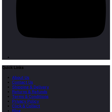
Quick Links
About Us
Contact Us
Shipping & Delivery
Returns & Refunds
Terms & Conditions
Privacy Policy
Click & Collect
Blog