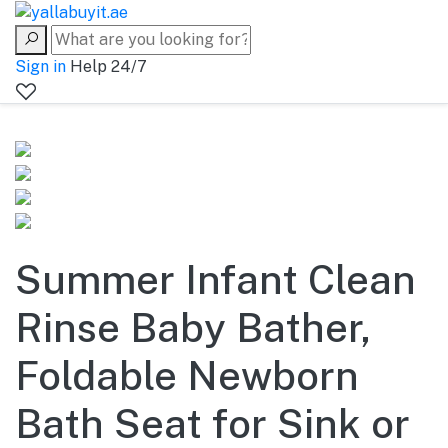
Sign in
Help 24/7
Summer Infant Clean
Rinse Baby Bather,
Foldable Newborn
Bath Seat for Sink or