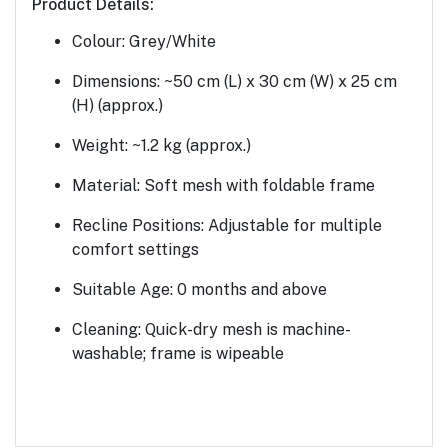
Product Details:
Colour:
Grey/White
Dimensions:
~50 cm (L) x 30 cm (W) x 25 cm
(H) (approx.)
Weight:
~1.2 kg (approx.)
Material:
Soft mesh with foldable frame
Recline Positions:
Adjustable for multiple
comfort settings
Suitable Age:
0 months and above
Cleaning:
Quick-dry mesh is machine-
washable; frame is wipeable