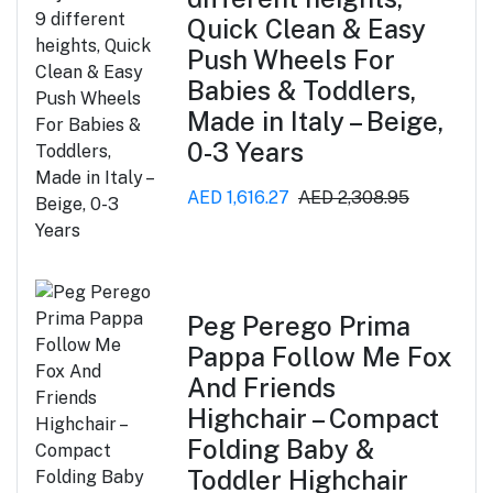
Quick Clean & Easy
Push Wheels For
Babies & Toddlers,
Made in Italy – Beige,
0-3 Years
AED 1,616.27
AED 2,308.95
Peg Perego Prima
Pappa Follow Me Fox
And Friends
Highchair – Compact
Folding Baby &
Toddler Highchair