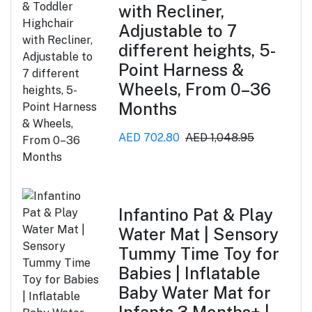
with Recliner,
Adjustable to 7
different heights, 5-
Point Harness &
Wheels, From 0–36
Months
AED 702.80
AED 1,048.95
Infantino Pat & Play
Water Mat | Sensory
Tummy Time Toy for
Babies | Inflatable
Baby Water Mat for
Infants 3 Months+ |