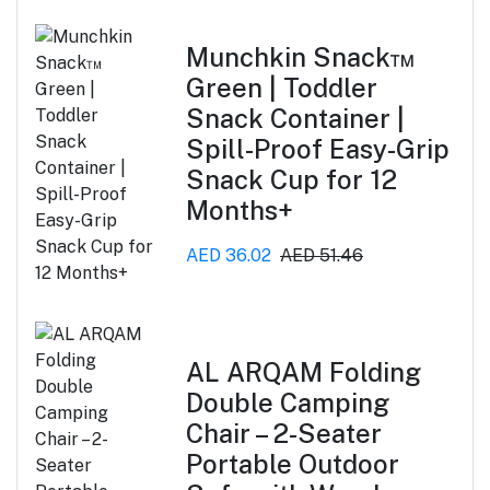
Munchkin Snack™
Green | Toddler
Snack Container |
Spill-Proof Easy-Grip
Snack Cup for 12
Months+
AED 36.02
AED 51.46
AL ARQAM Folding
Double Camping
Chair – 2-Seater
Portable Outdoor