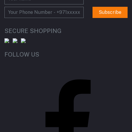
Subscribe
SECURE SHOPPING
FOLLOW US