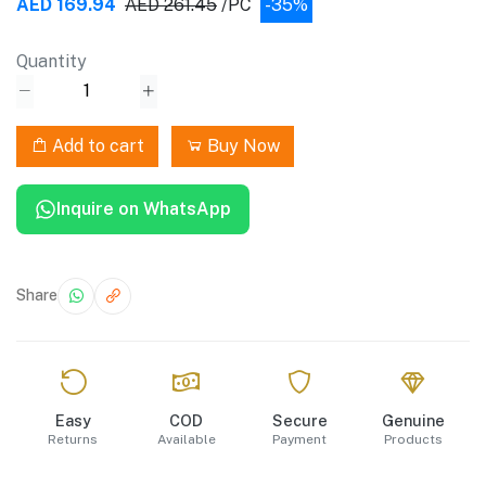
AED 169.94
AED 261.45
/PC
-35%
Quantity
Add to cart
Buy Now
Inquire on WhatsApp
Share
Easy
COD
Secure
Genuine
Returns
Available
Payment
Products