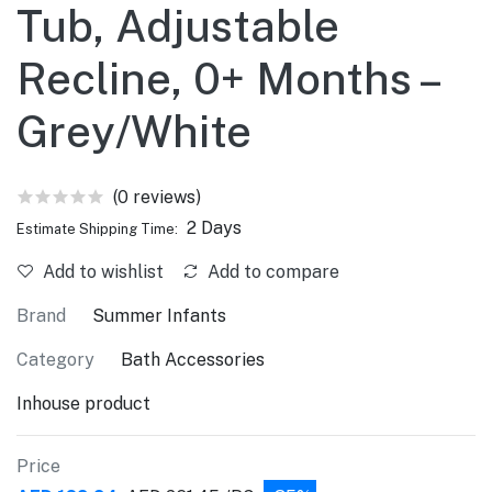
Tub, Adjustable
Recline, 0+ Months –
Grey/White
(0 reviews)
2 Days
Estimate Shipping Time:
Add to wishlist
Add to compare
Brand
Summer Infants
Category
Bath Accessories
Inhouse product
Price