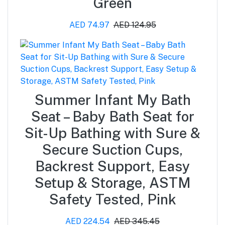
Green
AED 74.97
AED 124.95
Summer Infant My Bath
Seat – Baby Bath Seat for
Sit-Up Bathing with Sure &
Secure Suction Cups,
Backrest Support, Easy
Setup & Storage, ASTM
Safety Tested, Pink
AED 224.54
AED 345.45