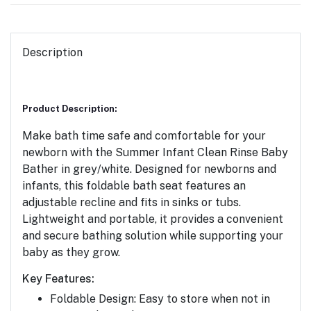
Description
Product Description:
Make bath time safe and comfortable for your
newborn with the
Summer Infant Clean Rinse Baby
Bather
in grey/white. Designed for newborns and
infants, this foldable bath seat features an
adjustable recline and fits in sinks or tubs.
Lightweight and portable, it provides a convenient
and secure bathing solution while supporting your
baby as they grow.
Key Features:
Foldable Design:
Easy to store when not in