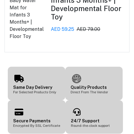
Developmental Floor
Toy
AED 59.25
AED 79.00
Same Day Delivery
Quality Products
For Selected Products Only
Direct From The Vendor
Secure Payments
24/7 Support
Encrypted By SSL Certificate
Round-the-clock support