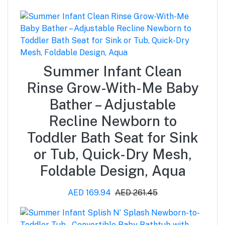
Summer Infant Clean
Rinse Grow-With-Me Baby
Bather – Adjustable
Recline Newborn to
Toddler Bath Seat for Sink
or Tub, Quick-Dry Mesh,
Foldable Design, Aqua
AED 169.94
AED 261.45