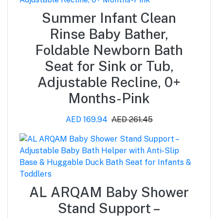
Summer Infant Clean
Rinse Baby Bather,
Foldable Newborn Bath
Seat for Sink or Tub,
Adjustable Recline, 0+
Months-Pink
AED 169.94
AED 261.45
AL ARQAM Baby Shower
Stand Support –