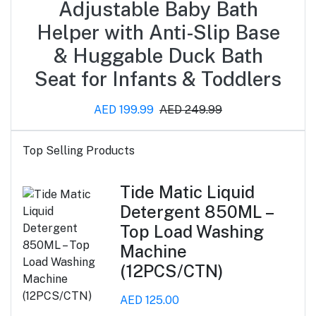
Adjustable Baby Bath
Helper with Anti-Slip Base
& Huggable Duck Bath
Seat for Infants & Toddlers
AED 199.99
AED 249.99
Top Selling Products
Tide Matic Liquid
Detergent 850ML –
Top Load Washing
Machine
(12PCS/CTN)
AED 125.00