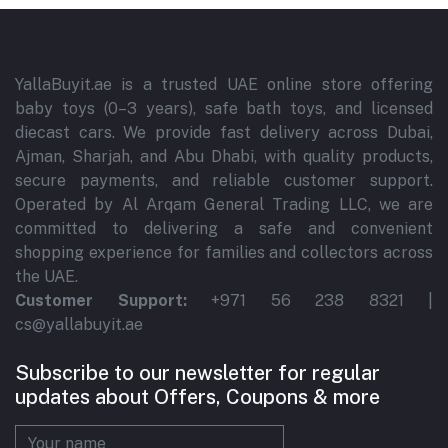
YallaBuyit.ae is a trusted UAE online store offering
baby toys (0–3 years), safe bath toys, and licensed
diecast cars. We provide fast delivery across Dubai,
Ajman, Sharjah, and Abu Dhabi, with quality products,
secure payments, and reliable customer support.
Operated by Al Arqam General Trading LLC, we are
committed to delivering a safe and convenient
shopping experience for families and collectors across
the UAE.
Customer Support:
+971 56 238 8321 |
cs@yallabuyit.ae
Subscribe to our newsletter for regular
updates about Offers, Coupons & more