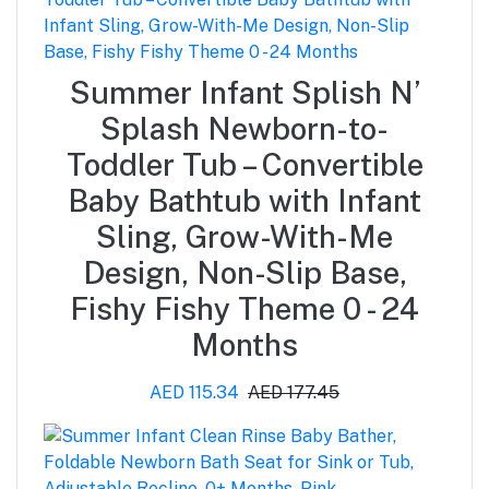
Summer Infant Splish N’
Splash Newborn-to-
Toddler Tub – Convertible
Baby Bathtub with Infant
Sling, Grow-With-Me
Design, Non-Slip Base,
Fishy Fishy Theme 0 - 24
Months
AED 115.34
AED 177.45