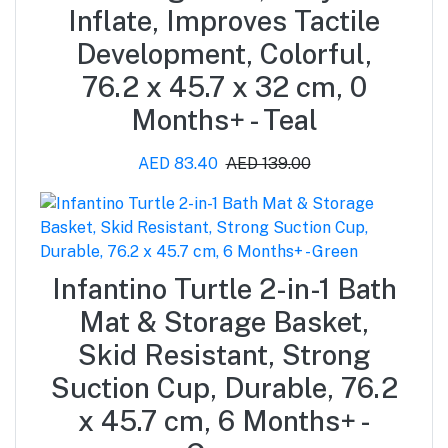
Inflate, Improves Tactile
Development, Colorful,
76.2 x 45.7 x 32 cm, 0
Months+ - Teal
AED 83.40
AED 139.00
Infantino Turtle 2-in-1 Bath
Mat & Storage Basket,
Skid Resistant, Strong
Suction Cup, Durable, 76.2
x 45.7 cm, 6 Months+ -