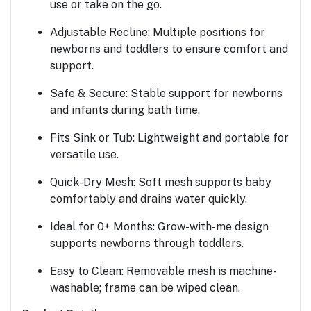
use or take on the go.
Adjustable Recline:
Multiple positions for
newborns and toddlers to ensure comfort and
support.
Safe & Secure:
Stable support for newborns
and infants during bath time.
Fits Sink or Tub:
Lightweight and portable for
versatile use.
Quick-Dry Mesh:
Soft mesh supports baby
comfortably and drains water quickly.
Ideal for 0+ Months:
Grow-with-me design
supports newborns through toddlers.
Easy to Clean:
Removable mesh is machine-
washable; frame can be wiped clean.