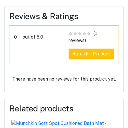
Reviews & Ratings
(0
0
out of 5.0
reviews)
Rate this Product
There have been no reviews for this product yet.
Related products