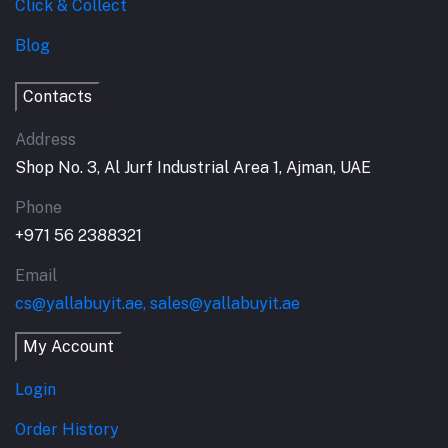
Click & Collect
Blog
Contacts
Address
Shop No. 3, Al Jurf Industrial Area 1, Ajman, UAE
Phone
+971 56 2388321
Email
cs@yallabuyit.ae, sales@yallabuyit.ae
My Account
Login
Order History