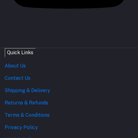
Quick Links
About Us
Contact Us
Shipping & Delivery
Returns & Refunds
Terms & Conditions
Privacy Policy