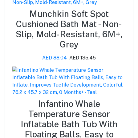
Munchkin Soft Spot
Cushioned Bath Mat - Non-
Slip, Mold-Resistant, 6M+,
Grey
AED 88.04
AED 135.45
Infantino Whale
Temperature Sensor
Inflatable Bath Tub With
Floating Balls, Easy to