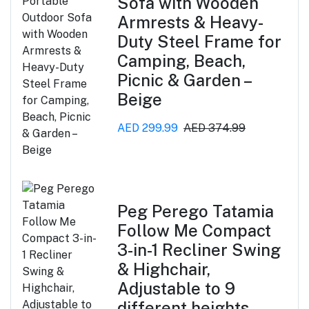
Sofa with Wooden
Armrests & Heavy-
Duty Steel Frame for
Camping, Beach,
Picnic & Garden –
Beige
AED 299.99
AED 374.99
Peg Perego Tatamia
Follow Me Compact
3-in-1 Recliner Swing
& Highchair,
Adjustable to 9
different heights,