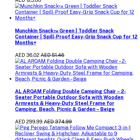
AED 125.00
Munchkin Snack™ Green | Toddler Snack
Container | Spill-Proof Easy-Grip Snack Cup for 12
Months+
AED 36.02
AED 51.46
AL ARQAM Folding Double Camping Chair – 2-
Seater Portable Outdoor Sofa with Wooden
Armrests & Heavy-Duty Steel Frame for
Camping, Beach, Picnic & Garden – Beige
AED 299.99
AED 374.99