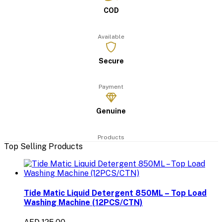
COD
Available
Secure
Payment
Genuine
Products
Top Selling Products
Tide Matic Liquid Detergent 850ML – Top Load
Washing Machine (12PCS/CTN)