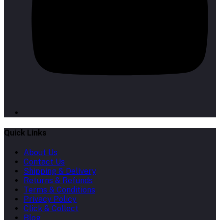
Quick Links
About Us
Contact Us
Shipping & Delivery
Returns & Refunds
Terms & Conditions
Privacy Policy
Click & Collect
Blog