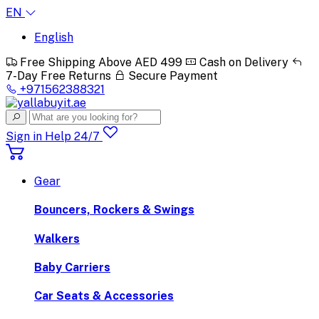
EN
English
Free Shipping Above AED 499
Cash on Delivery
7-Day Free Returns
Secure Payment
+971562388321
Sign in
Help 24/7
Gear
Bouncers, Rockers & Swings
Walkers
Baby Carriers
Car Seats & Accessories