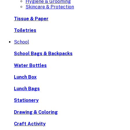
Hygiene & Grooming
Skincare & Protection
Tissue & Paper
Toiletries
School
School Bags & Backpacks
Water Bottles
Lunch Box
Lunch Bags
Stationery
Drawing & Coloring
Craft Activity