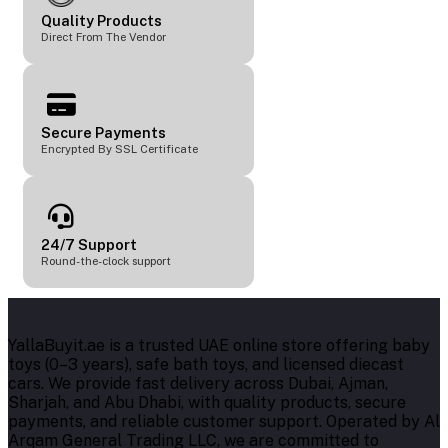
Quality Products
Direct From The Vendor
Secure Payments
Encrypted By SSL Certificate
24/7 Support
Round-the-clock support
YallaBuyit.ae is a trusted UAE online store offering baby
toys (0–3 years), safe bath toys, and licensed diecast
cars. We provide fast delivery across Dubai, Ajman,
Sharjah, and Abu Dhabi, with quality products, secure
payments, and reliable customer support. Operated by Al
Arqam General Trading LLC, we are committed to