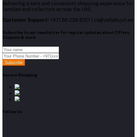
delivering a safe and convenient shopping experience for
families and collectors across the UAE.
Customer Support:
+971 56 238 8321 | cs@yallabuyit.ae
Subscribe to our newsletter for regular updates about Offers,
Coupons & more
Subscribe
Secure Shopping
Follow Us