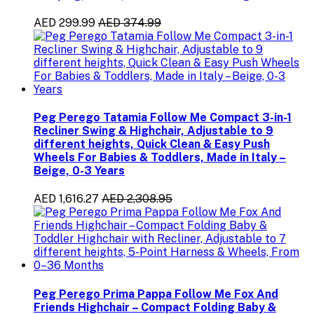
AED 299.99
AED 374.99
Peg Perego Tatamia Follow Me Compact 3-in-1
Recliner Swing & Highchair, Adjustable to 9
different heights, Quick Clean & Easy Push
Wheels For Babies & Toddlers, Made in Italy –
Beige, 0-3 Years
AED 1,616.27
AED 2,308.95
Peg Perego Prima Pappa Follow Me Fox And
Friends Highchair – Compact Folding Baby &