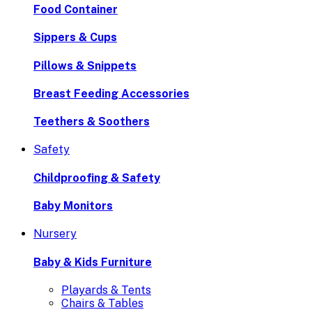
Food Container
Sippers & Cups
Pillows & Snippets
Breast Feeding Accessories
Teethers & Soothers
Safety
Childproofing & Safety
Baby Monitors
Nursery
Baby & Kids Furniture
Playards & Tents
Chairs & Tables