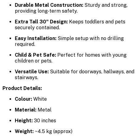
Durable Metal Construction:
Sturdy and strong,
providing long-term safety.
Extra Tall 30" Design:
Keeps toddlers and pets
securely contained.
Easy Installation:
Simple setup with no drilling
required.
Child & Pet Safe:
Perfect for homes with young
children or pets.
Versatile Use:
Suitable for doorways, hallways, and
stairways.
Product Details:
Colour:
White
Material:
Metal
Height:
30 inches
Weight:
~4.5 kg (approx)