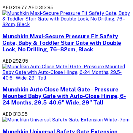
AED 219.77
AED 313.95
Munchkin Maxi-Secure Pressure Fit Safety
Gate, Baby & Toddler Stair Gate with Double
Lock, No Drilling, 76–82cm, Black
AED 292.95
Munchkin Auto Close Metal Gate - Pressure
Mounted Baby Gate with Auto-Close Hinge, 6-
24 Months, 29.5-40.6" Wide, 29" Tall
AED 313.95
Munchkin Universal Safety Gate Extension