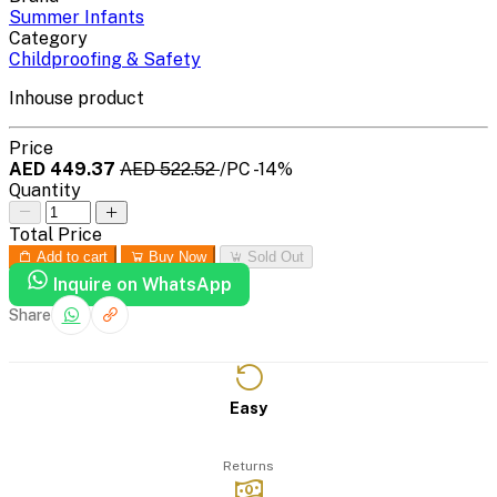
Summer Infants
Category
Childproofing & Safety
Inhouse product
Price
AED 449.37
AED 522.52
/PC
-14%
Quantity
Total Price
Add to cart
Buy Now
Sold Out
Inquire on WhatsApp
Share
Easy
Returns