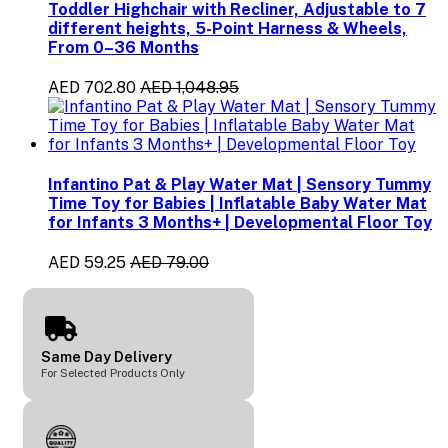
Toddler Highchair with Recliner, Adjustable to 7
different heights, 5-Point Harness & Wheels,
From 0–36 Months
AED 702.80
AED 1,048.95
Infantino Pat & Play Water Mat | Sensory Tummy
Time Toy for Babies | Inflatable Baby Water Mat
for Infants 3 Months+ | Developmental Floor Toy
AED 59.25
AED 79.00
Same Day Delivery
For Selected Products Only