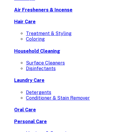
Air Fresheners & Incense
Hair Care
Treatment & Styling
Coloring
Household Cleaning
Surface Cleaners
Disinfectants
Laundry Care
Detergents
Conditioner & Stain Remover
Oral Care
Personal Care