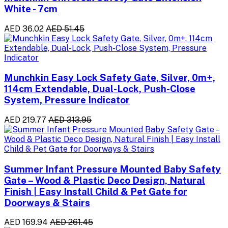
White - 7cm
AED 36.02
AED 51.45
Munchkin Easy Lock Safety Gate, Silver, 0m+,
114cm Extendable, Dual-Lock, Push-Close
System, Pressure Indicator
AED 219.77
AED 313.95
Summer Infant Pressure Mounted Baby Safety
Gate – Wood & Plastic Deco Design, Natural
Finish | Easy Install Child & Pet Gate for
Doorways & Stairs
AED 169.94
AED 261.45