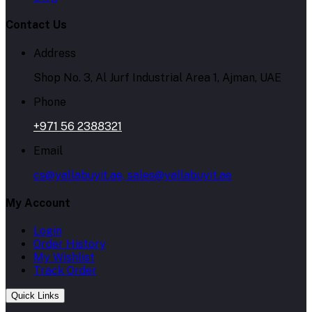
Contact Us
Address
Shop No. 3, Al Jurf Industrial Area 1, Ajman, UAE
Phone
+971 56 2388321
Email
cs@yallabuyit.ae, sales@yallabuyit.ae
My Account
Login
Order History
My Wishlist
Track Order
Quick Links