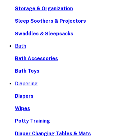
Storage & Organization
Sleep Soothers & Projectors
Swaddles & Sleepsacks
Bath
Bath Accessories
Bath Toys
Diapering
Diapers
Wipes
Potty Training
Diaper Changing Tables & Mats