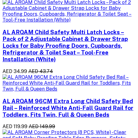
AL ARQAM Child Safety Multi Latch Locks –
Pack of 2 Adjustable Cabinet & Drawer Strap
Locks for Baby Proofing Doors, Cupboards,
Refrigerator & Toilet Seat – Tool-Free
Installation (White)
AED 34.99
AED 43.74
AL ARQAM 96CM Extra Long Child Safety Bed
Rail – Reinforced White Anti-Fall Guard Rail for
Toddlers, Fits Twin, Full & Queen Beds
AED 119.99
AED 149.99