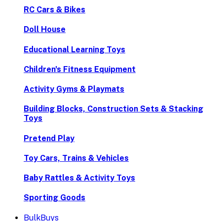
RC Cars & Bikes
Doll House
Educational Learning Toys
Children's Fitness Equipment
Activity Gyms & Playmats
Building Blocks, Construction Sets & Stacking
Toys
Pretend Play
Toy Cars, Trains & Vehicles
Baby Rattles & Activity Toys
Sporting Goods
BulkBuys