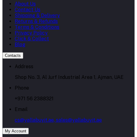
About Us
Contact Us
Shipping & Delivery
Returns & Refunds
Terms & Conditions
Privacy Policy
Click & Collect
Blog
Contacts
Address
Shop No. 3, Al Jurf Industrial Area 1, Ajman, UAE
Phone
+971 56 2388321
Email
cs@yallabuyit.ae, sales@yallabuyit.ae
My Account