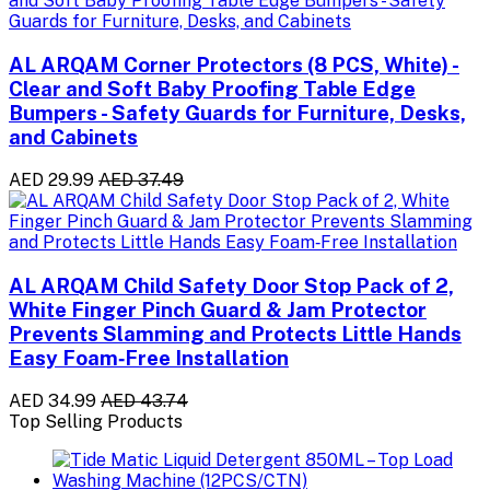
AL ARQAM Corner Protectors (8 PCS, White) -
Clear and Soft Baby Proofing Table Edge
Bumpers - Safety Guards for Furniture, Desks,
and Cabinets
AED 29.99
AED 37.49
AL ARQAM Child Safety Door Stop Pack of 2,
White Finger Pinch Guard & Jam Protector
Prevents Slamming and Protects Little Hands
Easy Foam‑Free Installation
AED 34.99
AED 43.74
Top Selling Products