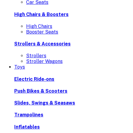
Car Seats
High Chairs & Boosters
High Chairs
Booster Seats
Strollers & Accessories
Strollers
Stroller Wagons
Toys
Electric Ride-ons
Push Bikes & Scooters
Slides, Swings & Seasaws
Trampolines
Inflatables