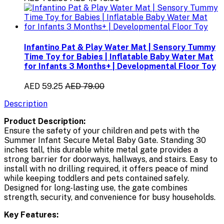
Infantino Pat & Play Water Mat | Sensory Tummy
Time Toy for Babies | Inflatable Baby Water Mat
for Infants 3 Months+ | Developmental Floor Toy
AED 59.25
AED 79.00
Description
Product Description:
Ensure the safety of your children and pets with the
Summer Infant Secure Metal Baby Gate. Standing 30
inches tall, this durable white metal gate provides a
strong barrier for doorways, hallways, and stairs. Easy to
install with no drilling required, it offers peace of mind
while keeping toddlers and pets contained safely.
Designed for long-lasting use, the gate combines
strength, security, and convenience for busy households.
Key Features: