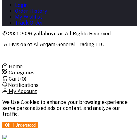
Login
Order History
My Wishlist
Track Order
© 2021-2026 yallabuyit.ae All Rights Reserved
A Division of Al Arqam General Trading LLC
Home
Categories
Cart (
0
)
Notifications
My Account
We Use Cookies to enhance your browsing experience
serve personalized ads or content, and analyze our
traffic.
Ok. I Understood