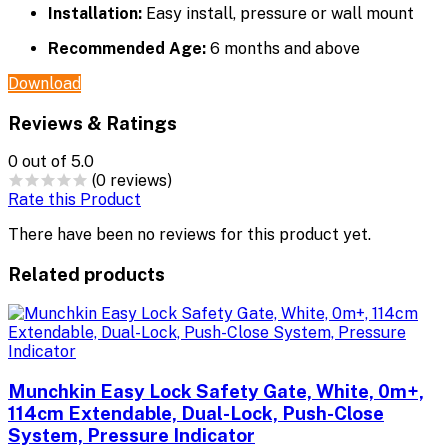
Installation:
Easy install, pressure or wall mount
Recommended Age:
6 months and above
Download
Reviews & Ratings
0
out of 5.0
(0 reviews)
Rate this Product
There have been no reviews for this product yet.
Related products
Munchkin Easy Lock Safety Gate, White, 0m+,
114cm Extendable, Dual-Lock, Push-Close
System, Pressure Indicator