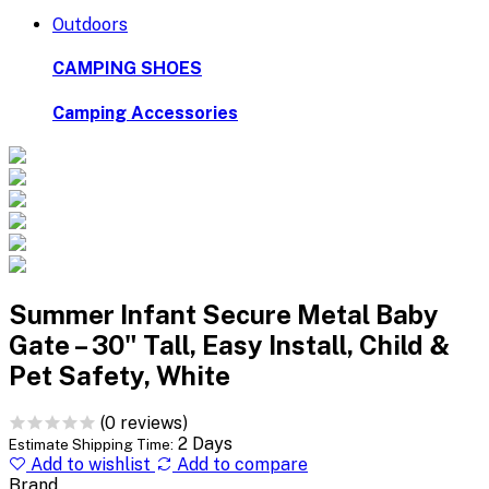
Outdoors
CAMPING SHOES
Camping Accessories
Summer Infant Secure Metal Baby
Gate – 30" Tall, Easy Install, Child &
Pet Safety, White
(0 reviews)
2 Days
Estimate Shipping Time:
Add to wishlist
Add to compare
Brand