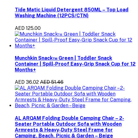
Tide Matic Liquid Detergent 850ML – Top Load
Washing Machine (12PCS/CTN)
AED 125.00
Munchkin Snack™ Green | Toddler Snack
Container | Spill-Proof Easy-Grip Snack Cup for 12
Months+
AED 36.02
AED 51.46
AL ARQAM Folding Double Camping Chair – 2-
Seater Portable Outdoor Sofa with Wooden
Armrests & Heavy-Duty Steel Frame for
Camping, Beach, Picnic & Garden – Beige