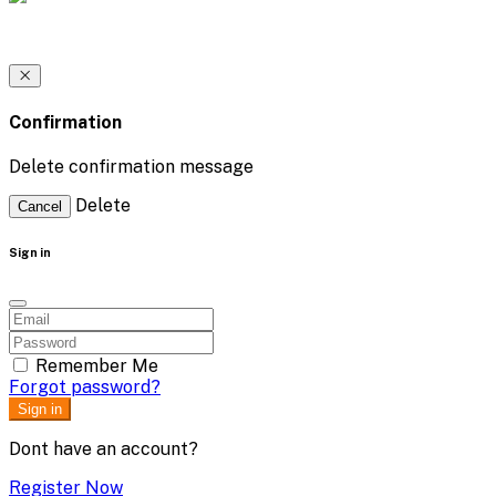
Confirmation
Delete confirmation message
Delete
Cancel
Sign in
Remember Me
Forgot password?
Sign in
Dont have an account?
Register Now