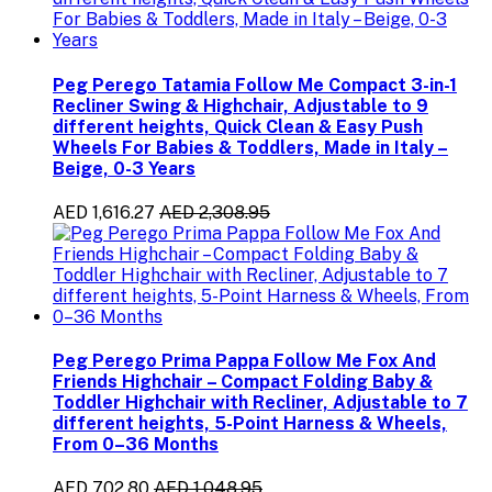
Peg Perego Tatamia Follow Me Compact 3-in-1
Recliner Swing & Highchair, Adjustable to 9
different heights, Quick Clean & Easy Push
Wheels For Babies & Toddlers, Made in Italy –
Beige, 0-3 Years
AED 1,616.27
AED 2,308.95
Peg Perego Prima Pappa Follow Me Fox And
Friends Highchair – Compact Folding Baby &
Toddler Highchair with Recliner, Adjustable to 7
different heights, 5-Point Harness & Wheels,
From 0–36 Months
AED 702.80
AED 1,048.95