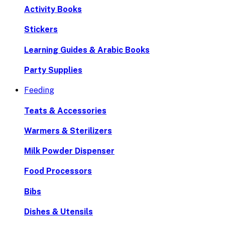
Activity Books
Stickers
Learning Guides & Arabic Books
Party Supplies
Feeding
Teats & Accessories
Warmers & Sterilizers
Milk Powder Dispenser
Food Processors
Bibs
Dishes & Utensils