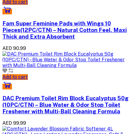
Add to cart
Fam Super Feminine Pads with Wings 10
Pieces(12PC/CTN) – Natural Cotton Feel, Maxi
Thick and Extra Absorbent
AED 90.99
Add to cart
DAC Premium Toilet Rim Block Eucalyptus 50g
(10PC/CTN) – Blue Water & Odor Stop Toilet
Freshener with Multi-Ball Cleaning Formula
AED 99.99