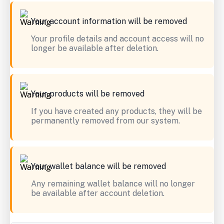
Your account information will be removed
Your profile details and account access will no
longer be available after deletion.
Your products will be removed
If you have created any products, they will be
permanently removed from our system.
Your wallet balance will be removed
Any remaining wallet balance will no longer
be available after account deletion.