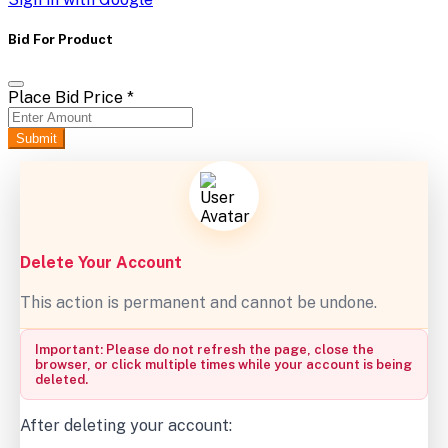
Bid For Product
Place Bid Price
*
Submit
Delete Your Account
This action is permanent and cannot be undone.
Important: Please do not refresh the page, close the
browser, or click multiple times while your account is being
deleted.
After deleting your account: