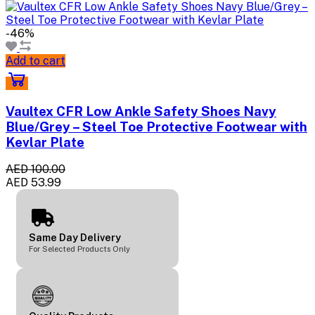
-46%
Add to cart
Vaultex CFR Low Ankle Safety Shoes Navy
Blue/Grey – Steel Toe Protective Footwear with
Kevlar Plate
AED 100.00
AED 53.99
Same Day Delivery
For Selected Products Only