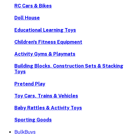
RC Cars & Bikes
Doll House
Educational Learning Toys
Children's Fitness Equipment
Activity Gyms & Playmats
Building Blocks, Construction Sets & Stacking
Toys
Pretend Play
Toy Cars, Trains & Vehicles
Baby Rattles & Activity Toys
Sporting Goods
BulkBuys