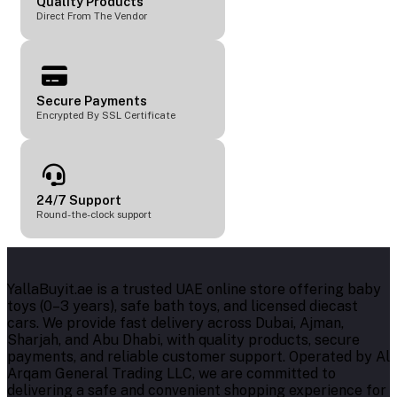
Quality Products
Direct From The Vendor
Secure Payments
Encrypted By SSL Certificate
24/7 Support
Round-the-clock support
YallaBuyit.ae is a trusted UAE online store offering baby
toys (0–3 years), safe bath toys, and licensed diecast
cars. We provide fast delivery across Dubai, Ajman,
Sharjah, and Abu Dhabi, with quality products, secure
payments, and reliable customer support. Operated by Al
Arqam General Trading LLC, we are committed to
delivering a safe and convenient shopping experience for