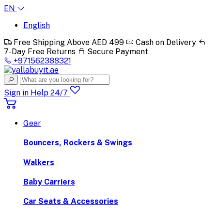
EN
English
Free Shipping Above AED 499
Cash on Delivery
7-Day Free Returns
Secure Payment
+971562388321
Sign in
Help 24/7
Gear
Bouncers, Rockers & Swings
Walkers
Baby Carriers
Car Seats & Accessories