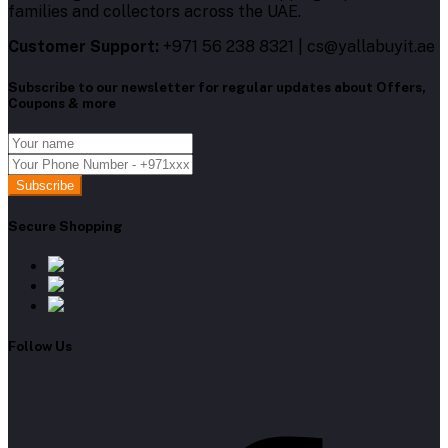
families and collectors across the UAE.
Customer Support:
+971 56 238 8321 | cs@yallabuyit.ae
Subscribe to our newsletter for regular updates about Offers,
Coupons & more
Subscribe
Secure Shopping
Follow Us