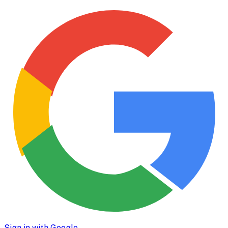
Sign in with Google