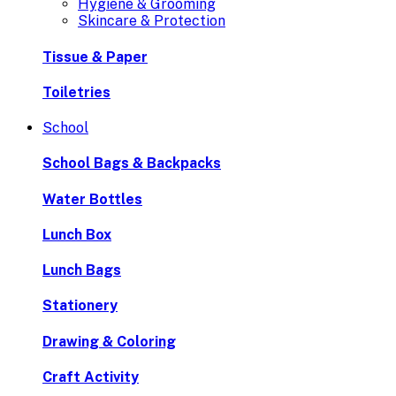
Hygiene & Grooming
Skincare & Protection
Tissue & Paper
Toiletries
School
School Bags & Backpacks
Water Bottles
Lunch Box
Lunch Bags
Stationery
Drawing & Coloring
Craft Activity