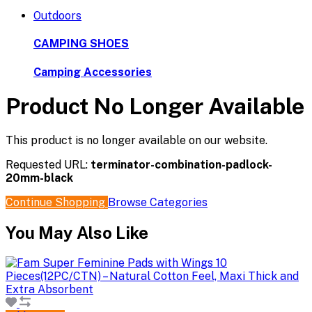
Outdoors
CAMPING SHOES
Camping Accessories
Product No Longer Available
This product is no longer available on our website.
Requested URL:
terminator-combination-padlock-
20mm-black
Continue Shopping
Browse Categories
You May Also Like