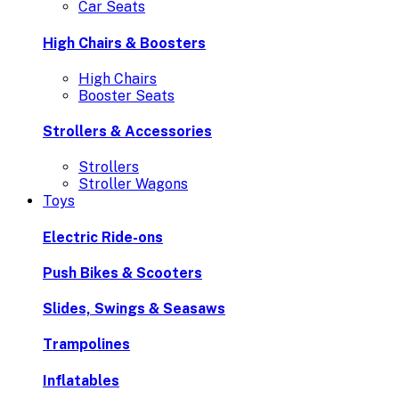
Car Seats
High Chairs & Boosters
High Chairs
Booster Seats
Strollers & Accessories
Strollers
Stroller Wagons
Toys
Electric Ride-ons
Push Bikes & Scooters
Slides, Swings & Seasaws
Trampolines
Inflatables