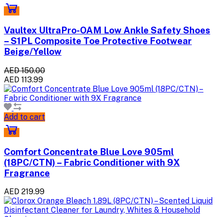
Vaultex UltraPro-OAM Low Ankle Safety Shoes
– S1PL Composite Toe Protective Footwear
Beige/Yellow
AED 150.00
AED 113.99
Add to cart
Comfort Concentrate Blue Love 905ml
(18PC/CTN) – Fabric Conditioner with 9X
Fragrance
AED 219.99