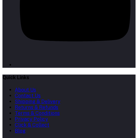
Quick Links
About Us
Contact Us
Shipping & Delivery
Returns & Refunds
Terms & Conditions
Privacy Policy
Click & Collect
Blog