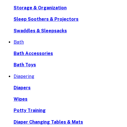
Storage & Organization
Sleep Soothers & Projectors
Swaddles & Sleepsacks
Bath
Bath Accessories
Bath Toys
Diapering
Diapers
Wipes
Potty Training
Diaper Changing Tables & Mats