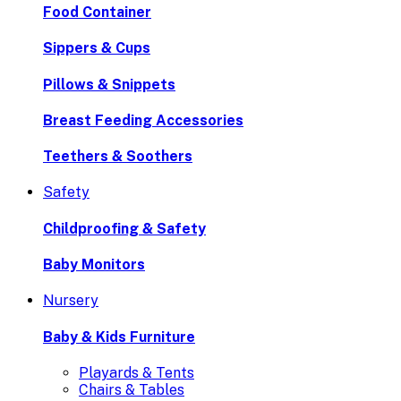
Food Container
Sippers & Cups
Pillows & Snippets
Breast Feeding Accessories
Teethers & Soothers
Safety
Childproofing & Safety
Baby Monitors
Nursery
Baby & Kids Furniture
Playards & Tents
Chairs & Tables