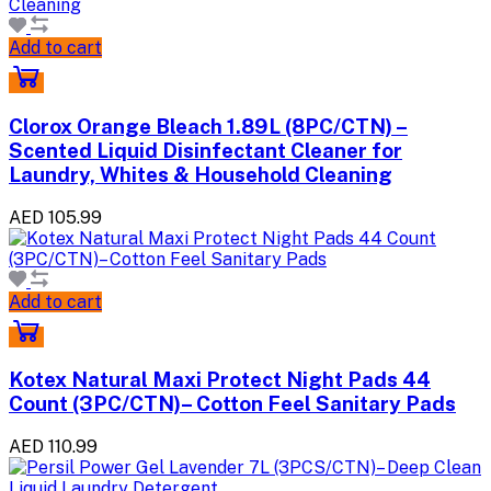
Add to cart
Clorox Orange Bleach 1.89L (8PC/CTN) –
Scented Liquid Disinfectant Cleaner for
Laundry, Whites & Household Cleaning
AED 105.99
Add to cart
Kotex Natural Maxi Protect Night Pads 44
Count (3PC/CTN)– Cotton Feel Sanitary Pads
AED 110.99