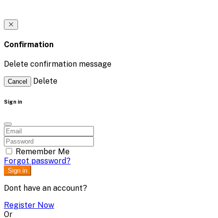
Confirmation
Delete confirmation message
Delete
Cancel
Sign in
Remember Me
Forgot password?
Sign in
Dont have an account?
Register Now
Or