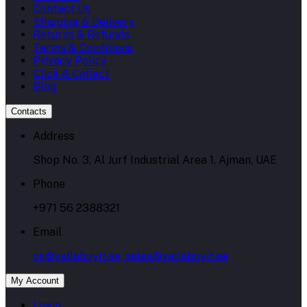
Contact Us
Shipping & Delivery
Returns & Refunds
Terms & Conditions
Privacy Policy
Click & Collect
Blog
Contacts
Address
Shop No. 3, Al Jurf Industrial Area 1, Ajman, UAE
Phone
+971 56 2388321
Email
cs@yallabuyit.ae, sales@yallabuyit.ae
My Account
Login