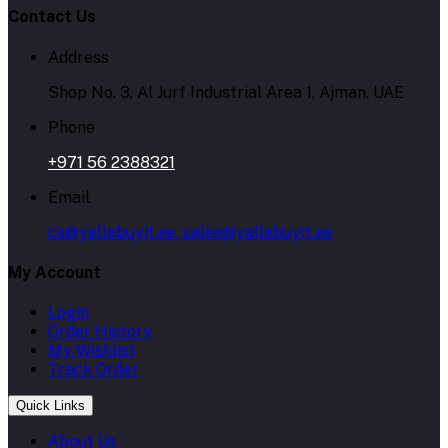
Contact Us
Address
Shop No. 3, Al Jurf Industrial Area 1, Ajman, UAE
Phone
+971 56 2388321
Email
cs@yallabuyit.ae, sales@yallabuyit.ae
My Account
Login
Order History
My Wishlist
Track Order
Quick Links
About Us