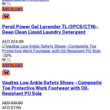
Add to cart
Persil Power Gel Lavender 7L (3PCS/CTN)–
Deep Clean Liquid Laundry Detergent
AED 224.99
-32%
Add to cart
Vaultex Low Ankle Safety Shoes – Composite
Toe Protective Work Footwear with Oil-
Resistant PU Sole
AED 100.00
AED 67.99