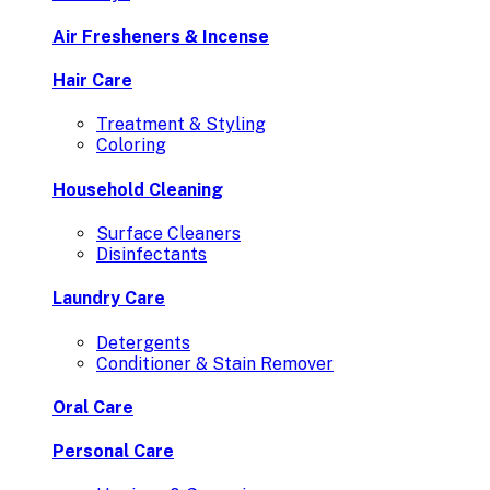
Air Fresheners & Incense
Hair Care
Treatment & Styling
Coloring
Household Cleaning
Surface Cleaners
Disinfectants
Laundry Care
Detergents
Conditioner & Stain Remover
Oral Care
Personal Care