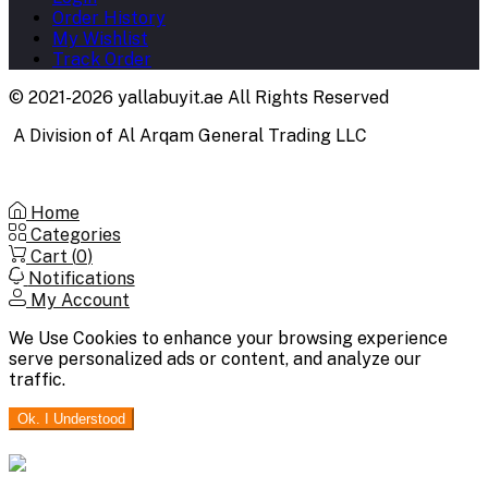
Order History
My Wishlist
Track Order
© 2021-2026 yallabuyit.ae All Rights Reserved
A Division of Al Arqam General Trading LLC
Home
Categories
Cart (
0
)
Notifications
My Account
We Use Cookies to enhance your browsing experience
serve personalized ads or content, and analyze our
traffic.
Ok. I Understood