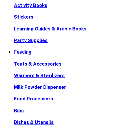
Activity Books
Stickers
Learning Guides & Arabic Books
Party Supplies
Feeding
Teats & Accessories
Warmers & Sterilizers
Milk Powder Dispenser
Food Processors
Bibs
Dishes & Utensils