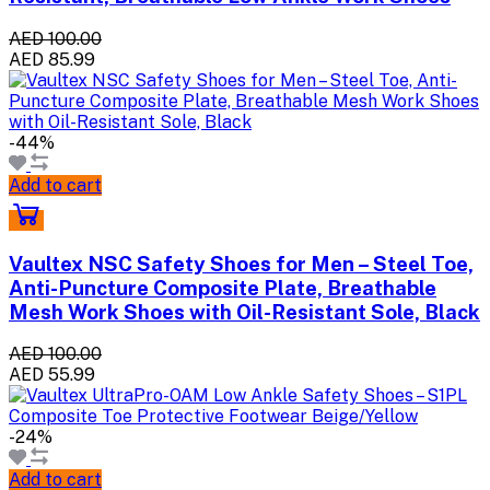
AED 100.00
AED 85.99
-44%
Add to cart
Vaultex NSC Safety Shoes for Men – Steel Toe,
Anti-Puncture Composite Plate, Breathable
Mesh Work Shoes with Oil-Resistant Sole, Black
AED 100.00
AED 55.99
-24%
Add to cart