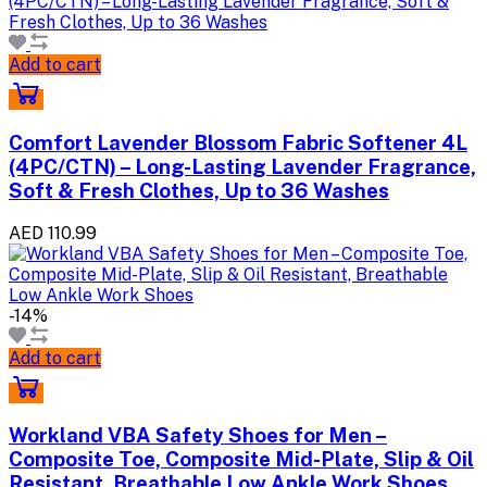
Add to cart
Comfort Lavender Blossom Fabric Softener 4L
(4PC/CTN) – Long-Lasting Lavender Fragrance,
Soft & Fresh Clothes, Up to 36 Washes
AED 110.99
-14%
Add to cart
Workland VBA Safety Shoes for Men –
Composite Toe, Composite Mid-Plate, Slip & Oil
Resistant, Breathable Low Ankle Work Shoes