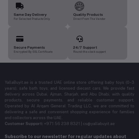
Same Day Delivery
Quality Products
For Selected Products Only
Direct From The Vendor
Secure Payments
24/7 Support
Encrypted By SSL Certificate
Round-the-clock support
YallaBuyit.ae is a trusted UAE online store offering baby toys (0–3
years), safe bath toys, and licensed diecast cars. We provide fast
delivery across Dubai, Ajman, Sharjah, and Abu Dhabi, with quality
products, secure payments, and reliable customer support.
Operated by Al Arqam General Trading LLC, we are committed to
delivering a safe and convenient shopping experience for families
and collectors across the UAE.
Customer Support:
+971 56 238 8321 | cs@yallabuyit.ae
Subscribe to our newsletter for regular updates about