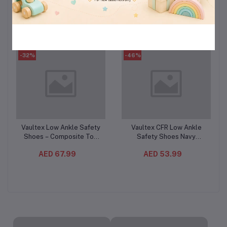
Count (3PC/CTN)– Cotton
(3PCS/CTN)– Deep Clean
AED 110.99
AED 224.99
Feel Sanitary Pads
Liquid Laundry Detergent
-32%
-46%
Vaultex Low Ankle Safety
Vaultex CFR Low Ankle
Add to cart
Add to cart
Shoes – Composite Toe
Safety Shoes Navy
Protective Work Footwear
Blue/Grey – Steel Toe
AED 67.99
AED 53.99
with Oil-Resistant PU Sole
Protective Footwear with
Kevlar Plate