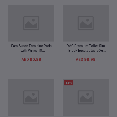
Fam Super Feminine Pads
DAC Premium Toilet Rim
Add to cart
Add to cart
with Wings 10
Block Eucalyptus 50g
Pieces(12PC/CTN) –
(10PC/CTN) – Blue Water
AED 90.99
AED 99.99
Natural Cotton Feel, Maxi
& Odor Stop Toilet
Thick and Extra
Freshener with Multi-Ball
Absorbent
Cleaning Formula
-14%