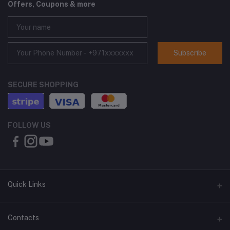
Offers, Coupons & more
Subscribe
SECURE SHOPPING
FOLLOW US
Quick Links
About Us
Contacts