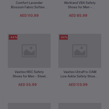
Comfort Lavender
Workland VBA Safety
Add to cart
Add to cart
Blossom Fabric Softener
Shoes for Men –
4L (4PC/CTN) – Long-
Composite Toe,
AED 110.99
AED 85.99
Lasting Lavender
Composite Mid-Plate, Slip
Fragrance, Soft & Fresh
& Oil Resistant,
Clothes, Up to 36 Washes
Breathable Low Ankle
Work Shoes
-44%
-24%
Vaultex NSC Safety
Vaultex UltraPro-OAM
Add to cart
Add to cart
Shoes for Men – Steel
Low Ankle Safety Shoes –
Toe, Anti-Puncture
S1PL Composite Toe
AED 55.99
AED 113.99
Composite Plate,
Protective Footwear
Breathable Mesh Work
Beige/Yellow
Shoes with Oil-Resistant
Sole, Black