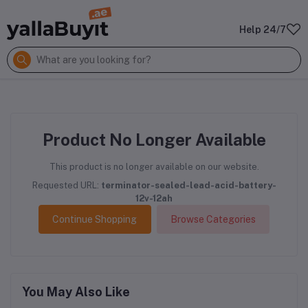
Help 24/7
Product No Longer Available
This product is no longer available on our website.
Requested URL:
terminator-sealed-lead-acid-battery-
12v-12ah
Continue Shopping
Browse Categories
You May Also Like