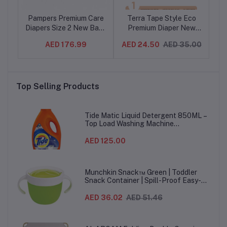
co
Pampers Premium Care
Terra Tape Style Eco
T
ler
Diapers Size 2 New Baby
Premium Diaper New
P
0pc
3-8 kg 46 Count
Born Size 1 / 1 Pack-
Bo
.00
AED 176.99
AED 24.50
AED 35.00
AE
(4BG/CTN)
24pc
Top Selling Products
Tide Matic Liquid Detergent 850ML –
Top Load Washing Machine
(12PCS/CTN)
AED 125.00
Munchkin Snack™ Green | Toddler
Snack Container | Spill-Proof Easy-
Grip Snack Cup for 12 Months+
AED 36.02
AED 51.46