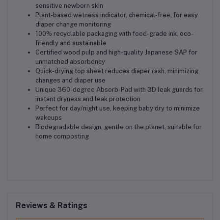
sensitive newborn skin
Plant-based wetness indicator, chemical-free, for easy
diaper change monitoring
100% recyclable packaging with food-grade ink, eco-
friendly and sustainable
Certified wood pulp and high-quality Japanese SAP for
unmatched absorbency
Quick-drying top sheet reduces diaper rash, minimizing
changes and diaper use
Unique 360-degree Absorb-Pad with 3D leak guards for
instant dryness and leak protection
Perfect for day/night use, keeping baby dry to minimize
wakeups
Biodegradable design, gentle on the planet, suitable for
home composting
Reviews & Ratings