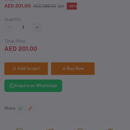
AED 201.00
AED 288.00
/pkt
-30%
Quantity
Total Price
AED 201.00
Add to cart
Buy Now
Inquire on WhatsApp
Share