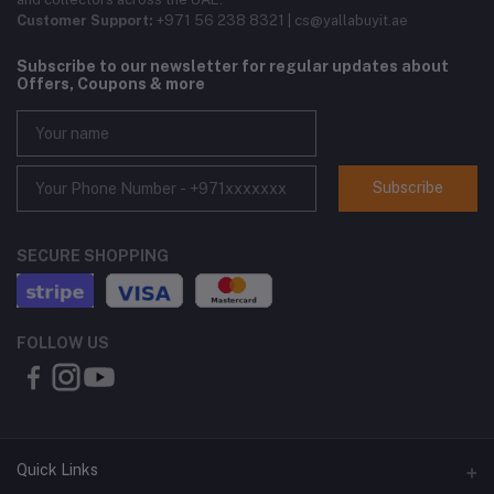
Customer Support:
+971 56 238 8321 | cs@yallabuyit.ae
Subscribe to our newsletter for regular updates about
Offers, Coupons & more
Subscribe
SECURE SHOPPING
FOLLOW US
Quick Links