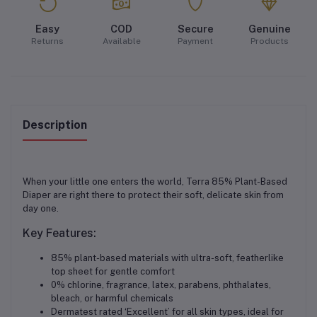
Easy
COD
Secure
Genuine
Returns
Available
Payment
Products
Description
When your little one enters the world, Terra 85% Plant-Based
Diaper are right there to protect their soft, delicate skin from
day one.
Key Features:
85% plant-based materials with ultra-soft, featherlike
top sheet for gentle comfort
0% chlorine, fragrance, latex, parabens, phthalates,
bleach, or harmful chemicals
Dermatest rated ‘Excellent’ for all skin types, ideal for