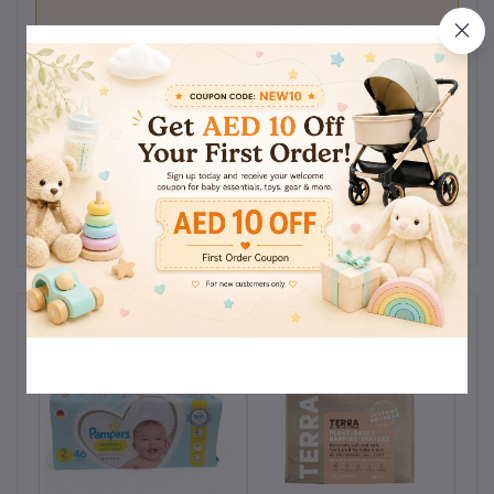
0
(0
out of 5.0
reviews)
Rate this Product
There have been no reviews for this product yet.
Related products