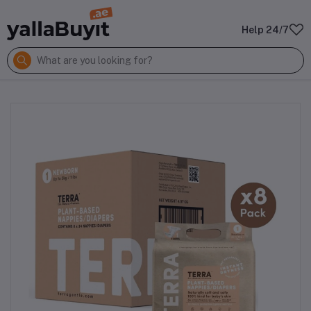
Help 24/7