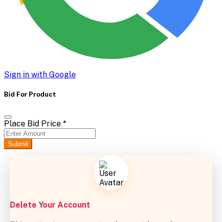
Sign in with Google
Bid For Product
Place Bid Price
*
Submit
Delete Your Account