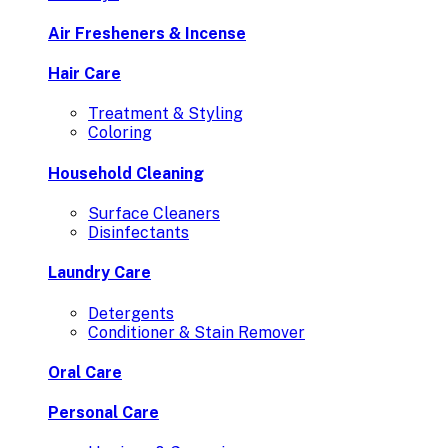
Air Fresheners & Incense
Hair Care
Treatment & Styling
Coloring
Household Cleaning
Surface Cleaners
Disinfectants
Laundry Care
Detergents
Conditioner & Stain Remover
Oral Care
Personal Care