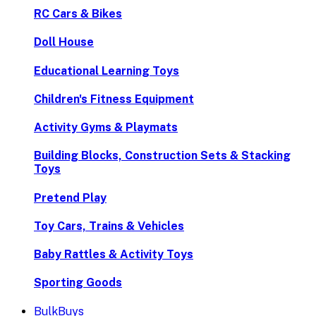
RC Cars & Bikes
Doll House
Educational Learning Toys
Children's Fitness Equipment
Activity Gyms & Playmats
Building Blocks, Construction Sets & Stacking
Toys
Pretend Play
Toy Cars, Trains & Vehicles
Baby Rattles & Activity Toys
Sporting Goods
BulkBuys