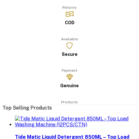
Returns
COD
Available
Secure
Payment
Genuine
Products
Top Selling Products
Tide Matic Liquid Detergent 850ML – Top Load