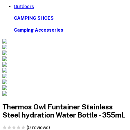
Outdoors
CAMPING SHOES
Camping Accessories
Thermos Owl Funtainer Stainless
Steel hydration Water Bottle - 355mL
(0 reviews)