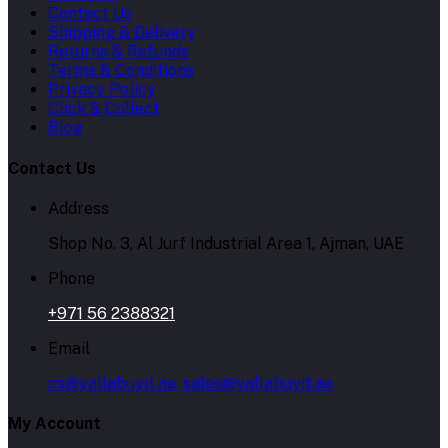
Contact Us
Shipping & Delivery
Returns & Refunds
Terms & Conditions
Privacy Policy
Click & Collect
Blog
Contact Us
Address
Shop No. 3, Al Jurf Industrial Area 1, Ajman, UAE
Phone
+971 56 2388321
Email
cs@yallabuyit.ae, sales@yallabuyit.ae
My Account