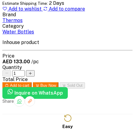
2 Days
Estimate Shipping Time:
Add to wishlist
Add to compare
Brand
Thermos
Category
Water Bottles
Inhouse product
Price
AED 133.00
/pc
Quantity
Total Price
Add to cart
Buy Now
Sold Out
Inquire on WhatsApp
Share
Easy