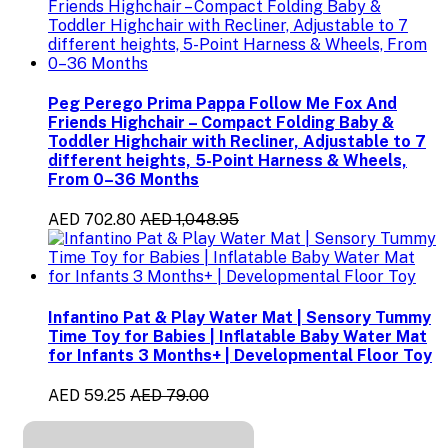
Peg Perego Prima Pappa Follow Me Fox And
Friends Highchair – Compact Folding Baby &
Toddler Highchair with Recliner, Adjustable to 7
different heights, 5-Point Harness & Wheels,
From 0–36 Months
AED 702.80
AED 1,048.95
Infantino Pat & Play Water Mat | Sensory Tummy
Time Toy for Babies | Inflatable Baby Water Mat
for Infants 3 Months+ | Developmental Floor Toy
AED 59.25
AED 79.00