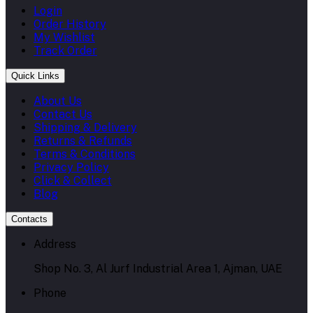
Login
Order History
My Wishlist
Track Order
Quick Links
About Us
Contact Us
Shipping & Delivery
Returns & Refunds
Terms & Conditions
Privacy Policy
Click & Collect
Blog
Contacts
Address
Shop No. 3, Al Jurf Industrial Area 1, Ajman, UAE
Phone