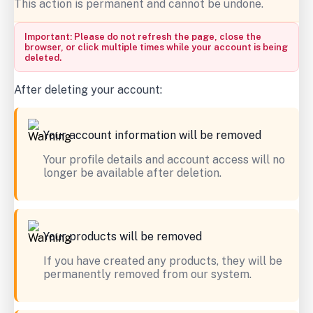
This action is permanent and cannot be undone.
Important: Please do not refresh the page, close the
browser, or click multiple times while your account is being
deleted.
After deleting your account:
Your account information will be removed
Your profile details and account access will no
longer be available after deletion.
Your products will be removed
If you have created any products, they will be
permanently removed from our system.