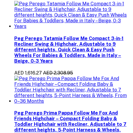
Peg Perego Tatamia Follow Me Compact 3-in-1
Recliner Swing & Highchair, Adjustable to 9
different heights, Quick Clean & Easy Push
Wheels For Babies & Toddlers, Made in Italy –
Beige, 0-3 Years
AED 1,616.27
AED 2,308.95
Peg Perego Prima Pappa Follow Me Fox And
Friends Highchair – Compact Folding Baby &
Toddler Highchair with Recliner, Adjustable to 7
different heights, 5-Point Harness & Wheels,