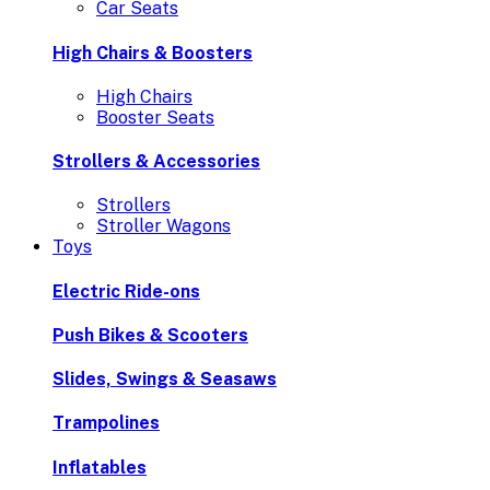
Car Seats
High Chairs & Boosters
High Chairs
Booster Seats
Strollers & Accessories
Strollers
Stroller Wagons
Toys
Electric Ride-ons
Push Bikes & Scooters
Slides, Swings & Seasaws
Trampolines
Inflatables