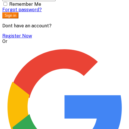
Remember Me
Forgot password?
Sign in
Dont have an account?
Register Now
Or