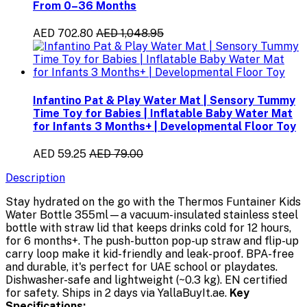
From 0–36 Months
AED 702.80
AED 1,048.95
Infantino Pat & Play Water Mat | Sensory Tummy
Time Toy for Babies | Inflatable Baby Water Mat
for Infants 3 Months+ | Developmental Floor Toy
AED 59.25
AED 79.00
Description
Stay hydrated on the go with the Thermos Funtainer Kids
Water Bottle 355ml—a vacuum-insulated stainless steel
bottle with straw lid that keeps drinks cold for 12 hours,
for 6 months+. The push-button pop-up straw and flip-up
carry loop make it kid-friendly and leak-proof. BPA-free
and durable, it's perfect for UAE school or playdates.
Dishwasher-safe and lightweight (~0.3 kg). EN certified
for safety. Ships in 2 days via YallaBuyIt.ae.
Key
Specifications: