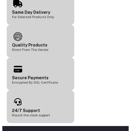
Same Day Delivery
For Selected Products Only
Quality Products
Direct From The Vendor
Secure Payments
Encrypted By SSL Certificate
24/7 Support
Round-the-clock support