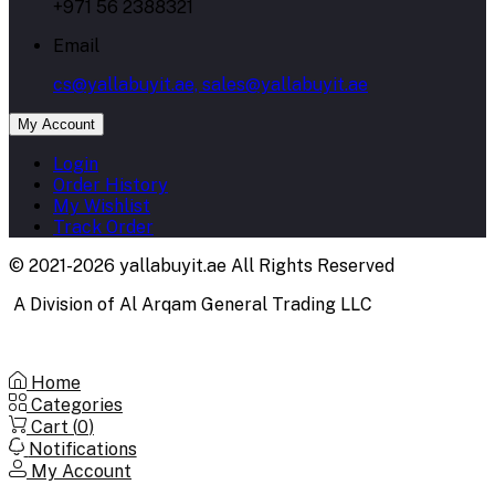
+971 56 2388321
Email
cs@yallabuyit.ae, sales@yallabuyit.ae
My Account
Login
Order History
My Wishlist
Track Order
© 2021-2026 yallabuyit.ae All Rights Reserved
A Division of Al Arqam General Trading LLC
Home
Categories
Cart (
0
)
Notifications
My Account