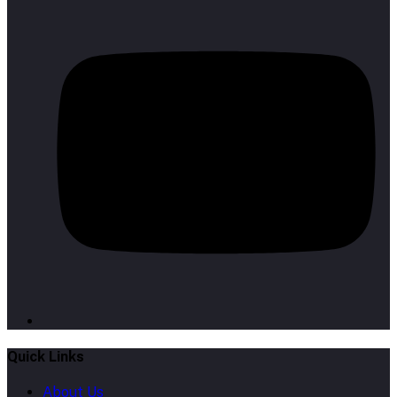
Quick Links
About Us