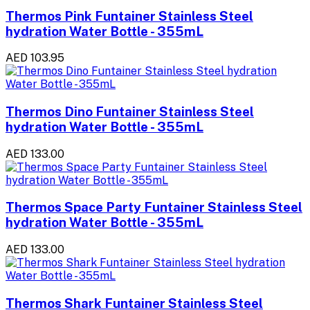
Thermos Pink Funtainer Stainless Steel
hydration Water Bottle - 355mL
AED 103.95
Thermos Dino Funtainer Stainless Steel
hydration Water Bottle - 355mL
AED 133.00
Thermos Space Party Funtainer Stainless Steel
hydration Water Bottle - 355mL
AED 133.00
Thermos Shark Funtainer Stainless Steel