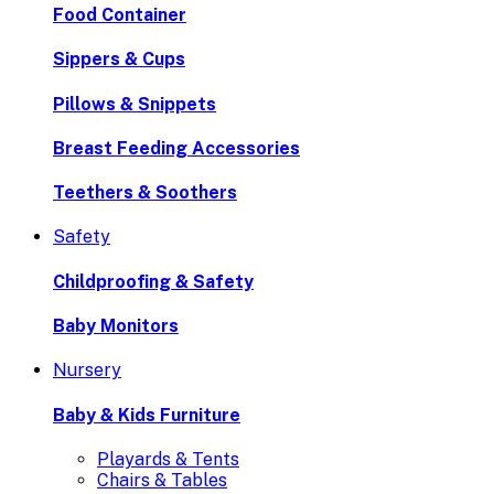
Food Container
Sippers & Cups
Pillows & Snippets
Breast Feeding Accessories
Teethers & Soothers
Safety
Childproofing & Safety
Baby Monitors
Nursery
Baby & Kids Furniture
Playards & Tents
Chairs & Tables