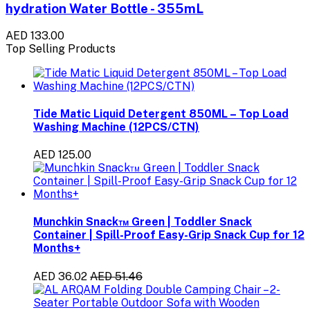
hydration Water Bottle - 355mL
AED 133.00
Top Selling Products
Tide Matic Liquid Detergent 850ML – Top Load
Washing Machine (12PCS/CTN)
AED 125.00
Munchkin Snack™ Green | Toddler Snack
Container | Spill-Proof Easy-Grip Snack Cup for 12
Months+
AED 36.02
AED 51.46