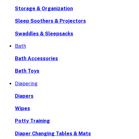
Storage & Organization
Sleep Soothers & Projectors
Swaddles & Sleepsacks
Bath
Bath Accessories
Bath Toys
Diapering
Diapers
Wipes
Potty Training
Diaper Changing Tables & Mats