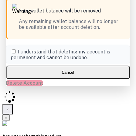
Your wallet balance will be removed
Any remaining wallet balance will no longer
be available after account deletion.
I understand that deleting my account is
permanent and cannot be undone.
Cancel
Delete Account
×
×