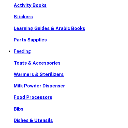
Activity Books
Stickers
Learning Guides & Arabic Books
Party Supplies
Feeding
Teats & Accessories
Warmers & Sterilizers
Milk Powder Dispenser
Food Processors
Bibs
Dishes & Utensils