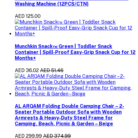
Washing Machine (12PCS/CTN)
AED 125.00
Munchkin Snack™ Green | Toddler Snack
Container | Spill-Proof Easy-Grip Snack Cup for 12
Months+
AED 36.02
AED 51.46
AL ARQAM Folding Double Camping Chair – 2-
Seater Portable Outdoor Sofa with Wooden
Armrests & Heavy-Duty Steel Frame for
Camping, Beach, Picnic & Garden – Beige
AED 299.99
AED 374.99