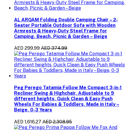
AL ARQAM Folding Double Camping Chair – 2-
Seater Portable Outdoor Sofa with Wooden
Armrests & Heavy-Duty Steel Frame for
Camping, Beach, Picnic & Garden – Beige
AED 299.99
AED 374.99
Peg Perego Tatamia Follow Me Compact 3-in-1
Recliner Swing & Highchair, Adjustable to 9
different heights, Quick Clean & Easy Push
Wheels For Babies & Toddlers, Made in Italy –
Beige, 0-3 Years
AED 1,616.27
AED 2,308.95