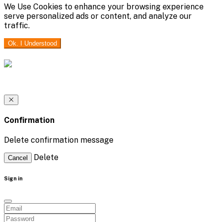
We Use Cookies to enhance your browsing experience
serve personalized ads or content, and analyze our
traffic.
Ok. I Understood
Confirmation
Delete confirmation message
Delete
Cancel
Sign in