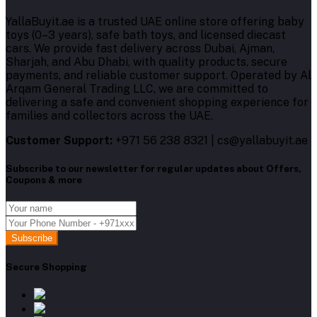
YallaBuyit.ae is a trusted UAE online store offering baby
toys (0–3 years), safe bath toys, and licensed diecast
cars. We provide fast delivery across Dubai, Ajman,
Sharjah, and Abu Dhabi, with quality products, secure
payments, and reliable customer support. Operated by Al
Arqam General Trading LLC, we are committed to
delivering a safe and convenient shopping experience for
families and collectors across the UAE.
Customer Support:
+971 56 238 8321 | cs@yallabuyit.ae
Subscribe to our newsletter for regular updates about Offers,
Coupons & more
Subscribe
Secure Shopping