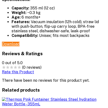
Capacity:
355 ml (12 oz)
Weight:
~0.3 kg
Age:
6 months+
Features:
Vacuum insulation (12h cold), straw lid
with push-button, flip-up carry loop, BPA-free
stainless steel, dishwasher-safe, leak-proof
Compatibility:
Unisex; fits most backpacks
Download
Reviews & Ratings
0
out of 5.0
(0 reviews)
Rate this Product
There have been no reviews for this product yet.
Related products