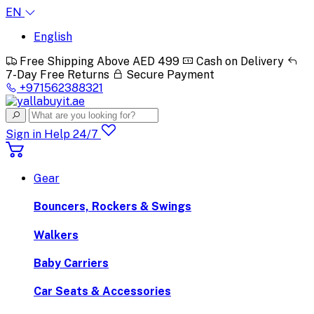
EN
English
Free Shipping Above AED 499
Cash on Delivery
7-Day Free Returns
Secure Payment
+971562388321
Sign in
Help 24/7
Gear
Bouncers, Rockers & Swings
Walkers
Baby Carriers
Car Seats & Accessories