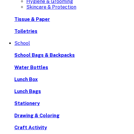
Hygiene & Grooming
Skincare & Protection
Tissue & Paper
Toiletries
School
School Bags & Backpacks
Water Bottles
Lunch Box
Lunch Bags
Stationery
Drawing & Coloring
Craft Activity