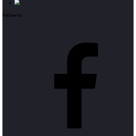
Follow Us