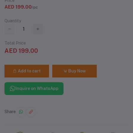
Price
AED 199.00
/pc
Quantity
Total Price
AED 199.00
Add to cart
Buy Now
Inquire on WhatsApp
Share