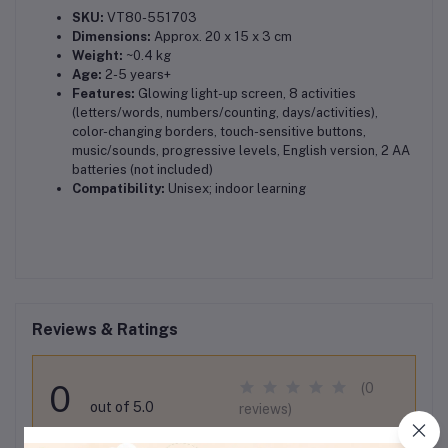
SKU:
VT80-551703
Dimensions:
Approx. 20 x 15 x 3 cm
Weight:
~0.4 kg
Age:
2-5 years+
Features:
Glowing light-up screen, 8 activities
(letters/words, numbers/counting, days/activities),
color-changing borders, touch-sensitive buttons,
music/sounds, progressive levels, English version, 2 AA
batteries (not included)
Compatibility:
Unisex; indoor learning
Reviews & Ratings
0
(0
out of 5.0
reviews)