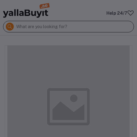
Help 24/7