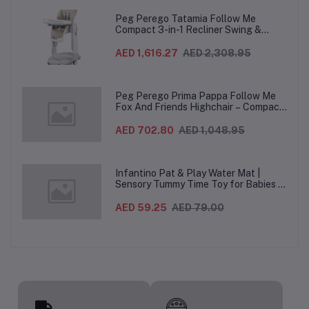
Peg Perego Tatamia Follow Me
Compact 3-in-1 Recliner Swing &
Highchair, Adjustable to 9 different
heights, Quick Clean & Easy Push
AED 1,616.27
AED 2,308.95
Wheels For Babies & Toddlers, Made in
Italy – Beige, 0-3 Years
Peg Perego Prima Pappa Follow Me
Fox And Friends Highchair – Compact
Folding Baby & Toddler Highchair with
Recliner, Adjustable to 7 different
AED 702.80
AED 1,048.95
heights, 5-Point Harness & Wheels,
From 0–36 Months
Infantino Pat & Play Water Mat |
Sensory Tummy Time Toy for Babies |
Inflatable Baby Water Mat for Infants
3 Months+ | Developmental Floor Toy
AED 59.25
AED 79.00