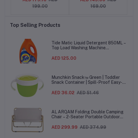
, 3-
with Songs & Sounds, 2-
Effects & Music, for
199.00
169.00
5 Years
Boys & Girls aged 2, 3, 4
Sli
+ years, English Version
Top Selling Products
Tide Matic Liquid Detergent 850ML –
Top Load Washing Machine
(12PCS/CTN)
AED 125.00
Munchkin Snack™ Green | Toddler
Snack Container | Spill-Proof Easy-
Grip Snack Cup for 12 Months+
AED 36.02
AED 51.46
AL ARQAM Folding Double Camping
Chair – 2-Seater Portable Outdoor
Sofa with Wooden Armrests & Heavy-
Duty Steel Frame for Camping, Beach,
AED 299.99
AED 374.99
Picnic & Garden – Beige