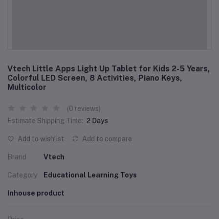
Vtech Little Apps Light Up Tablet for Kids 2-5 Years,
Colorful LED Screen, 8 Activities, Piano Keys,
Multicolor
(0 reviews)
Estimate Shipping Time:
2 Days
Add to wishlist
Add to compare
Brand
Vtech
Category
Educational Learning Toys
Inhouse product