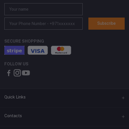
Subscribe
SECURE SHOPPING
FOLLOW US
Quick Links
About Us
Contacts
Contact Us