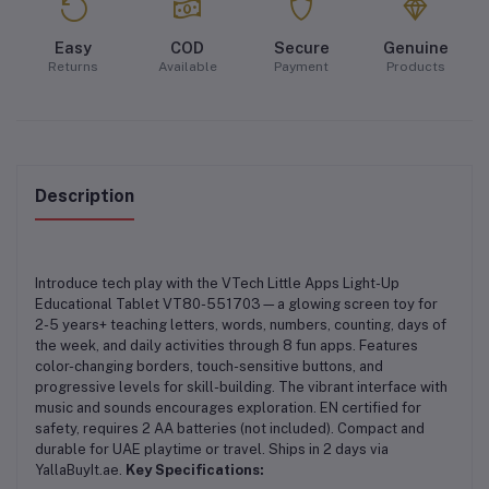
Easy
COD
Secure
Genuine
Returns
Available
Payment
Products
Description
Introduce tech play with the VTech Little Apps Light-Up
Educational Tablet VT80-551703—a glowing screen toy for
2-5 years+ teaching letters, words, numbers, counting, days of
the week, and daily activities through 8 fun apps. Features
color-changing borders, touch-sensitive buttons, and
progressive levels for skill-building. The vibrant interface with
music and sounds encourages exploration. EN certified for
safety, requires 2 AA batteries (not included). Compact and
durable for UAE playtime or travel. Ships in 2 days via
YallaBuyIt.ae.
Key Specifications: