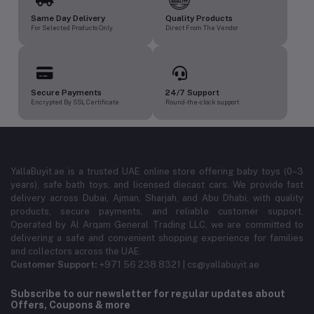
Same Day Delivery
Quality Products
For Selected Products Only
Direct From The Vendor
Secure Payments
24/7 Support
Encrypted By SSL Certificate
Round-the-clock support
YallaBuyit.ae is a trusted UAE online store offering baby toys (0–3
years), safe bath toys, and licensed diecast cars. We provide fast
delivery across Dubai, Ajman, Sharjah, and Abu Dhabi, with quality
products, secure payments, and reliable customer support.
Operated by Al Arqam General Trading LLC, we are committed to
delivering a safe and convenient shopping experience for families
and collectors across the UAE.
Customer Support:
+971 56 238 8321 | cs@yallabuyit.ae
Subscribe to our newsletter for regular updates about
Offers, Coupons & more