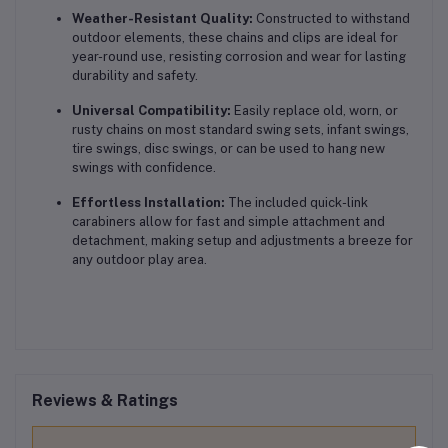
Weather-Resistant Quality:
Constructed to withstand
outdoor elements, these chains and clips are ideal for
year-round use, resisting corrosion and wear for lasting
durability and safety.
Universal Compatibility:
Easily replace old, worn, or
rusty chains on most standard swing sets, infant swings,
tire swings, disc swings, or can be used to hang new
swings with confidence.
Effortless Installation:
The included quick-link
carabiners allow for fast and simple attachment and
detachment, making setup and adjustments a breeze for
any outdoor play area.
Reviews & Ratings