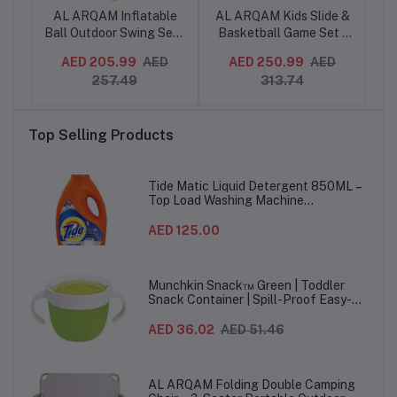
AL ARQAM Inflatable
AL ARQAM Kids Slide &
d
Ball Outdoor Swing Seat
Basketball Game Set -
M
ner
with Heavy Duty Rope
168x86x108 cm,
S
.49
AED 205.99
AED
AED 250.99
AED
AE
ick
for Kids & Adults
Indoor/Outdoor Playset
257.49
313.74
for Toddlers, Fun
Ba
ies
Climbing and Sliding
Bl
e
Activity
P
Top Selling Products
Tide Matic Liquid Detergent 850ML –
Top Load Washing Machine
(12PCS/CTN)
AED 125.00
Munchkin Snack™ Green | Toddler
Snack Container | Spill-Proof Easy-
Grip Snack Cup for 12 Months+
AED 36.02
AED 51.46
AL ARQAM Folding Double Camping