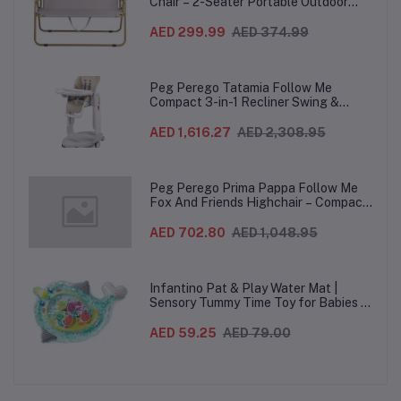
Chair – 2-Seater Portable Outdoor
Sofa with Wooden Armrests & Heavy-
Duty Steel Frame for Camping, Beach,
AED 299.99
AED 374.99
Picnic & Garden – Beige
Peg Perego Tatamia Follow Me
Compact 3-in-1 Recliner Swing &
Highchair, Adjustable to 9 different
heights, Quick Clean & Easy Push
AED 1,616.27
AED 2,308.95
Wheels For Babies & Toddlers, Made in
Italy – Beige, 0-3 Years
Peg Perego Prima Pappa Follow Me
Fox And Friends Highchair – Compact
Folding Baby & Toddler Highchair with
Recliner, Adjustable to 7 different
AED 702.80
AED 1,048.95
heights, 5-Point Harness & Wheels,
From 0–36 Months
Infantino Pat & Play Water Mat |
Sensory Tummy Time Toy for Babies |
Inflatable Baby Water Mat for Infants
3 Months+ | Developmental Floor Toy
AED 59.25
AED 79.00