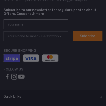
Customer Support:
+971 56 238 8321 | cs@yallabuyit.ae
Subscribe to our newsletter for regular updates about
Offers, Coupons & more
Subscribe
SECURE SHOPPING
FOLLOW US
Quick Links