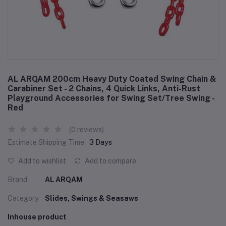
AL ARQAM 200cm Heavy Duty Coated Swing Chain &
Carabiner Set - 2 Chains, 4 Quick Links, Anti-Rust
Playground Accessories for Swing Set/Tree Swing -
Red
(0 reviews)
Estimate Shipping Time:
3 Days
Add to wishlist
Add to compare
Brand
AL ARQAM
Category
Slides, Swings & Seasaws
Inhouse product