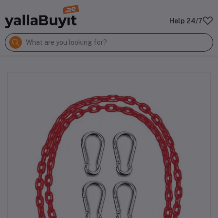
Help 24/7