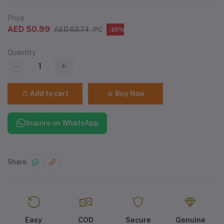
Price
AED 50.99
AED 63.74
/PC
-20%
Quantity
Add to cart
Buy Now
Inquire on WhatsApp
Share
Easy
COD
Secure
Genuine