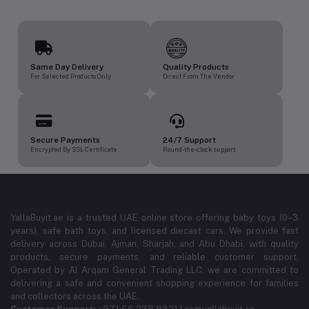
Same Day Delivery
Quality Products
For Selected Products Only
Direct From The Vendor
Secure Payments
24/7 Support
Encrypted By SSL Certificate
Round-the-clock support
YallaBuyit.ae is a trusted UAE online store offering baby toys (0–3
years), safe bath toys, and licensed diecast cars. We provide fast
delivery across Dubai, Ajman, Sharjah, and Abu Dhabi, with quality
products, secure payments, and reliable customer support.
Operated by Al Arqam General Trading LLC, we are committed to
delivering a safe and convenient shopping experience for families
and collectors across the UAE.