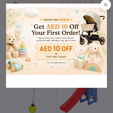
0
(0
out of 5.0
reviews)
Rate this Product
There have been no reviews for this product yet.
Related products