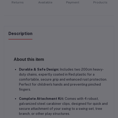
Returns
Available
Payment
Products
Description
About this item
Durable & Safe Design:
Includes two 200cm heavy-
duty chains, expertly coated in Red
plastic for a
comfortable, secure grip and enhanced rust protection.
Perfect for children's hands and preventing pinched
fingers.
Complete Attachment Kit:
Comes with 4 robust,
galvanized steel carabiner clips, designed for quick and
secure attachment of your swing to a swing set, tree
branch, or other play structures.