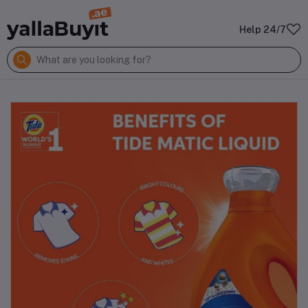
Help 24/7