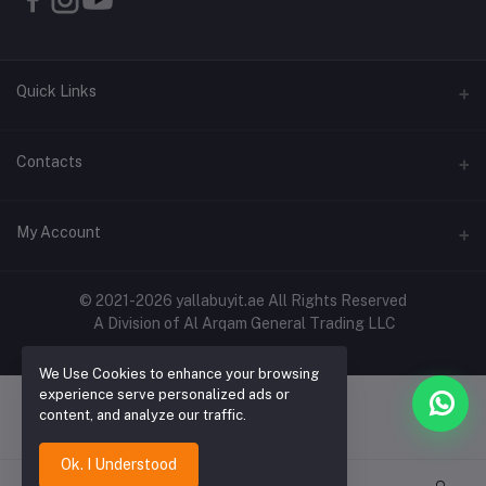
Quick Links
About Us
Contacts
Contact Us
Address
My Account
Shipping & Delivery
Shop No. 3, Al Jurf Industrial Area 1, Ajman, UAE
Returns & Refunds
Login
Phone
© 2021-2026 yallabuyit.ae All Rights Reserved
Terms & Conditions
A Division of Al Arqam General Trading LLC
+971 56 2388321
Order History
Privacy Policy
Email
We Use Cookies to enhance your browsing
My Wishlist
Click & Collect
experience serve personalized ads or
cs@yallabuyit.ae, sales@yallabuyit.ae
content, and analyze our traffic.
Track Order
Blog
Ok. I Understood