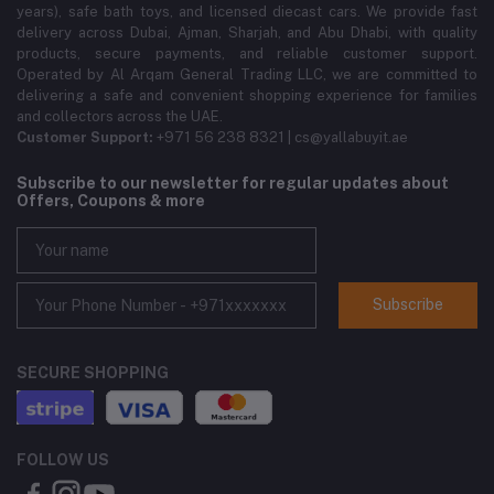
years), safe bath toys, and licensed diecast cars. We provide fast
delivery across Dubai, Ajman, Sharjah, and Abu Dhabi, with quality
products, secure payments, and reliable customer support.
Operated by Al Arqam General Trading LLC, we are committed to
delivering a safe and convenient shopping experience for families
and collectors across the UAE.
Customer Support:
+971 56 238 8321 | cs@yallabuyit.ae
Subscribe to our newsletter for regular updates about
Offers, Coupons & more
Subscribe
SECURE SHOPPING
FOLLOW US