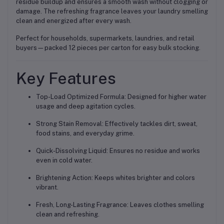
residue buildup and ensures a smooth wash without clogging or
damage. The refreshing fragrance leaves your laundry smelling
clean and energized after every wash.
Perfect for households, supermarkets, laundries, and retail
buyers—packed 12 pieces per carton for easy bulk stocking.
Key Features
Top-Load Optimized Formula: Designed for higher water
usage and deep agitation cycles.
Strong Stain Removal: Effectively tackles dirt, sweat,
food stains, and everyday grime.
Quick-Dissolving Liquid: Ensures no residue and works
even in cold water.
Brightening Action: Keeps whites brighter and colors
vibrant.
Fresh, Long-Lasting Fragrance: Leaves clothes smelling
clean and refreshing.