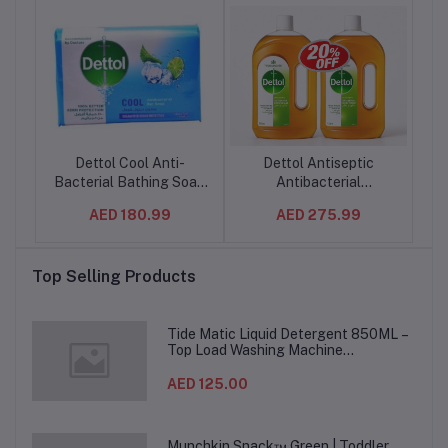
ner
Dettol Cool Anti-
Dettol Antiseptic
m
Bacterial Bathing Soap
Antibacterial
ay
Bar – 165g (Arabic
Disinfectant Liquid for
AED 180.99
AED 275.99
h-
Packaging) – Menthol
Effective Germ
Freshness & Germ
Protection & Personal
Cl
TN)
Protection –
Hygiene, Used in Floor
Top Selling Products
24PCS/CTN
Cleaning, Bathing and
Laundry 1L - (6 set/ctn)
Tide Matic Liquid Detergent 850ML –
Top Load Washing Machine
(12PCS/CTN)
AED 125.00
Munchkin Snack™ Green | Toddler