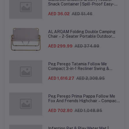
Snack Container | Spill-Proof Easy-
Grip Snack Cup for 12 Months+
AED 36.02
AED 51.46
AL ARQAM Folding Double Camping
Chair – 2-Seater Portable Outdoor
Sofa with Wooden Armrests & Heavy-
Duty Steel Frame for Camping, Beach,
AED 299.99
AED 374.99
Picnic & Garden – Beige
Peg Perego Tatamia Follow Me
Compact 3-in-1 Recliner Swing &
Highchair, Adjustable to 9 different
heights, Quick Clean & Easy Push
AED 1,616.27
AED 2,308.95
Wheels For Babies & Toddlers, Made in
Italy – Beige, 0-3 Years
Peg Perego Prima Pappa Follow Me
Fox And Friends Highchair – Compact
Folding Baby & Toddler Highchair with
Recliner, Adjustable to 7 different
AED 702.80
AED 1,048.95
heights, 5-Point Harness & Wheels,
From 0–36 Months
Infantino Pat & Play Water Mat |