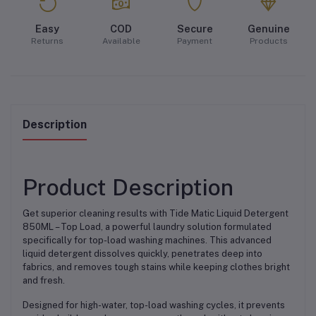
Easy
COD
Secure
Genuine
Returns
Available
Payment
Products
Description
Product Description
Get superior cleaning results with Tide Matic Liquid Detergent
850ML – Top Load, a powerful laundry solution formulated
specifically for top-load washing machines. This advanced
liquid detergent dissolves quickly, penetrates deep into
fabrics, and removes tough stains while keeping clothes bright
and fresh.
Designed for high-water, top-load washing cycles, it prevents