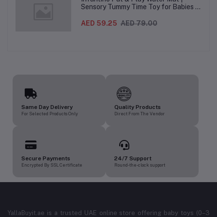
Sensory Tummy Time Toy for Babies |
Inflatable Baby Water Mat for Infants
3 Months+ | Developmental Floor Toy
AED 59.25
AED 79.00
Same Day Delivery
Quality Products
For Selected Products Only
Direct From The Vendor
Secure Payments
24/7 Support
Encrypted By SSL Certificate
Round-the-clock support
YallaBuyit.ae is a trusted UAE online store offering baby toys (0–3