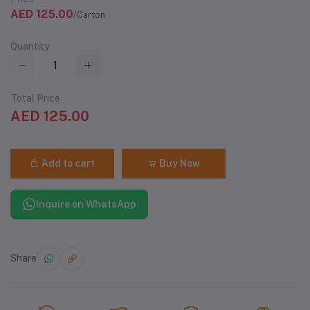
AED 125.00
/Carton
Quantity
Total Price
AED 125.00
Add to cart
Buy Now
Inquire on WhatsApp
Share