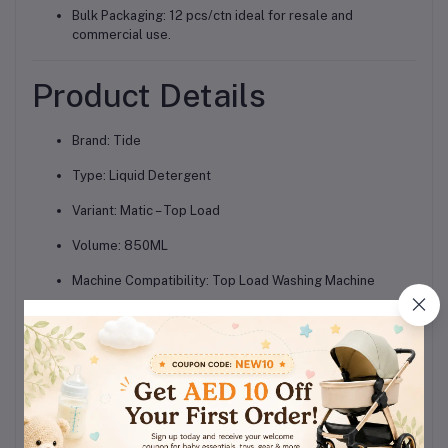
Bulk Packaging: 12 pcs/ctn ideal for resale and
commercial use.
Product Details
Brand: Tide
Type: Liquid Detergent
Variant: Matic – Top Load
Volume: 850ML
Machine Compatibility: Top Load Washing Machine
Features: Deep cleaning, fast dissolving, stain removal,
brightening
Quantity: 12 Packs per Carton
Suitable For: Daily laundry and all fabric types