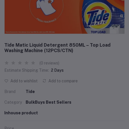
Tide Matic Liquid Detergent 850ML – Top Load
Washing Machine (12PCS/CTN)
(0 reviews)
Estimate Shipping Time:
2 Days
Add to wishlist
Add to compare
Brand
Tide
Category
BulkBuys Best Sellers
Inhouse product
Price