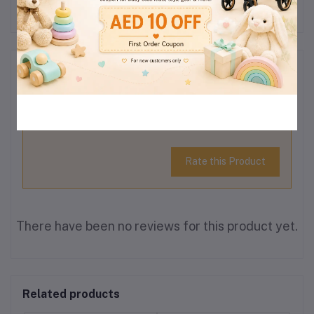
Reviews & Ratings
0
(0
out of 5.0
reviews)
Rate this Product
There have been no reviews for this product yet.
Related products