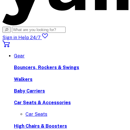
Sign in
Help 24/7
Gear
Bouncers, Rockers & Swings
Walkers
Baby Carriers
Car Seats & Accessories
Car Seats
High Chairs & Boosters