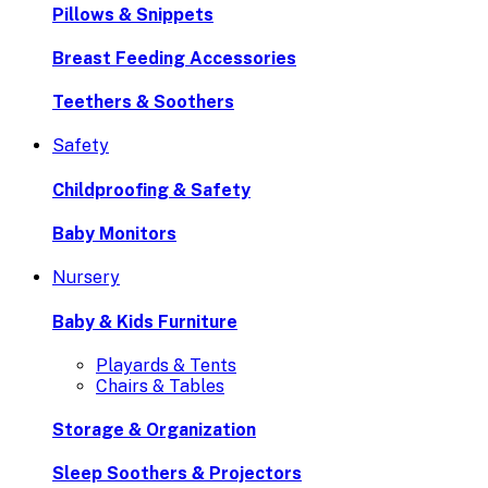
Pillows & Snippets
Breast Feeding Accessories
Teethers & Soothers
Safety
Childproofing & Safety
Baby Monitors
Nursery
Baby & Kids Furniture
Playards & Tents
Chairs & Tables
Storage & Organization
Sleep Soothers & Projectors