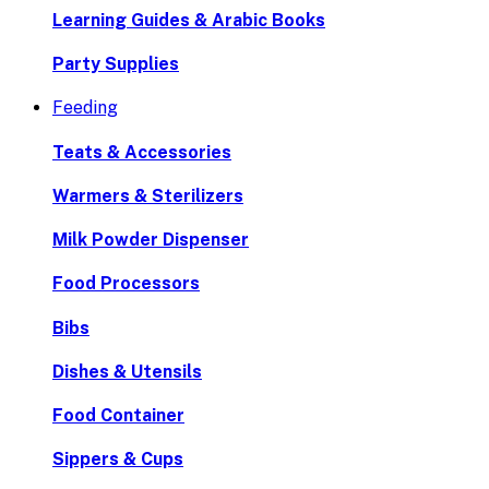
Learning Guides & Arabic Books
Party Supplies
Feeding
Teats & Accessories
Warmers & Sterilizers
Milk Powder Dispenser
Food Processors
Bibs
Dishes & Utensils
Food Container
Sippers & Cups