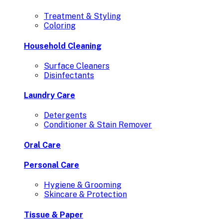
Treatment & Styling
Coloring
Household Cleaning
Surface Cleaners
Disinfectants
Laundry Care
Detergents
Conditioner & Stain Remover
Oral Care
Personal Care
Hygiene & Grooming
Skincare & Protection
Tissue & Paper