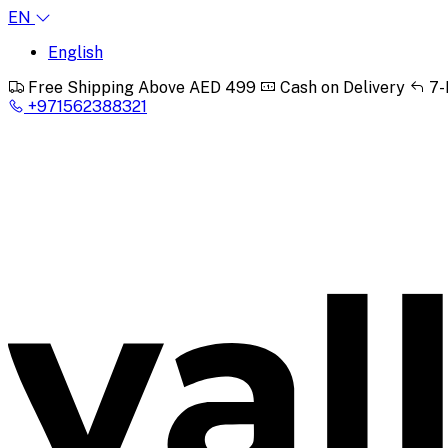
EN
English
Free Shipping Above AED 499
Cash on Delivery
7-
+971562388321