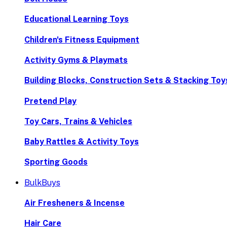
Educational Learning Toys
Children's Fitness Equipment
Activity Gyms & Playmats
Building Blocks, Construction Sets & Stacking Toy
Pretend Play
Toy Cars, Trains & Vehicles
Baby Rattles & Activity Toys
Sporting Goods
BulkBuys
Air Fresheners & Incense
Hair Care