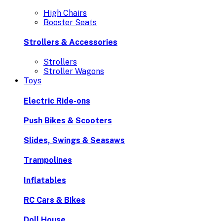
High Chairs
Booster Seats
Strollers & Accessories
Strollers
Stroller Wagons
Toys
Electric Ride-ons
Push Bikes & Scooters
Slides, Swings & Seasaws
Trampolines
Inflatables
RC Cars & Bikes
Doll House