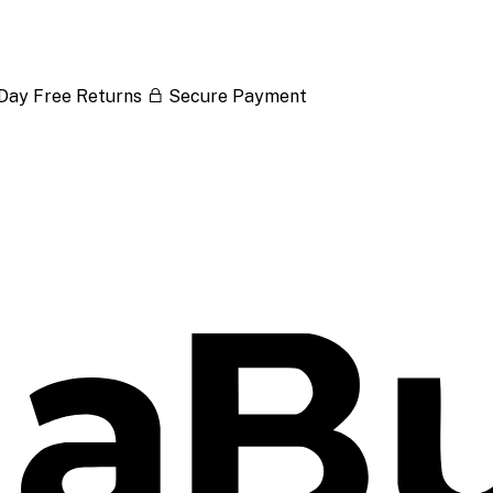
Day Free Returns
Secure Payment