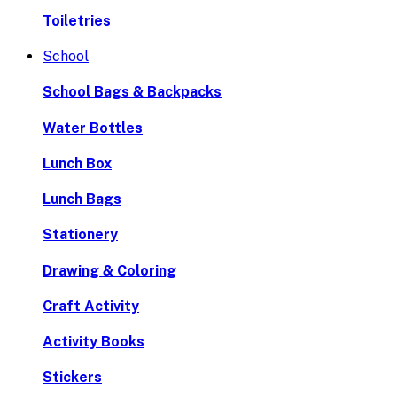
Toiletries
School
School Bags & Backpacks
Water Bottles
Lunch Box
Lunch Bags
Stationery
Drawing & Coloring
Craft Activity
Activity Books
Stickers