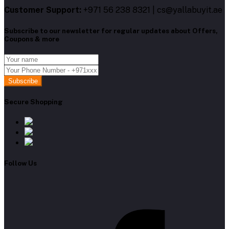
Customer Support:
+971 56 238 8321 | cs@yallabuyit.ae
Subscribe to our newsletter for regular updates about Offers,
Coupons & more
Subscribe
Secure Shopping
Follow Us