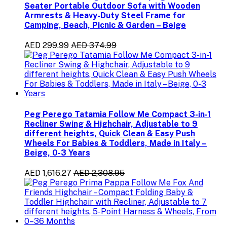
Seater Portable Outdoor Sofa with Wooden
Armrests & Heavy-Duty Steel Frame for
Camping, Beach, Picnic & Garden – Beige
AED 299.99
AED 374.99
Peg Perego Tatamia Follow Me Compact 3-in-1
Recliner Swing & Highchair, Adjustable to 9
different heights, Quick Clean & Easy Push
Wheels For Babies & Toddlers, Made in Italy –
Beige, 0-3 Years
AED 1,616.27
AED 2,308.95