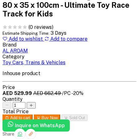
80 x 35 x 100cm - Ultimate Toy Race
Track for Kids
(0 reviews)
3 Days
Estimate Shipping Time:
Add to wishlist
Add to compare
Brand
AL ARQAM
Category
Toy Cars, Trains & Vehicles
Inhouse product
Price
AED 529.99
AED 662.49
/PC
-20%
Quantity
Total Price
Add to cart
Buy Now
Sold Out
Inquire on WhatsApp
Share