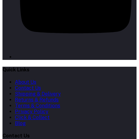
Quick Links
About Us
Contact Us
Shipping & Delivery
Returns & Refunds
Terms & Conditions
Privacy Policy
Click & Collect
Blog
Contact Us