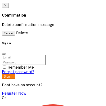
Confirmation
Delete confirmation message
Delete
Cancel
Sign in
Remember Me
Forgot password?
Sign in
Dont have an account?
Register Now
Or