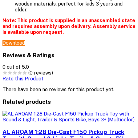
wooden materials, perfect for kids 3 years and
older.
Note:
This product is supplied in an unassembled state
and requires assembly upon delivery. Assembly service
is available upon request.
Download
Reviews & Ratings
0
out of 5.0
(0 reviews)
Rate this Product
There have been no reviews for this product yet.
Related products
AL ARQAM 1:28 Die-Cast F150 Pickup Truck