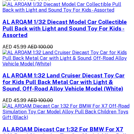
AL ARQAM 1/32 Diecast Model Car Collectible
Pull Back with Light and Sound Toy For Kids -
Assorted
AED 45.99
AED 100.00
AL ARQAM 1:32 Land Cruiser Diecast Toy Car
for Kids Pull Back Metal Car with Light &
Sound, Off-Road Alloy Vehicle Model (White)
AED 45.99
AED 100.00
AL ARQAM Diecast Car 1:32 For BMW For X7