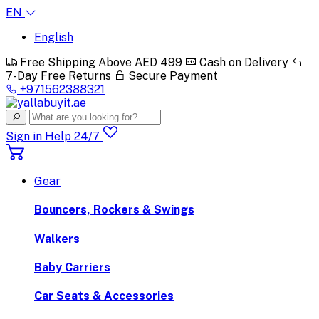
EN
English
Free Shipping Above AED 499
Cash on Delivery
7-Day Free Returns
Secure Payment
+971562388321
Sign in
Help 24/7
Gear
Bouncers, Rockers & Swings
Walkers
Baby Carriers
Car Seats & Accessories