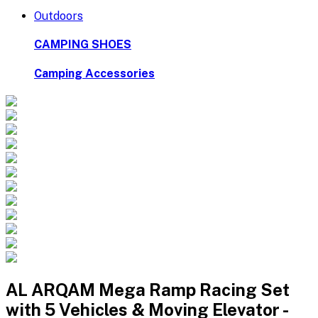
Outdoors
CAMPING SHOES
Camping Accessories
AL ARQAM Mega Ramp Racing Set
with 5 Vehicles & Moving Elevator -