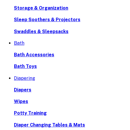
Storage & Organization
Sleep Soothers & Projectors
Swaddles & Sleepsacks
Bath
Bath Accessories
Bath Toys
Diapering
Diapers
Wipes
Potty Training
Diaper Changing Tables & Mats