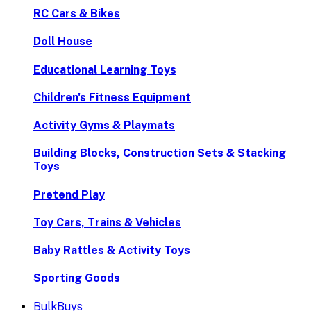
RC Cars & Bikes
Doll House
Educational Learning Toys
Children's Fitness Equipment
Activity Gyms & Playmats
Building Blocks, Construction Sets & Stacking
Toys
Pretend Play
Toy Cars, Trains & Vehicles
Baby Rattles & Activity Toys
Sporting Goods
BulkBuys