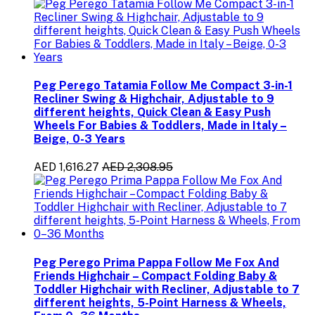
Peg Perego Tatamia Follow Me Compact 3-in-1
Recliner Swing & Highchair, Adjustable to 9
different heights, Quick Clean & Easy Push
Wheels For Babies & Toddlers, Made in Italy –
Beige, 0-3 Years
AED 1,616.27
AED 2,308.95
Peg Perego Prima Pappa Follow Me Fox And
Friends Highchair – Compact Folding Baby &
Toddler Highchair with Recliner, Adjustable to 7
different heights, 5-Point Harness & Wheels,