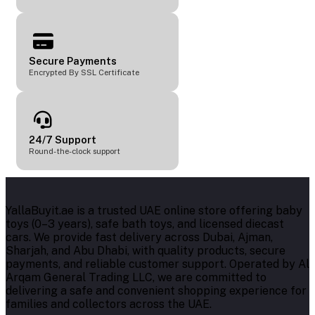
Secure Payments
Encrypted By SSL Certificate
24/7 Support
Round-the-clock support
YallaBuyit.ae is a trusted UAE online store offering baby
toys (0–3 years), safe bath toys, and licensed diecast
cars. We provide fast delivery across Dubai, Ajman,
Sharjah, and Abu Dhabi, with quality products, secure
payments, and reliable customer support. Operated by Al
Arqam General Trading LLC, we are committed to
delivering a safe and convenient shopping experience for
families and collectors across the UAE.