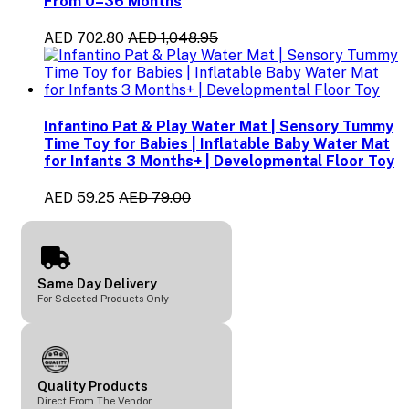
From 0–36 Months
AED 702.80
AED 1,048.95
Infantino Pat & Play Water Mat | Sensory Tummy
Time Toy for Babies | Inflatable Baby Water Mat
for Infants 3 Months+ | Developmental Floor Toy
AED 59.25
AED 79.00
Same Day Delivery
For Selected Products Only
Quality Products
Direct From The Vendor