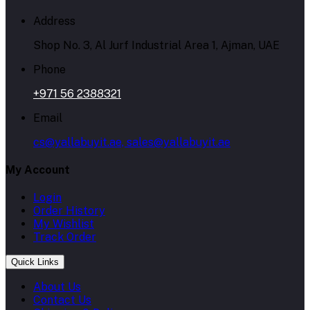
Address
Shop No. 3, Al Jurf Industrial Area 1, Ajman, UAE
Phone
+971 56 2388321
Email
cs@yallabuyit.ae, sales@yallabuyit.ae
My Account
Login
Order History
My Wishlist
Track Order
Quick Links
About Us
Contact Us