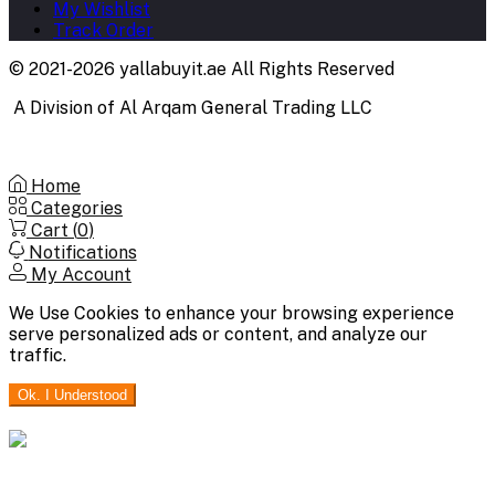
My Wishlist
Track Order
© 2021-2026 yallabuyit.ae All Rights Reserved
A Division of Al Arqam General Trading LLC
Home
Categories
Cart (
0
)
Notifications
My Account
We Use Cookies to enhance your browsing experience
serve personalized ads or content, and analyze our
traffic.
Ok. I Understood