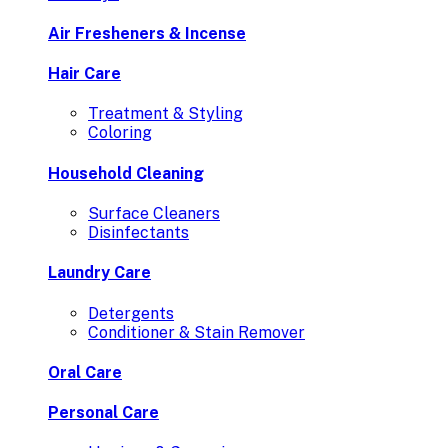
Air Fresheners & Incense
Hair Care
Treatment & Styling
Coloring
Household Cleaning
Surface Cleaners
Disinfectants
Laundry Care
Detergents
Conditioner & Stain Remover
Oral Care
Personal Care