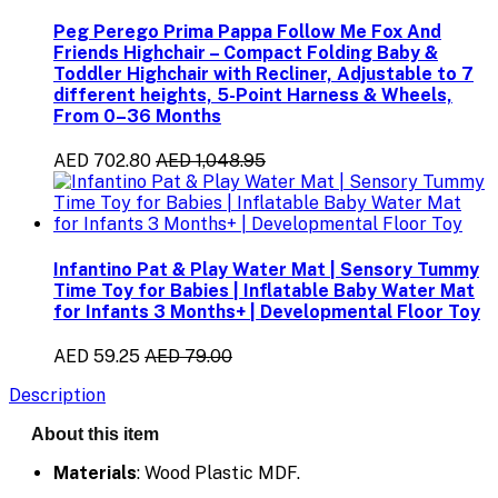
Peg Perego Prima Pappa Follow Me Fox And
Friends Highchair – Compact Folding Baby &
Toddler Highchair with Recliner, Adjustable to 7
different heights, 5-Point Harness & Wheels,
From 0–36 Months
AED 702.80
AED 1,048.95
Infantino Pat & Play Water Mat | Sensory Tummy
Time Toy for Babies | Inflatable Baby Water Mat
for Infants 3 Months+ | Developmental Floor Toy
AED 59.25
AED 79.00
Description
About this item
Materials
: Wood Plastic MDF.