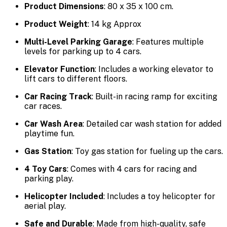
Product Dimensions
: 80 x 35 x 100 cm.
Product Weight
: 14 kg Approx
Multi-Level Parking Garage
: Features multiple
levels for parking up to 4 cars.
Elevator Function
: Includes a working elevator to
lift cars to different floors.
Car Racing Track
: Built-in racing ramp for exciting
car races.
Car Wash Area
: Detailed car wash station for added
playtime fun.
Gas Station
: Toy gas station for fueling up the cars.
4 Toy Cars
: Comes with 4 cars for racing and
parking play.
Helicopter Included
: Includes a toy helicopter for
aerial play.
Safe and Durable
: Made from high-quality, safe