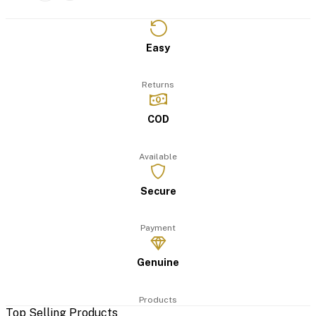
Easy
Returns
COD
Available
Secure
Payment
Genuine
Products
Top Selling Products