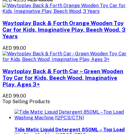
Waytoplay Back & Forth Orange Wooden Toy
Car for Kids, Imaginative Play, Beech Wood, 3
Years
AED 99.00
Waytoplay Back & Forth Car – Green Wooden
Toy Car for Kids, Beech Wood, Imaginative
Play, Ages 3+
AED 99.00
Top Selling Products
Tide Matic Liquid Detergent 850ML – Top Load