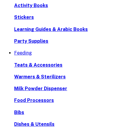
Activity Books
Stickers
Learning Guides & Arabic Books
Party Supplies
Feeding
Teats & Accessories
Warmers & Sterilizers
Milk Powder Dispenser
Food Processors
Bibs
Dishes & Utensils