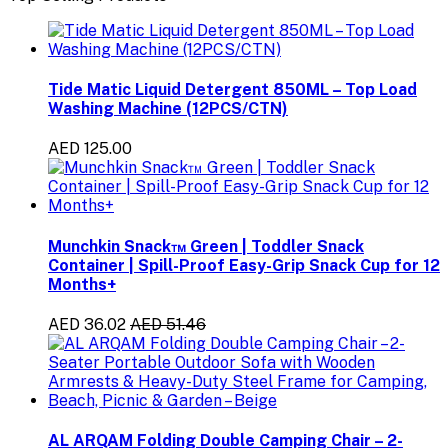
Tide Matic Liquid Detergent 850ML – Top Load
Washing Machine (12PCS/CTN)
AED 125.00
Munchkin Snack™ Green | Toddler Snack
Container | Spill-Proof Easy-Grip Snack Cup for 12
Months+
AED 36.02
AED 51.46
AL ARQAM Folding Double Camping Chair – 2-