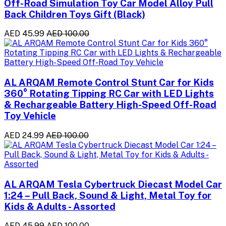
Off-Road Simulation Toy Car Model Alloy Pull
Back Children Toys Gift (Black)
AED 45.99
AED 100.00
AL ARQAM Remote Control Stunt Car for Kids
360° Rotating Tipping RC Car with LED Lights
& Rechargeable Battery High-Speed Off-Road
Toy Vehicle
AED 24.99
AED 100.00
AL ARQAM Tesla Cybertruck Diecast Model Car
1:24 – Pull Back, Sound & Light, Metal Toy for
Kids & Adults - Assorted
AED 45.99
AED 100.00