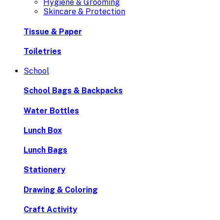
Hygiene & Grooming
Skincare & Protection
Tissue & Paper
Toiletries
School
School Bags & Backpacks
Water Bottles
Lunch Box
Lunch Bags
Stationery
Drawing & Coloring
Craft Activity