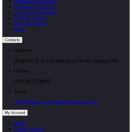
Shipping & Delivery
Returns & Refunds
Terms & Conditions
Privacy Policy
Click & Collect
Blog
Contacts
Address
Shop No. 3, Al Jurf Industrial Area 1, Ajman, UAE
Phone
+971 56 2388321
Email
cs@yallabuyit.ae, sales@yallabuyit.ae
My Account
Login
Order History