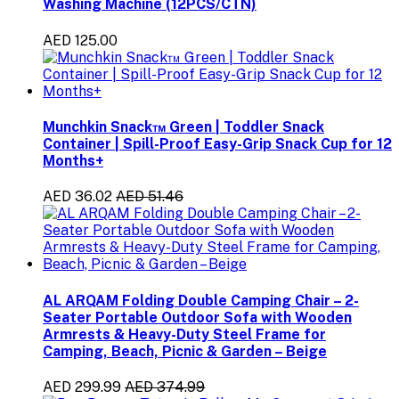
Washing Machine (12PCS/CTN)
AED 125.00
Munchkin Snack™ Green | Toddler Snack
Container | Spill-Proof Easy-Grip Snack Cup for 12
Months+
AED 36.02
AED 51.46
AL ARQAM Folding Double Camping Chair – 2-
Seater Portable Outdoor Sofa with Wooden
Armrests & Heavy-Duty Steel Frame for
Camping, Beach, Picnic & Garden – Beige
AED 299.99
AED 374.99