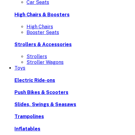
Car Seats
High Chairs & Boosters
High Chairs
Booster Seats
Strollers & Accessories
Strollers
Stroller Wagons
Toys
Electric Ride-ons
Push Bikes & Scooters
Slides, Swings & Seasaws
Trampolines
Inflatables