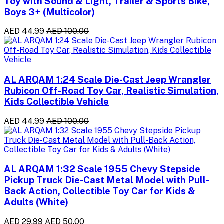
Toy with Sound & Light, Trailer & Sports Bike,
Boys 3+ (Multicolor)
AED 44.99
AED 100.00
AL ARQAM 1:24 Scale Die-Cast Jeep Wrangler
Rubicon Off-Road Toy Car, Realistic Simulation,
Kids Collectible Vehicle
AED 44.99
AED 100.00
AL ARQAM 1:32 Scale 1955 Chevy Stepside
Pickup Truck Die-Cast Metal Model with Pull-
Back Action, Collectible Toy Car for Kids &
Adults (White)
AED 29.99
AED 50.00