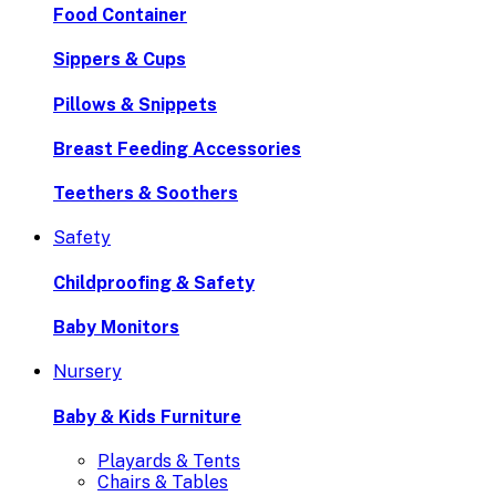
Food Container
Sippers & Cups
Pillows & Snippets
Breast Feeding Accessories
Teethers & Soothers
Safety
Childproofing & Safety
Baby Monitors
Nursery
Baby & Kids Furniture
Playards & Tents
Chairs & Tables