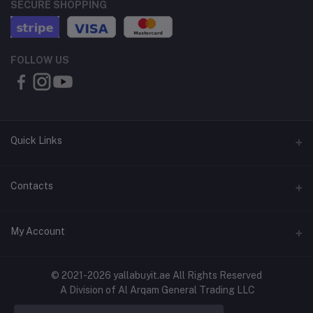
SECURE SHOPPING
FOLLOW US
Quick Links
About Us
Contacts
Contact Us
Address
My Account
Shipping & Delivery
Shop No. 3, Al Jurf Industrial Area 1, Ajman, UAE
Returns & Refunds
Login
Phone
© 2021-2026 yallabuyit.ae All Rights Reserved
Terms & Conditions
A Division of Al Arqam General Trading LLC
+971 56 2388321
Order History
Privacy Policy