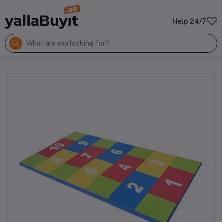
Help 24/7