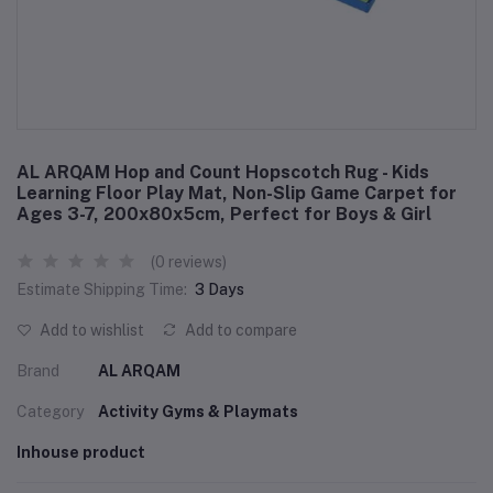
AL ARQAM Hop and Count Hopscotch Rug - Kids
Learning Floor Play Mat, Non-Slip Game Carpet for
Ages 3-7, 200x80x5cm, Perfect for Boys & Girl
(0 reviews)
Estimate Shipping Time:
3 Days
Add to wishlist
Add to compare
Brand
AL ARQAM
Category
Activity Gyms & Playmats
Inhouse product