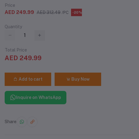
Price
AED 249.99
AED 312.49
/PC
-20%
Quantity
Total Price
AED 249.99
Add to cart
Buy Now
Inquire on WhatsApp
Share