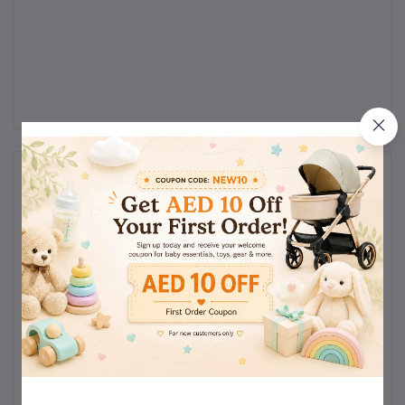
Reviews & Ratings
0
(0
out of 5.0
reviews)
Rate this Product
There have been no reviews for this product yet.