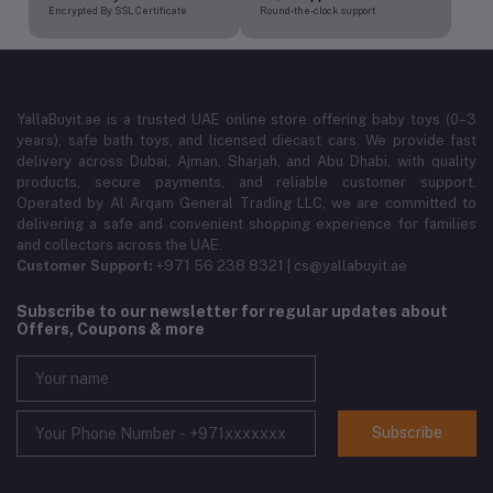
Encrypted By SSL Certificate
Round-the-clock support
YallaBuyit.ae is a trusted UAE online store offering baby toys (0–3
years), safe bath toys, and licensed diecast cars. We provide fast
delivery across Dubai, Ajman, Sharjah, and Abu Dhabi, with quality
products, secure payments, and reliable customer support.
Operated by Al Arqam General Trading LLC, we are committed to
delivering a safe and convenient shopping experience for families
and collectors across the UAE.
Customer Support:
+971 56 238 8321 | cs@yallabuyit.ae
Subscribe to our newsletter for regular updates about
Offers, Coupons & more
Subscribe