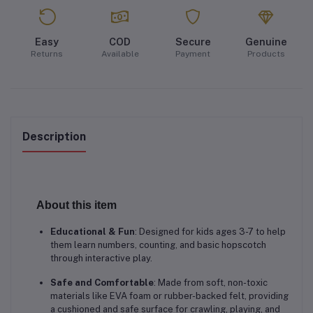
Easy
COD
Secure
Genuine
Returns
Available
Payment
Products
Description
About this item
Educational & Fun
: Designed for kids ages 3-7 to help
them learn numbers, counting, and basic hopscotch
through interactive play.
Safe and Comfortable
: Made from soft, non-toxic
materials like EVA foam or rubber-backed felt, providing
a cushioned and safe surface for crawling, playing, and