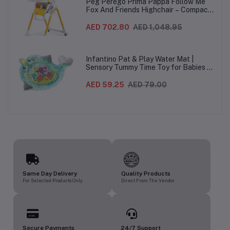
Peg Perego Prima Pappa Follow Me
Fox And Friends Highchair – Compact
Folding Baby & Toddler Highchair with
Recliner, Adjustable to 7 different
AED 702.80
AED 1,048.95
heights, 5-Point Harness & Wheels,
From 0–36 Months
Infantino Pat & Play Water Mat |
Sensory Tummy Time Toy for Babies |
Inflatable Baby Water Mat for Infants
3 Months+ | Developmental Floor Toy
AED 59.25
AED 79.00
Same Day Delivery
Quality Products
For Selected Products Only
Direct From The Vendor
Secure Payments
24/7 Support