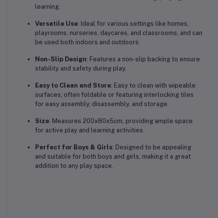
learning.
Versatile Use
: Ideal for various settings like homes,
playrooms, nurseries, daycares, and classrooms, and can
be used both indoors and outdoors.
Non-Slip Design
: Features a non-slip backing to ensure
stability and safety during play.
Easy to Clean and Store
: Easy to clean with wipeable
surfaces; often foldable or featuring interlocking tiles
for easy assembly, disassembly, and storage.
Size
: Measures 200x80x5cm, providing ample space
for active play and learning activities.
Perfect for Boys & Girls
: Designed to be appealing
and suitable for both boys and girls, making it a great
addition to any play space.