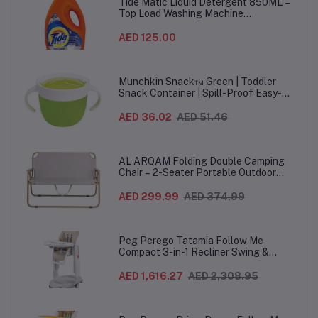
Tide Matic Liquid Detergent 850ML –
Top Load Washing Machine
(12PCS/CTN)
AED 125.00
Munchkin Snack™ Green | Toddler
Snack Container | Spill-Proof Easy-
Grip Snack Cup for 12 Months+
AED 36.02
AED 51.46
AL ARQAM Folding Double Camping
Chair – 2-Seater Portable Outdoor
Sofa with Wooden Armrests & Heavy-
Duty Steel Frame for Camping, Beach,
AED 299.99
AED 374.99
Picnic & Garden – Beige
Peg Perego Tatamia Follow Me
Compact 3-in-1 Recliner Swing &
Highchair, Adjustable to 9 different
heights, Quick Clean & Easy Push
AED 1,616.27
AED 2,308.95
Wheels For Babies & Toddlers, Made in
Italy – Beige, 0-3 Years