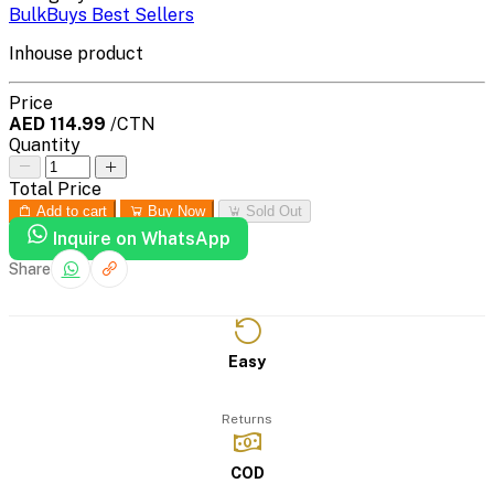
BulkBuys Best Sellers
Inhouse product
Price
AED 114.99
/CTN
Quantity
Total Price
Add to cart
Buy Now
Sold Out
Inquire on WhatsApp
Share
Easy
Returns
COD