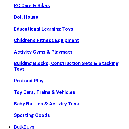
RC Cars & Bikes
Doll House
Educational Learning Toys
Children's Fitness Equipment
Activity Gyms & Playmats
Building Blocks, Construction Sets & Stacking
Toys
Pretend Play
Toy Cars, Trains & Vehicles
Baby Rattles & Activity Toys
Sporting Goods
BulkBuys