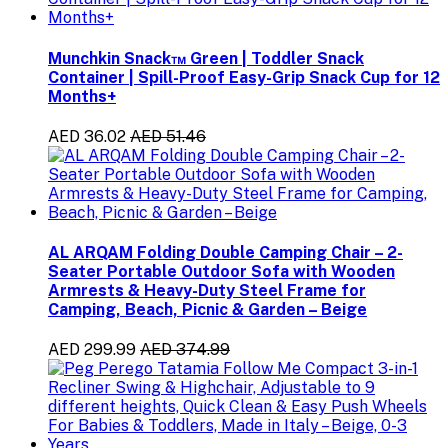
Munchkin Snack™ Green | Toddler Snack
Container | Spill-Proof Easy-Grip Snack Cup for 12
Months+
AED 36.02
AED 51.46
AL ARQAM Folding Double Camping Chair – 2-
Seater Portable Outdoor Sofa with Wooden
Armrests & Heavy-Duty Steel Frame for
Camping, Beach, Picnic & Garden – Beige
AED 299.99
AED 374.99