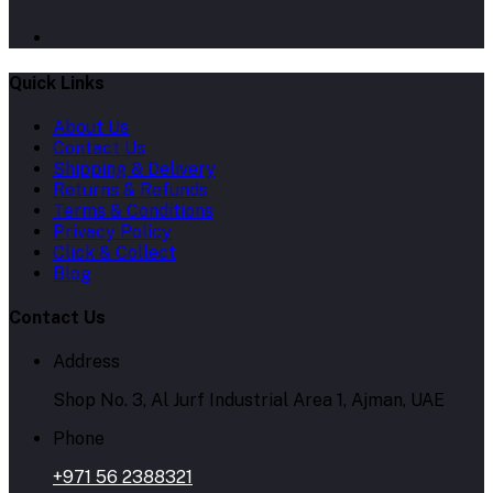
Quick Links
About Us
Contact Us
Shipping & Delivery
Returns & Refunds
Terms & Conditions
Privacy Policy
Click & Collect
Blog
Contact Us
Address
Shop No. 3, Al Jurf Industrial Area 1, Ajman, UAE
Phone
+971 56 2388321