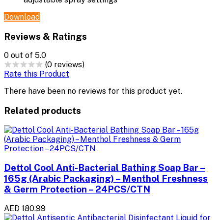
Download
Reviews & Ratings
0
out of 5.0
(0 reviews)
Rate this Product
There have been no reviews for this product yet.
Related products
Dettol Cool Anti-Bacterial Bathing Soap Bar –
165g (Arabic Packaging) – Menthol Freshness
& Germ Protection – 24PCS/CTN
AED 180.99