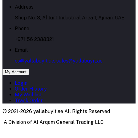
Address
Shop No. 3, Al Jurf Industrial Area 1, Ajman, UAE
Phone
+971 56 2388321
Email
cs@yallabuyit.ae, sales@yallabuyit.ae
My Account
Login
Order History
My Wishlist
Track Order
© 2021-2026 yallabuyit.ae All Rights Reserved
A Division of Al Arqam General Trading LLC