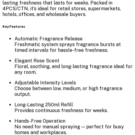
lasting freshness that lasts for weeks. Packed in
4PCS/CTN
, it’s ideal for retail stores, supermarkets,
hotels, offices, and wholesale buyers.
Key Features
Automatic Fragrance Release
Freshmatic system sprays fragrance bursts at
timed intervals for hassle-free freshness.
Elegant Rose Scent
Floral, soothing, and long-lasting fragrance ideal for
any room.
Adjustable Intensity Levels
Choose between low, medium, or high fragrance
output.
Long-Lasting 250ml Refill
Provides continuous freshness for weeks.
Hands-Free Operation
No need for manual spraying — perfect for busy
homes and workplaces.