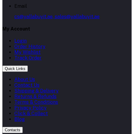
Email
cs@yallabuyit.ae, sales@yallabuyit.ae
My Account
Login
Order History
My Wishlist
Track Order
Quick Links
About Us
Contact Us
Shipping & Delivery
Returns & Refunds
Terms & Conditions
Privacy Policy
Click & Collect
Blog
Contacts