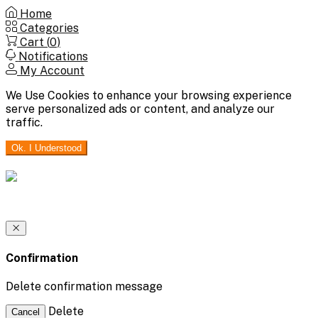
Home
Categories
Cart (
0
)
Notifications
My Account
We Use Cookies to enhance your browsing experience
serve personalized ads or content, and analyze our
traffic.
Ok. I Understood
Confirmation
Delete confirmation message
Delete
Cancel