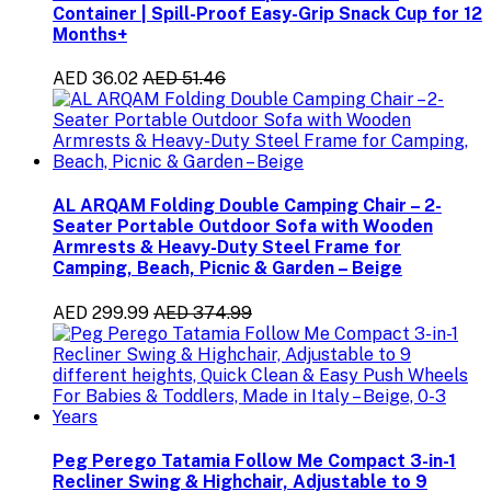
Container | Spill-Proof Easy-Grip Snack Cup for 12
Months+
AED 36.02
AED 51.46
AL ARQAM Folding Double Camping Chair – 2-
Seater Portable Outdoor Sofa with Wooden
Armrests & Heavy-Duty Steel Frame for
Camping, Beach, Picnic & Garden – Beige
AED 299.99
AED 374.99
Peg Perego Tatamia Follow Me Compact 3-in-1
Recliner Swing & Highchair, Adjustable to 9