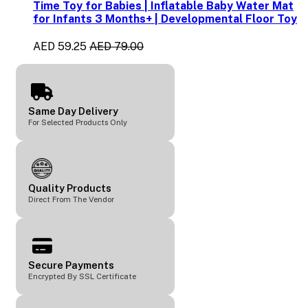
Time Toy for Babies | Inflatable Baby Water Mat
for Infants 3 Months+ | Developmental Floor Toy
AED 59.25
AED 79.00
Same Day Delivery
For Selected Products Only
Quality Products
Direct From The Vendor
Secure Payments
Encrypted By SSL Certificate