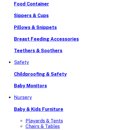
Food Container
Sippers & Cups
Pillows & Snippets
Breast Feeding Accessories
Teethers & Soothers
Safety
Childproofing & Safety
Baby Monitors
Nursery
Baby & Kids Furniture
Playards & Tents
Chairs & Tables