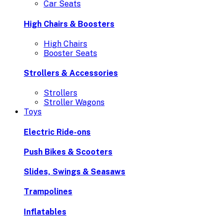
Car Seats
High Chairs & Boosters
High Chairs
Booster Seats
Strollers & Accessories
Strollers
Stroller Wagons
Toys
Electric Ride-ons
Push Bikes & Scooters
Slides, Swings & Seasaws
Trampolines
Inflatables