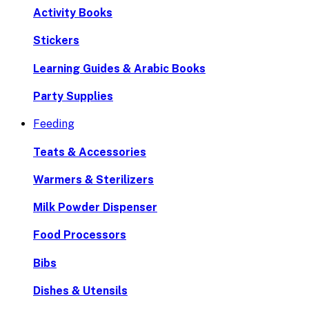
Activity Books
Stickers
Learning Guides & Arabic Books
Party Supplies
Feeding
Teats & Accessories
Warmers & Sterilizers
Milk Powder Dispenser
Food Processors
Bibs
Dishes & Utensils