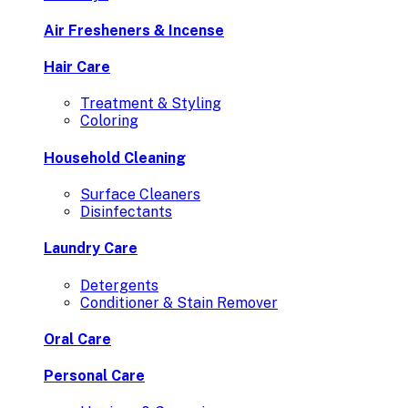
Air Fresheners & Incense
Hair Care
Treatment & Styling
Coloring
Household Cleaning
Surface Cleaners
Disinfectants
Laundry Care
Detergents
Conditioner & Stain Remover
Oral Care
Personal Care