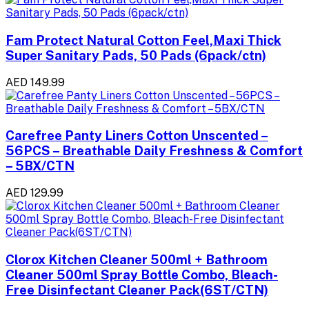
Fam Protect Natural Cotton Feel,Maxi Thick
Super Sanitary Pads, 50 Pads (6pack/ctn)
AED 149.99
Carefree Panty Liners Cotton Unscented –
56PCS – Breathable Daily Freshness & Comfort
– 5BX/CTN
AED 129.99
Clorox Kitchen Cleaner 500ml + Bathroom
Cleaner 500ml Spray Bottle Combo, Bleach-
Free Disinfectant Cleaner Pack(6ST/CTN)