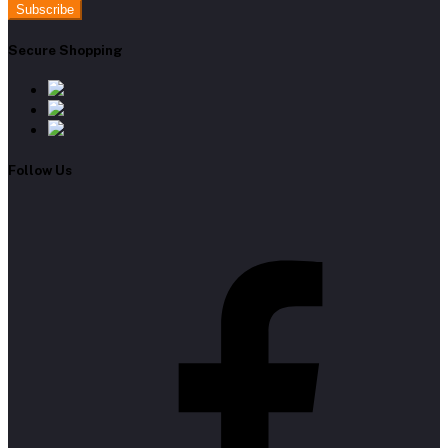
Subscribe
Secure Shopping
Follow Us