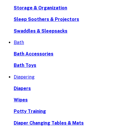
Storage & Organization
Sleep Soothers & Projectors
Swaddles & Sleepsacks
Bath
Bath Accessories
Bath Toys
Diapering
Diapers
Wipes
Potty Training
Diaper Changing Tables & Mats