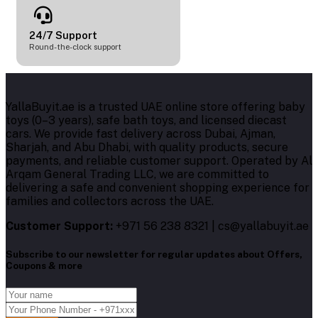
24/7 Support
Round-the-clock support
YallaBuyit.ae is a trusted UAE online store offering baby
toys (0–3 years), safe bath toys, and licensed diecast
cars. We provide fast delivery across Dubai, Ajman,
Sharjah, and Abu Dhabi, with quality products, secure
payments, and reliable customer support. Operated by Al
Arqam General Trading LLC, we are committed to
delivering a safe and convenient shopping experience for
families and collectors across the UAE.
Customer Support:
+971 56 238 8321 | cs@yallabuyit.ae
Subscribe to our newsletter for regular updates about Offers,
Coupons & more