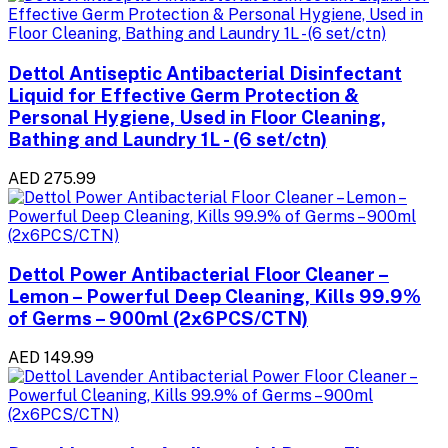
Dettol Antiseptic Antibacterial Disinfectant
Liquid for Effective Germ Protection &
Personal Hygiene, Used in Floor Cleaning,
Bathing and Laundry 1L - (6 set/ctn)
AED 275.99
Dettol Power Antibacterial Floor Cleaner –
Lemon – Powerful Deep Cleaning, Kills 99.9%
of Germs – 900ml (2x6PCS/CTN)
AED 149.99