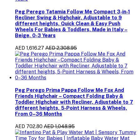
Peg Perego Tatamia Follow Me Compact 3-in-1
Recliner Swing & Highchair, Adjustable to 9
different heights, Quick Clean & Easy Push
Wheels For Babies & Toddlers, Made in Italy –
Beige, 0-3 Years
AED 1,616.27
AED 2,308.95
Peg Perego Prima Pappa Follow Me Fox And
Friends Highchair – Compact Folding Baby &
Toddler Highchair with Recliner, Adjustable to 7
different heights, 5-Point Harness & Wheels,
From 0–36 Months
AED 702.80
AED 1,048.95