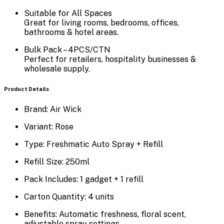
Suitable for All Spaces
Great for living rooms, bedrooms, offices,
bathrooms & hotel areas.
Bulk Pack – 4PCS/CTN
Perfect for retailers, hospitality businesses &
wholesale supply.
Product Details
Brand:
Air Wick
Variant:
Rose
Type:
Freshmatic Auto Spray + Refill
Refill Size:
250ml
Pack Includes:
1 gadget + 1 refill
Carton Quantity:
4 units
Benefits:
Automatic freshness, floral scent,
adjustable spray settings