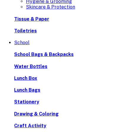
Hygiene & Grooming
Skincare & Protection
Tissue & Paper
Toiletries
School
School Bags & Backpacks
Water Bottles
Lunch Box
Lunch Bags
Stationery
Drawing & Coloring
Craft Activity