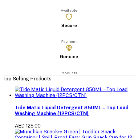
Available
Secure
Payment
Genuine
Products
Top Selling Products
Tide Matic Liquid Detergent 850ML – Top Load
Washing Machine (12PCS/CTN)
AED 125.00