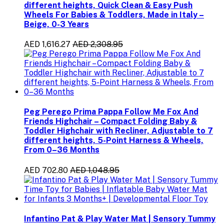
different heights, Quick Clean & Easy Push
Wheels For Babies & Toddlers, Made in Italy –
Beige, 0-3 Years
AED 1,616.27
AED 2,308.95
Peg Perego Prima Pappa Follow Me Fox And
Friends Highchair – Compact Folding Baby &
Toddler Highchair with Recliner, Adjustable to 7
different heights, 5-Point Harness & Wheels,
From 0–36 Months
AED 702.80
AED 1,048.95
Infantino Pat & Play Water Mat | Sensory Tummy