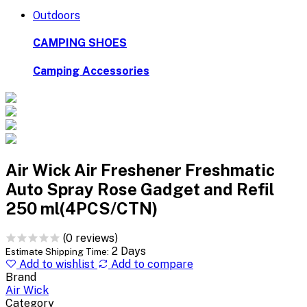
Outdoors
CAMPING SHOES
Camping Accessories
Air Wick Air Freshener Freshmatic
Auto Spray Rose Gadget and Refil
250 ml(4PCS/CTN)
(0 reviews)
2 Days
Estimate Shipping Time:
Add to wishlist
Add to compare
Brand
Air Wick
Category