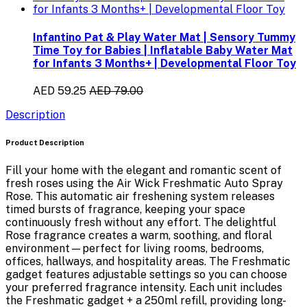
Infantino Pat & Play Water Mat | Sensory Tummy
Time Toy for Babies | Inflatable Baby Water Mat
for Infants 3 Months+ | Developmental Floor Toy
AED 59.25
AED 79.00
Description
Product Description
Fill your home with the elegant and romantic scent of
fresh roses using the
Air Wick Freshmatic Auto Spray
Rose
. This automatic air freshening system releases
timed bursts of fragrance, keeping your space
continuously fresh without any effort. The delightful
Rose fragrance
creates a warm, soothing, and floral
environment—perfect for living rooms, bedrooms,
offices, hallways, and hospitality areas. The Freshmatic
gadget features adjustable settings so you can choose
your preferred fragrance intensity. Each unit includes
the
Freshmatic gadget + a 250ml refill
, providing long-