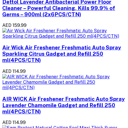
Dettol Lavender Antibacterial Power Floor
Cleaner – Powerful Cleaning, Kills 99.9% of
Germs – 900ml (2x6PCS/CTN)
AED 159.99
Air Wick Air Freshener Freshmatic Auto Spray
Sparkling Citrus Gadget and Refill 250
ml(4PCS/CTN)
AED 114.99
AIR WICK Air Freshener Freshmatic Auto Spray
Lavender Chamomile Gadget and Refill 250
ml(4PCS/CTN)
AED 114.99