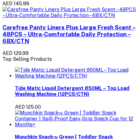
AED 145.99
Carefree Panty Liners Plus Large Fresh Scent –
48PCS – Ultra-Comfortable Daily Protection –
6BX/CTN
AED 129.99
Top Selling Products
Tide Matic Liquid Detergent 850ML – Top Load
Washing Machine (12PCS/CTN)
AED 125.00
Munchkin Snack™ Green | Toddler Snack