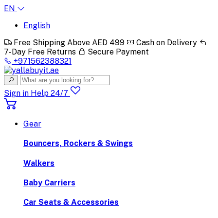
EN
English
Free Shipping Above AED 499
Cash on Delivery
7-Day Free Returns
Secure Payment
+971562388321
Sign in
Help 24/7
Gear
Bouncers, Rockers & Swings
Walkers
Baby Carriers
Car Seats & Accessories