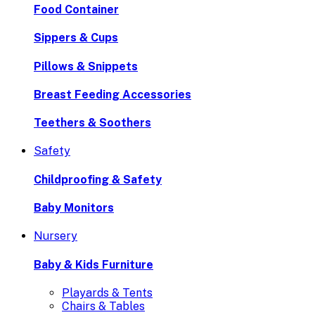
Food Container
Sippers & Cups
Pillows & Snippets
Breast Feeding Accessories
Teethers & Soothers
Safety
Childproofing & Safety
Baby Monitors
Nursery
Baby & Kids Furniture
Playards & Tents
Chairs & Tables