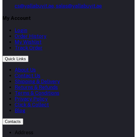
cs@yallabuyit.ae, sales@yallabuyit.ae
My Account
Login
Order History
My Wishlist
Track Order
Quick Links
About Us
Contact Us
Shipping & Delivery
Returns & Refunds
Terms & Conditions
Privacy Policy
Click & Collect
Blog
Contacts
Address