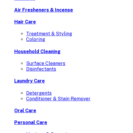
Air Fresheners & Incense
Hair Care
Treatment & Styling
Coloring
Household Cleaning
Surface Cleaners
Disinfectants
Laundry Care
Detergents
Conditioner & Stain Remover
Oral Care
Personal Care