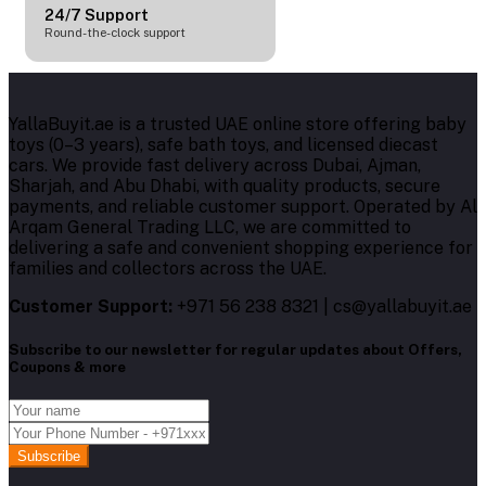
24/7 Support
Round-the-clock support
YallaBuyit.ae is a trusted UAE online store offering baby
toys (0–3 years), safe bath toys, and licensed diecast
cars. We provide fast delivery across Dubai, Ajman,
Sharjah, and Abu Dhabi, with quality products, secure
payments, and reliable customer support. Operated by Al
Arqam General Trading LLC, we are committed to
delivering a safe and convenient shopping experience for
families and collectors across the UAE.
Customer Support:
+971 56 238 8321 | cs@yallabuyit.ae
Subscribe to our newsletter for regular updates about Offers,
Coupons & more
Subscribe