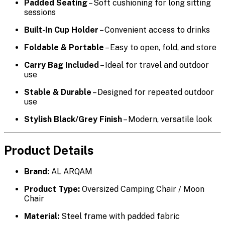
Padded Seating
– Soft cushioning for long sitting
sessions
Built-In Cup Holder
– Convenient access to drinks
Foldable & Portable
– Easy to open, fold, and store
Carry Bag Included
– Ideal for travel and outdoor
use
Stable & Durable
– Designed for repeated outdoor
use
Stylish Black/Grey Finish
– Modern, versatile look
Product Details
Brand:
AL ARQAM
Product Type:
Oversized Camping Chair / Moon
Chair
Material:
Steel frame with padded fabric