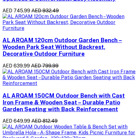
AED 745.99
AED 932.49
AL ARQAM 120cm Outdoor Garden Bench –
Wooden Park Seat Without Backrest,
Decorative Outdoor Furniture
AED 639.99
AED 799.99
AL ARQAM 150CM Outdoor Bench with Cast
Iron Frame & Wooden Seat – Durable Patio
Garden Seating with Back Reinforcement
AED 649.99
AED 812.49