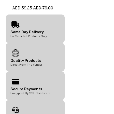
AED 59.25
AED 79.00
Same Day Delivery
For Selected Products Only
Quality Products
Direct From The Vendor
Secure Payments
Encrypted By SSL Certificate