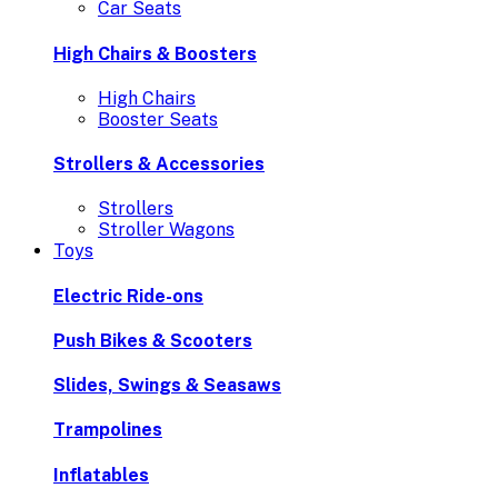
Car Seats
High Chairs & Boosters
High Chairs
Booster Seats
Strollers & Accessories
Strollers
Stroller Wagons
Toys
Electric Ride-ons
Push Bikes & Scooters
Slides, Swings & Seasaws
Trampolines
Inflatables