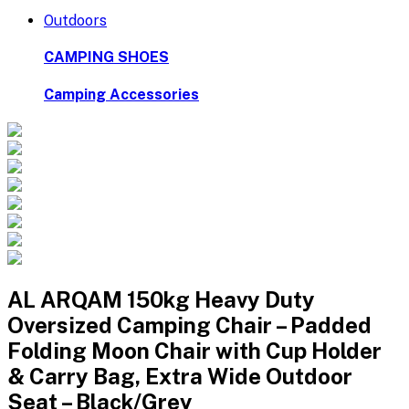
Outdoors
CAMPING SHOES
Camping Accessories
AL ARQAM 150kg Heavy Duty
Oversized Camping Chair – Padded
Folding Moon Chair with Cup Holder
& Carry Bag, Extra Wide Outdoor
Seat – Black/Grey