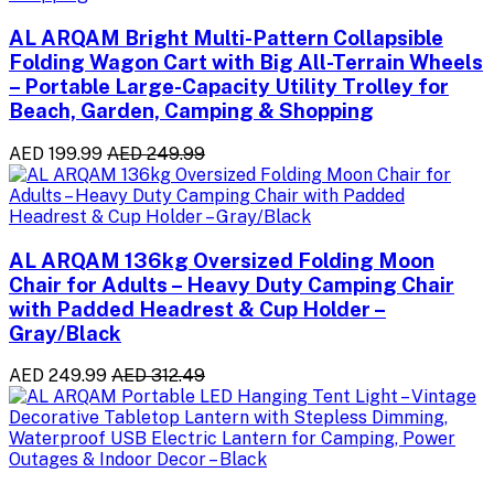
AL ARQAM Bright Multi-Pattern Collapsible
Folding Wagon Cart with Big All-Terrain Wheels
– Portable Large-Capacity Utility Trolley for
Beach, Garden, Camping & Shopping
AED 199.99
AED 249.99
AL ARQAM 136kg Oversized Folding Moon
Chair for Adults – Heavy Duty Camping Chair
with Padded Headrest & Cup Holder –
Gray/Black
AED 249.99
AED 312.49