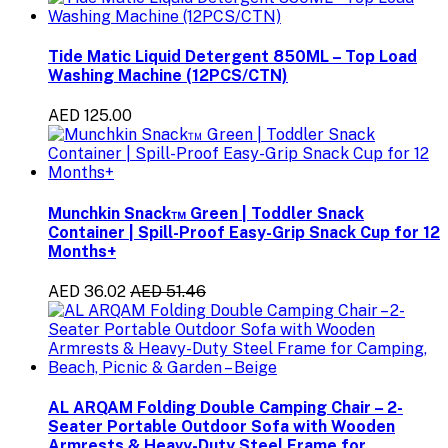
Tide Matic Liquid Detergent 850ML – Top Load
Washing Machine (12PCS/CTN)
AED 125.00
Munchkin Snack™ Green | Toddler Snack
Container | Spill-Proof Easy-Grip Snack Cup for 12
Months+
AED 36.02
AED 51.46
AL ARQAM Folding Double Camping Chair – 2-
Seater Portable Outdoor Sofa with Wooden
Armrests & Heavy-Duty Steel Frame for