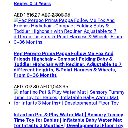
Beige, 0-3 Years
AED 1,616.27
AED 2,308.95
Peg Perego Prima Pappa Follow Me Fox And
Friends Highchair – Compact Folding Baby &
Toddler Highchair with Recliner, Adjustable to 7
different heights, 5-Point Harness & Wheels,
From 0–36 Months
AED 702.80
AED 1,048.95
Infantino Pat & Play Water Mat | Sensory Tummy
Time Toy for Babies | Inflatable Baby Water Mat
for Infants 3 Months+ | Developmental Floor Toy