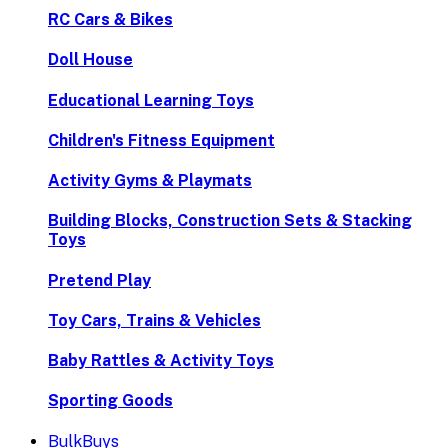
RC Cars & Bikes
Doll House
Educational Learning Toys
Children's Fitness Equipment
Activity Gyms & Playmats
Building Blocks, Construction Sets & Stacking
Toys
Pretend Play
Toy Cars, Trains & Vehicles
Baby Rattles & Activity Toys
Sporting Goods
BulkBuys