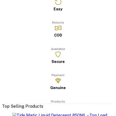
Easy
Returns
COD
Available
Secure
Payment
Genuine
Products
Top Selling Products