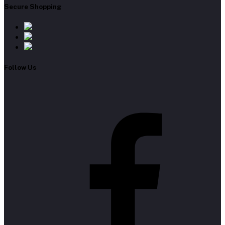
Secure Shopping
Follow Us