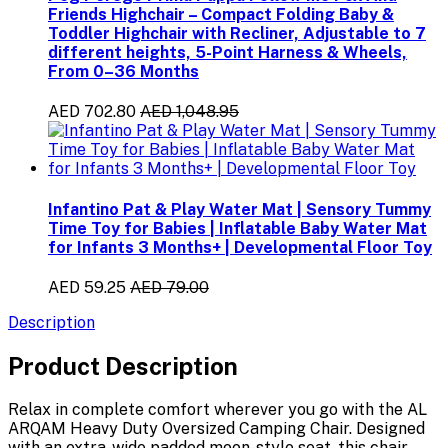
Friends Highchair – Compact Folding Baby &
Toddler Highchair with Recliner, Adjustable to 7
different heights, 5-Point Harness & Wheels,
From 0–36 Months
AED 702.80
AED 1,048.95
Infantino Pat & Play Water Mat | Sensory Tummy
Time Toy for Babies | Inflatable Baby Water Mat
for Infants 3 Months+ | Developmental Floor Toy
AED 59.25
AED 79.00
Description
Product Description
Relax in complete comfort wherever you go with the
AL
ARQAM Heavy Duty Oversized Camping Chair
. Designed
with an
extra-wide padded moon-style seat
, this chair