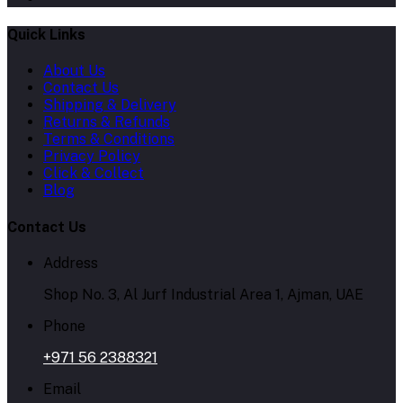
Quick Links
About Us
Contact Us
Shipping & Delivery
Returns & Refunds
Terms & Conditions
Privacy Policy
Click & Collect
Blog
Contact Us
Address
Shop No. 3, Al Jurf Industrial Area 1, Ajman, UAE
Phone
+971 56 2388321
Email