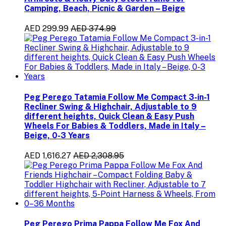
Camping, Beach, Picnic & Garden – Beige
AED 299.99
AED 374.99
Peg Perego Tatamia Follow Me Compact 3-in-1
Recliner Swing & Highchair, Adjustable to 9
different heights, Quick Clean & Easy Push
Wheels For Babies & Toddlers, Made in Italy –
Beige, 0-3 Years
AED 1,616.27
AED 2,308.95
Peg Perego Prima Pappa Follow Me Fox And