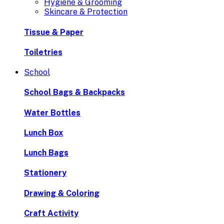
Hygiene & Grooming
Skincare & Protection
Tissue & Paper
Toiletries
School
School Bags & Backpacks
Water Bottles
Lunch Box
Lunch Bags
Stationery
Drawing & Coloring
Craft Activity