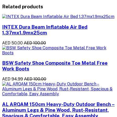
Related products
INTEX Dura Beam Inflatable Air Bed
1.37mx1.9mx25cm
AED 50.00
AED 100.00
BSW Safety Shoe Composite Toe Metal Free
Work Boots
AED 94.99
AED 100.00
AL ARQAM 150cm Heavy-Duty Outdoor Bench –
Aluminum Legs & Pine Wood, Rust-Resistant,
Spacious & Comfortable, Easy Assembly