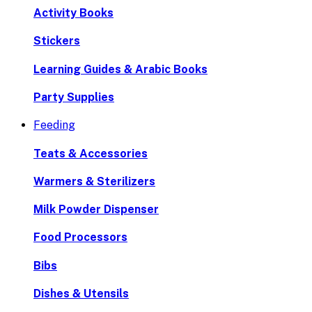
Activity Books
Stickers
Learning Guides & Arabic Books
Party Supplies
Feeding
Teats & Accessories
Warmers & Sterilizers
Milk Powder Dispenser
Food Processors
Bibs
Dishes & Utensils