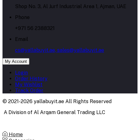
Shop No. 3, Al Jurf Industrial Area 1, Ajman, UAE
Phone
+971 56 2388321
Email
cs@yallabuyit.ae, sales@yallabuyit.ae
My Account
Login
Order History
My Wishlist
Track Order
© 2021-2026 yallabuyit.ae All Rights Reserved
A Division of Al Arqam General Trading LLC
Home