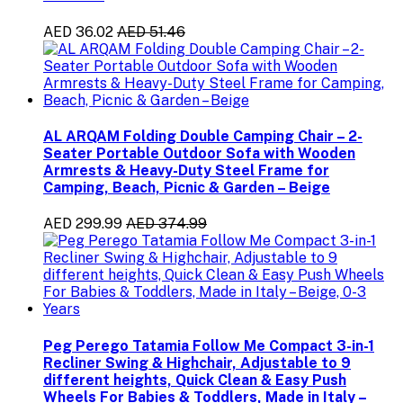
AED 36.02
AED 51.46
AL ARQAM Folding Double Camping Chair – 2-
Seater Portable Outdoor Sofa with Wooden
Armrests & Heavy-Duty Steel Frame for
Camping, Beach, Picnic & Garden – Beige
AED 299.99
AED 374.99
Peg Perego Tatamia Follow Me Compact 3-in-1
Recliner Swing & Highchair, Adjustable to 9
different heights, Quick Clean & Easy Push
Wheels For Babies & Toddlers, Made in Italy –