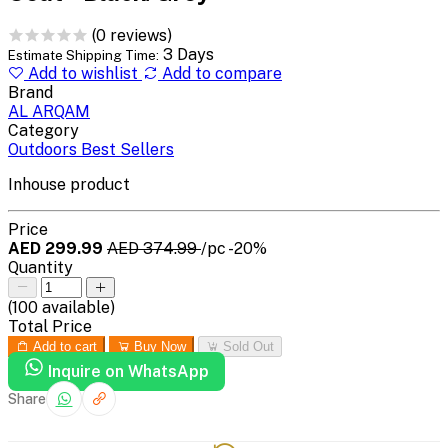
(0 reviews)
3 Days
Estimate Shipping Time:
Add to wishlist
Add to compare
Brand
AL ARQAM
Category
Outdoors Best Sellers
Inhouse product
Price
AED 299.99
AED 374.99
/pc
-20%
Quantity
(
100
available)
Total Price
Add to cart
Buy Now
Sold Out
Inquire on WhatsApp
Share