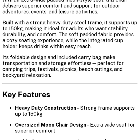
delivers superior comfort and support for outdoor
adventures, events, and leisure activities.
Built with a
strong heavy-duty steel frame
, it supports up
to
150kg
, making it ideal for adults who want stability,
durability, and comfort. The
soft padded fabric
provides
a cozy seating experience, while the
integrated cup
holder
keeps drinks within easy reach.
Its
foldable design
and included
carry bag
make
transportation and storage effortless—perfect for
camping trips, festivals, picnics, beach outings, and
backyard relaxation.
Key Features
Heavy Duty Construction
– Strong frame supports
up to 150kg
Oversized Moon Chair Design
– Extra wide seat for
superior comfort