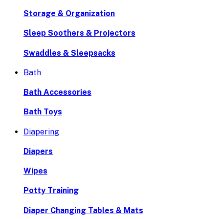
Storage & Organization
Sleep Soothers & Projectors
Swaddles & Sleepsacks
Bath
Bath Accessories
Bath Toys
Diapering
Diapers
Wipes
Potty Training
Diaper Changing Tables & Mats