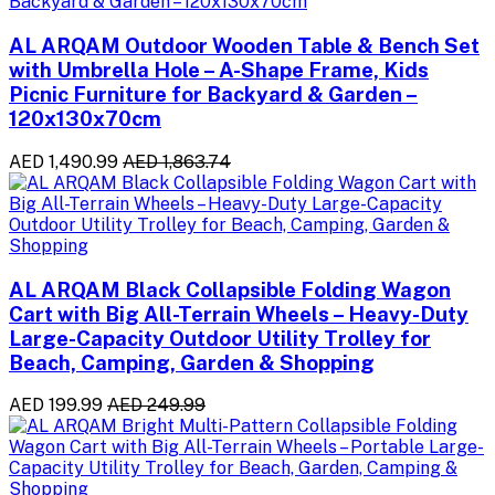
AL ARQAM Outdoor Wooden Table & Bench Set
with Umbrella Hole – A-Shape Frame, Kids
Picnic Furniture for Backyard & Garden –
120x130x70cm
AED 1,490.99
AED 1,863.74
AL ARQAM Black Collapsible Folding Wagon
Cart with Big All-Terrain Wheels – Heavy-Duty
Large-Capacity Outdoor Utility Trolley for
Beach, Camping, Garden & Shopping
AED 199.99
AED 249.99