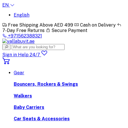
EN
English
Free Shipping Above AED 499
Cash on Delivery
7-Day Free Returns
Secure Payment
+971562388321
Sign in
Help 24/7
Gear
Bouncers, Rockers & Swings
Walkers
Baby Carriers
Car Seats & Accessories