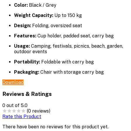
Color:
Black / Grey
Weight Capacity:
Up to 150 kg
Design:
Folding, oversized seat
Features:
Cup holder, padded seat, carry bag
Usage:
Camping, festivals, picnics, beach, garden,
outdoor events
Portability:
Foldable with carry bag
Packaging:
Chair with storage carry bag
Download
Reviews & Ratings
0
out of 5.0
(0 reviews)
Rate this Product
There have been no reviews for this product yet.