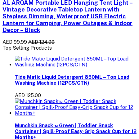
AL ARQAM Portable LED Hanging Tent Light –
Vintage Decorative Tabletop Lantern with
Stepless Dimming, Waterproof USB Electric
Lantern for Camping, Power Outages & Indoor
Decor – Black
AED 99.99
AED 124.99
Top Selling Products
Tide Matic Liquid Detergent 850ML – Top Load
Washing Machine (12PCS/CTN)
AED 125.00
Munchkin Snack™ Green | Toddler Snack
Container | Spill-Proof Easy-Grip Snack Cup for 12
Months+