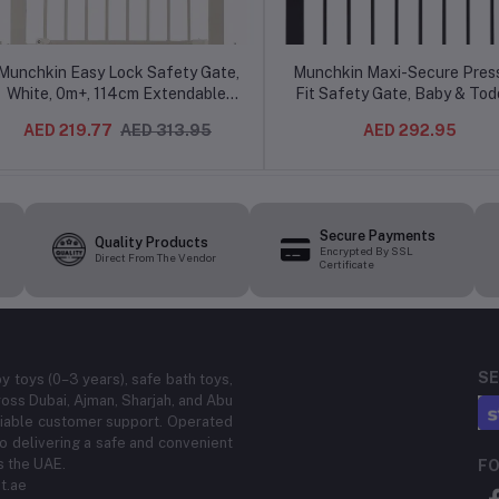
Munchkin Easy Lock Safety Gate,
Munchkin Maxi-Secure Pres
White, 0m+, 114cm Extendable,
Fit Safety Gate, Baby & Tod
Dual-Lock, Push-Close System,
Stair Gate with Double Lock
AED 219.77
AED 313.95
AED 292.95
Pressure Indicator
Drilling, 76–82cm, Black
Secure Payments
Quality Products
Encrypted By SSL
Direct From The Vendor
Certificate
SE
by toys (0–3 years), safe bath toys,
ross Dubai, Ajman, Sharjah, and Abu
eliable customer support. Operated
 delivering a safe and convenient
s the UAE.
FO
t.ae