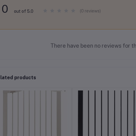
0
(0 reviews)
out of 5.0
There have been no reviews for th
lated products