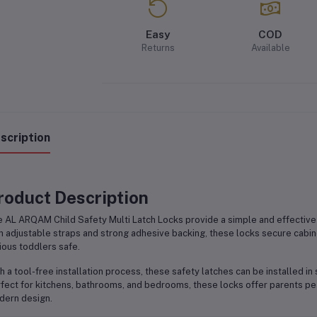
Easy
COD
Returns
Available
scription
roduct Description
e
AL ARQAM Child Safety Multi Latch Locks
provide a simple and effective
h adjustable straps and strong adhesive backing, these locks secure cabine
ious toddlers safe.
h a tool-free installation process, these safety latches can be installed in
fect for kitchens, bathrooms, and bedrooms, these locks offer parents pea
ern design.