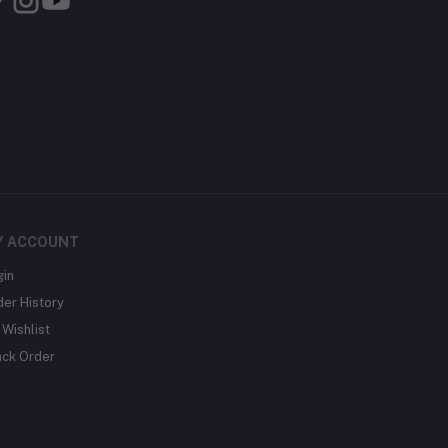
Y ACCOUNT
gin
der History
Wishlist
ack Order