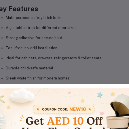
ey Features
Multi-purpose safety latch locks
Adjustable strap for different door sizes
Strong adhesive for secure hold
Tool-free, no-drill installation
Ideal for cabinets, drawers, refrigerators & toilet seats
Durable child-safe material
Sleek white finish for modern homes
Easy to open for adults, difficult for children
roduct Details
Brand: AL ARQAM
Product Type: Child safety latch locks