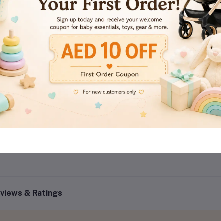
Color: White
Quantity: Pack of 2
Installation: Adhesive, tool-free
Usage: Cabinets, drawers, fridge, toilet seat, cupboards
Material: Durable plastic + strong adhesive
Adjustability: Yes (strap length adjustable)
Package Includes: 2 safety latch locks
views & Ratings