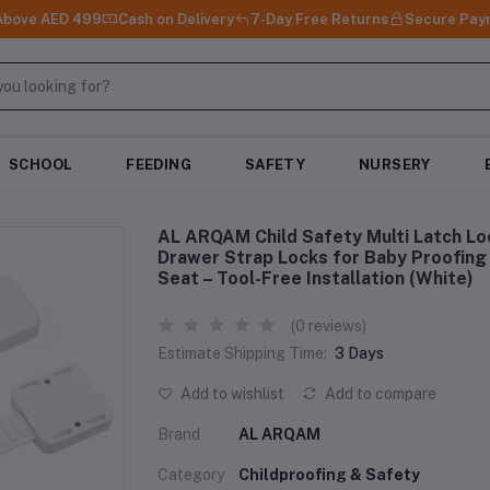
 Above AED 499
Cash on Delivery
7-Day Free Returns
Secure Pay
SCHOOL
FEEDING
SAFETY
NURSERY
AL ARQAM Child Safety Multi Latch Loc
Drawer Strap Locks for Baby Proofing 
Seat – Tool-Free Installation (White)
(0 reviews)
Estimate Shipping Time:
3 Days
Add to wishlist
Add to compare
Brand
AL ARQAM
Category
Childproofing & Safety