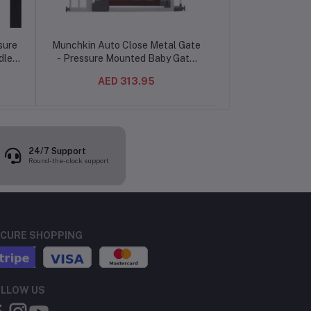
sure
Munchkin Auto Close Metal Gate
Munchkin Univer
dler
- Pressure Mounted Baby Gate
Extension W
, No
with Auto-Close Hinge, 6-24
AED 313.95
AED 36.02
Months, 29.5-40.6" Wide, 29"
Tall
24/7 Support
Round-the-clock support
CURE SHOPPING
LLOW US