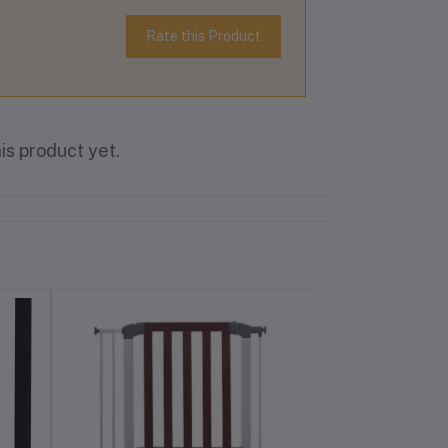
Rate this Product
is product yet.