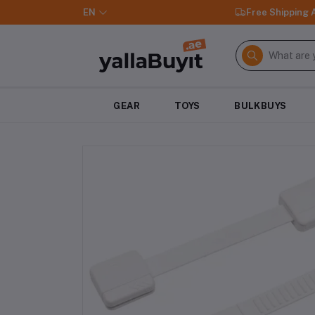
EN
Free Shipping
GEAR
TOYS
BULKBUYS