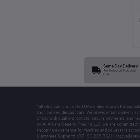
orner Protectors (8
AL ARQAM Child Safety Door
e) - Clear and Soft
Stop Pack of 2, White Finger
oofing Table Edge
Pinch Guard & Jam Protector
9.99
AED 37.49
AED 34.99
AED 43.74
 Safety Guards for
Prevents Slamming and Protects
 Desks, and Cabinets
Little Hands Easy Foam‑Free
Installation
Same Day Delivery
For Selected Products
Only
YallaBuyit.ae is a trusted UAE online store offering ba
and licensed diecast cars. We provide fast delivery ac
Dhabi, with quality products, secure payments, and r
by Al Arqam General Trading LLC, we are committed to
shopping experience for families and collectors acros
Customer Support:
+971 56 238 8321 | cs@yallabuyi