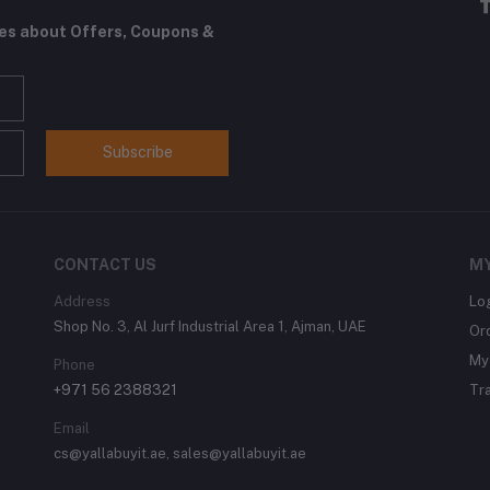
tes about Offers, Coupons &
Subscribe
CONTACT US
M
Address
Lo
Shop No. 3, Al Jurf Industrial Area 1, Ajman, UAE
Or
My 
Phone
+971 56 2388321
Tr
Email
cs@yallabuyit.ae, sales@yallabuyit.ae