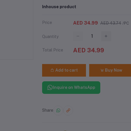
Inhouse product
Price
AED 34.99
AED 43.74
/PC
Quantity
AED 34.99
Total Price
Add to cart
Buy Now
Inquire on WhatsApp
Share