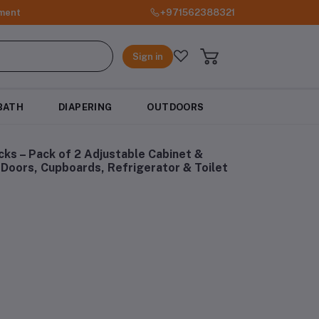
ment
+971562388321
Sign in
BATH
DIAPERING
OUTDOORS
ks – Pack of 2 Adjustable Cabinet &
Doors, Cupboards, Refrigerator & Toilet