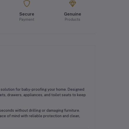
Secure
Genuine
Payment
Products
 solution for baby-proofing your home. Designed
ts, drawers, appliances, and toilet seats to keep
 seconds without drilling or damaging furniture.
ce of mind with reliable protection and clean,