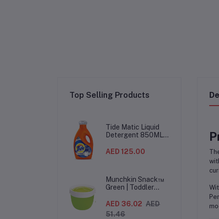
Top Selling Products
De
Tide Matic Liquid
P
Detergent 850ML –
Top Load Washing
Machine
AED 125.00
Th
(12PCS/CTN)
wit
cur
Munchkin Snack™
Green | Toddler
Wit
Snack Container |
Per
Spill-Proof Easy-
AED 36.02
AED
mod
Grip Snack Cup for
51.46
12 Months+