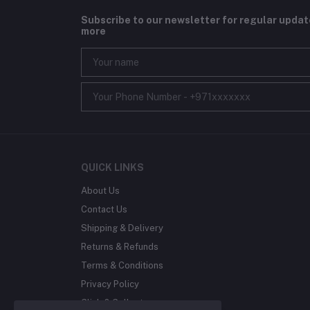
Subscribe to our newsletter for regular upda
more
QUICK LINKS
About Us
Contact Us
Shipping & Delivery
Returns & Refunds
Terms & Conditions
Privacy Policy
Click & Collect