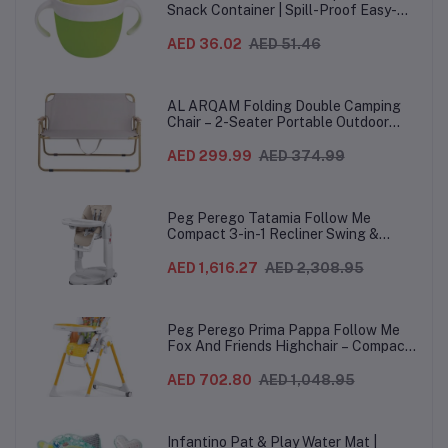
Snack Container | Spill-Proof Easy-
Grip Snack Cup for 12 Months+
AED 36.02
AED 51.46
AL ARQAM Folding Double Camping
Chair – 2-Seater Portable Outdoor
Sofa with Wooden Armrests & Heavy-
Duty Steel Frame for Camping, Beach,
AED 299.99
AED 374.99
Picnic & Garden – Beige
Peg Perego Tatamia Follow Me
Compact 3-in-1 Recliner Swing &
Highchair, Adjustable to 9 different
heights, Quick Clean & Easy Push
AED 1,616.27
AED 2,308.95
Wheels For Babies & Toddlers, Made in
Italy – Beige, 0-3 Years
Peg Perego Prima Pappa Follow Me
Fox And Friends Highchair – Compact
Folding Baby & Toddler Highchair with
Recliner, Adjustable to 7 different
AED 702.80
AED 1,048.95
heights, 5-Point Harness & Wheels,
From 0–36 Months
Infantino Pat & Play Water Mat |