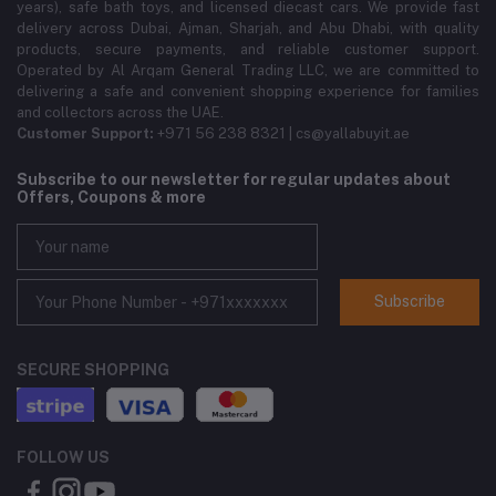
years), safe bath toys, and licensed diecast cars. We provide fast
delivery across Dubai, Ajman, Sharjah, and Abu Dhabi, with quality
products, secure payments, and reliable customer support.
Operated by Al Arqam General Trading LLC, we are committed to
delivering a safe and convenient shopping experience for families
and collectors across the UAE.
Customer Support:
+971 56 238 8321 | cs@yallabuyit.ae
Subscribe to our newsletter for regular updates about
Offers, Coupons & more
Subscribe
SECURE SHOPPING
FOLLOW US