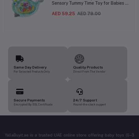
Sensory Tummy Time Toy for Babies |
Inflatable Baby Water Mat for Infants
3 Months+ | Developmental Floor Toy
AED 59.25
AED 79.00
Same Day Delivery
Quality Products
For Selected Products Only
Direct From The Vendor
Secure Payments
24/7 Support
Encrypted By SSL Certificate
Round-the-clock support
YallaBuyit.ae is a trusted UAE online store offering baby toys (0–3