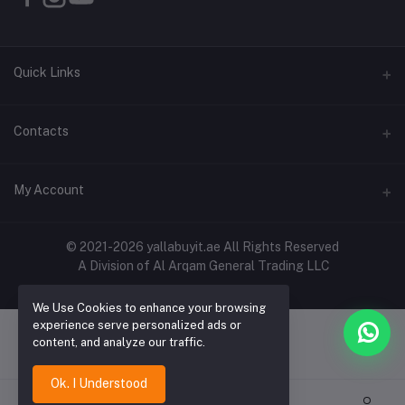
Quick Links
About Us
Contacts
Contact Us
Address
My Account
Shipping & Delivery
Shop No. 3, Al Jurf Industrial Area 1, Ajman, UAE
Returns & Refunds
Login
Phone
© 2021-2026 yallabuyit.ae All Rights Reserved
Terms & Conditions
A Division of Al Arqam General Trading LLC
+971 56 2388321
Order History
Privacy Policy
Email
We Use Cookies to enhance your browsing
My Wishlist
Click & Collect
experience serve personalized ads or
cs@yallabuyit.ae, sales@yallabuyit.ae
content, and analyze our traffic.
Track Order
Blog
Ok. I Understood