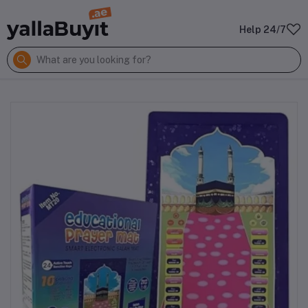
Help 24/7