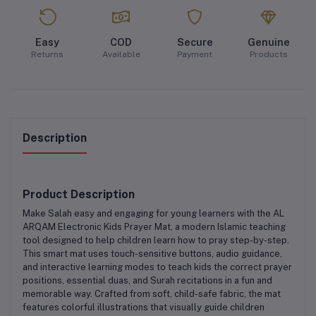
Easy
COD
Secure
Genuine
Returns
Available
Payment
Products
Description
Product Description
Make Salah easy and engaging for young learners with the
AL
ARQAM Electronic Kids Prayer Mat
, a modern Islamic teaching
tool designed to help children learn how to pray step-by-step.
This smart mat uses
touch-sensitive buttons
,
audio guidance
,
and
interactive learning modes
to teach kids the correct prayer
positions, essential duas, and Surah recitations in a fun and
memorable way. Crafted from
soft, child-safe fabric
, the mat
features colorful illustrations that visually guide children