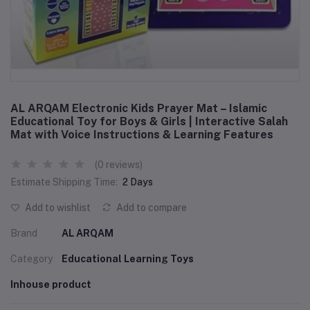
AL ARQAM Electronic Kids Prayer Mat – Islamic
Educational Toy for Boys & Girls | Interactive Salah
Mat with Voice Instructions & Learning Features
(0 reviews)
Estimate Shipping Time:
2 Days
Add to wishlist
Add to compare
Brand
AL ARQAM
Category
Educational Learning Toys
Inhouse product