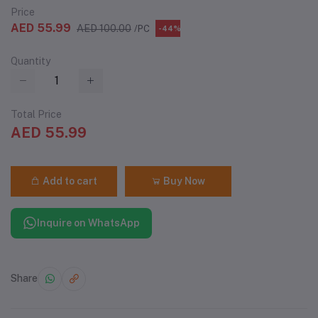
Price
AED 55.99
AED 100.00
/PC
-44%
Quantity
Total Price
AED 55.99
Add to cart
Buy Now
Inquire on WhatsApp
Share