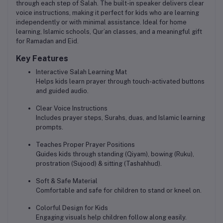
through each step of Salah. The built-in speaker delivers
clear
voice instructions
, making it perfect for kids who are learning
independently or with minimal assistance. Ideal for home
learning, Islamic schools, Qur’an classes, and a meaningful gift
for Ramadan and Eid.
Key Features
Interactive Salah Learning Mat
Helps kids learn prayer through touch-activated buttons
and guided audio.
Clear Voice Instructions
Includes prayer steps, Surahs, duas, and Islamic learning
prompts.
Teaches Proper Prayer Positions
Guides kids through standing (Qiyam), bowing (Ruku),
prostration (Sujood) & sitting (Tashahhud).
Soft & Safe Material
Comfortable and safe for children to stand or kneel on.
Colorful Design for Kids
Engaging visuals help children follow along easily.