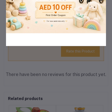
Reviews & Ratings
0
(0
out of 5.0
reviews)
Rate this Product
There have been no reviews for this product yet.
Related products