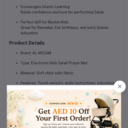
Encourages Islamic Learning
Builds confidence and love for performing Salah.
Perfect Gift for Muslim Kids
Great for Ramadan, Eid, birthdays, and early Islamic
education.
Product Details
Brand:
AL ARQAM
Type:
Electronic Kids Salah Prayer Mat
Material:
Soft child-safe fabric
Features:
Touch sensors, audio instructions, educational
mode
Recommended Age:
3+ years
Use:
Home learning, Islamic schools, Salah practice