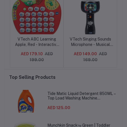
i
VTech ABC Learning
VTech Singing Sounds
V
it
Apple, Red - Interactive
Microphone - Musical
Mu
ack
Alphabet Phonics Toy
Toddler Toy with Sound
N
AED 179.10
AED
AED 149.00
AED
with Songs & Sounds, 2-
Effects & Music, for
199.00
169.00
5 Years
Boys & Girls aged 2, 3, 4
Sli
+ years, English Version
Top Selling Products
Tide Matic Liquid Detergent 850ML –
Top Load Washing Machine
(12PCS/CTN)
AED 125.00
Munchkin Snack™ Green | Toddler