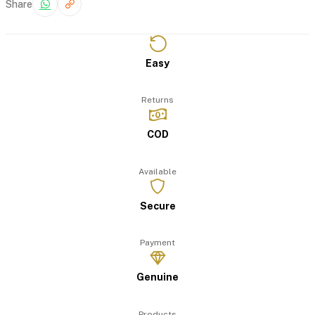
Share
Easy
Returns
COD
Available
Secure
Payment
Genuine
Products