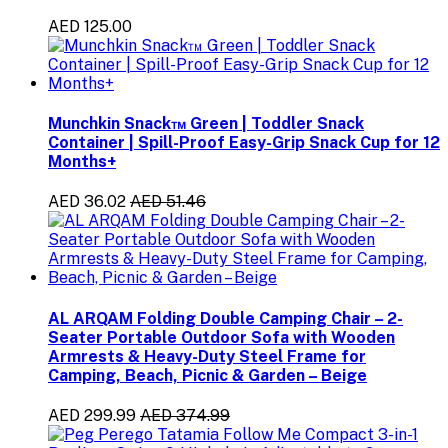
AED 125.00
Munchkin Snack™ Green | Toddler Snack
Container | Spill-Proof Easy-Grip Snack Cup for 12
Months+
AED 36.02
AED 51.46
AL ARQAM Folding Double Camping Chair – 2-
Seater Portable Outdoor Sofa with Wooden
Armrests & Heavy-Duty Steel Frame for
Camping, Beach, Picnic & Garden – Beige
AED 299.99
AED 374.99