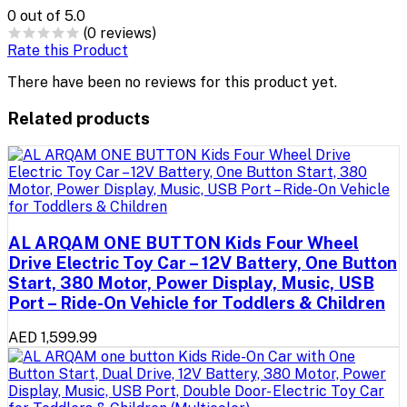
0
out of 5.0
(0 reviews)
Rate this Product
There have been no reviews for this product yet.
Related products
AL ARQAM ONE BUTTON Kids Four Wheel
Drive Electric Toy Car – 12V Battery, One Button
Start, 380 Motor, Power Display, Music, USB
Port – Ride-On Vehicle for Toddlers & Children
AED 1,599.99