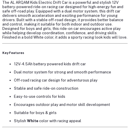
The
AL ARQAM Kids Electric Drift Car
is a powerful and stylish
12V
battery-powered ride-on racing car
designed for high-energy fun and
safe off-road play. Equipped with a
dual motor system
, this drift car
delivers smooth acceleration and exciting performance for young
drivers. Built with a
stable off-road design
, it provides better balance
and control, making it suitable for both indoor and outdoor use.
Designed for
boys and girls
, this ride-on car encourages active play
while helping develop coordination, confidence, and driving skills.
Finished in a bold
White color
, it adds a sporty racing look kids will love.
Key Features
12V-4.5Ah battery powered kids drift car
Dual motor system
for strong and smooth performance
Off-road racing car design for adventurous play
Stable and safe ride-on construction
Easy-to-use controls for kids
Encourages outdoor play and motor skill development
Suitable for
boys & girls
Stylish
White
color
with racing appeal