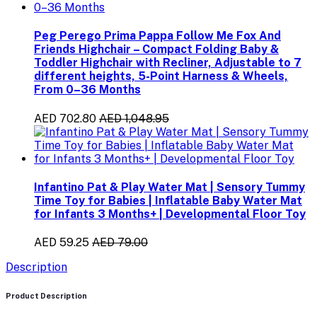
Peg Perego Prima Pappa Follow Me Fox And
Friends Highchair – Compact Folding Baby &
Toddler Highchair with Recliner, Adjustable to 7
different heights, 5-Point Harness & Wheels,
From 0–36 Months
AED 702.80
AED 1,048.95
Infantino Pat & Play Water Mat | Sensory Tummy
Time Toy for Babies | Inflatable Baby Water Mat
for Infants 3 Months+ | Developmental Floor Toy
AED 59.25
AED 79.00
Description
Product Description