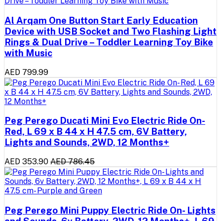
Al Arqam One Button Start Early Education
Device with USB Socket and Two Flashing Light
Rings & Dual Drive – Toddler Learning Toy Bike
with Music
AED 799.99
Peg Perego Ducati Mini Evo Electric Ride On-
Red, L 69 x B 44 x H 47.5 cm, 6V Battery,
Lights and Sounds, 2WD, 12 Months+
AED 353.90
AED 786.45
Peg Perego Mini Puppy Electric Ride On- Lights
and Sounds, 6v Battery, 2WD, 12 Months+, L 69