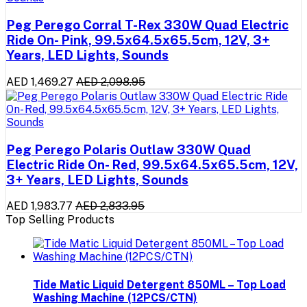
Peg Perego Corral T-Rex 330W Quad Electric
Ride On- Pink, 99.5x64.5x65.5cm, 12V, 3+
Years, LED Lights, Sounds
AED 1,469.27
AED 2,098.95
Peg Perego Polaris Outlaw 330W Quad
Electric Ride On- Red, 99.5x64.5x65.5cm, 12V,
3+ Years, LED Lights, Sounds
AED 1,983.77
AED 2,833.95
Top Selling Products
Tide Matic Liquid Detergent 850ML – Top Load
Washing Machine (12PCS/CTN)