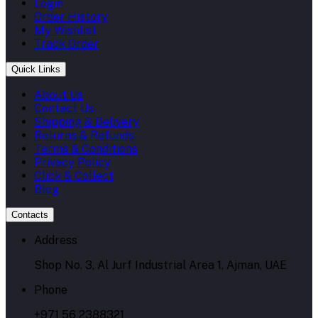
Login
Order History
My Wishlist
Track Order
Quick Links
About Us
Contact Us
Shipping & Delivery
Returns & Refunds
Terms & Conditions
Privacy Policy
Click & Collect
Blog
Contacts
Address
Shop No. 3, Al Jurf Industrial Area 1, Ajman, UAE
Phone
+971 56 2388321