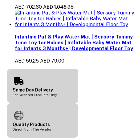
AED 702.80
AED 1,048.95
Infantino Pat & Play Water Mat | Sensory Tummy
Time Toy for Babies | Inflatable Baby Water Mat
for Infants 3 Months+ | Developmental Floor Toy
AED 59.25
AED 79.00
Same Day Delivery
For Selected Products Only
Quality Products
Direct From The Vendor