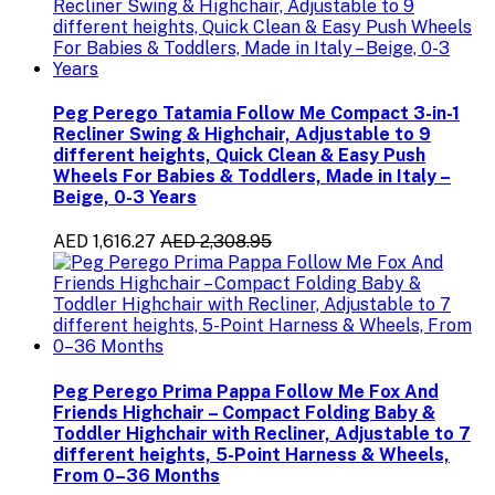
Peg Perego Tatamia Follow Me Compact 3-in-1
Recliner Swing & Highchair, Adjustable to 9
different heights, Quick Clean & Easy Push
Wheels For Babies & Toddlers, Made in Italy –
Beige, 0-3 Years
AED 1,616.27
AED 2,308.95
Peg Perego Prima Pappa Follow Me Fox And
Friends Highchair – Compact Folding Baby &
Toddler Highchair with Recliner, Adjustable to 7
different heights, 5-Point Harness & Wheels,
From 0–36 Months