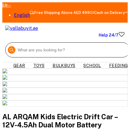
EN
Free Shipping Above AED 499
Cash on Delivery
English
Help 24/7
GEAR
TOYS
BULKBUYS
SCHOOL
FEEDING
AL ARQAM Kids Electric Drift Car –
12V-4.5Ah Dual Motor Battery