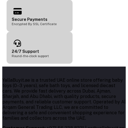
Secure Payments
Encrypted By SSL Certificate
24/7 Support
Round-the-clock support
YallaBuyit.ae is a trusted UAE online store offering baby
toys (0–3 years), safe bath toys, and licensed diecast
cars. We provide fast delivery across Dubai, Ajman,
Sharjah, and Abu Dhabi, with quality products, secure
payments, and reliable customer support. Operated by Al
Arqam General Trading LLC, we are committed to
delivering a safe and convenient shopping experience for
families and collectors across the UAE.