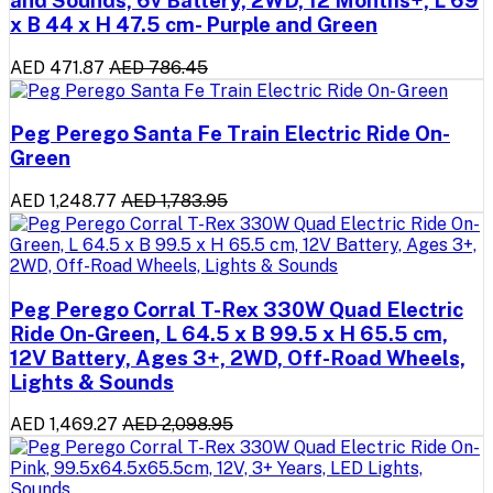
x B 44 x H 47.5 cm- Purple and Green
AED 471.87
AED 786.45
Peg Perego Santa Fe Train Electric Ride On-
Green
AED 1,248.77
AED 1,783.95
Peg Perego Corral T-Rex 330W Quad Electric
Ride On-Green, L 64.5 x B 99.5 x H 65.5 cm,
12V Battery, Ages 3+, 2WD, Off-Road Wheels,
Lights & Sounds
AED 1,469.27
AED 2,098.95