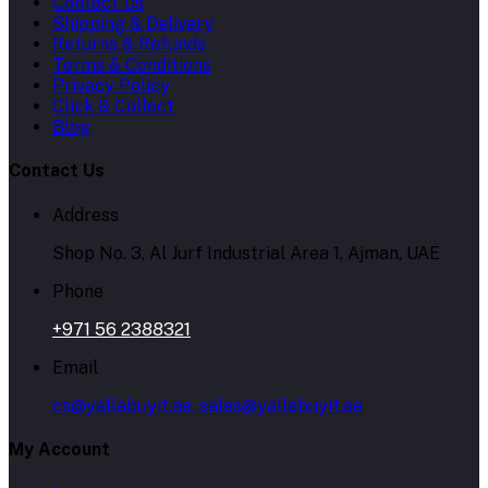
Contact Us
Shipping & Delivery
Returns & Refunds
Terms & Conditions
Privacy Policy
Click & Collect
Blog
Contact Us
Address
Shop No. 3, Al Jurf Industrial Area 1, Ajman, UAE
Phone
+971 56 2388321
Email
cs@yallabuyit.ae, sales@yallabuyit.ae
My Account