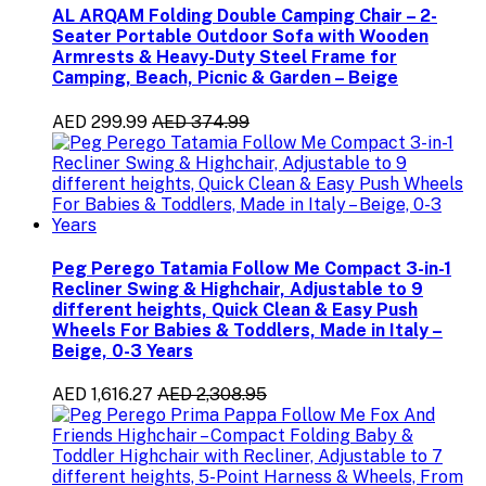
AL ARQAM Folding Double Camping Chair – 2-
Seater Portable Outdoor Sofa with Wooden
Armrests & Heavy-Duty Steel Frame for
Camping, Beach, Picnic & Garden – Beige
AED 299.99
AED 374.99
Peg Perego Tatamia Follow Me Compact 3-in-1
Recliner Swing & Highchair, Adjustable to 9
different heights, Quick Clean & Easy Push
Wheels For Babies & Toddlers, Made in Italy –
Beige, 0-3 Years
AED 1,616.27
AED 2,308.95