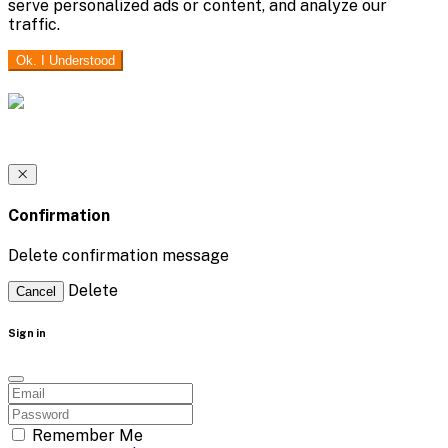
serve personalized ads or content, and analyze our
traffic.
Ok. I Understood
Confirmation
Delete confirmation message
Delete
Cancel
Sign in
Remember Me