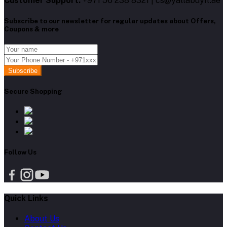
Customer Support:
+971 56 238 8321 | cs@yallabuyit.ae
Subscribe to our newsletter for regular updates about Offers,
Coupons & more
Subscribe
Secure Shopping
Follow Us
Quick Links
About Us