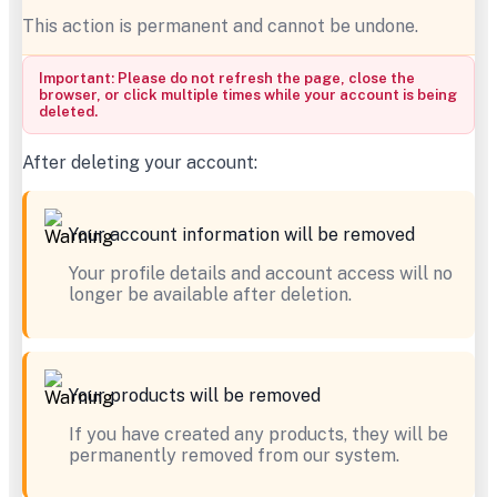
This action is permanent and cannot be undone.
Important: Please do not refresh the page, close the
browser, or click multiple times while your account is being
deleted.
After deleting your account:
Your account information will be removed
Your profile details and account access will no
longer be available after deletion.
Your products will be removed
If you have created any products, they will be
permanently removed from our system.