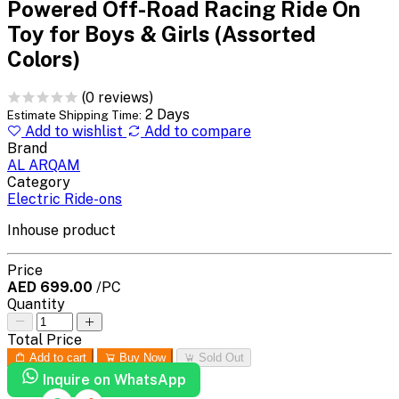
Powered Off-Road Racing Ride On
Toy for Boys & Girls (Assorted
Colors)
(0 reviews)
2 Days
Estimate Shipping Time:
Add to wishlist
Add to compare
Brand
AL ARQAM
Category
Electric Ride-ons
Inhouse product
Price
AED 699.00
/PC
Quantity
Total Price
Add to cart
Buy Now
Sold Out
Inquire on WhatsApp