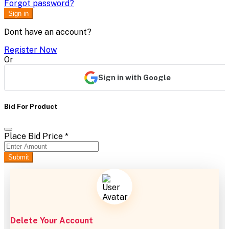
Forgot password?
Sign in
Dont have an account?
Register Now
Or
Sign in with Google
Bid For Product
Place Bid Price
*
Submit
Delete Your Account