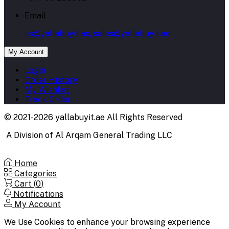
Email
cs@yallabuyit.ae, sales@yallabuyit.ae
My Account
Login
Order History
My Wishlist
Track Order
© 2021-2026 yallabuyit.ae All Rights Reserved
A Division of Al Arqam General Trading LLC
Home
Categories
Cart (
0
)
Notifications
My Account
We Use Cookies to enhance your browsing experience