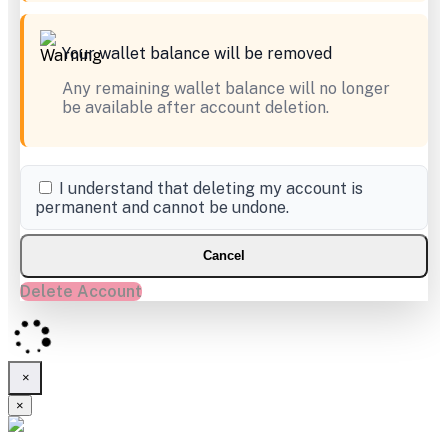
Your wallet balance will be removed
Any remaining wallet balance will no longer
be available after account deletion.
I understand that deleting my account is
permanent and cannot be undone.
Cancel
Delete Account
×
×