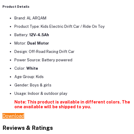
Product Details
Brand: AL ARQAM
Product Type: Kids Electric Drift Car / Ride On Toy
Battery:
12V-4.5Ah
Motor:
Dual Motor
Design: Off-Road Racing Drift Car
Power Source: Battery powered
Color:
White
Age Group: Kids
Gender: Boys & girls
Usage: Indoor & outdoor play
Note: This product is available in different colors. The
one available will be shipped to you.
Download
Reviews & Ratings