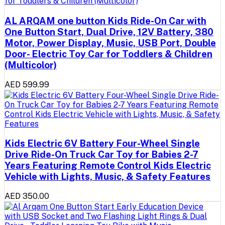
AL ARQAM one button Kids Ride-On Car with
One Button Start, Dual Drive, 12V Battery, 380
Motor, Power Display, Music, USB Port, Double
Door- Electric Toy Car for Toddlers & Children
(Multicolor)
AED 599.99
Kids Electric 6V Battery Four-Wheel Single
Drive Ride-On Truck Car Toy for Babies 2-7
Years Featuring Remote Control Kids Electric
Vehicle with Lights, Music, & Safety Features
AED 350.00