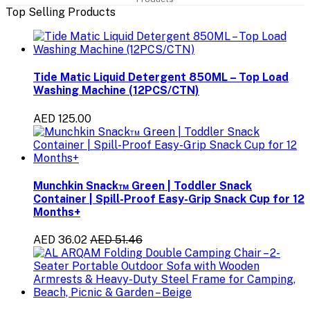
Top Selling Products
Tide Matic Liquid Detergent 850ML – Top Load
Washing Machine (12PCS/CTN)
AED 125.00
Munchkin Snack™ Green | Toddler Snack
Container | Spill-Proof Easy-Grip Snack Cup for 12
Months+
AED 36.02
AED 51.46