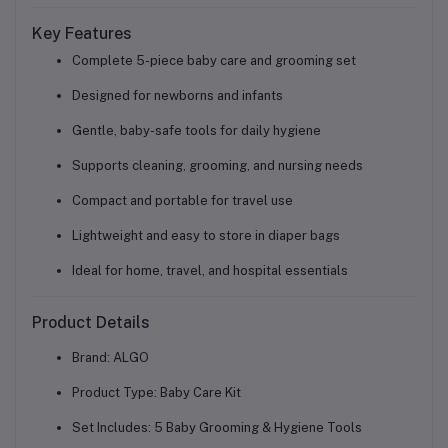
Key Features
Complete
5-piece baby care and grooming set
Designed for
newborns and infants
Gentle, baby-safe tools for daily hygiene
Supports cleaning, grooming, and nursing needs
Compact and
portable for travel use
Lightweight and easy to store in diaper bags
Ideal for home, travel, and hospital essentials
Product Details
Brand: ALGO
Product Type: Baby Care Kit
Set Includes: 5 Baby Grooming & Hygiene Tools