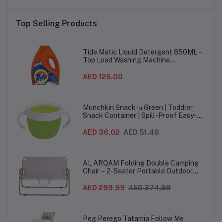
Top Selling Products
Tide Matic Liquid Detergent 850ML –
Top Load Washing Machine
(12PCS/CTN)
AED 125.00
Munchkin Snack™ Green | Toddler
Snack Container | Spill-Proof Easy-
Grip Snack Cup for 12 Months+
AED 36.02
AED 51.46
AL ARQAM Folding Double Camping
Chair – 2-Seater Portable Outdoor
Sofa with Wooden Armrests & Heavy-
Duty Steel Frame for Camping, Beach,
AED 299.99
AED 374.99
Picnic & Garden – Beige
Peg Perego Tatamia Follow Me