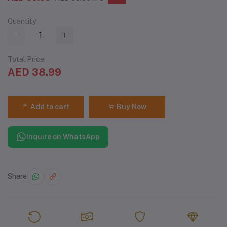
Quantity
Total Price
AED 38.99
Add to cart
Buy Now
Inquire on WhatsApp
Share