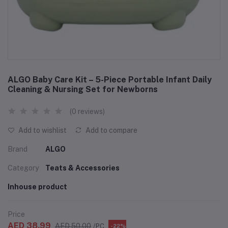
ALGO Baby Care Kit – 5-Piece Portable Infant Daily
Cleaning & Nursing Set for Newborns
(0 reviews)
Add to wishlist
Add to compare
Brand
ALGO
Category
Teats & Accessories
Inhouse product
Price
AED 38.99
AED 50.00
/PC
-22%