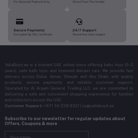
For Selected Products Only
Direct From The Vendor
Secure Payments
24/7 Support
Encrypted By SSL Certificate
Round-the-clock support
YallaBuyit.ae is a trusted UAE online store offering baby toys (0–3
years), safe bath toys, and licensed diecast cars. We provide fast
delivery across Dubai, Ajman, Sharjah, and Abu Dhabi, with quality
products, secure payments, and reliable customer support.
Operated by Al Arqam General Trading LLC, we are committed to
delivering a safe and convenient shopping experience for families
and collectors across the UAE.
Customer Support:
+971 56 238 8321 | cs@yallabuyit.ae
Subscribe to our newsletter for regular updates about
Offers, Coupons & more