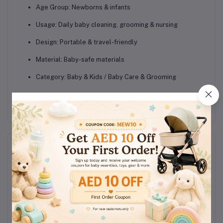
Age Group: Newborns & infants
Usage: Daily baby cleaning, grooming & nursing
Design: Portable & travel-friendly
Material: Baby-safe materials
Category: Baby & Kids / Baby Care & Grooming
Reviews & Ratings
0
(0
out of 5.0
reviews)
Rate this Product