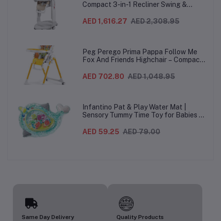
Compact 3-in-1 Recliner Swing &
Highchair, Adjustable to 9 different
heights, Quick Clean & Easy Push
AED 1,616.27
AED 2,308.95
Wheels For Babies & Toddlers, Made in
Italy – Beige, 0-3 Years
Peg Perego Prima Pappa Follow Me
Fox And Friends Highchair – Compact
Folding Baby & Toddler Highchair with
Recliner, Adjustable to 7 different
AED 702.80
AED 1,048.95
heights, 5-Point Harness & Wheels,
From 0–36 Months
Infantino Pat & Play Water Mat |
Sensory Tummy Time Toy for Babies |
Inflatable Baby Water Mat for Infants
3 Months+ | Developmental Floor Toy
AED 59.25
AED 79.00
Same Day Delivery
Quality Products