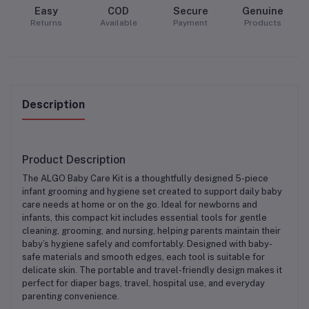
Easy
COD
Secure
Genuine
Returns
Available
Payment
Products
Description
Product Description
The
ALGO Baby Care Kit
is a thoughtfully designed
5-piece
infant grooming and hygiene set
created to support daily baby
care needs at home or on the go. Ideal for newborns and
infants, this compact kit includes essential tools for gentle
cleaning, grooming, and nursing, helping parents maintain their
baby’s hygiene safely and comfortably. Designed with baby-
safe materials and smooth edges, each tool is suitable for
delicate skin. The
portable and travel-friendly design
makes it
perfect for diaper bags, travel, hospital use, and everyday
parenting convenience.