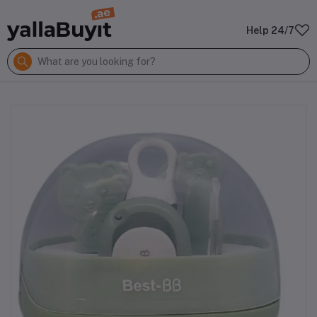
Help 24/7