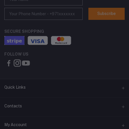
Subscribe
SECURE SHOPPING
FOLLOW US
Quick Links
About Us
Contacts
Contact Us
Address
My Account
Shipping & Delivery