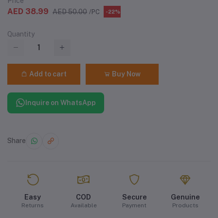
Price
AED 38.99
AED 50.00
/PC
-22%
Quantity
Add to cart
Buy Now
Inquire on WhatsApp
Share
Easy
COD
Secure
Genuine
Returns
Available
Payment
Products