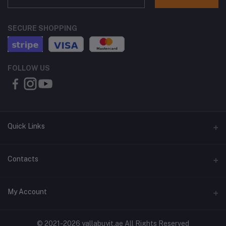
SECURE SHOPPING
FOLLOW US
Quick Links
About Us
Contacts
Contact Us
Address
My Account
Shipping & Delivery
Shop No. 3, Al Jurf Industrial Area 1, Ajman, UAE
Returns & Refunds
Login
Phone
© 2021-2026 yallabuyit.ae All Rights Reserved