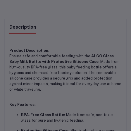
Description
Product Description:
Ensure safe and comfortable feeding with the
ALGO Glass
Baby Milk Bottle with Protective Silicone Case
. Made from
high-quality BPA-free glass, this baby feeding bottle offers a
hygienic and chemical-free feeding solution. The removable
silicone case provides a secure grip and added protection
against minor impacts, making it ideal for everyday use at home
or while traveling.
Key Features:
BPA-Free Glass Bottle:
Made from safe, non-toxic
glass for pure and hygienic feeding.
Protective Silicone Case:
Shock-absorbing silicone