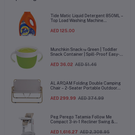
Tide Matic Liquid Detergent 850ML –
Top Load Washing Machine
(12PCS/CTN)
AED 125.00
Munchkin Snack™ Green | Toddler
Snack Container | Spill-Proof Easy-
Grip Snack Cup for 12 Months+
AED 36.02
AED 51.46
AL ARQAM Folding Double Camping
Chair – 2-Seater Portable Outdoor
Sofa with Wooden Armrests & Heavy-
Duty Steel Frame for Camping, Beach,
AED 299.99
AED 374.99
Picnic & Garden – Beige
Peg Perego Tatamia Follow Me
Compact 3-in-1 Recliner Swing &
Highchair, Adjustable to 9 different
heights, Quick Clean & Easy Push
AED 1,616.27
AED 2,308.95