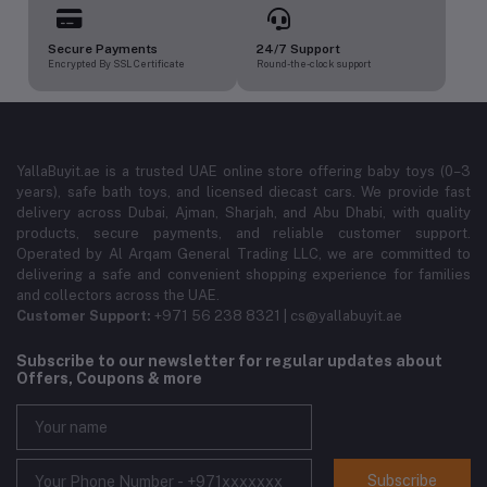
Secure Payments
24/7 Support
Encrypted By SSL Certificate
Round-the-clock support
YallaBuyit.ae is a trusted UAE online store offering baby toys (0–3
years), safe bath toys, and licensed diecast cars. We provide fast
delivery across Dubai, Ajman, Sharjah, and Abu Dhabi, with quality
products, secure payments, and reliable customer support.
Operated by Al Arqam General Trading LLC, we are committed to
delivering a safe and convenient shopping experience for families
and collectors across the UAE.
Customer Support:
+971 56 238 8321 | cs@yallabuyit.ae
Subscribe to our newsletter for regular updates about
Offers, Coupons & more
Subscribe