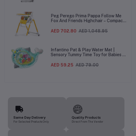
Wheels For Babies & Toddlers, Made in
Italy – Beige, 0-3 Years
Peg Perego Prima Pappa Follow Me
Fox And Friends Highchair – Compact
Folding Baby & Toddler Highchair with
Recliner, Adjustable to 7 different
AED 702.80
AED 1,048.95
heights, 5-Point Harness & Wheels,
From 0–36 Months
Infantino Pat & Play Water Mat |
Sensory Tummy Time Toy for Babies |
Inflatable Baby Water Mat for Infants
3 Months+ | Developmental Floor Toy
AED 59.25
AED 79.00
Same Day Delivery
Quality Products
For Selected Products Only
Direct From The Vendor