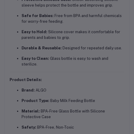
sleeve helps protect the bottle and improves grip.
Safe for Babies:
Free from BPA and harmful chemicals
for worry-free feeding.
Easy to Hold:
Silicone cover makes it comfortable for
parents and babies to grip.
Durable & Reusable:
Designed for repeated daily use.
Easy to Clean:
Glass bottle is easy to wash and
sterilize.
Product Details:
Brand:
ALGO
Product Type:
Baby Milk Feeding Bottle
Material:
BPA-Free Glass Bottle with Silicone
Protective Case
Safety:
BPA-Free, Non-Toxic