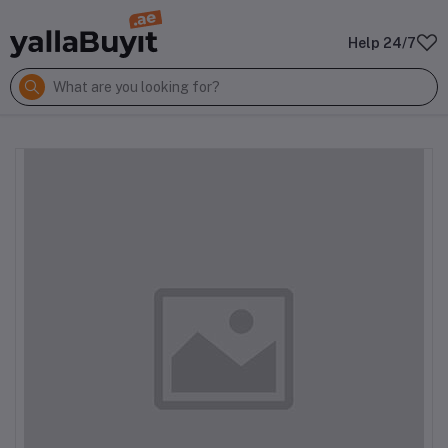
Help 24/7