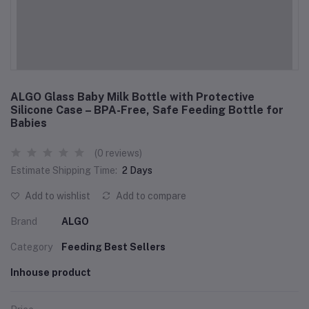
ALGO Glass Baby Milk Bottle with Protective
Silicone Case – BPA-Free, Safe Feeding Bottle for
Babies
(0 reviews)
Estimate Shipping Time:
2 Days
Add to wishlist
Add to compare
Brand
ALGO
Category
Feeding Best Sellers
Inhouse product