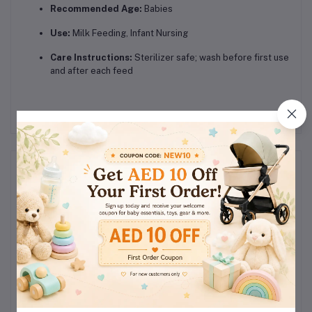
Recommended Age:
Babies
Use:
Milk Feeding, Infant Nursing
Care Instructions:
Sterilizer safe; wash before first use
and after each feed
Reviews & Ratings
0
(0
out of 5.0
reviews)
Rate this Product