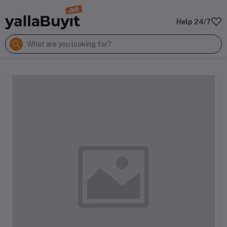
Help 24/7