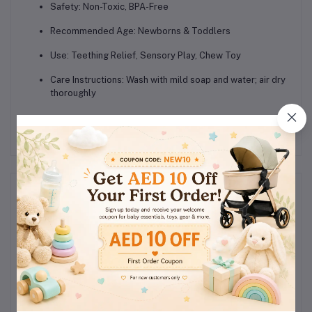
Safety:
Non-Toxic, BPA-Free
Recommended Age:
Newborns & Toddlers
Use:
Teething Relief, Sensory Play, Chew Toy
Care Instructions:
Wash with mild soap and water; air dry
thoroughly
Reviews & Ratings
0
(0
out of 5.0
reviews)
Rate this Product