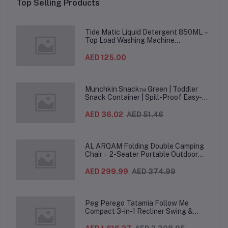
Top Selling Products
Months+, 8.31 x 1.83 x
Months+, 9.27 x 1.9 x
9.93 cm - Yellow
9.19 cm - Green
Mo
Tide Matic Liquid Detergent 850ML –
Top Load Washing Machine
(12PCS/CTN)
AED 125.00
Munchkin Snack™ Green | Toddler
Snack Container | Spill-Proof Easy-
Grip Snack Cup for 12 Months+
AED 36.02
AED 51.46
AL ARQAM Folding Double Camping
Chair – 2-Seater Portable Outdoor
Sofa with Wooden Armrests & Heavy-
Duty Steel Frame for Camping, Beach,
AED 299.99
AED 374.99
Picnic & Garden – Beige
Peg Perego Tatamia Follow Me
Compact 3-in-1 Recliner Swing &
Highchair, Adjustable to 9 different
heights, Quick Clean & Easy Push