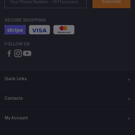
Subscribe
SECURE SHOPPING
FOLLOW US
Quick Links
About Us
Contacts
Contact Us
Address
My Account
Shipping & Delivery
Shop No. 3, Al Jurf Industrial Area 1, Ajman, UAE
Returns & Refunds