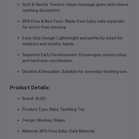
Soft & Gentle Texture:
Helps massage gums and relieve
teething discomfort.
BPA-Free & Non-Toxic:
Made from baby-safe materials
for worry-free chewing.
Easy-Grip Design:
Lightweight and perfectly sized for
newborn and toddler hands.
Supports Early Development:
Encourages sensory play
and hand-eye coordination.
Durable & Reusable:
Suitable for everyday teething use.
Product Details:
Brand:
ALGO
Product Type:
Baby Teething Toy
Design:
Monkey Shape
Material:
BPA-Free Baby-Safe Material