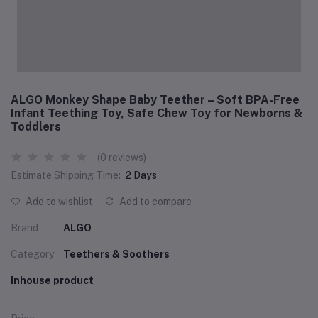
ALGO Monkey Shape Baby Teether – Soft BPA-Free
Infant Teething Toy, Safe Chew Toy for Newborns &
Toddlers
(0 reviews)
Estimate Shipping Time:
2 Days
Add to wishlist
Add to compare
Brand
ALGO
Category
Teethers & Soothers
Inhouse product