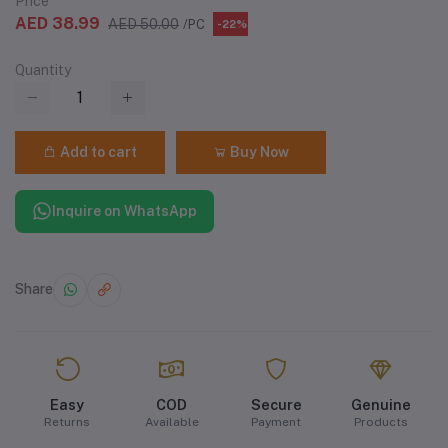
Price
AED 38.99
AED 50.00
/PC
-22%
Quantity
Add to cart
Buy Now
Inquire on WhatsApp
Share
Easy
COD
Secure
Genuine
Returns
Available
Payment
Products