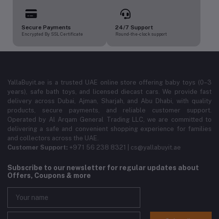
Secure Payments
24/7 Support
Encrypted By SSL Certificate
Round-the-clock support
YallaBuyit.ae is a trusted UAE online store offering baby toys (0–3
years), safe bath toys, and licensed diecast cars. We provide fast
delivery across Dubai, Ajman, Sharjah, and Abu Dhabi, with quality
products, secure payments, and reliable customer support.
Operated by Al Arqam General Trading LLC, we are committed to
delivering a safe and convenient shopping experience for families
and collectors across the UAE.
Customer Support:
+971 56 238 8321 | cs@yallabuyit.ae
Subscribe to our newsletter for regular updates about
Offers, Coupons & more