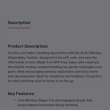
Description
Product Description:
Soothe your baby’s teething discomfort with the
ALGO Monkey
Shape Baby Teether
, designed to be soft, safe, and easy for
little hands to hold. Made from BPA-free, baby-safe materials,
this playful monkey-shaped teething toy gently massages sore
gums while encouraging sensory exploration and early motor
skill development. Ideal for newborns and toddlers, it’s perfect
for daily teething relief at home or on the go.
Key Features:
Cute Monkey Shape:
Fun and engaging design that
keeps babies interested during teething.