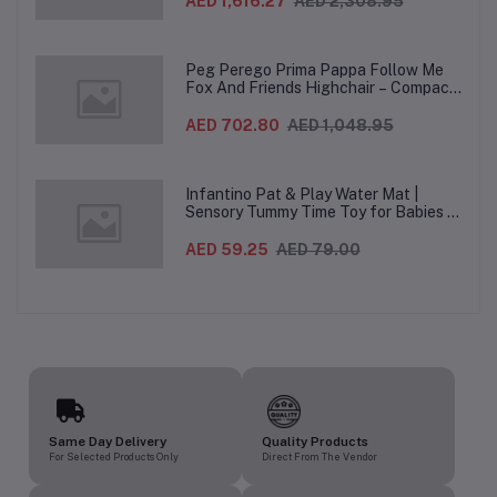
AED 1,616.27
AED 2,308.95
Wheels For Babies & Toddlers, Made in
Italy – Beige, 0-3 Years
Peg Perego Prima Pappa Follow Me
Fox And Friends Highchair – Compact
Folding Baby & Toddler Highchair with
Recliner, Adjustable to 7 different
AED 702.80
AED 1,048.95
heights, 5-Point Harness & Wheels,
From 0–36 Months
Infantino Pat & Play Water Mat |
Sensory Tummy Time Toy for Babies |
Inflatable Baby Water Mat for Infants
3 Months+ | Developmental Floor Toy
AED 59.25
AED 79.00
Same Day Delivery
Quality Products
For Selected Products Only
Direct From The Vendor