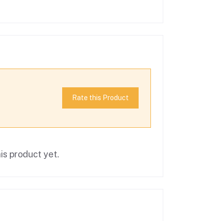
Rate this Product
is product yet.