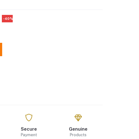
-40%
Secure
Genuine
Payment
Products