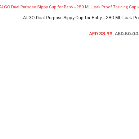
ALGO Dual Purpose Sippy Cup for Baby – 280 ML Leak Pro
AED 38.99
AED 50.00