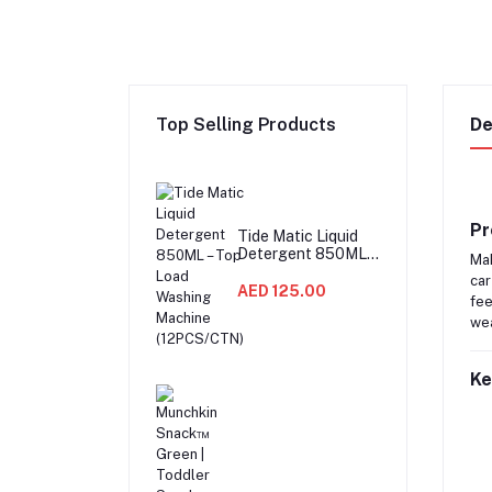
Top Selling Products
De
Pr
Tide Matic Liquid
Detergent 850ML –
Mak
Top Load Washing
car
Machine
AED 125.00
fee
(12PCS/CTN)
wea
Ke