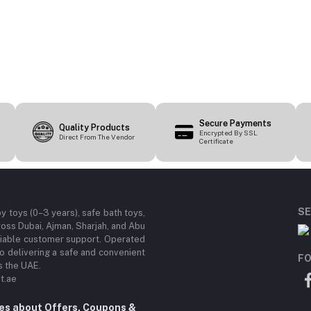
Secure Payments
Quality Products
Encrypted By SSL
Direct From The Vendor
Certificate
SE
by toys (0–3 years), safe bath toys,
ross Dubai, Ajman, Sharjah, and Abu
eliable customer support. Operated
 delivering a safe and convenient
FO
s the UAE.
t.ae
tes about Offers, Coupons &