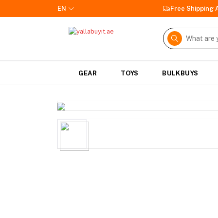
EN
Free Shipping
GEAR
TOYS
BULKBUYS