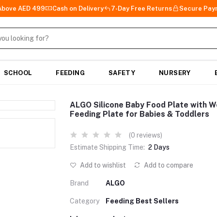
 Above AED 499
Cash on Delivery
7-Day Free Returns
Secure Pay
SCHOOL
FEEDING
SAFETY
NURSERY
ALGO Silicone Baby Food Plate with 
Feeding Plate for Babies & Toddlers
(0 reviews)
Estimate Shipping Time:
2 Days
Add to wishlist
Add to compare
Brand
ALGO
Category
Feeding Best Sellers