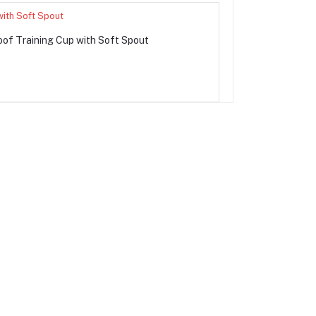
of Training Cup with Soft Spout