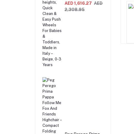
Recliner Swing &
AED 1,616.27
AED
Highchair,
2,308.95
Adjustable to 9
different heights,
Quick Clean & Easy
Push Wheels For
Babies & Toddlers,
Made in Italy –
Beige, 0-3 Years