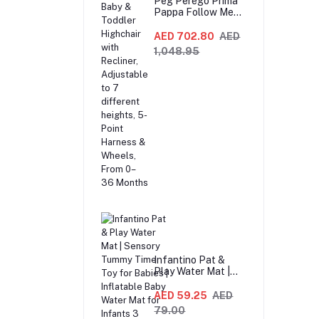
Peg Perego Prima
Pappa Follow Me
Fox And Friends
Highchair –
AED 702.80
AED
Compact Folding
1,048.95
Baby & Toddler
Highchair with
Recliner,
Adjustable to 7
different heights,
5-Point Harness &
Wheels, From 0–36
Months
Infantino Pat &
Play Water Mat |
Sensory Tummy
Time Toy for Babies
AED 59.25
AED
| Inflatable Baby
79.00
Water Mat for