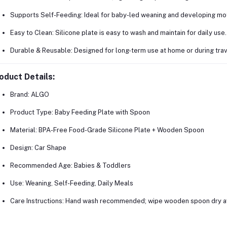
Supports Self-Feeding:
Ideal for baby-led weaning and developing moto
Easy to Clean:
Silicone plate is easy to wash and maintain for daily use.
Durable & Reusable:
Designed for long-term use at home or during trav
oduct Details:
Brand:
ALGO
Product Type:
Baby Feeding Plate with Spoon
Material:
BPA-Free Food-Grade Silicone Plate + Wooden Spoon
Design:
Car Shape
Recommended Age:
Babies & Toddlers
Use:
Weaning, Self-Feeding, Daily Meals
Care Instructions:
Hand wash recommended; wipe wooden spoon dry af