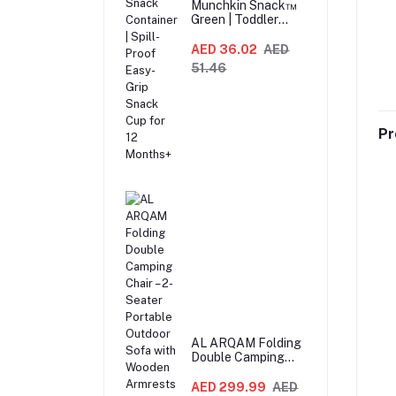
Munchkin Snack™
Green | Toddler
Snack Container |
Spill-Proof Easy-
AED 36.02
AED
Grip Snack Cup for
51.46
12 Months+
Pr
AL ARQAM Folding
Double Camping
Chair – 2-Seater
Portable Outdoor
AED 299.99
AED