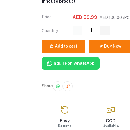
Inhouse product
Price
AED 59.99
AED 100.00
/PC
Quantity
Add to cart
Buy Now
Inquire on WhatsApp
Share
Easy
COD
Returns
Available