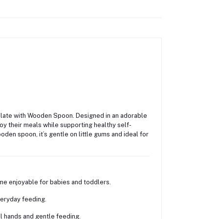
Plate with Wooden Spoon
. Designed in an adorable
oy their meals while supporting healthy self-
den spoon, it’s gentle on little gums and ideal for
e enjoyable for babies and toddlers.
veryday feeding.
 hands and gentle feeding.