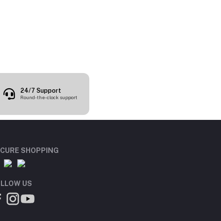
24/7 Support
Round-the-clock support
CURE SHOPPING
LLOW US