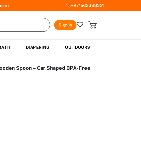
ment
+971562388321
Sign in
BATH
DIAPERING
OUTDOORS
Wooden Spoon – Car Shaped BPA-Free