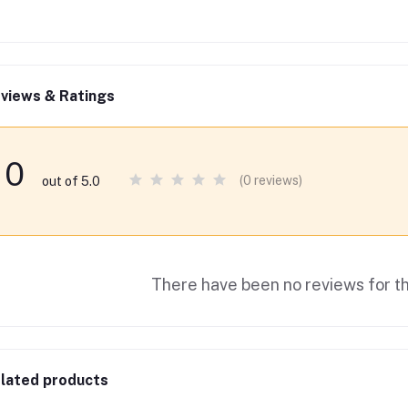
views & Ratings
0
(0 reviews)
out of 5.0
There have been no reviews for th
lated products