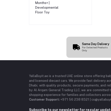
Infants 3 Months+ |
Developmental
Floor Toy
Same Day Delivery
For Selected Products
Only
YallaBuyit.ae is a trusted UAE online store offering ba
and licensed diecast cars. We provide fast delivery ac
Dhabi, with quality products, secure payments, and r
by Al Arqam General Trading LLC, we are committed to
shopping experience for families and collectors acros
Customer Support:
+971 56 238 8321 | cs@yallabuyi
Subscribe to our newsletter for regular upda