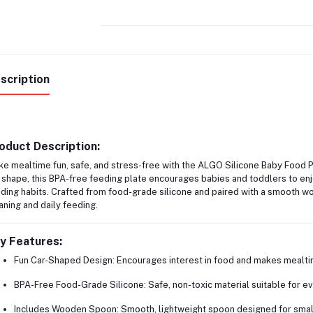
scription
oduct Description:
e mealtime fun, safe, and stress-free with the
ALGO Silicone Baby Food 
 shape, this BPA-free feeding plate encourages babies and toddlers to enj
ding habits. Crafted from food-grade silicone and paired with a smooth woo
ning and daily feeding.
y Features:
Fun Car-Shaped Design:
Encourages interest in food and makes mealtim
BPA-Free Food-Grade Silicone:
Safe, non-toxic material suitable for e
Includes Wooden Spoon:
Smooth, lightweight spoon designed for small