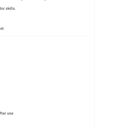
r skills.
el.
ter use