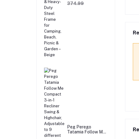
Sofa with Wooden
374.99
Armrests & Heavy-
Duty Steel Frame
for Camping,
Beach, Picnic &
Garden – Beige
Re
Peg Perego
Re
Tatamia Follow Me
Compact 3-in-1