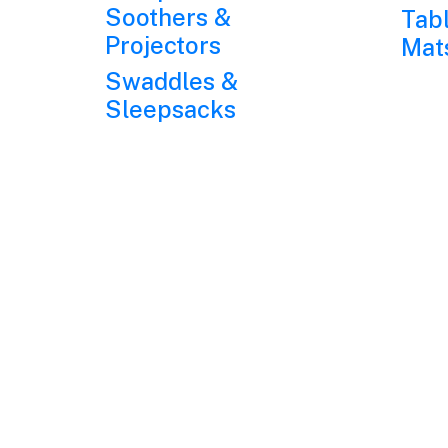
Soothers &
Tab
Projectors
Mat
Swaddles &
Sleepsacks