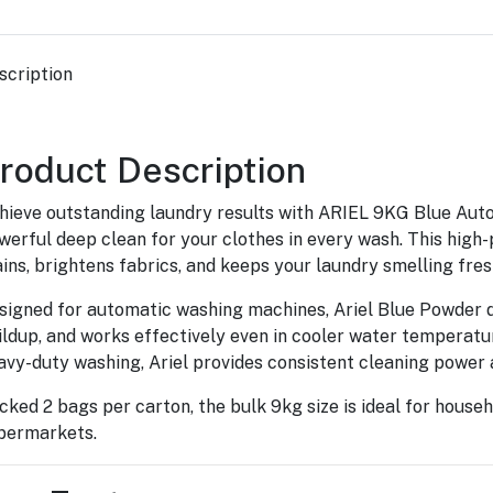
scription
roduct Description
hieve outstanding laundry results with ARIEL 9KG Blue Auto
werful deep clean for your clothes in every wash. This hi
ains, brightens fabrics, and keeps your laundry smelling fres
signed for automatic washing machines, Ariel Blue Powder di
ildup, and works effectively even in cooler water temperatur
avy-duty washing, Ariel provides consistent cleaning power 
cked 2 bags per carton, the bulk 9kg size is ideal for househ
permarkets.