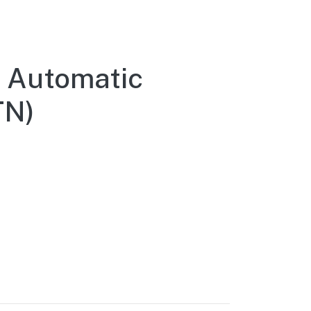
 Automatic
TN)