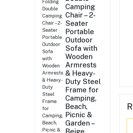
Camping
Chair – 2-
Seater
Portable
Outdoor
Sofa with
Wooden
Armrests
& Heavy-
Duty Steel
Frame for
Camping,
R
Beach,
Picnic &
Garden –
Beige