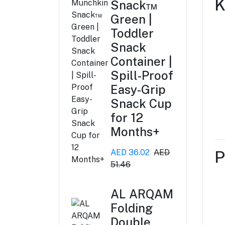
K
Snack™
Green |
Toddler
Snack
Container |
Spill-Proof
Easy-Grip
Snack Cup
for 12
Months+
AED 36.02
AED
P
51.46
AL ARQAM
Folding
Double