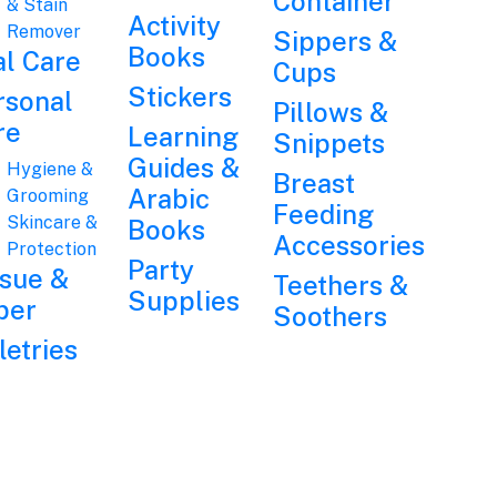
Container
& Stain
Activity
Remover
Sippers &
Books
al Care
Cups
Stickers
rsonal
Pillows &
re
Learning
Snippets
Guides &
Hygiene &
Breast
Arabic
Grooming
Feeding
Skincare &
Books
Accessories
Protection
Party
ssue &
Teethers &
Supplies
per
Soothers
letries