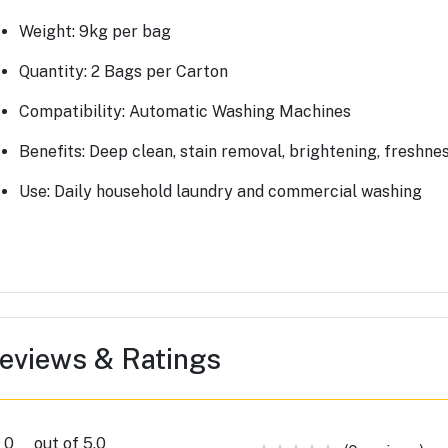
Weight: 9kg per bag
Quantity: 2 Bags per Carton
Compatibility: Automatic Washing Machines
Benefits: Deep clean, stain removal, brightening, freshne
Use: Daily household laundry and commercial washing
eviews & Ratings
0
out of 5.0