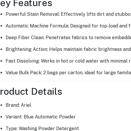
ey Features
Powerful Stain Removal: Effectively lifts dirt and stubbor
Automatic Machine Formula: Designed for top-load and f
Deep Fiber Clean: Penetrates fabrics to remove embedd
Brightening Action: Helps maintain fabric brightness and
Fast Dissolving: Works in hot or cold water with minimal r
Value Bulk Pack: 2 bags per carton, ideal for large famil
roduct Details
Brand: Ariel
Variant: Blue Automatic Powder
Type: Washing Powder Detergent