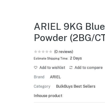
ARIEL 9KG Blue
Powder (2BG/C
(0 reviews)
2 Days
Estimate Shipping Time:
Add to wishlist
Add to compare
Brand
ARIEL
Category
BulkBuys Best Sellers
Inhouse product