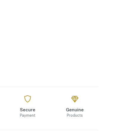
Secure
Genuine
Payment
Products