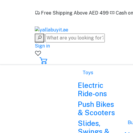
EN
Free Shipping Above AED 499
Cash on
+971562388321
Sign in
Toys
Electric
Ride-ons
Push Bikes
& Scooters
Slides,
Bu
Swings &