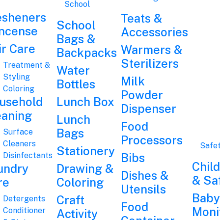
School
esheners
Teats &
School
Incense
Accessories
Bags &
ir Care
Warmers &
Backpacks
Sterilizers
Treatment &
Water
Styling
Milk
Bottles
Coloring
Powder
usehold
Lunch Box
Dispenser
eaning
Lunch
Food
Bags
Surface
Processors
Cleaners
Safe
Stationery
Disinfectants
Bibs
Chil
undry
Drawing &
Dishes &
& Sa
re
Coloring
Utensils
Baby
Craft
Detergents
Food
Moni
Conditioner
Activity