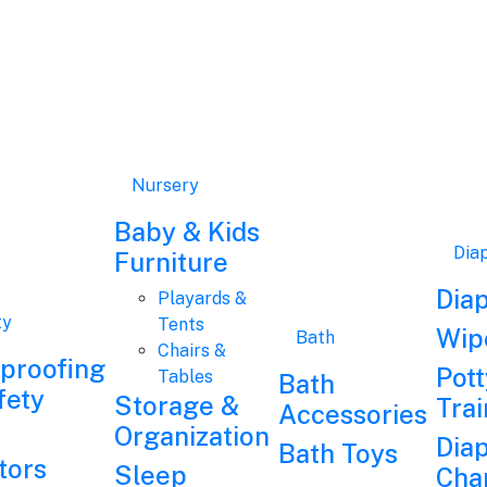
Nursery
Baby & Kids
Dia
Furniture
Dia
Playards &
ty
Tents
Wip
Bath
Chairs &
dproofing
Pott
Tables
Bath
fety
Storage &
Trai
Accessories
Organization
Dia
Bath Toys
tors
Sleep
Cha