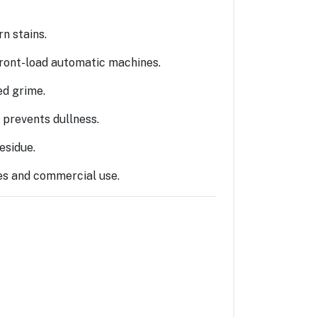
n stains.
ront-load automatic machines.
ed grime.
 prevents dullness.
esidue.
ies and commercial use.