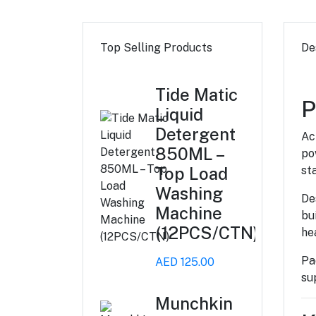
Top Selling Products
De
Tide Matic
P
Liquid
Detergent
Ac
850ML –
po
Top Load
st
Washing
De
Machine
bu
(12PCS/CTN)
he
Pa
AED 125.00
su
Munchkin