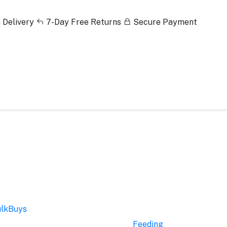
 Delivery
7-Day Free Returns
Secure Payment
lkBuys
Feeding