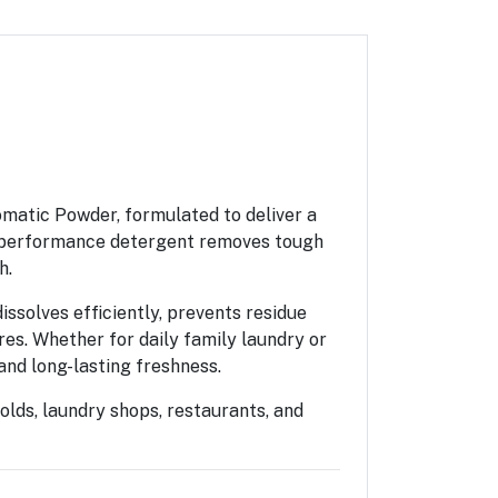
matic Powder, formulated to deliver a
gh-performance detergent removes tough
h.
ssolves efficiently, prevents residue
es. Whether for daily family laundry or
and long-lasting freshness.
olds, laundry shops, restaurants, and