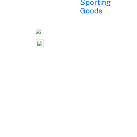
Sporting
Goods