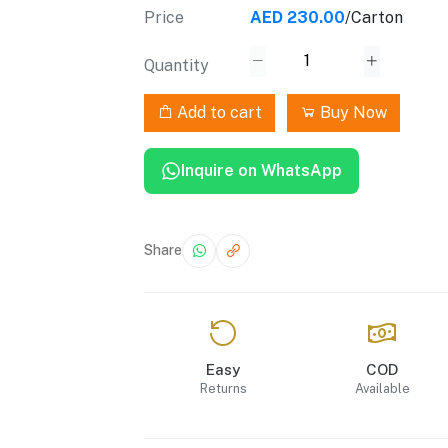
Price
AED 230.00
/Carton
Quantity
Add to cart
Buy Now
Inquire on WhatsApp
Share
Easy
COD
Returns
Available