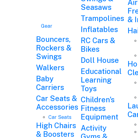
Air
Seasaws
Fr
Trampolines
& 
Gear
Inflatables
Ha
Bouncers,
RC Cars &
Rockers &
Bikes
Swings
Doll House
Ho
Walkers
Educational
Cl
Baby
Learning
Carriers
Toys
Car Seats &
Children's
La
Accessories
Fitness
Ca
Equipment
Car Seats
High Chairs
Activity
& Boosters
Gyms &