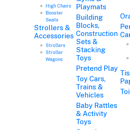
Playmats
High Chairs
Booster
Or
Building
Seats
Blocks,
Pe
Strollers &
Construction
Ca
Accessories
Sets &
Strollers
Stacking
Stroller
Toys
Wagons
Pretend Play
Ti
Toy Cars,
Pa
Trains &
Toi
Vehicles
Baby Rattles
& Activity
Toys