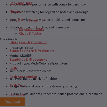
Baby Monitors
Smooth writing performance with consistent ink flow
Nursery
Easy color switching for organized notes and drawings
Ideal for writing, drawing, note-taking, and journaling
Baby & Kids Furniture
Suitable for school, office, and home use
Playards & Tents
Chairs & Tables
Product Details
Storage & Organization
Brand:
MOTARRO
Sleep Soothers & Projectors
Model:
MC055
Swaddles & Sleepsacks
Product Type:
Multi-Color Ballpoint Pen
Bath
Ink Colors:
6 assorted colors
Bath Accessories
Ink Type:
Ballpoint ink (refillable)
Bath Toys
Usage:
Writing, drawing, note-taking, journaling
Suitable For:
Students, teachers, office professionals, creatives
Diapering
Download
Diapers