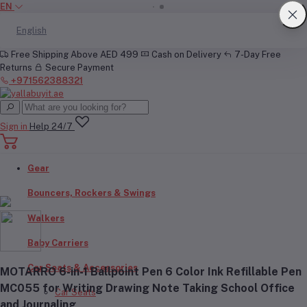
EN
English
Free Shipping Above AED 499
Cash on Delivery
7-Day Free
Returns
Secure Payment
+971562388321
Sign in
Help 24/7
Gear
Bouncers, Rockers & Swings
Walkers
Baby Carriers
Car Seats & Accessories
MOTARRO 6-in-1 Ballpoint Pen 6 Color Ink Refillable Pen
MC055 for Writing Drawing Note Taking School Office
Car Seats
and Journaling