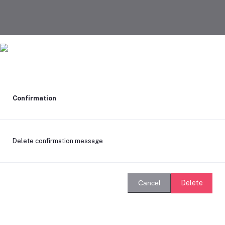
Confirmation
Delete confirmation message
Delete
Cancel