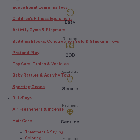
Educational Learning Toys
Children's Fitness Equipment
Easy
Activity Gyms & Playmats
Returns
Building Blocks, Construction Sets & Stacking Toys
Pretend Play
COD
Toy Cars, Trains & Vehicles
Available
Baby Rattles & Activity Toys
Sporting Goods
Secure
BulkBuys
Payment
Air Fresheners & Incense
Hair Care
Genuine
Treatment & Styling
Coloring
Products