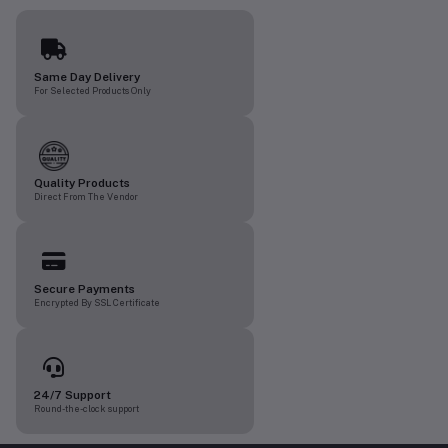
Same Day Delivery
For Selected Products Only
Quality Products
Direct From The Vendor
Secure Payments
Encrypted By SSL Certificate
24/7 Support
Round-the-clock support