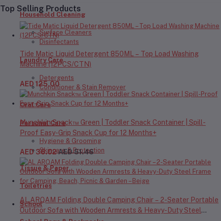
Top Selling Products
Household Cleaning
Surface Cleaners
Disinfectants
Tide Matic Liquid Detergent 850ML – Top Load Washing
Laundry Care
Machine (12PCS/CTN)
Detergents
AED 125.00
Conditioner & Stain Remover
Oral Care
Munchkin Snack™ Green | Toddler Snack Container | Spill-
Personal Care
Proof Easy-Grip Snack Cup for 12 Months+
Hygiene & Grooming
Skincare & Protection
AED 36.02
AED 51.46
Tissue & Paper
Toiletries
AL ARQAM Folding Double Camping Chair – 2-Seater Portable
School
Outdoor Sofa with Wooden Armrests & Heavy-Duty Steel
Frame for Camping, Beach, Picnic & Garden – Beige