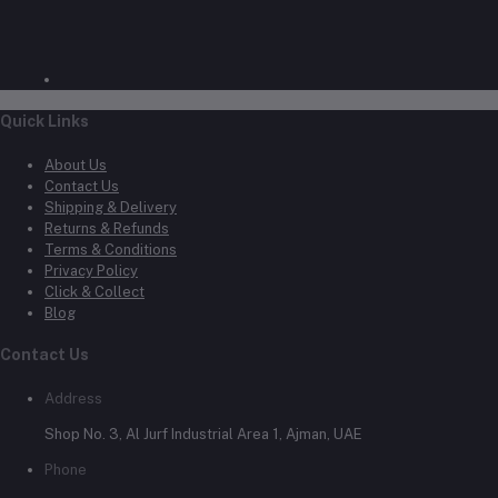
Quick Links
About Us
Contact Us
Shipping & Delivery
Returns & Refunds
Terms & Conditions
Privacy Policy
Click & Collect
Blog
Contact Us
Address
Shop No. 3, Al Jurf Industrial Area 1, Ajman, UAE
Phone