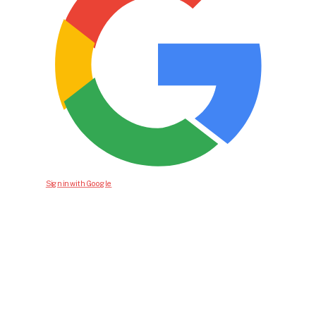
Sign in with Google
Bid For Product