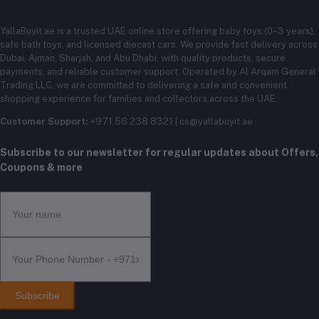
YallaBuyit.ae is a trusted UAE online store offering baby toys (0–3 years),
safe bath toys, and licensed diecast cars. We provide fast delivery across
Dubai, Ajman, Sharjah, and Abu Dhabi, with quality products, secure
payments, and reliable customer support. Operated by Al Arqam General
Trading LLC, we are committed to delivering a safe and convenient
shopping experience for families and collectors across the UAE.
Customer Support:
+971 56 238 8321 | cs@yallabuyit.ae
Subscribe to our newsletter for regular updates about Offers,
Coupons & more
Subscribe