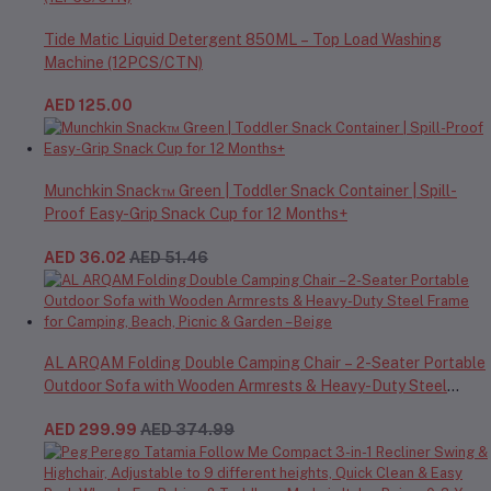
Tide Matic Liquid Detergent 850ML – Top Load Washing
Machine (12PCS/CTN)
AED 125.00
Munchkin Snack™ Green | Toddler Snack Container | Spill-
Proof Easy-Grip Snack Cup for 12 Months+
AED 36.02
AED 51.46
AL ARQAM Folding Double Camping Chair – 2-Seater Portable
Outdoor Sofa with Wooden Armrests & Heavy-Duty Steel
Frame for Camping, Beach, Picnic & Garden – Beige
AED 299.99
AED 374.99