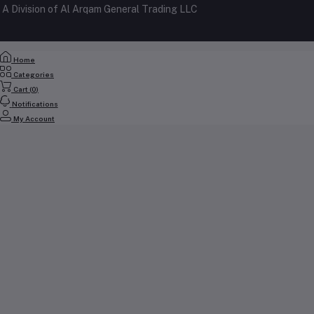
A Division of Al Arqam General Trading LLC
My Wishlist
+971 56 2388321
Track Order
Email
Home
cs@yallabuyit.ae, sales@yallabuyit.ae
Categories
Cart (
0
)
Notifications
My Account