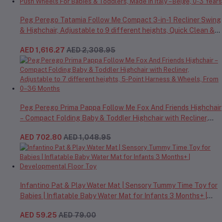
Peg Perego Tatamia Follow Me Compact 3-in-1 Recliner Swing
& Highchair, Adjustable to 9 different heights, Quick Clean &
Easy Push Wheels For Babies & Toddlers, Made in Italy – Beige,
AED 1,616.27
AED 2,308.95
0-3 Years
Peg Perego Prima Pappa Follow Me Fox And Friends Highchair
– Compact Folding Baby & Toddler Highchair with Recliner,
Adjustable to 7 different heights, 5-Point Harness & Wheels,
AED 702.80
AED 1,048.95
From 0–36 Months
Infantino Pat & Play Water Mat | Sensory Tummy Time Toy for
Babies | Inflatable Baby Water Mat for Infants 3 Months+ |
Developmental Floor Toy
AED 59.25
AED 79.00