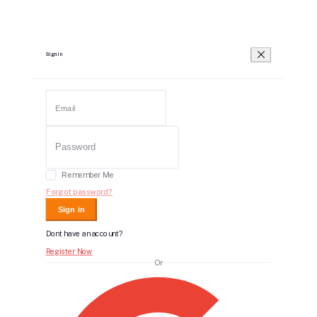
Sign in
Remember Me
Forgot password?
Sign in
Dont have an account?
Register Now
Or