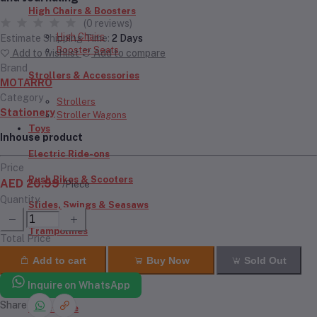
High Chairs & Boosters
(0 reviews)
High Chairs
Estimate Shipping Time:
2 Days
Booster Seats
Add to wishlist
Add to compare
Brand
Strollers & Accessories
MOTARRO
Category
Strollers
Stationery
Stroller Wagons
Toys
Inhouse product
Electric Ride-ons
Price
Push Bikes & Scooters
AED 20.99
/Piece
Quantity
Slides, Swings & Seasaws
Trampolines
Total Price
Inflatables
Add to cart
Buy Now
Sold Out
RC Cars & Bikes
Inquire on WhatsApp
Share
Doll House