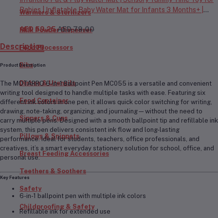
Babies | Inflatable Baby Water Mat for Infants 3 Months+ |
Warmers & Sterilizers
Developmental Floor Toy
AED 59.25
AED 79.00
Milk Powder Dispenser
Description
Food Processors
Bibs
Product Description
Dishes & Utensils
The
MOTARRO 6-in-1 Ballpoint Pen MC055
is a versatile and convenient
writing tool designed to handle multiple tasks with ease. Featuring
six
Food Container
different ink colors in one pen
, it allows quick color switching for writing,
drawing, note-taking, organizing, and journaling—without the need to
Sippers & Cups
carry multiple pens. Designed with a smooth ballpoint tip and refillable ink
system, this pen delivers consistent ink flow and long-lasting
Pillows & Snippets
performance. Ideal for students, teachers, office professionals, and
creatives, it’s a smart everyday stationery solution for school, office, and
Breast Feeding Accessories
personal use.
Teethers & Soothers
Key Features
Safety
6-in-1 ballpoint pen with multiple ink colors
Childproofing & Safety
Refillable ink for extended use