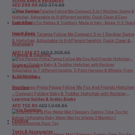
School Bags & Backpacks
AED 299.99
AED 374.99
Water Bottles
Lunch Box
Lunch Bags
Peg Perego Tatamia Follow Me Compact 3-in-1 Recliner Swing
& Highchair, Adjustable to 9 different heights, Quick Clean &
Stationery
Easy Push Wheels For Babies & Toddlers, Made in Italy – Beige,
AED 1,616.27
AED 2,308.95
0-3 Years
Drawing & Coloring
Craft Activity
Activity Books
Peg Perego Prima Pappa Follow Me Fox And Friends Highchair
Stickers
– Compact Folding Baby & Toddler Highchair with Recliner,
Learning Guides & Arabic Books
Adjustable to 7 different heights, 5-Point Harness & Wheels,
AED 702.80
AED 1,048.95
From 0–36 Months
Party Supplies
Feeding
Teats & Accessories
Infantino Pat & Play Water Mat | Sensory Tummy Time Toy for