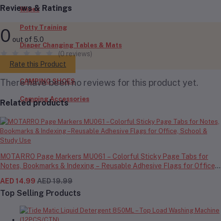
Reviews & Ratings
Wipes
Potty Training
0
out of 5.0
Diaper Changing Tables & Mats
(0 reviews)
Outdoors
Rate this Product
CAMPING SHOES
There have been no reviews for this product yet.
Camping Accessories
Related products
MOTARRO Page Markers MU061 – Colorful Sticky Page Tabs for
Notes, Bookmarks & Indexing – Reusable Adhesive Flags for Office,
School & Study Use
AED 14.99
AED 19.99
Top Selling Products