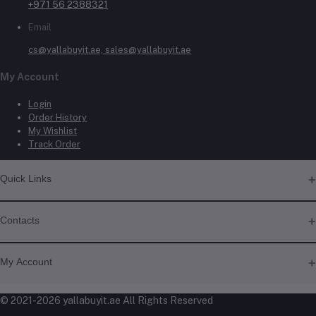
+971 56 2388321
Email
cs@yallabuyit.ae, sales@yallabuyit.ae
My Account
Login
Order History
My Wishlist
Track Order
Quick Links
About Us
Contacts
Contact Us
Shipping & Delivery
Address
Returns & Refunds
My Account
Terms & Conditions
Shop No. 3, Al Jurf Industrial Area 1, Ajman, UAE
Privacy Policy
Login
© 2021-2026 yallabuyit.ae All Rights Reserved
Click & Collect
Phone
Order History
Blog