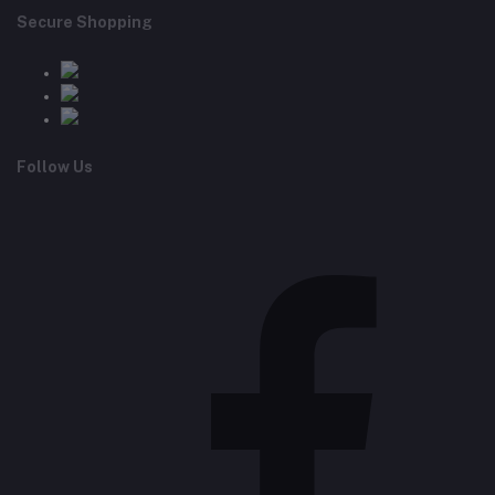
Secure Shopping
Follow Us