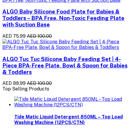
ALGO Baby Silicone Food Plate for Babies &
Toddlers – BPA Free, Non-Toxic Feeding Plate
with Suction Base
AED 75.99
AED 100.00
ALGO Tuc Tuc Silicone Baby Feeding Set | 4-
Piece BPA-Free Plate, Bowl & Spoon for Babies
& Toddlers
AED 88.99
AED 100.00
Top Selling Products
Tide Matic Liquid Detergent 850ML – Top Load
Washing Machine (12PCS/CTN)