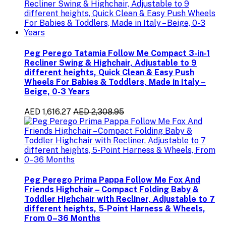
Peg Perego Tatamia Follow Me Compact 3-in-1
Recliner Swing & Highchair, Adjustable to 9
different heights, Quick Clean & Easy Push
Wheels For Babies & Toddlers, Made in Italy –
Beige, 0-3 Years
AED 1,616.27
AED 2,308.95
Peg Perego Prima Pappa Follow Me Fox And
Friends Highchair – Compact Folding Baby &
Toddler Highchair with Recliner, Adjustable to 7
different heights, 5-Point Harness & Wheels,
From 0–36 Months