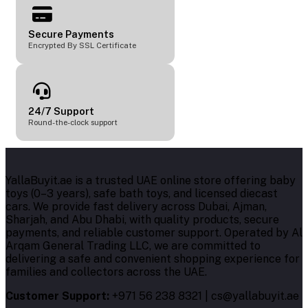
Secure Payments
Encrypted By SSL Certificate
24/7 Support
Round-the-clock support
YallaBuyit.ae is a trusted UAE online store offering baby
toys (0–3 years), safe bath toys, and licensed diecast
cars. We provide fast delivery across Dubai, Ajman,
Sharjah, and Abu Dhabi, with quality products, secure
payments, and reliable customer support. Operated by Al
Arqam General Trading LLC, we are committed to
delivering a safe and convenient shopping experience for
families and collectors across the UAE.
Customer Support:
+971 56 238 8321 | cs@yallabuyit.ae