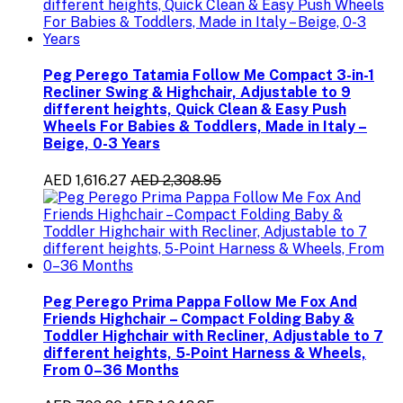
Peg Perego Tatamia Follow Me Compact 3-in-1
Recliner Swing & Highchair, Adjustable to 9
different heights, Quick Clean & Easy Push
Wheels For Babies & Toddlers, Made in Italy –
Beige, 0-3 Years
AED 1,616.27
AED 2,308.95
Peg Perego Prima Pappa Follow Me Fox And
Friends Highchair – Compact Folding Baby &
Toddler Highchair with Recliner, Adjustable to 7
different heights, 5-Point Harness & Wheels,
From 0–36 Months