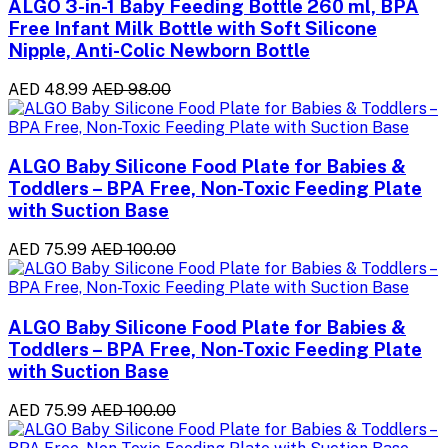
ALGO 3-in-1 Baby Feeding Bottle 260 ml, BPA
Free Infant Milk Bottle with Soft Silicone
Nipple, Anti-Colic Newborn Bottle
AED 48.99
AED 98.00
ALGO Baby Silicone Food Plate for Babies &
Toddlers – BPA Free, Non-Toxic Feeding Plate
with Suction Base
AED 75.99
AED 100.00
ALGO Baby Silicone Food Plate for Babies &
Toddlers – BPA Free, Non-Toxic Feeding Plate
with Suction Base
AED 75.99
AED 100.00