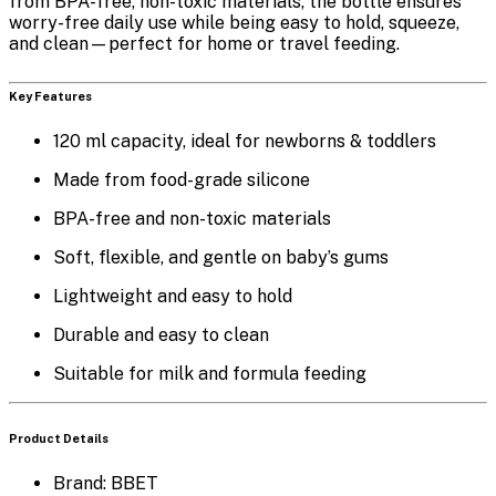
from
BPA-free, non-toxic materials
, the bottle ensures
worry-free daily use while being easy to hold, squeeze,
and clean—perfect for home or travel feeding.
Key Features
120 ml capacity
, ideal for newborns & toddlers
Made from
food-grade silicone
BPA-free and non-toxic
materials
Soft, flexible, and gentle on baby’s gums
Lightweight and easy to hold
Durable and easy to clean
Suitable for milk and formula feeding
Product Details
Brand: BBET