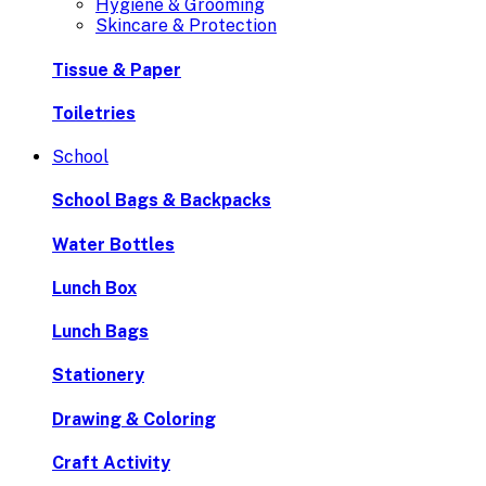
Hygiene & Grooming
Skincare & Protection
Tissue & Paper
Toiletries
School
School Bags & Backpacks
Water Bottles
Lunch Box
Lunch Bags
Stationery
Drawing & Coloring
Craft Activity