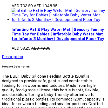
AED 702.80
AED 1,048.95
Infantino Pat & Play Water Mat | Sensory Tummy
Time Toy for Babies | Inflatable Baby Water Mat
for Infants 3 Months+ | Developmental Floor Toy
AED 59.25
AED 79.00
Description
Product Description
The
BBET Baby Silicone Feeding Bottle 120ml
is
designed to provide
safe, gentle, and comfortable
feeding
for newborns and toddlers. Made from
high-
quality food-grade silicone
, this bottle is soft, flexible,
and durable, offering a baby-friendly alternative to
traditional plastic bottles. Its compact
120ml capacity
is
ideal for newborn feeding and smaller portions. Crafted