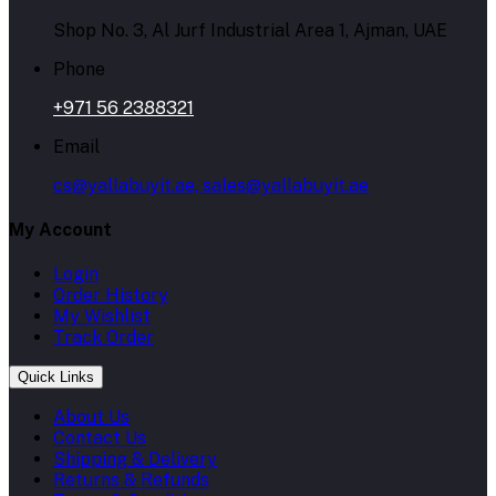
Shop No. 3, Al Jurf Industrial Area 1, Ajman, UAE
Phone
+971 56 2388321
Email
cs@yallabuyit.ae, sales@yallabuyit.ae
My Account
Login
Order History
My Wishlist
Track Order
Quick Links
About Us
Contact Us
Shipping & Delivery
Returns & Refunds