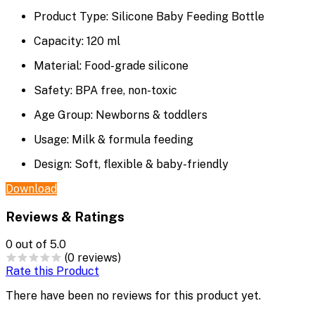
Product Type: Silicone Baby Feeding Bottle
Capacity: 120 ml
Material: Food-grade silicone
Safety: BPA free, non-toxic
Age Group: Newborns & toddlers
Usage: Milk & formula feeding
Design: Soft, flexible & baby-friendly
Download
Reviews & Ratings
0
out of 5.0
(0 reviews)
Rate this Product
There have been no reviews for this product yet.