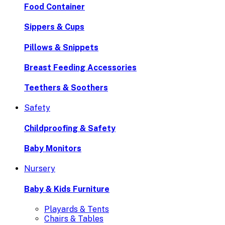
Food Container
Sippers & Cups
Pillows & Snippets
Breast Feeding Accessories
Teethers & Soothers
Safety
Childproofing & Safety
Baby Monitors
Nursery
Baby & Kids Furniture
Playards & Tents
Chairs & Tables