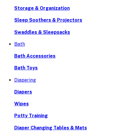
Storage & Organization
Sleep Soothers & Projectors
Swaddles & Sleepsacks
Bath
Bath Accessories
Bath Toys
Diapering
Diapers
Wipes
Potty Training
Diaper Changing Tables & Mats