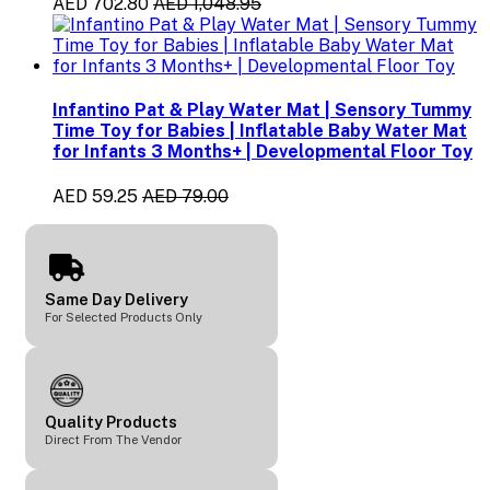
AED 702.80
AED 1,048.95
Infantino Pat & Play Water Mat | Sensory Tummy
Time Toy for Babies | Inflatable Baby Water Mat
for Infants 3 Months+ | Developmental Floor Toy
AED 59.25
AED 79.00
Same Day Delivery
For Selected Products Only
Quality Products
Direct From The Vendor