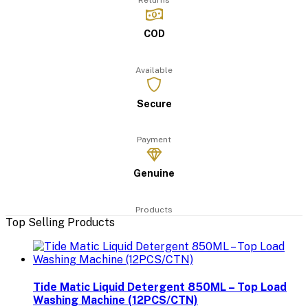
Returns
COD
Available
Secure
Payment
Genuine
Products
Top Selling Products
Tide Matic Liquid Detergent 850ML – Top Load
Washing Machine (12PCS/CTN)