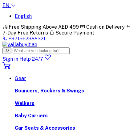
EN
English
Free Shipping Above AED 499
Cash on Delivery
7-Day Free Returns
Secure Payment
+971562388321
Sign in
Help 24/7
Gear
Bouncers, Rockers & Swings
Walkers
Baby Carriers
Car Seats & Accessories