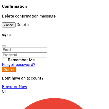
Confirmation
Delete confirmation message
Delete
Cancel
Sign in
Remember Me
Forgot password?
Sign in
Dont have an account?
Register Now
Or