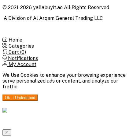
© 2021-2026 yallabuyit.ae All Rights Reserved
A Division of Al Arqam General Trading LLC
Home
Categories
Cart (
0
)
Notifications
My Account
We Use Cookies to enhance your browsing experience
serve personalized ads or content, and analyze our
traffic.
Ok. I Understood