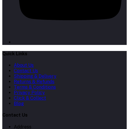
Quick Links
About Us
Contact Us
Shipping & Delivery
Returns & Refunds
Terms & Conditions
Privacy Policy
Click & Collect
Blog
Contact Us
Address