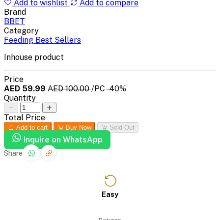
Add to wishlist
Add to compare
Brand
BBET
Category
Feeding Best Sellers
Inhouse product
Price
AED 59.99
AED 100.00
/PC
-40%
Quantity
Total Price
Add to cart
Buy Now
Sold Out
Inquire on WhatsApp
Share
Easy