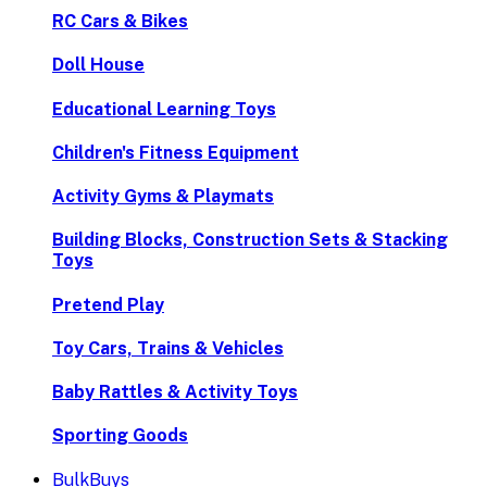
RC Cars & Bikes
Doll House
Educational Learning Toys
Children's Fitness Equipment
Activity Gyms & Playmats
Building Blocks, Construction Sets & Stacking
Toys
Pretend Play
Toy Cars, Trains & Vehicles
Baby Rattles & Activity Toys
Sporting Goods
BulkBuys