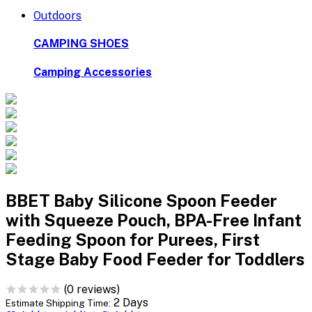
Outdoors
CAMPING SHOES
Camping Accessories
BBET Baby Silicone Spoon Feeder
with Squeeze Pouch, BPA-Free Infant
Feeding Spoon for Purees, First
Stage Baby Food Feeder for Toddlers
(0 reviews)
2 Days
Estimate Shipping Time: