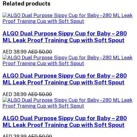
Related products
ALGO Dual Purpose Sippy Cup for Baby – 280
ML Leak Proof Training Cup with Soft Spout
AED 38.99
AED 50.00
ALGO Dual Purpose Sippy Cup for Baby – 280
ML Leak Proof Training Cup with Soft Spout
AED 38.99
AED 50.00
ALGO Dual Purpose Sippy Cup for Baby – 280
ML Leak Proof Training Cup with Soft Spout
AED 38.99
AED 50.00