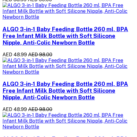
ALGO 3-in-1 Baby Feeding Bottle 260 ml, BPA
Free Infant Milk Bottle with Soft Silicone
Nipple, Anti-Colic Newborn Bottle
AED 48.99
AED 98.00
ALGO 3-in-1 Baby Feeding Bottle 260 ml, BPA
Free Infant Milk Bottle with Soft Silicone
Nipple, Anti-Colic Newborn Bottle
AED 48.99
AED 98.00