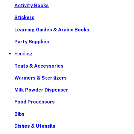
Activity Books
Stickers
Learning Guides & Arabic Books
Party Supplies
Feeding
Teats & Accessories
Warmers & Sterilizers
Milk Powder Dispenser
Food Processors
Bibs
Dishes & Utensils