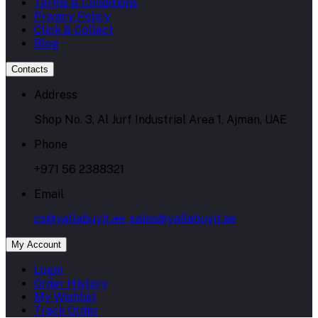
Terms & Conditions
Privacy Policy
Click & Collect
Blog
Contacts
Address
Shop No. 3, Al Jurf Industrial Area 1, Ajman, UAE
Phone
+971 56 2388321
Email
cs@yallabuyit.ae, sales@yallabuyit.ae
My Account
Login
Order History
My Wishlist
Track Order