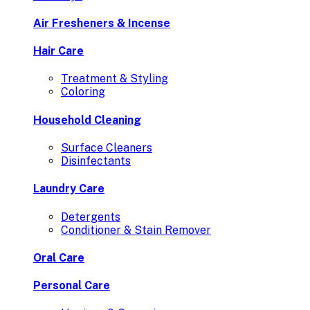
Air Fresheners & Incense
Hair Care
Treatment & Styling
Coloring
Household Cleaning
Surface Cleaners
Disinfectants
Laundry Care
Detergents
Conditioner & Stain Remover
Oral Care
Personal Care