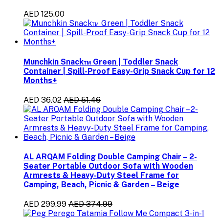
AED 125.00
Munchkin Snack™ Green | Toddler Snack
Container | Spill-Proof Easy-Grip Snack Cup for 12
Months+
AED 36.02
AED 51.46
AL ARQAM Folding Double Camping Chair – 2-
Seater Portable Outdoor Sofa with Wooden
Armrests & Heavy-Duty Steel Frame for
Camping, Beach, Picnic & Garden – Beige
AED 299.99
AED 374.99