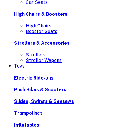
Car Seats
High Chairs & Boosters
High Chairs
Booster Seats
Strollers & Accessories
Strollers
Stroller Wagons
Toys
Electric Ride-ons
Push Bikes & Scooters
Slides, Swings & Seasaws
Trampolines
Inflatables