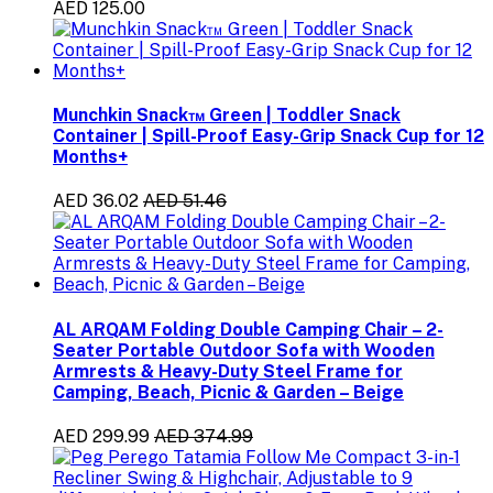
AED 125.00
Munchkin Snack™ Green | Toddler Snack
Container | Spill-Proof Easy-Grip Snack Cup for 12
Months+
AED 36.02
AED 51.46
AL ARQAM Folding Double Camping Chair – 2-
Seater Portable Outdoor Sofa with Wooden
Armrests & Heavy-Duty Steel Frame for
Camping, Beach, Picnic & Garden – Beige
AED 299.99
AED 374.99