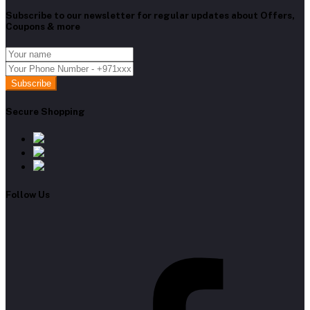
Subscribe to our newsletter for regular updates about Offers,
Coupons & more
Subscribe
Secure Shopping
Follow Us