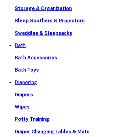
Storage & Organization
Sleep Soothers & Projectors
Swaddles & Sleepsacks
Bath
Bath Accessories
Bath Toys
Diapering
Diapers
Wipes
Potty Training
Diaper Changing Tables & Mats