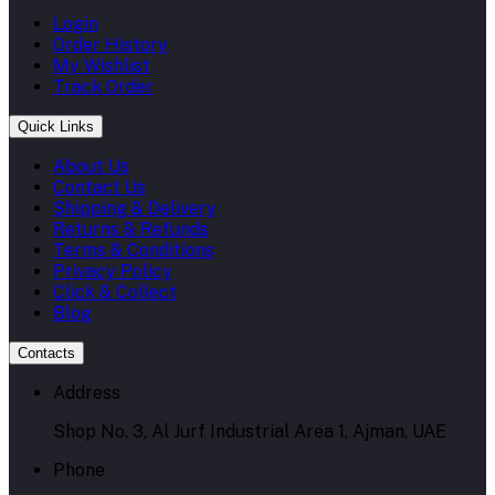
Login
Order History
My Wishlist
Track Order
Quick Links
About Us
Contact Us
Shipping & Delivery
Returns & Refunds
Terms & Conditions
Privacy Policy
Click & Collect
Blog
Contacts
Address
Shop No. 3, Al Jurf Industrial Area 1, Ajman, UAE
Phone