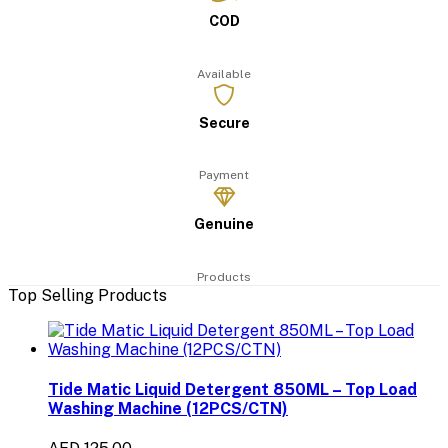
COD
Available
Secure
Payment
Genuine
Products
Top Selling Products
Tide Matic Liquid Detergent 850ML – Top Load
Washing Machine (12PCS/CTN)