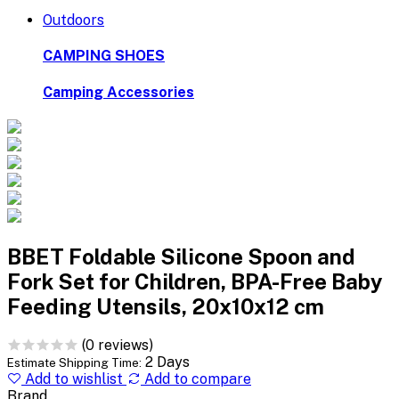
Outdoors
CAMPING SHOES
Camping Accessories
BBET Foldable Silicone Spoon and
Fork Set for Children, BPA-Free Baby
Feeding Utensils, 20x10x12 cm
(0 reviews)
2 Days
Estimate Shipping Time:
Add to wishlist
Add to compare
Brand