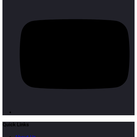
Quick Links