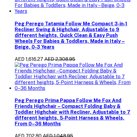
Peg Perego Tatamia Follow Me Compact 3-in-1
Recliner Swing & Highchair, Adjustable to 9
different heights, Quick Clean & Easy Push
Wheels For Babies & Toddlers, Made in Italy –
Beige, 0-3 Years
AED 1,616.27
AED 2,308.95
Peg Perego Prima Pappa Follow Me Fox And
Friends Highchair – Compact Folding Baby &
Toddler Highchair with Recliner, Adjustable to 7
different heights, 5-Point Harness & Wheels,
From 0–36 Months
AED 702.80
AED 1,048.95