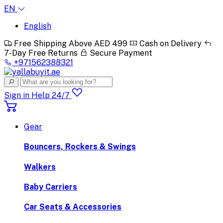
EN
English
Free Shipping Above AED 499
Cash on Delivery
7-Day Free Returns
Secure Payment
+971562388321
Sign in
Help 24/7
Gear
Bouncers, Rockers & Swings
Walkers
Baby Carriers
Car Seats & Accessories