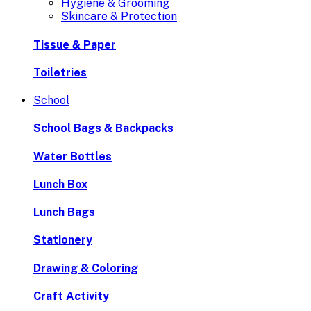
Hygiene & Grooming
Skincare & Protection
Tissue & Paper
Toiletries
School
School Bags & Backpacks
Water Bottles
Lunch Box
Lunch Bags
Stationery
Drawing & Coloring
Craft Activity