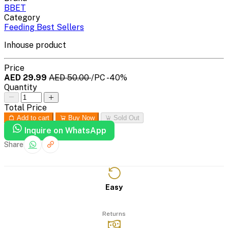
BBET
Category
Feeding Best Sellers
Inhouse product
Price
AED 29.99
AED 50.00
/PC
-40%
Quantity
Total Price
Add to cart
Buy Now
Sold Out
Inquire on WhatsApp
Share
Easy
Returns