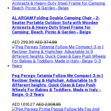
AL ARQAM Folding Double Camping Chair – 2-
Seater Portable Outdoor Sofa with Wooden
Armrests & Heavy-Duty Steel Frame for
Camping, Beach, Picnic & Garden – Beige
AED 299.99
AED 374.99
Peg Perego Tatamia Follow Me Compact 3-in-1
Recliner Swing & Highchair, Adjustable to 9
different heights, Quick Clean & Easy Push
Wheels For Babies & Toddlers, Made in Italy –
Beige, 0-3 Years
AED 1,616.27
AED 2,308.95