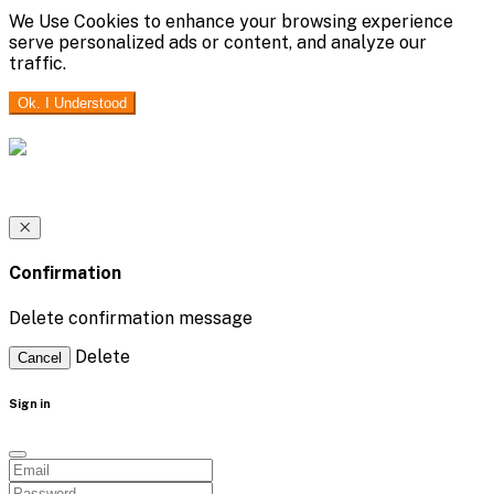
We Use Cookies to enhance your browsing experience
serve personalized ads or content, and analyze our
traffic.
Ok. I Understood
Confirmation
Delete confirmation message
Delete
Cancel
Sign in