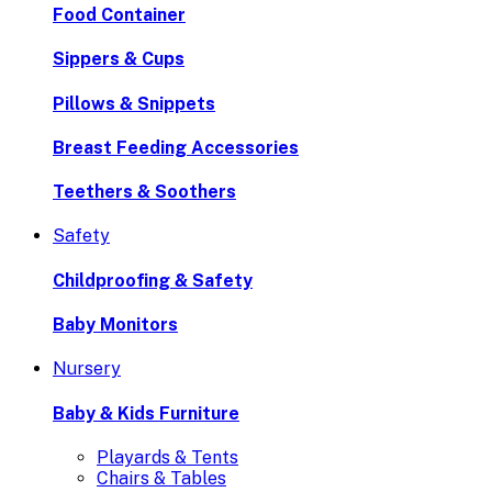
Food Container
Sippers & Cups
Pillows & Snippets
Breast Feeding Accessories
Teethers & Soothers
Safety
Childproofing & Safety
Baby Monitors
Nursery
Baby & Kids Furniture
Playards & Tents
Chairs & Tables