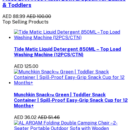
& Toddlers
AED 88.99
AED 100.00
Top Selling Products
Tide Matic Liquid Detergent 850ML – Top Load
Washing Machine (12PCS/CTN)
AED 125.00
Munchkin Snack™ Green | Toddler Snack
Container | Spill-Proof Easy-Grip Snack Cup for 12
Months+
AED 36.02
AED 51.46