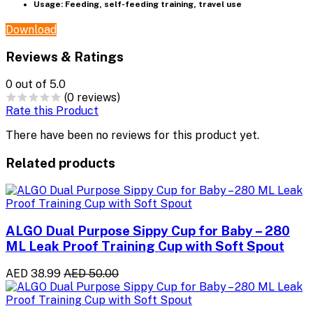
Usage: Feeding, self-feeding training, travel use
Download
Reviews & Ratings
0
out of 5.0
(0 reviews)
Rate this Product
There have been no reviews for this product yet.
Related products
ALGO Dual Purpose Sippy Cup for Baby – 280
ML Leak Proof Training Cup with Soft Spout
AED 38.99
AED 50.00