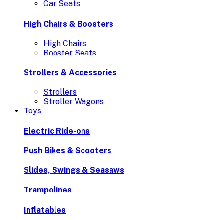
Car Seats
High Chairs & Boosters
High Chairs
Booster Seats
Strollers & Accessories
Strollers
Stroller Wagons
Toys
Electric Ride-ons
Push Bikes & Scooters
Slides, Swings & Seasaws
Trampolines
Inflatables