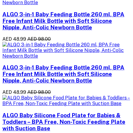
ALGO 3-in-1 Baby Feeding Bottle 260 ml, BPA
Free Infant Milk Bottle with Soft Silicone
Nipple, Anti-Colic Newborn Bottle
AED 48.99
AED 98.00
ALGO 3-in-1 Baby Feeding Bottle 260 ml, BPA
Free Infant Milk Bottle with Soft Silicone
Nipple, Anti-Colic Newborn Bottle
AED 48.99
AED 98.00
ALGO Baby Silicone Food Plate for Babies &
Toddlers – BPA Free, Non-Toxic Feeding Plate
with Suction Base