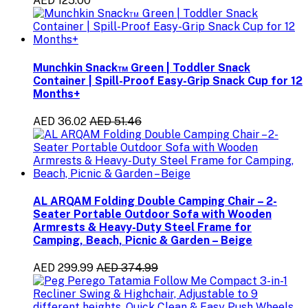
AED 125.00
Munchkin Snack™ Green | Toddler Snack
Container | Spill-Proof Easy-Grip Snack Cup for 12
Months+
AED 36.02
AED 51.46
AL ARQAM Folding Double Camping Chair – 2-
Seater Portable Outdoor Sofa with Wooden
Armrests & Heavy-Duty Steel Frame for
Camping, Beach, Picnic & Garden – Beige
AED 299.99
AED 374.99