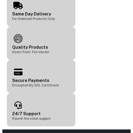
Same Day Delivery
For Selected Products Only
Quality Products
Direct From The Vendor
Secure Payments
Encrypted By SSL Certificate
24/7 Support
Round-the-clock support