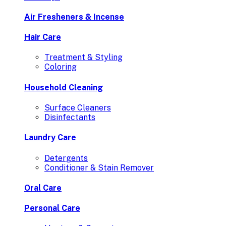
Air Fresheners & Incense
Hair Care
Treatment & Styling
Coloring
Household Cleaning
Surface Cleaners
Disinfectants
Laundry Care
Detergents
Conditioner & Stain Remover
Oral Care
Personal Care