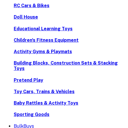
RC Cars & Bikes
Doll House
Educational Learning Toys
Children's Fitness Equipment
Activity Gyms & Playmats
Building Blocks, Construction Sets & Stacking
Toys
Pretend Play
Toy Cars, Trains & Vehicles
Baby Rattles & Activity Toys
Sporting Goods
BulkBuys