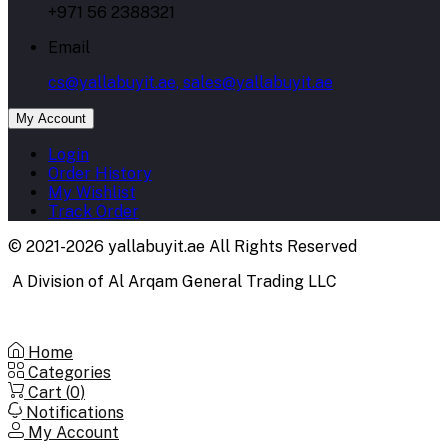
+971 56 2388321
Email
cs@yallabuyit.ae, sales@yallabuyit.ae
My Account
Login
Order History
My Wishlist
Track Order
© 2021-2026 yallabuyit.ae All Rights Reserved
A Division of Al Arqam General Trading LLC
Home
Categories
Cart (
0
)
Notifications
My Account