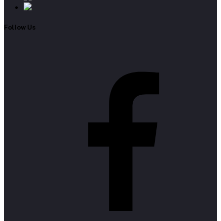
Follow Us