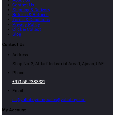
About Us
Contact Us
Shipping & Delivery
Returns & Refunds
Terms & Conditions
Privacy Policy
Click & Collect
Blog
Contact Us
Address
Shop No. 3, Al Jurf Industrial Area 1, Ajman, UAE
Phone
+971 56 2388321
Email
cs@yallabuyit.ae, sales@yallabuyit.ae
My Account