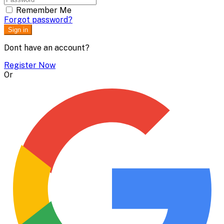
Remember Me
Forgot password?
Sign in
Dont have an account?
Register Now
Or