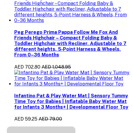
Peg Perego Prima Pappa Follow Me Fox And
Friends Highchair – Compact Folding Baby &
Toddler Highchair with Recliner, Adjustable to 7
different heights, 5-Point Harness & Wheels,
From 0–36 Months
AED 702.80
AED 1,048.95
Infantino Pat & Play Water Mat | Sensory Tummy
Time Toy for Babies | Inflatable Baby Water Mat
for Infants 3 Months+ | Developmental Floor Toy
AED 59.25
AED 79.00