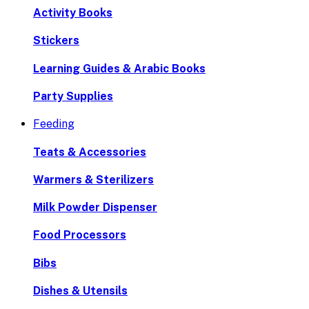
Activity Books
Stickers
Learning Guides & Arabic Books
Party Supplies
Feeding
Teats & Accessories
Warmers & Sterilizers
Milk Powder Dispenser
Food Processors
Bibs
Dishes & Utensils