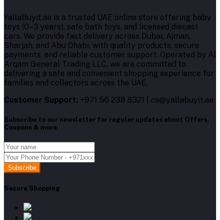
YallaBuyit.ae is a trusted UAE online store offering baby
toys (0–3 years), safe bath toys, and licensed diecast
cars. We provide fast delivery across Dubai, Ajman,
Sharjah, and Abu Dhabi, with quality products, secure
payments, and reliable customer support. Operated by Al
Arqam General Trading LLC, we are committed to
delivering a safe and convenient shopping experience for
families and collectors across the UAE.
Customer Support:
+971 56 238 8321 | cs@yallabuyit.ae
Subscribe to our newsletter for regular updates about Offers,
Coupons & more
Subscribe
Secure Shopping