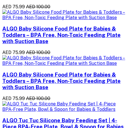
AED 75.99
AED 100.00
ALGO Baby Silicone Food Plate for Babies &
Toddlers – BPA Free, Non-Toxic Feeding Plate
with Suction Base
AED 75.99
AED 100.00
ALGO Baby Silicone Food Plate for Babies &
Toddlers – BPA Free, Non-Toxic Feeding Plate
with Suction Base
AED 75.99
AED 100.00
ALGO Tuc Tuc Silicone Baby Feeding Set | 4-
Piece BPA-Free Plate, Bowl & Spoon for Babies