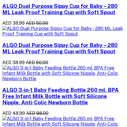
ALGO Dual Purpose Sippy Cup for Baby – 280
ML Leak Proof Training Cup with Soft Spout
AED 38.99
AED 50.00
ALGO Dual Purpose Sippy Cup for Baby – 280
ML Leak Proof Training Cup with Soft Spout
AED 38.99
AED 50.00
ALGO 3-in-1 Baby Feeding Bottle 260 ml, BPA
Free Infant Milk Bottle with Soft Silicone
Nipple, Anti-Colic Newborn Bottle
AED 48.99
AED 98.00