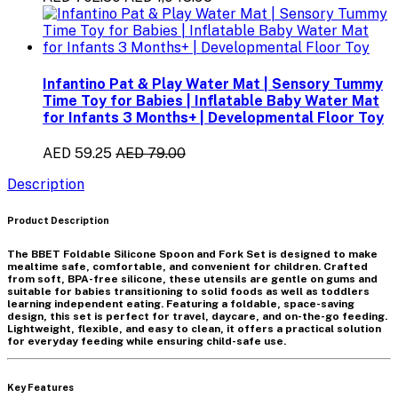
Infantino Pat & Play Water Mat | Sensory Tummy
Time Toy for Babies | Inflatable Baby Water Mat
for Infants 3 Months+ | Developmental Floor Toy
AED 59.25
AED 79.00
Description
Product Description
The
BBET Foldable Silicone Spoon and Fork Set
is designed to make
mealtime safe, comfortable, and convenient for children. Crafted
from
soft, BPA-free silicone
, these utensils are gentle on gums and
suitable for babies transitioning to solid foods as well as toddlers
learning independent eating. Featuring a
foldable, space-saving
design
, this set is perfect for travel, daycare, and on-the-go feeding.
Lightweight, flexible, and easy to clean, it offers a practical solution
for everyday feeding while ensuring child-safe use.
Key Features