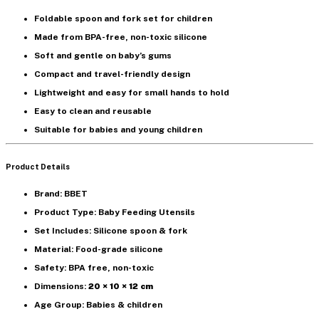
Foldable spoon and fork set
for children
Made from
BPA-free, non-toxic silicone
Soft and gentle on baby’s gums
Compact and
travel-friendly design
Lightweight and easy for small hands to hold
Easy to clean and reusable
Suitable for babies and young children
Product Details
Brand: BBET
Product Type: Baby Feeding Utensils
Set Includes: Silicone spoon & fork
Material: Food-grade silicone
Safety: BPA free, non-toxic
Dimensions:
20 × 10 × 12 cm
Age Group: Babies & children