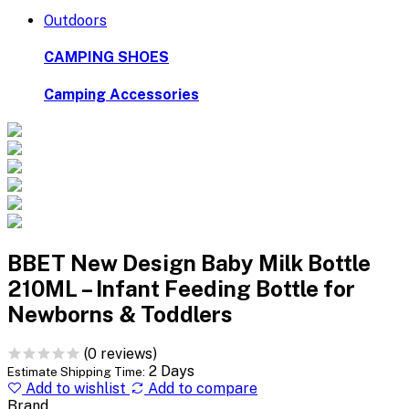
Outdoors
CAMPING SHOES
Camping Accessories
BBET New Design Baby Milk Bottle
210ML – Infant Feeding Bottle for
Newborns & Toddlers
(0 reviews)
2 Days
Estimate Shipping Time:
Add to wishlist
Add to compare
Brand