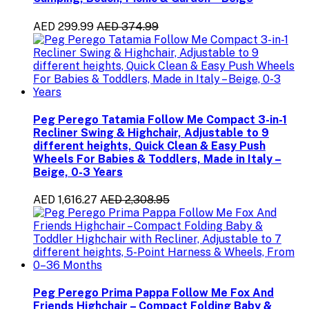
AED 299.99
AED 374.99
Peg Perego Tatamia Follow Me Compact 3-in-1
Recliner Swing & Highchair, Adjustable to 9
different heights, Quick Clean & Easy Push
Wheels For Babies & Toddlers, Made in Italy –
Beige, 0-3 Years
AED 1,616.27
AED 2,308.95
Peg Perego Prima Pappa Follow Me Fox And
Friends Highchair – Compact Folding Baby &