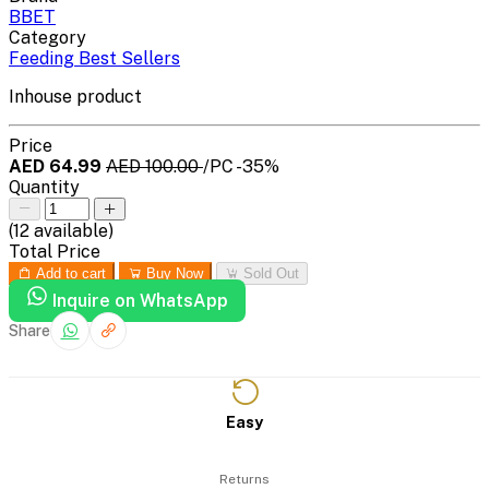
BBET
Category
Feeding Best Sellers
Inhouse product
Price
AED 64.99
AED 100.00
/PC
-35%
Quantity
(
12
available)
Total Price
Add to cart
Buy Now
Sold Out
Inquire on WhatsApp
Share
Easy
Returns