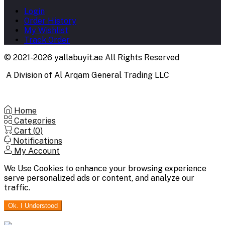
Login
Order History
My Wishlist
Track Order
© 2021-2026 yallabuyit.ae All Rights Reserved
A Division of Al Arqam General Trading LLC
Home
Categories
Cart (
0
)
Notifications
My Account
We Use Cookies to enhance your browsing experience
serve personalized ads or content, and analyze our
traffic.
Ok. I Understood