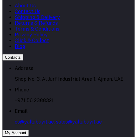
About Us
Contact Us
Shipping & Delivery
Returns & Refunds
Terms & Conditions
Privacy Policy
Click & Collect
Blog
Contacts
Address
Shop No. 3, Al Jurf Industrial Area 1, Ajman, UAE
Phone
+971 56 2388321
Email
cs@yallabuyit.ae, sales@yallabuyit.ae
My Account