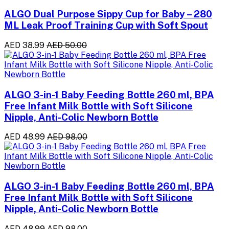
ALGO Dual Purpose Sippy Cup for Baby – 280
ML Leak Proof Training Cup with Soft Spout
AED 38.99
AED 50.00
ALGO 3-in-1 Baby Feeding Bottle 260 ml, BPA
Free Infant Milk Bottle with Soft Silicone
Nipple, Anti-Colic Newborn Bottle
AED 48.99
AED 98.00
ALGO 3-in-1 Baby Feeding Bottle 260 ml, BPA
Free Infant Milk Bottle with Soft Silicone
Nipple, Anti-Colic Newborn Bottle
AED 48.99
AED 98.00