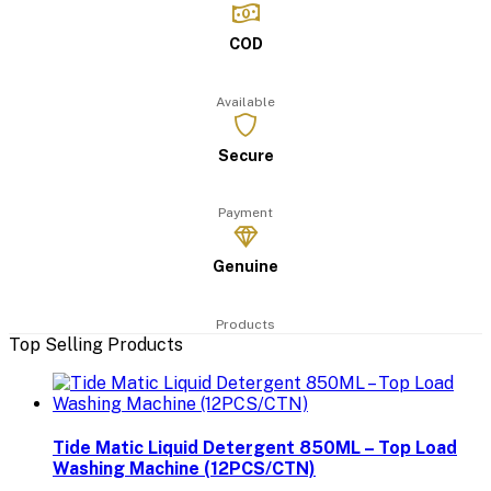
COD
Available
Secure
Payment
Genuine
Products
Top Selling Products
Tide Matic Liquid Detergent 850ML – Top Load
Washing Machine (12PCS/CTN)