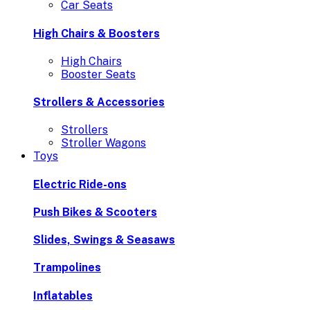
Car Seats
High Chairs & Boosters
High Chairs
Booster Seats
Strollers & Accessories
Strollers
Stroller Wagons
Toys
Electric Ride-ons
Push Bikes & Scooters
Slides, Swings & Seasaws
Trampolines
Inflatables