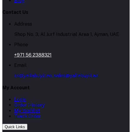
Blog
Contact Us
Address
Shop No. 3, Al Jurf Industrial Area 1, Ajman, UAE
Phone
+971 56 2388321
Email
cs@yallabuyit.ae, sales@yallabuyit.ae
My Account
Login
Order History
My Wishlist
Track Order
Quick Links