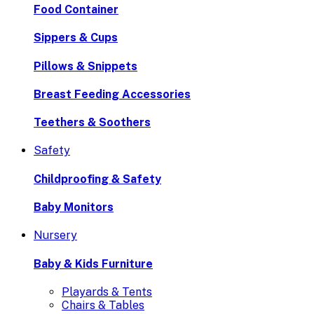
Food Container
Sippers & Cups
Pillows & Snippets
Breast Feeding Accessories
Teethers & Soothers
Safety
Childproofing & Safety
Baby Monitors
Nursery
Baby & Kids Furniture
Playards & Tents
Chairs & Tables