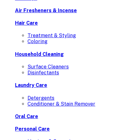
Air Fresheners & Incense
Hair Care
Treatment & Styling
Coloring
Household Cleaning
Surface Cleaners
Disinfectants
Laundry Care
Detergents
Conditioner & Stain Remover
Oral Care
Personal Care