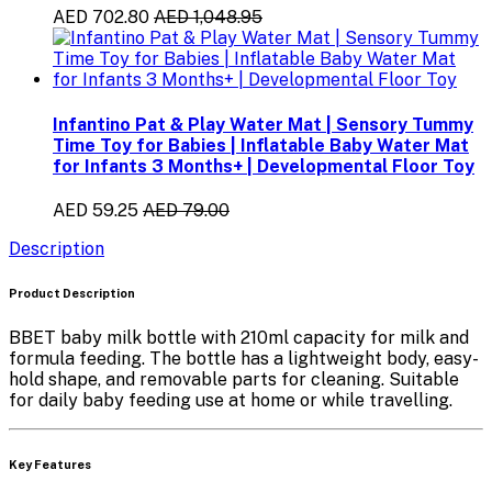
AED 702.80
AED 1,048.95
Infantino Pat & Play Water Mat | Sensory Tummy
Time Toy for Babies | Inflatable Baby Water Mat
for Infants 3 Months+ | Developmental Floor Toy
AED 59.25
AED 79.00
Description
Product Description
BBET baby milk bottle with 210ml capacity for milk and
formula feeding. The bottle has a lightweight body, easy-
hold shape, and removable parts for cleaning. Suitable
for daily baby feeding use at home or while travelling.
Key Features