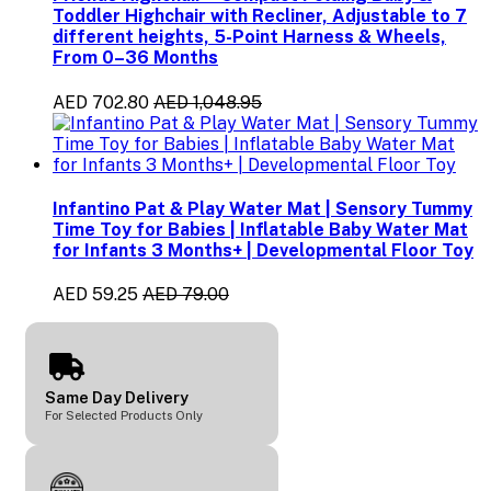
Toddler Highchair with Recliner, Adjustable to 7
different heights, 5-Point Harness & Wheels,
From 0–36 Months
AED 702.80
AED 1,048.95
Infantino Pat & Play Water Mat | Sensory Tummy
Time Toy for Babies | Inflatable Baby Water Mat
for Infants 3 Months+ | Developmental Floor Toy
AED 59.25
AED 79.00
Same Day Delivery
For Selected Products Only