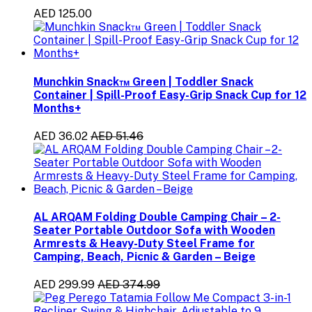
AED 125.00
Munchkin Snack™ Green | Toddler Snack
Container | Spill-Proof Easy-Grip Snack Cup for 12
Months+
AED 36.02
AED 51.46
AL ARQAM Folding Double Camping Chair – 2-
Seater Portable Outdoor Sofa with Wooden
Armrests & Heavy-Duty Steel Frame for
Camping, Beach, Picnic & Garden – Beige
AED 299.99
AED 374.99