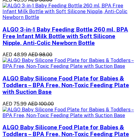
ALGO 3-in-1 Baby Feeding Bottle 260 ml, BPA
Free Infant Milk Bottle with Soft Silicone
Nipple, Anti-Colic Newborn Bottle
AED 48.99
AED 98.00
ALGO Baby Silicone Food Plate for Babies &
Toddlers – BPA Free, Non-Toxic Feeding Plate
with Suction Base
AED 75.99
AED 100.00
ALGO Baby Silicone Food Plate for Babies &
Toddlers – BPA Free, Non-Toxic Feeding Plate