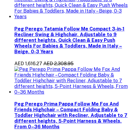
Peg Perego Tatamia Follow Me Compact 3-in-1
Recliner Swing & Highchair, Adjustable to 9
different heights, Quick Clean & Easy Push
Wheels For Babies & Toddlers, Made in Italy –
Beige, 0-3 Years
AED 1,616.27
AED 2,308.95
Peg Perego Prima Pappa Follow Me Fox And
Friends Highchair – Compact Folding Baby &
Toddler Highchair with Recliner, Adjustable to 7
different heights, 5-Point Harness & Wheels,
From 0–36 Months