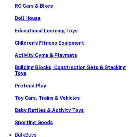
RC Cars & Bikes
Doll House
Educational Learning Toys
Children's Fitness Equipment
Activity Gyms & Playmats
Building Blocks, Construction Sets & Stacking
Toys
Pretend Play
Toy Cars, Trains & Vehicles
Baby Rattles & Activity Toys
Sporting Goods
BulkBuys