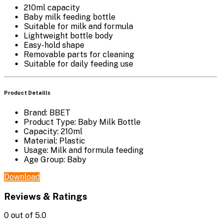
210ml capacity
Baby milk feeding bottle
Suitable for milk and formula
Lightweight bottle body
Easy-hold shape
Removable parts for cleaning
Suitable for daily feeding use
Product Detaills
Brand: BBET
Product Type: Baby Milk Bottle
Capacity: 210ml
Material: Plastic
Usage: Milk and formula feeding
Age Group: Baby
Download
Reviews & Ratings
0
out of 5.0