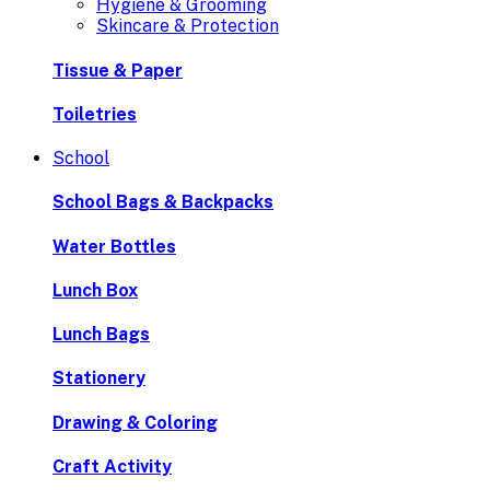
Hygiene & Grooming
Skincare & Protection
Tissue & Paper
Toiletries
School
School Bags & Backpacks
Water Bottles
Lunch Box
Lunch Bags
Stationery
Drawing & Coloring
Craft Activity