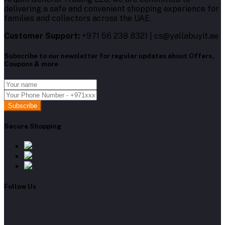
delivering a safe and convenient shopping experience for
families and collectors across the UAE.
Customer Support:
+971 56 238 8321 | cs@yallabuyit.ae
Subscribe to our newsletter for regular updates about Offers,
Coupons & more
Subscribe
Secure Shopping
Follow Us