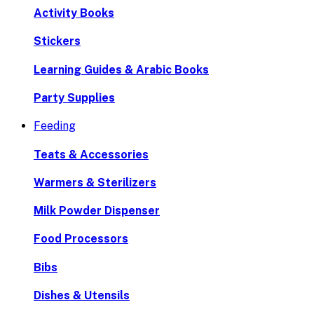
Activity Books
Stickers
Learning Guides & Arabic Books
Party Supplies
Feeding
Teats & Accessories
Warmers & Sterilizers
Milk Powder Dispenser
Food Processors
Bibs
Dishes & Utensils