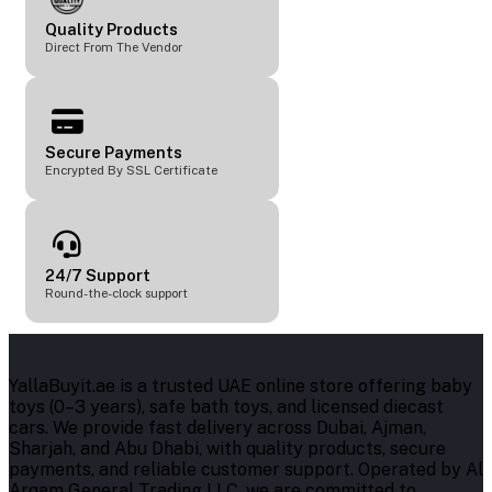
Quality Products
Direct From The Vendor
Secure Payments
Encrypted By SSL Certificate
24/7 Support
Round-the-clock support
YallaBuyit.ae is a trusted UAE online store offering baby
toys (0–3 years), safe bath toys, and licensed diecast
cars. We provide fast delivery across Dubai, Ajman,
Sharjah, and Abu Dhabi, with quality products, secure
payments, and reliable customer support. Operated by Al
Arqam General Trading LLC, we are committed to