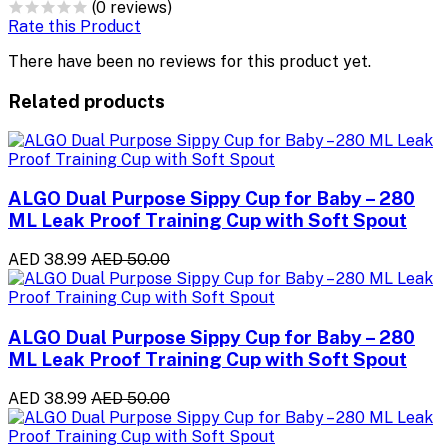
(0 reviews)
Rate this Product
There have been no reviews for this product yet.
Related products
ALGO Dual Purpose Sippy Cup for Baby – 280
ML Leak Proof Training Cup with Soft Spout
AED 38.99
AED 50.00
ALGO Dual Purpose Sippy Cup for Baby – 280
ML Leak Proof Training Cup with Soft Spout
AED 38.99
AED 50.00