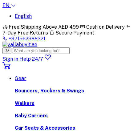
EN
English
Free Shipping Above AED 499
Cash on Delivery
7-Day Free Returns
Secure Payment
+971562388321
Sign in
Help 24/7
Gear
Bouncers, Rockers & Swings
Walkers
Baby Carriers
Car Seats & Accessories