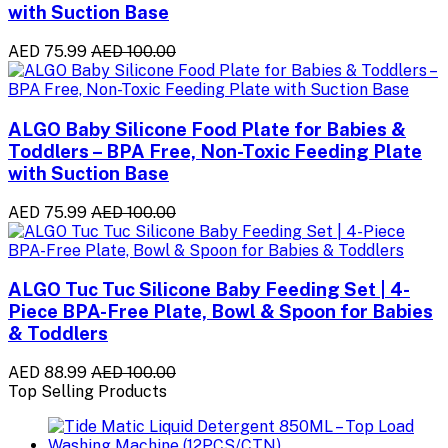
with Suction Base
AED 75.99
AED 100.00
ALGO Baby Silicone Food Plate for Babies &
Toddlers – BPA Free, Non-Toxic Feeding Plate
with Suction Base
AED 75.99
AED 100.00
ALGO Tuc Tuc Silicone Baby Feeding Set | 4-
Piece BPA-Free Plate, Bowl & Spoon for Babies
& Toddlers
AED 88.99
AED 100.00
Top Selling Products