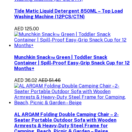
Tide Matic Liquid Detergent 850ML – Top Load
Washing Machine (12PCS/CTN)
AED 125.00
Munchkin Snack™ Green | Toddler Snack
Container | Spill-Proof Easy-Grip Snack Cup for 12
Months+
AED 36.02
AED 51.46
AL ARQAM Folding Double Camping Chair – 2-
Seater Portable Outdoor Sofa with Wooden
Armrests & Heavy-Duty Steel Frame for
Camping, Beach, Picnic & Garden – Beige