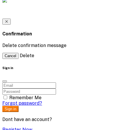
Confirmation
Delete confirmation message
Delete
Cancel
Sign in
Remember Me
Forgot password?
Sign in
Dont have an account?
Register Now