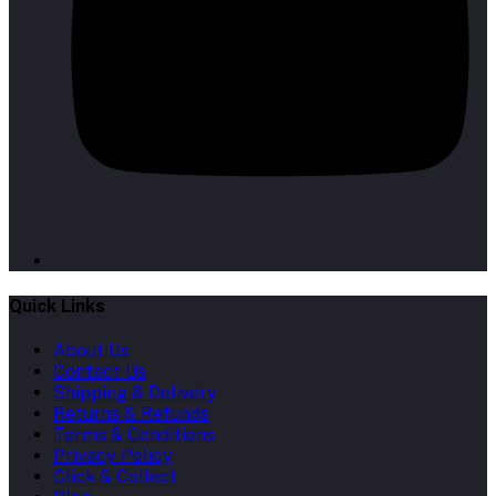
Quick Links
About Us
Contact Us
Shipping & Delivery
Returns & Refunds
Terms & Conditions
Privacy Policy
Click & Collect