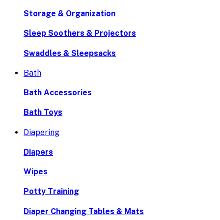
Storage & Organization
Sleep Soothers & Projectors
Swaddles & Sleepsacks
Bath
Bath Accessories
Bath Toys
Diapering
Diapers
Wipes
Potty Training
Diaper Changing Tables & Mats