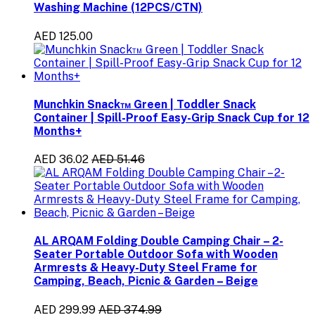
Washing Machine (12PCS/CTN)
AED 125.00
Munchkin Snack™ Green | Toddler Snack
Container | Spill-Proof Easy-Grip Snack Cup for 12
Months+
AED 36.02
AED 51.46
AL ARQAM Folding Double Camping Chair – 2-
Seater Portable Outdoor Sofa with Wooden
Armrests & Heavy-Duty Steel Frame for
Camping, Beach, Picnic & Garden – Beige
AED 299.99
AED 374.99