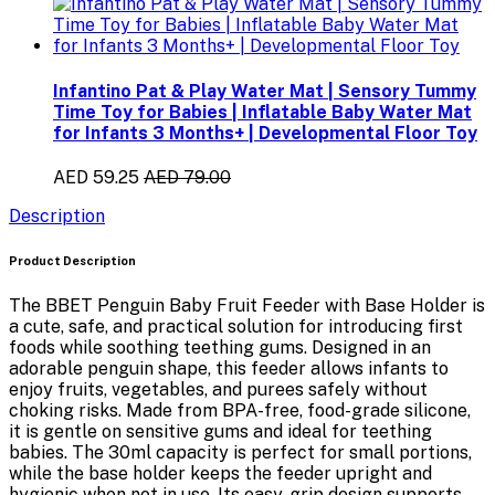
Infantino Pat & Play Water Mat | Sensory Tummy
Time Toy for Babies | Inflatable Baby Water Mat
for Infants 3 Months+ | Developmental Floor Toy
AED 59.25
AED 79.00
Description
Product Description
The
BBET Penguin Baby Fruit Feeder with Base Holder
is
a cute, safe, and practical solution for introducing
first
foods
while soothing teething gums. Designed in an
adorable penguin shape, this feeder allows infants to
enjoy fruits, vegetables, and purees safely without
choking risks. Made from
BPA-free, food-grade silicone
,
it is gentle on sensitive gums and ideal for teething
babies. The
30ml capacity
is perfect for small portions,
while the
base holder
keeps the feeder upright and
hygienic when not in use. Its easy-grip design supports