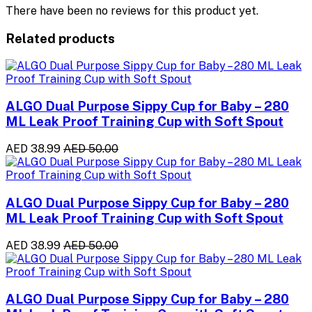
There have been no reviews for this product yet.
Related products
ALGO Dual Purpose Sippy Cup for Baby – 280
ML Leak Proof Training Cup with Soft Spout
AED 38.99
AED 50.00
ALGO Dual Purpose Sippy Cup for Baby – 280
ML Leak Proof Training Cup with Soft Spout
AED 38.99
AED 50.00
ALGO Dual Purpose Sippy Cup for Baby – 280