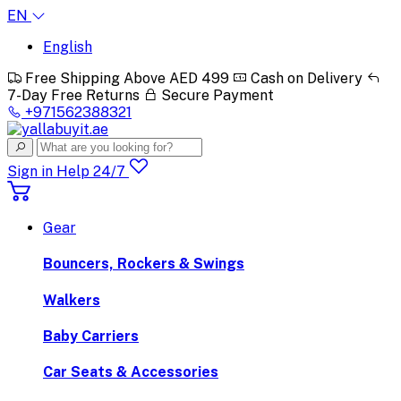
EN
English
Free Shipping Above AED 499
Cash on Delivery
7-Day Free Returns
Secure Payment
+971562388321
Sign in
Help 24/7
Gear
Bouncers, Rockers & Swings
Walkers
Baby Carriers
Car Seats & Accessories