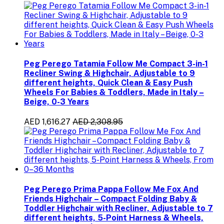
Peg Perego Tatamia Follow Me Compact 3-in-1
Recliner Swing & Highchair, Adjustable to 9
different heights, Quick Clean & Easy Push
Wheels For Babies & Toddlers, Made in Italy –
Beige, 0-3 Years
AED 1,616.27
AED 2,308.95
Peg Perego Prima Pappa Follow Me Fox And
Friends Highchair – Compact Folding Baby &
Toddler Highchair with Recliner, Adjustable to 7
different heights, 5-Point Harness & Wheels,