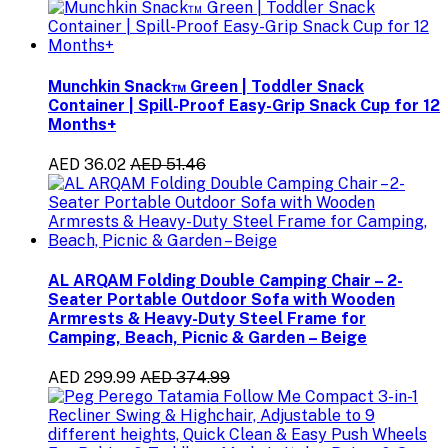
Munchkin Snack™ Green | Toddler Snack
Container | Spill-Proof Easy-Grip Snack Cup for 12
Months+
AED 36.02
AED 51.46
AL ARQAM Folding Double Camping Chair – 2-
Seater Portable Outdoor Sofa with Wooden
Armrests & Heavy-Duty Steel Frame for
Camping, Beach, Picnic & Garden – Beige
AED 299.99
AED 374.99