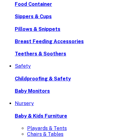
Food Container
Sippers & Cups
Pillows & Snippets
Breast Feeding Accessories
Teethers & Soothers
Safety
Childproofing & Safety
Baby Monitors
Nursery
Baby & Kids Furniture
Playards & Tents
Chairs & Tables