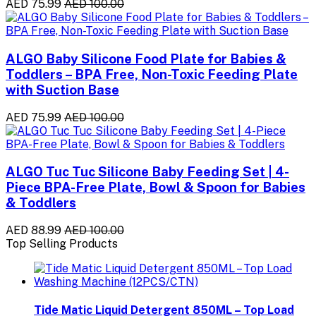
AED 75.99
AED 100.00
ALGO Baby Silicone Food Plate for Babies &
Toddlers – BPA Free, Non-Toxic Feeding Plate
with Suction Base
AED 75.99
AED 100.00
ALGO Tuc Tuc Silicone Baby Feeding Set | 4-
Piece BPA-Free Plate, Bowl & Spoon for Babies
& Toddlers
AED 88.99
AED 100.00
Top Selling Products
Tide Matic Liquid Detergent 850ML – Top Load