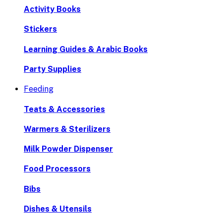
Activity Books
Stickers
Learning Guides & Arabic Books
Party Supplies
Feeding
Teats & Accessories
Warmers & Sterilizers
Milk Powder Dispenser
Food Processors
Bibs
Dishes & Utensils