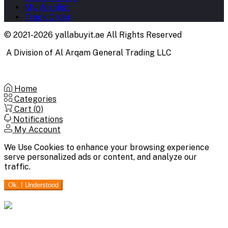
My Wishlist
Track Order
© 2021-2026 yallabuyit.ae All Rights Reserved
A Division of Al Arqam General Trading LLC
Home
Categories
Cart (
0
)
Notifications
My Account
We Use Cookies to enhance your browsing experience
serve personalized ads or content, and analyze our
traffic.
Ok. I Understood