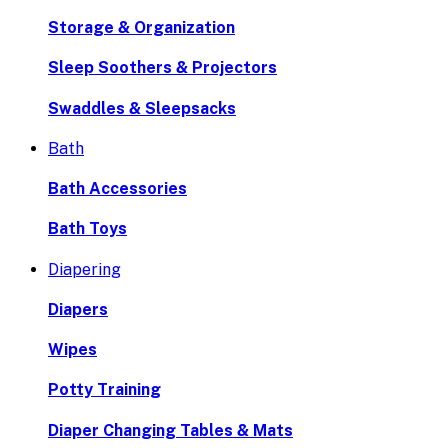
Storage & Organization
Sleep Soothers & Projectors
Swaddles & Sleepsacks
Bath
Bath Accessories
Bath Toys
Diapering
Diapers
Wipes
Potty Training
Diaper Changing Tables & Mats