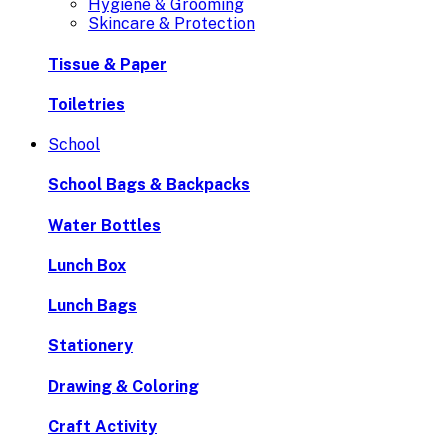
Hygiene & Grooming
Skincare & Protection
Tissue & Paper
Toiletries
School
School Bags & Backpacks
Water Bottles
Lunch Box
Lunch Bags
Stationery
Drawing & Coloring
Craft Activity