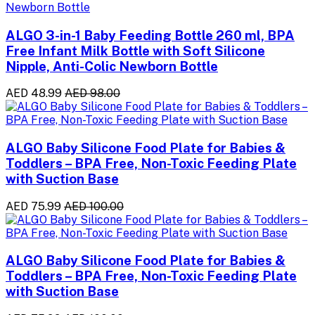
ALGO 3-in-1 Baby Feeding Bottle 260 ml, BPA
Free Infant Milk Bottle with Soft Silicone
Nipple, Anti-Colic Newborn Bottle
AED 48.99
AED 98.00
ALGO Baby Silicone Food Plate for Babies &
Toddlers – BPA Free, Non-Toxic Feeding Plate
with Suction Base
AED 75.99
AED 100.00
ALGO Baby Silicone Food Plate for Babies &
Toddlers – BPA Free, Non-Toxic Feeding Plate
with Suction Base