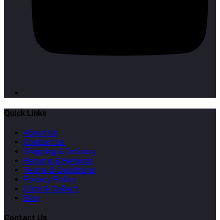
Quick Links
About Us
Contact Us
Shipping & Delivery
Returns & Refunds
Terms & Conditions
Privacy Policy
Click & Collect
Blog
Contact Us