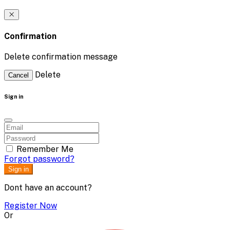
Confirmation
Delete confirmation message
Delete
Cancel
Sign in
Remember Me
Forgot password?
Sign in
Dont have an account?
Register Now
Or