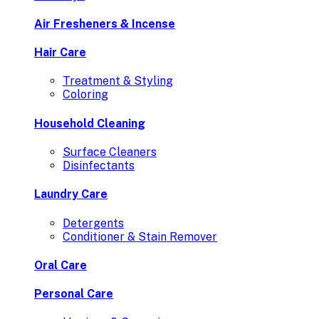
Air Fresheners & Incense
Hair Care
Treatment & Styling
Coloring
Household Cleaning
Surface Cleaners
Disinfectants
Laundry Care
Detergents
Conditioner & Stain Remover
Oral Care
Personal Care