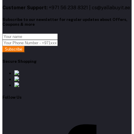
Customer Support:
+971 56 238 8321 | cs@yallabuyit.ae
Subscribe to our newsletter for regular updates about Offers,
Coupons & more
Subscribe
Secure Shopping
Follow Us