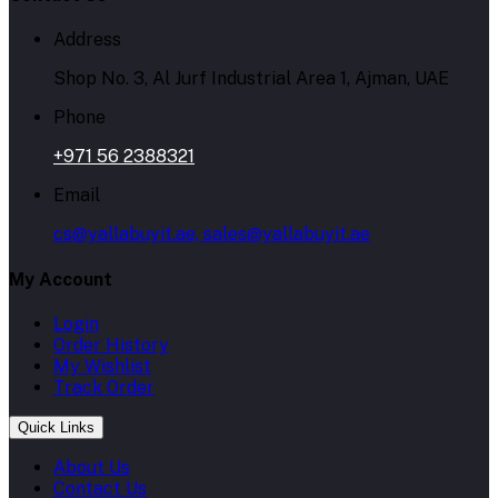
Address
Shop No. 3, Al Jurf Industrial Area 1, Ajman, UAE
Phone
+971 56 2388321
Email
cs@yallabuyit.ae, sales@yallabuyit.ae
My Account
Login
Order History
My Wishlist
Track Order
Quick Links
About Us
Contact Us