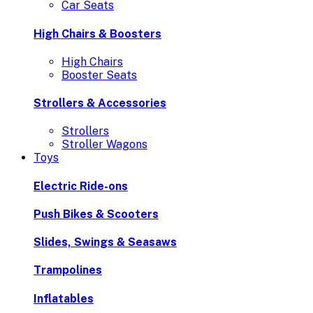
Car Seats
High Chairs & Boosters
High Chairs
Booster Seats
Strollers & Accessories
Strollers
Stroller Wagons
Toys
Electric Ride-ons
Push Bikes & Scooters
Slides, Swings & Seasaws
Trampolines
Inflatables