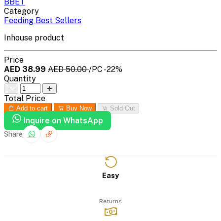
BBET
Category
Feeding Best Sellers
Inhouse product
Price
AED 38.99
AED 50.00
/PC
-22%
Quantity
Total Price
Add to cart
Buy Now
Sold Out
Inquire on WhatsApp
Share
Easy
Returns