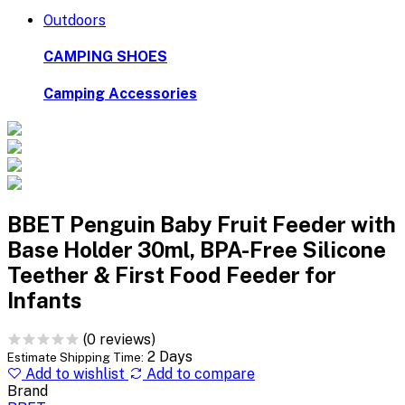
Outdoors
CAMPING SHOES
Camping Accessories
BBET Penguin Baby Fruit Feeder with
Base Holder 30ml, BPA-Free Silicone
Teether & First Food Feeder for
Infants
(0 reviews)
2 Days
Estimate Shipping Time:
Add to wishlist
Add to compare
Brand