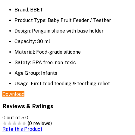
Brand: BBET
Product Type: Baby Fruit Feeder / Teether
Design: Penguin shape with base holder
Capacity: 30 ml
Material: Food-grade silicone
Safety: BPA free, non-toxic
Age Group: Infants
Usage: First food feeding & teething relief
Download
Reviews & Ratings
0
out of 5.0
(0 reviews)
Rate this Product