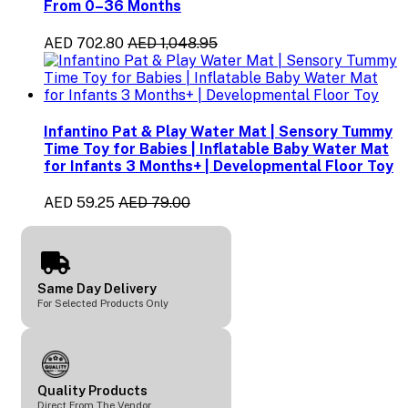
From 0–36 Months
AED 702.80
AED 1,048.95
Infantino Pat & Play Water Mat | Sensory Tummy
Time Toy for Babies | Inflatable Baby Water Mat
for Infants 3 Months+ | Developmental Floor Toy
AED 59.25
AED 79.00
Same Day Delivery
For Selected Products Only
Quality Products
Direct From The Vendor