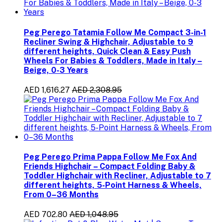
Peg Perego Tatamia Follow Me Compact 3-in-1
Recliner Swing & Highchair, Adjustable to 9
different heights, Quick Clean & Easy Push
Wheels For Babies & Toddlers, Made in Italy –
Beige, 0-3 Years
AED 1,616.27
AED 2,308.95
Peg Perego Prima Pappa Follow Me Fox And
Friends Highchair – Compact Folding Baby &
Toddler Highchair with Recliner, Adjustable to 7
different heights, 5-Point Harness & Wheels,
From 0–36 Months
AED 702.80
AED 1,048.95