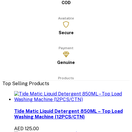
COD
Available
Secure
Payment
Genuine
Products
Top Selling Products
Tide Matic Liquid Detergent 850ML – Top Load
Washing Machine (12PCS/CTN)
AED 125.00