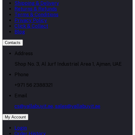
Shipping & Delivery
Returns & Refunds
Terms & Conditions
Privacy Policy
Click & Collect
Blog
Contacts
Address
Shop No. 3, Al Jurf Industrial Area 1, Ajman, UAE
Phone
+971 56 2388321
Email
cs@yallabuyit.ae, sales@yallabuyit.ae
My Account
Login
Order History