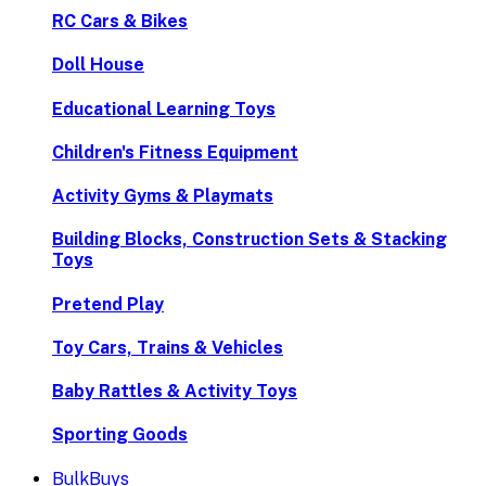
RC Cars & Bikes
Doll House
Educational Learning Toys
Children's Fitness Equipment
Activity Gyms & Playmats
Building Blocks, Construction Sets & Stacking
Toys
Pretend Play
Toy Cars, Trains & Vehicles
Baby Rattles & Activity Toys
Sporting Goods
BulkBuys