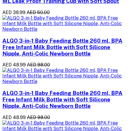
ML Leak Proof Training Cup with Soft Spout
AED 38.99
AED 50.00
ALGO 3-in-1 Baby Feeding Bottle 260 ml, BPA
Free Infant Milk Bottle with Soft Silicone
Nipple, Anti-Colic Newborn Bottle
AED 48.99
AED 98.00
ALGO 3-in-1 Baby Feeding Bottle 260 ml, BPA
Free Infant Milk Bottle with Soft Silicone
Nipple, Anti-Colic Newborn Bottle
AED 48.99
AED 98.00