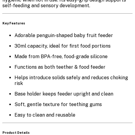
self-feeding and sensory development.
Key Features
Adorable
penguin-shaped baby fruit feeder
30ml capacity
, ideal for first food portions
Made from
BPA-free, food-grade silicone
Functions as both
teether & food feeder
Helps introduce solids safely and reduces choking
risk
Base holder
keeps feeder upright and clean
Soft, gentle texture for teething gums
Easy to clean and reusable
Product Details