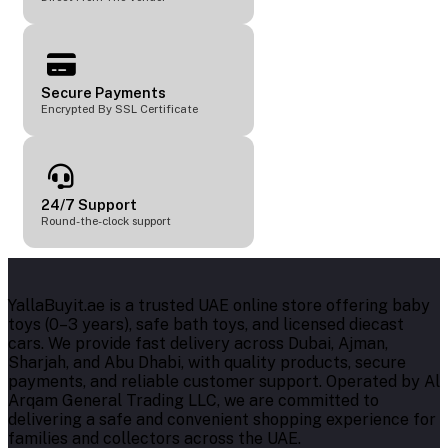
Secure Payments
Encrypted By SSL Certificate
24/7 Support
Round-the-clock support
YallaBuyit.ae is a trusted UAE online store offering baby
toys (0–3 years), safe bath toys, and licensed diecast
cars. We provide fast delivery across Dubai, Ajman,
Sharjah, and Abu Dhabi, with quality products, secure
payments, and reliable customer support. Operated by Al
Arqam General Trading LLC, we are committed to
delivering a safe and convenient shopping experience for
families and collectors across the UAE.