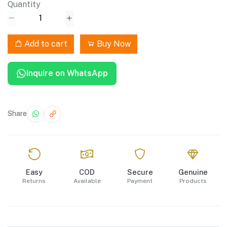
Quantity
Add to cart
Buy Now
Inquire on WhatsApp
Share
Easy
COD
Secure
Genuine
Returns
Available
Payment
Products