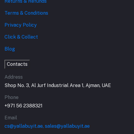
Returns & Refunds
Terms & Conditions
Privacy Policy
Click & Collect
Blog
Contacts
Address
Shop No. 3, Al Jurf Industrial Area 1, Ajman, UAE
Phone
+971 56 2388321
Email
cs@yallabuyit.ae, sales@yallabuyit.ae