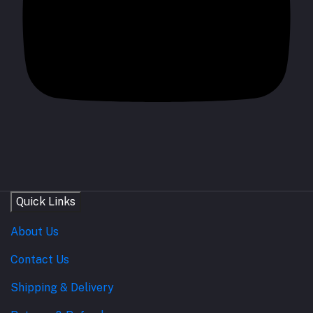
Quick Links
About Us
Contact Us
Shipping & Delivery