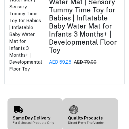
Water Mat | Sensory
Tummy Time Toy for
Babies | Inflatable
Baby Water Mat for
Infants 3 Months+ |
Developmental Floor
Toy
AED 59.25
AED 79.00
Same Day Delivery
Quality Products
For Selected Products Only
Direct From The Vendor