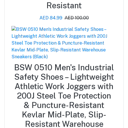
Resistant
AED 84.99
AED 100.00
BSW 0510 Men's Industrial
Safety Shoes – Lightweight
Athletic Work Joggers with
200J Steel Toe Protection
& Puncture-Resistant
Kevlar Mid-Plate, Slip-
Resistant Warehouse