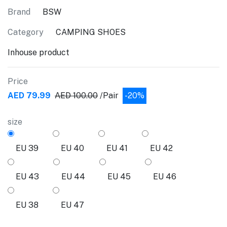
Brand
BSW
Category
CAMPING SHOES
Inhouse product
Price
AED 79.99
AED 100.00
/Pair
-20%
size
EU 39
EU 40
EU 41
EU 42
EU 43
EU 44
EU 45
EU 46
EU 38
EU 47