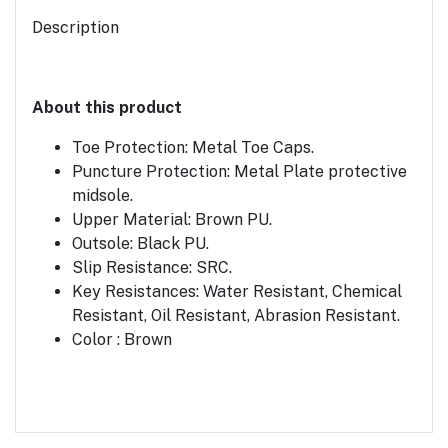
Description
About this product
Toe Protection: Metal Toe Caps.
Puncture Protection: Metal Plate protective
midsole.
Upper Material: Brown PU.
Outsole: Black PU.
Slip Resistance: SRC.
Key Resistances: Water Resistant, Chemical
Resistant, Oil Resistant, Abrasion Resistant.
Color : Brown