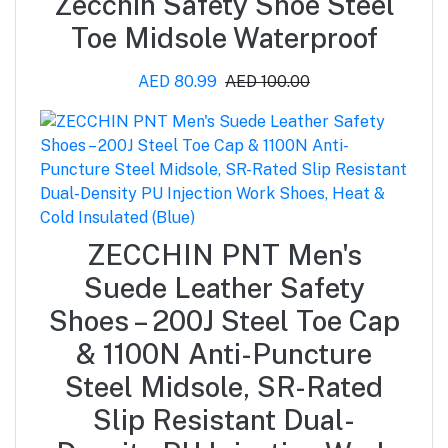
Zecchin Safety Shoe Steel
Toe Midsole Waterproof
AED 80.99
AED 100.00
ZECCHIN PNT Men's
Suede Leather Safety
Shoes – 200J Steel Toe Cap
& 1100N Anti-Puncture
Steel Midsole, SR-Rated
Slip Resistant Dual-