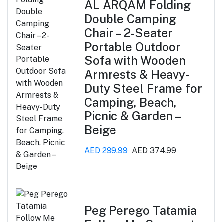
AL ARQAM Folding
Double Camping
Chair – 2-Seater
Portable Outdoor
Sofa with Wooden
Armrests & Heavy-
Duty Steel Frame for
Camping, Beach,
Picnic & Garden –
Beige
AED 299.99
AED 374.99
Peg Perego Tatamia