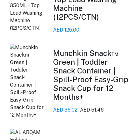
Machine
(12PCS/CTN)
AED 125.00
Munchkin Snack™
Green | Toddler
Snack Container |
Spill-Proof Easy-Grip
Snack Cup for 12
Months+
AED 36.02
AED 51.46