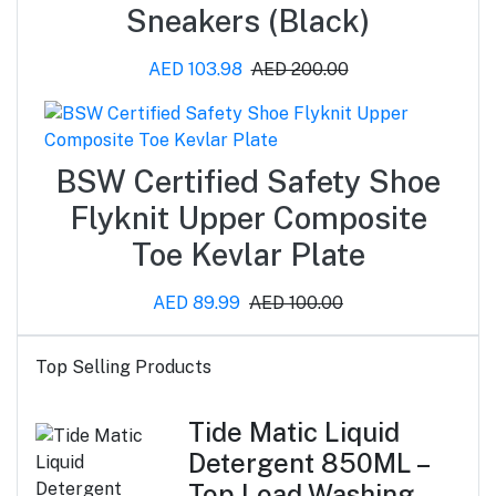
Sneakers (Black)
AED 103.98
AED 200.00
BSW Certified Safety Shoe
Flyknit Upper Composite
Toe Kevlar Plate
AED 89.99
AED 100.00
Top Selling Products
Tide Matic Liquid
Detergent 850ML –
Top Load Washing