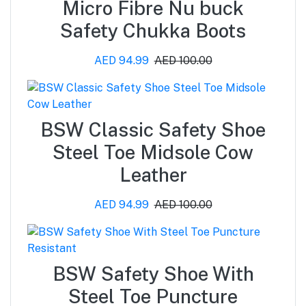
Micro Fibre Nu buck
Safety Chukka Boots
AED 94.99
AED 100.00
BSW Classic Safety Shoe
Steel Toe Midsole Cow
Leather
AED 94.99
AED 100.00
BSW Safety Shoe With
Steel Toe Puncture