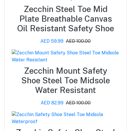
Zecchin Steel Toe Mid
Plate Breathable Canvas
Oil Resistant Safety Shoe
AED 59.99
AED 100.00
Zecchin Mount Safety
Shoe Steel Toe Midsole
Water Resistant
AED 82.99
AED 100.00