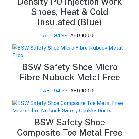
Density PU Injection Work
Shoes, Heat & Cold
Insulated (Blue)
AED 94.99
AED 100.00
BSW Safety Shoe Micro
Fibre Nubuck Metal Free
AED 94.99
AED 100.00
BSW Safety Shoe
Composite Toe Metal Free