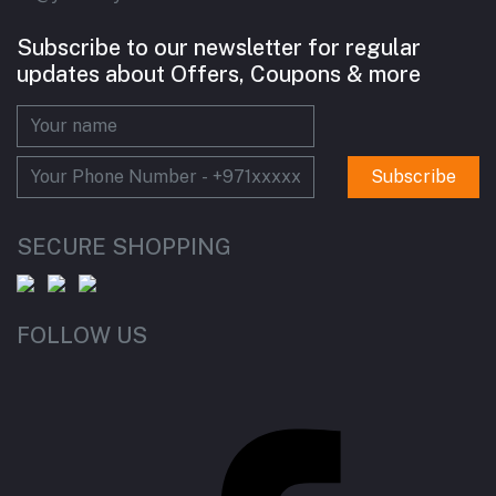
Subscribe to our newsletter for regular
updates about Offers, Coupons & more
Subscribe
SECURE SHOPPING
FOLLOW US