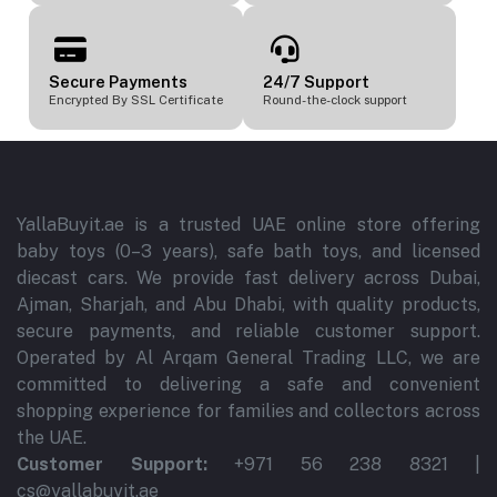
Secure Payments
24/7 Support
Encrypted By SSL Certificate
Round-the-clock support
YallaBuyit.ae is a trusted UAE online store offering
baby toys (0–3 years), safe bath toys, and licensed
diecast cars. We provide fast delivery across Dubai,
Ajman, Sharjah, and Abu Dhabi, with quality products,
secure payments, and reliable customer support.
Operated by Al Arqam General Trading LLC, we are
committed to delivering a safe and convenient
shopping experience for families and collectors across
the UAE.
Customer Support:
+971 56 238 8321 |
cs@yallabuyit.ae