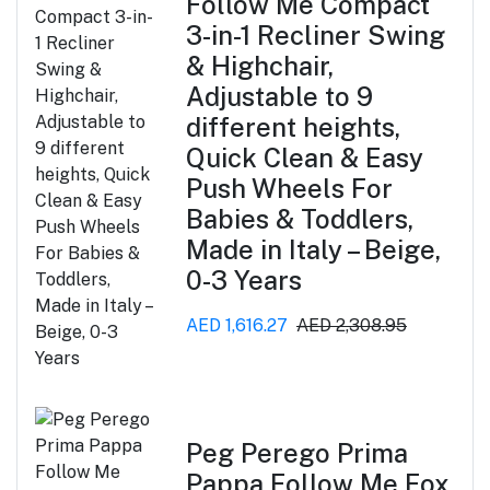
Follow Me Compact
3-in-1 Recliner Swing
& Highchair,
Adjustable to 9
different heights,
Quick Clean & Easy
Push Wheels For
Babies & Toddlers,
Made in Italy – Beige,
0-3 Years
AED 1,616.27
AED 2,308.95
Peg Perego Prima
Pappa Follow Me Fox