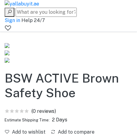
Sign in
Help 24/7
BSW ACTIVE Brown
Safety Shoe
(0 reviews)
2 Days
Estimate Shipping Time:
Add to wishlist
Add to compare