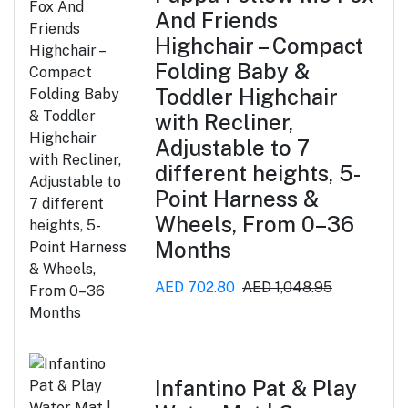
And Friends
Highchair – Compact
Folding Baby &
Toddler Highchair
with Recliner,
Adjustable to 7
different heights, 5-
Point Harness &
Wheels, From 0–36
Months
AED 702.80
AED 1,048.95
Infantino Pat & Play