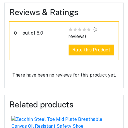
Reviews & Ratings
(0
0
out of 5.0
reviews)
Rate this Product
There have been no reviews for this product yet.
Related products