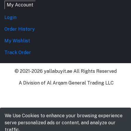
My Account
Login
Order History
My Wishlist
Track Order
© 2021-2026 yallabuyit.ae All Rights Reserved
A Division of Al Arqam General Trading LLC
We Use Cookies to enhance your browsing experience
serve personalized ads or content, and analyze our
traffic.