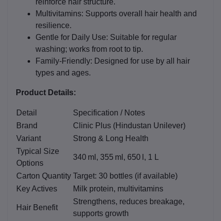
reinforce hair structure.
Multivitamins:
Supports overall hair health and
resilience.
Gentle for Daily Use:
Suitable for regular
washing; works from root to tip.
Family‑Friendly:
Designed for use by all hair
types and ages.
Product Details:
Detail
Specification / Notes
Brand
Clinic Plus (Hindustan Unilever)
Variant
Strong & Long Health
Typical Size
340 ml, 355 ml, 650 l, 1 L
Options
Carton Quantity
Target: 30 bottles (if available)
Key Actives
Milk protein, multivitamins
Strengthens, reduces breakage,
Hair Benefit
supports growth