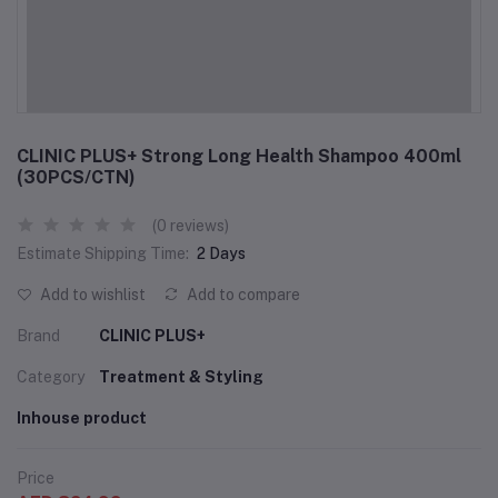
CLINIC PLUS+ Strong Long Health Shampoo 400ml
(30PCS/CTN)
(0 reviews)
Estimate Shipping Time:
2 Days
Add to wishlist
Add to compare
Brand
CLINIC PLUS+
Category
Treatment & Styling
Inhouse product
Price