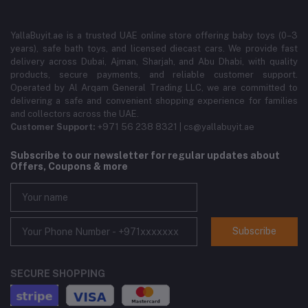
YallaBuyit.ae is a trusted UAE online store offering baby toys (0–3
years), safe bath toys, and licensed diecast cars. We provide fast
delivery across Dubai, Ajman, Sharjah, and Abu Dhabi, with quality
products, secure payments, and reliable customer support.
Operated by Al Arqam General Trading LLC, we are committed to
delivering a safe and convenient shopping experience for families
and collectors across the UAE.
Customer Support:
+971 56 238 8321 | cs@yallabuyit.ae
Subscribe to our newsletter for regular updates about
Offers, Coupons & more
Subscribe
SECURE SHOPPING