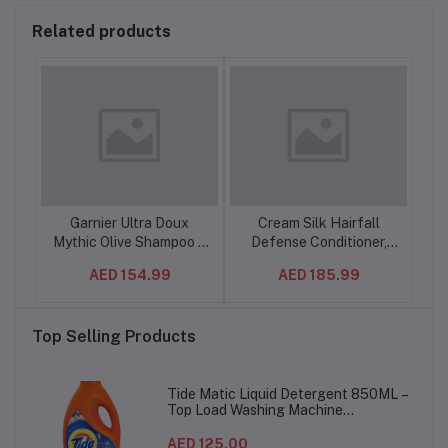
Related products
ture
Garnier Ultra Doux
Cream Silk Hairfall
Su
o
Mythic Olive Shampoo –
Defense Conditioner,
S
th
400 ml – Deep
280 ml (12pcs/ctn)
AED 154.99
AED 185.99
Nourishment for Dry,
izzy
Damaged Hair –
h
6SET/CTN
Top Selling Products
Tide Matic Liquid Detergent 850ML –
Top Load Washing Machine
(12PCS/CTN)
AED 125.00