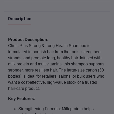
Description
Product Description:
Clinic Plus Strong & Long Health Shampoo is
formulated to nourish hair from the roots, strengthen
strands, and promote long, healthy hair. Infused with
milk protein and multivitamins, this shampoo supports
stronger, more resilient hair. The large‑size carton (30
bottles) is ideal for retailers, salons, or bulk users who
want a cost‑effective, high‑value stock of a trusted
hair-care product.
Key Features:
Strengthening Formula:
Milk protein helps