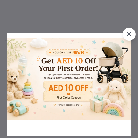
Reviews & Ratings
0
(0
out of 5.0
reviews)
Rate this Product
There have been no reviews for this product yet.