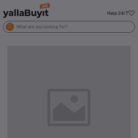
Help 24/7