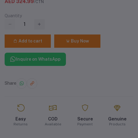
AED 324.99
/CTN
Quantity
Add to cart
Buy Now
Inquire on WhatsApp
Share
Easy
COD
Secure
Genuine
Returns
Available
Payment
Products