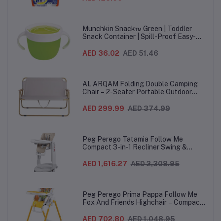
Munchkin Snack™ Green | Toddler
Snack Container | Spill-Proof Easy-
Grip Snack Cup for 12 Months+
AED 36.02
AED 51.46
AL ARQAM Folding Double Camping
Chair – 2-Seater Portable Outdoor
Sofa with Wooden Armrests & Heavy-
Duty Steel Frame for Camping, Beach,
AED 299.99
AED 374.99
Picnic & Garden – Beige
Peg Perego Tatamia Follow Me
Compact 3-in-1 Recliner Swing &
Highchair, Adjustable to 9 different
heights, Quick Clean & Easy Push
AED 1,616.27
AED 2,308.95
Wheels For Babies & Toddlers, Made in
Italy – Beige, 0-3 Years
Peg Perego Prima Pappa Follow Me
Fox And Friends Highchair – Compact
Folding Baby & Toddler Highchair with
Recliner, Adjustable to 7 different
AED 702.80
AED 1,048.95