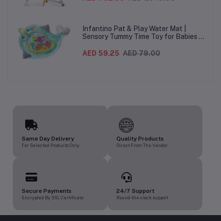
heights, 5-Point Harness & Wheels,
From 0–36 Months
Infantino Pat & Play Water Mat |
Sensory Tummy Time Toy for Babies |
Inflatable Baby Water Mat for Infants
3 Months+ | Developmental Floor Toy
AED 59.25
AED 79.00
Same Day Delivery
Quality Products
For Selected Products Only
Direct From The Vendor
Secure Payments
24/7 Support
Encrypted By SSL Certificate
Round-the-clock support