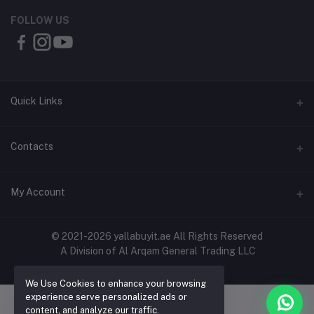
FOLLOW US
Quick Links
About Us
Contacts
Contact Us
Address
My Account
Shipping & Delivery
Shop No. 3, Al Jurf Industrial Area 1, Ajman, UAE
Returns & Refunds
Login
Phone
© 2021-2026 yallabuyit.ae All Rights Reserved
Terms & Conditions
A Division of Al Arqam General Trading LLC
+971 56 2388321
Order History
Privacy Policy
Email
We Use Cookies to enhance your browsing
My Wishlist
Click & Collect
experience serve personalized ads or
cs@yallabuyit.ae, sales@yallabuyit.ae
content, and analyze our traffic.
Track Order