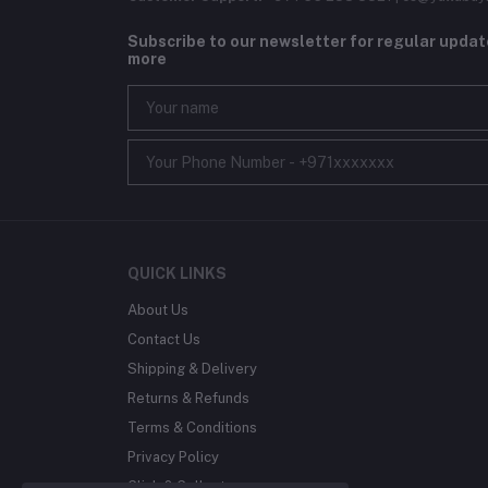
Subscribe to our newsletter for regular upda
more
QUICK LINKS
About Us
Contact Us
Shipping & Delivery
Returns & Refunds
Terms & Conditions
Privacy Policy
Click & Collect