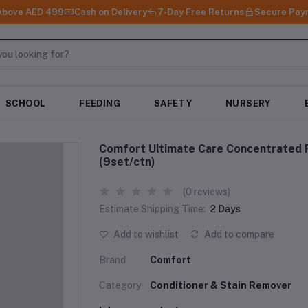
 Above AED 499
Cash on Delivery
7-Day Free Returns
Secure Pay
SCHOOL
FEEDING
SAFETY
NURSERY
Comfort Ultimate Care Concentrated F
(9set/ctn)
(0 reviews)
Estimate Shipping Time:
2 Days
Add to wishlist
Add to compare
Brand
Comfort
Category
Conditioner & Stain Remover