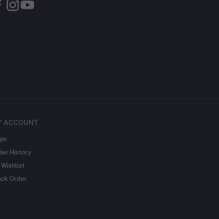
Y ACCOUNT
gin
der History
Wishlist
ack Order