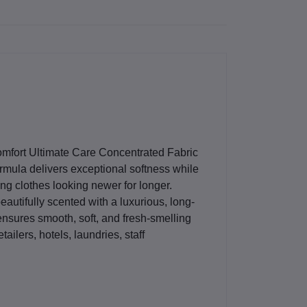
mfort Ultimate Care Concentrated Fabric
rmula delivers exceptional softness while
ng clothes looking newer for longer.
beautifully scented with a luxurious, long-
 ensures smooth, soft, and fresh-smelling
 retailers, hotels, laundries, staff