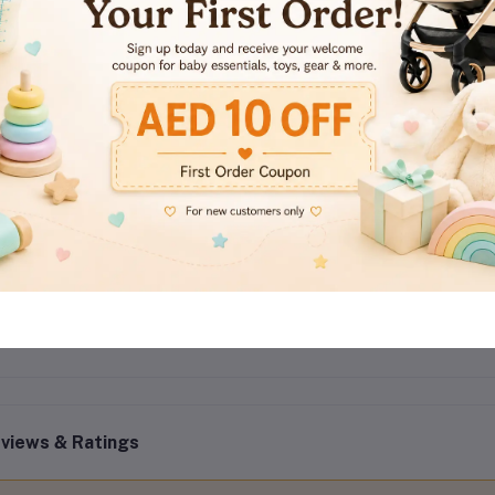
Variant:
Orchid & Musk
Type:
Concentrated Fabric Softener
Volume:
1 Litre per bottle
Carton Quantity:
9 sets per carton
Benefits:
Softness, fragrance, fabric protection, wrinkle reduc
Suitable For:
All washable fabrics and daily laundry use
views & Ratings