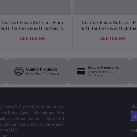
Comfort Fabric Softener, Flora
Comfort Fabric Softener, Fl
Soft, for fresh & soft clothes, 1L
Soft, for fresh & soft clothes
(16Pcs/ctn)
(16Pcs/ctn)
AED 189.99
AED 189.99
Secure Payments
Quality Products
Encrypted By SSL
Direct From The Vendor
Certificate
SE
by toys (0–3 years), safe bath toys,
ross Dubai, Ajman, Sharjah, and Abu
eliable customer support. Operated
 delivering a safe and convenient
s the UAE.
FO
t.ae