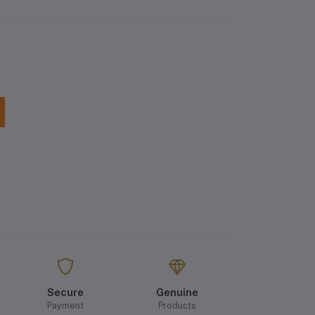
Secure
Genuine
Payment
Products