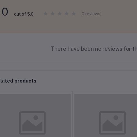
0
(0 reviews)
out of 5.0
There have been no reviews for th
lated products