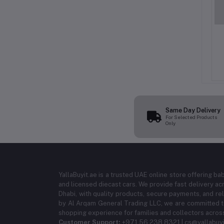
uid Detergent 2L (8
Vanish Oxi Action Spray 750ML –
 – Powerful Stain
Stain Remover for Clothes
or Front & Top Load
(12PCS/CTN)
ED 95.99
AED 229.99
hines | Long-Lasting
Purple Fragrance
Same Day Delivery
For Selected Products
Only
YallaBuyit.ae is a trusted UAE online store offering ba
and licensed diecast cars. We provide fast delivery ac
Dhabi, with quality products, secure payments, and r
by Al Arqam General Trading LLC, we are committed to
shopping experience for families and collectors acros
Customer Support:
+971 56 238 8321 | cs@yallabuyi