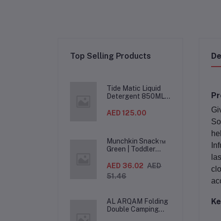
Top Selling Products
De
Tide Matic Liquid
Pr
Detergent 850ML –
Top Load Washing
Gi
Machine
AED 125.00
(12PCS/CTN)
So
he
Munchkin Snack™
In
Green | Toddler
Snack Container |
la
Spill-Proof Easy-
AED 36.02
AED
cl
Grip Snack Cup for
51.46
12 Months+
ac
Ke
AL ARQAM Folding
Double Camping
Chair – 2-Seater