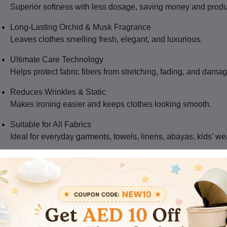
Superior softness with less dosage, saving money and produ
Long-Lasting Orchid & Musk Fragrance
Leaves clothes smelling fresh, elegant, and luxurious.
Ultimate Care Technology
Helps protect fabric fibers from stretching, fading, and damag
Reduces Wrinkles & Static
Makes ironing easier and keeps clothes looking smooth.
Suitable for All Fabrics
Ideal for everyday garments, towels, linens, abayas, kids’ we
Bulk Pack – 9SET/CTN
Great for supermarkets, hotels, laundromats, and wholesale 
oduct Details
Brand:
Comfort
Range:
Ultimate Care