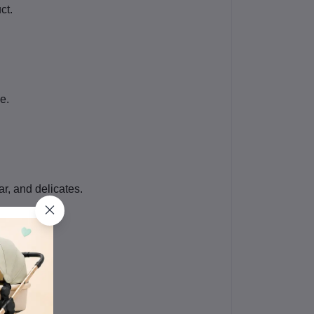
ct.
e.
ar, and delicates.
buyers.