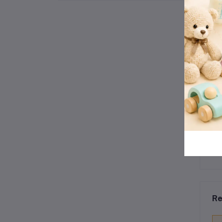
Floor Toy
Re