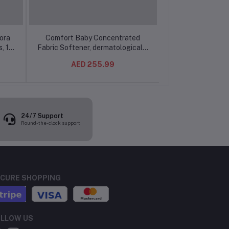
ora
Comfort Baby Concentrated
Downy Fabric 
, 1L
Fabric Softener, dermatologically
Concentrate, Sen
tested for sensitive skin 1L
Color Protection
AED 255.99
AED 1
(9/SET)
Longer Lasting
(12pcs
24/7 Support
Round-the-clock support
CURE SHOPPING
LLOW US