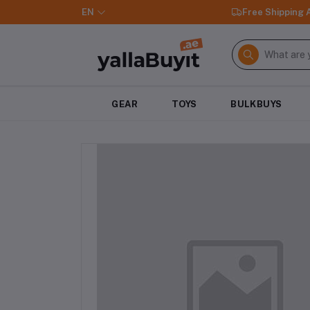
EN
Free Shipping
GEAR
TOYS
BULKBUYS