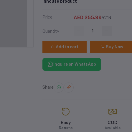
Inhouse product
Price
AED 255.99
/CTN
Quantity
Add to cart
Buy Now
Inquire on WhatsApp
Share
Easy
COD
Returns
Available