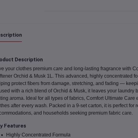
scription
oduct Description
ve your clothes premium care and long-lasting fragrance with
Co
ftener Orchid & Musk 1L
. This advanced, highly concentrated fo
lping protect fibers from damage, stretching, and fading — keepi
fused with a rich blend of
Orchid & Musk
, it leaves your laundry 
sting aroma. Ideal for all types of fabrics, Comfort Ultimate Care
othes after every wash. Packed in a
9-set carton
, it is perfect for
commodations, and households seeking premium fabric care.
y Features
Highly Concentrated Formula