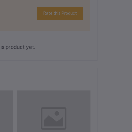
Rate this Product
is product yet.