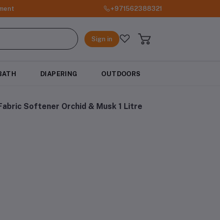
ment
+971562388321
Sign in
BATH
DIAPERING
OUTDOORS
abric Softener Orchid & Musk 1 Litre