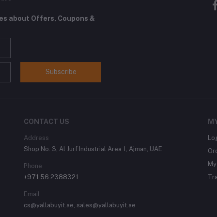
tes about Offers, Coupons &
Subscribe
CONTACT US
M
Address
Lo
Shop No. 3, Al Jurf Industrial Area 1, Ajman, UAE
Or
My 
Phone
+971 56 2388321
Tr
Email
cs@yallabuyit.ae, sales@yallabuyit.ae