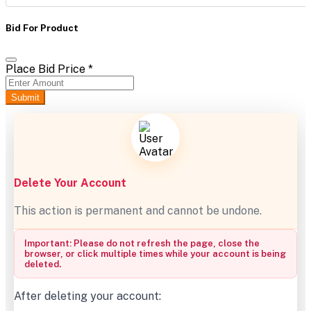
Bid For Product
Place Bid Price
*
Submit
Delete Your Account
This action is permanent and cannot be undone.
Important: Please do not refresh the page, close the
browser, or click multiple times while your account is being
deleted.
After deleting your account: