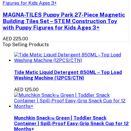
MAGNA-TILES Puppy Park 27-Piece Magnetic
Building Tiles Set – STEM Construction Toy
with Puppy Figures for Kids Ages 3+
AED 225.00
Top Selling Products
Tide Matic Liquid Detergent 850ML – Top Load
Washing Machine (12PCS/CTN)
AED 125.00
Munchkin Snack™ Green | Toddler Snack
Container | Spill-Proof Easy-Grip Snack Cup for 12
Months+