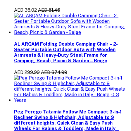
AED 36.02
AED 51.46
AL ARQAM Folding Double Camping Chair – 2-
Seater Portable Outdoor Sofa with Wooden
Armrests & Heavy-Duty Steel Frame for
Camping, Beach, Picnic & Garden – Beige
AED 299.99
AED 374.99
Peg Perego Tatamia Follow Me Compact 3-in-1
Recliner Swing & Highchair, Adjustable to 9
different heights, Quick Clean & Easy Push
Wheels For Babies & Toddlers, Made in Italy –