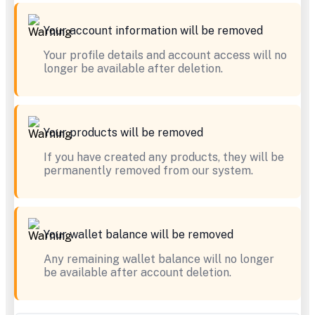
Your account information will be removed
Your profile details and account access will no
longer be available after deletion.
Your products will be removed
If you have created any products, they will be
permanently removed from our system.
Your wallet balance will be removed
Any remaining wallet balance will no longer
be available after account deletion.