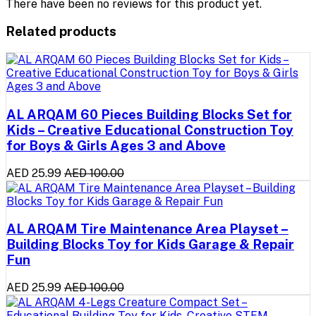
There have been no reviews for this product yet.
Related products
AL ARQAM 60 Pieces Building Blocks Set for
Kids – Creative Educational Construction Toy
for Boys & Girls Ages 3 and Above
AED 25.99
AED 100.00
AL ARQAM Tire Maintenance Area Playset –
Building Blocks Toy for Kids Garage & Repair
Fun
AED 25.99
AED 100.00