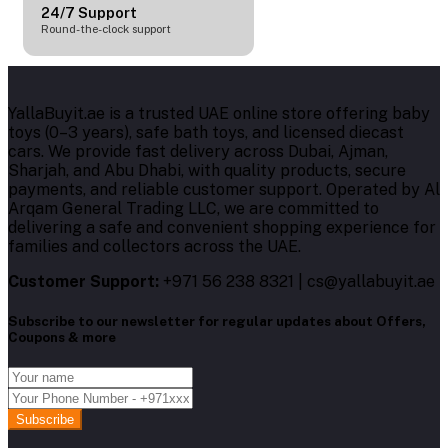
24/7 Support
Round-the-clock support
YallaBuyit.ae is a trusted UAE online store offering baby
toys (0–3 years), safe bath toys, and licensed diecast
cars. We provide fast delivery across Dubai, Ajman,
Sharjah, and Abu Dhabi, with quality products, secure
payments, and reliable customer support. Operated by Al
Arqam General Trading LLC, we are committed to
delivering a safe and convenient shopping experience for
families and collectors across the UAE.
Customer Support:
+971 56 238 8321 | cs@yallabuyit.ae
Subscribe to our newsletter for regular updates about Offers,
Coupons & more
Subscribe