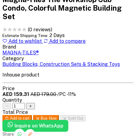
Condo, Colorful Magnetic Building
Set
(0 reviews)
2 Days
Estimate Shipping Time:
Add to wishlist
Add to compare
Brand
MAGNA-TILES®
Category
Building Blocks, Construction Sets & Stacking Toys
Inhouse product
Price
AED 159.31
AED 179.00
/PC
-11%
Quantity
Total Price
Add to cart
Buy Now
Sold Out
Inquire on WhatsApp
Share