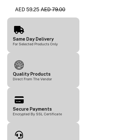
AED 59.25
AED 79.00
Same Day Delivery
For Selected Products Only
Quality Products
Direct From The Vendor
Secure Payments
Encrypted By SSL Certificate