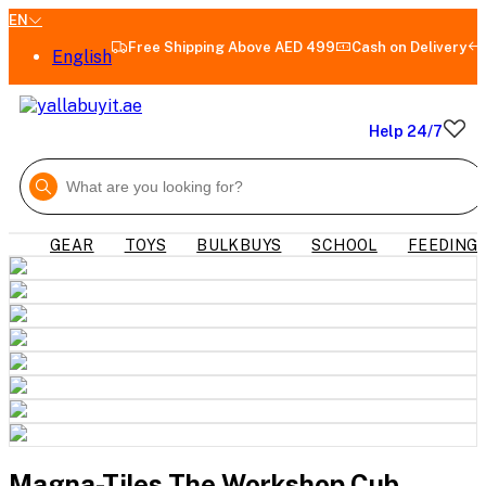
EN
Free Shipping Above AED 499
Cash on Delivery
English
Help 24/7
GEAR
TOYS
BULKBUYS
SCHOOL
FEEDING
Magna-Tiles The Workshop Cub