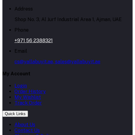
Address
Shop No. 3, Al Jurf Industrial Area 1, Ajman, UAE
Phone
+971 56 2388321
Email
cs@yallabuyit.ae, sales@yallabuyit.ae
My Account
Login
Order History
My Wishlist
Track Order
Quick Links
About Us
Contact Us