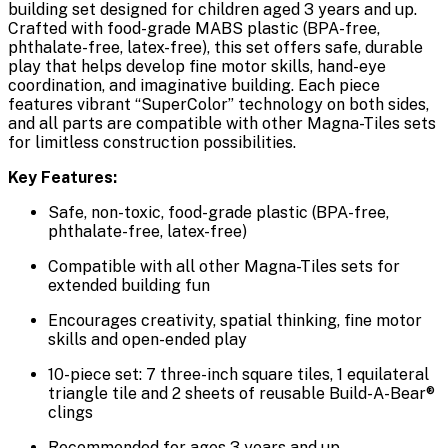
building set designed for children aged 3 years and up.
Crafted with food-grade MABS plastic (BPA-free,
phthalate-free, latex-free), this set offers safe, durable
play that helps develop fine motor skills, hand-eye
coordination, and imaginative building. Each piece
features vibrant “SuperColor” technology on both sides,
and all parts are compatible with other Magna-Tiles sets
for limitless construction possibilities.
Key Features:
Safe, non-toxic, food-grade plastic (BPA-free,
phthalate-free, latex-free)
Compatible with all other Magna-Tiles sets for
extended building fun
Encourages creativity, spatial thinking, fine motor
skills and open-ended play
10-piece set: 7 three-inch square tiles, 1 equilateral
triangle tile and 2 sheets of reusable Build-A-Bear®
clings
Recommended for ages 3 years and up