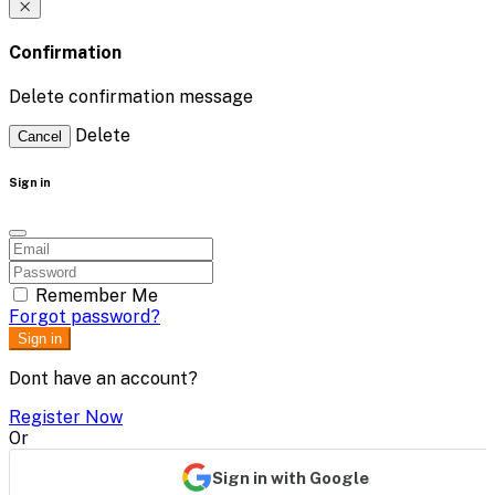
Confirmation
Delete confirmation message
Delete
Cancel
Sign in
Remember Me
Forgot password?
Sign in
Dont have an account?
Register Now
Or
Sign in with Google