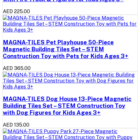
AED 225.00
MAGNA-TILES Pet Playhouse 50-Piece
Magnetic Building Tiles Set – STEM
Construction Toy with Pets for Kids Ages 3+
AED 365.00
MAGNA-TILES Dog House 13-Piece Magnetic
Building Tiles Set – STEM Construction Toy
with Dog Figures for Kids Ages 3+
AED 135.00