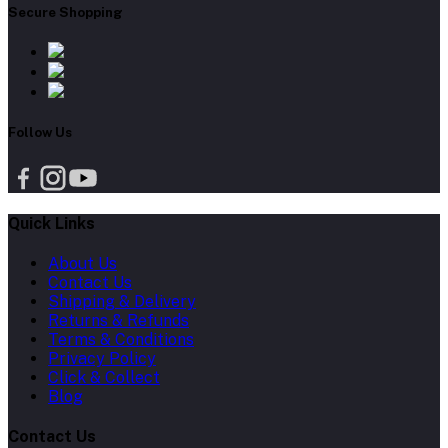
Secure Shopping
Follow Us
Quick Links
About Us
Contact Us
Shipping & Delivery
Returns & Refunds
Terms & Conditions
Privacy Policy
Click & Collect
Blog
Contact Us