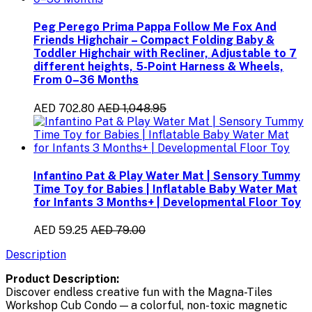
Peg Perego Prima Pappa Follow Me Fox And
Friends Highchair – Compact Folding Baby &
Toddler Highchair with Recliner, Adjustable to 7
different heights, 5-Point Harness & Wheels,
From 0–36 Months
AED 702.80
AED 1,048.95
Infantino Pat & Play Water Mat | Sensory Tummy
Time Toy for Babies | Inflatable Baby Water Mat
for Infants 3 Months+ | Developmental Floor Toy
AED 59.25
AED 79.00
Description
Product Description:
Discover endless creative fun with the Magna-Tiles
Workshop Cub Condo — a colorful, non-toxic magnetic