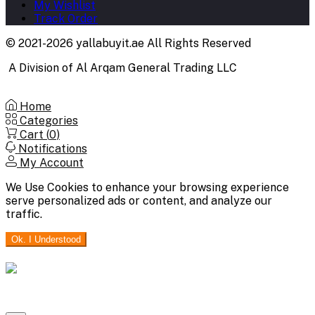
My Wishlist
Track Order
© 2021-2026 yallabuyit.ae All Rights Reserved
A Division of Al Arqam General Trading LLC
Home
Categories
Cart (
0
)
Notifications
My Account
We Use Cookies to enhance your browsing experience
serve personalized ads or content, and analyze our
traffic.
Ok. I Understood