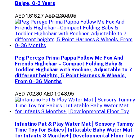
Beige, 0-3 Years
AED 1,616.27
AED 2,308.95
Peg Perego Prima Pappa Follow Me Fox And
Friends Highchair – Compact Folding Baby &
Toddler Highchair with Recliner, Adjustable to 7
different heights, 5-Point Harness & Wheels,
From 0–36 Months
AED 702.80
AED 1,048.95
Infantino Pat & Play Water Mat | Sensory Tummy
Time Toy for Babies | Inflatable Baby Water Mat
for Infants 3 Months+ | Developmental Floor Toy