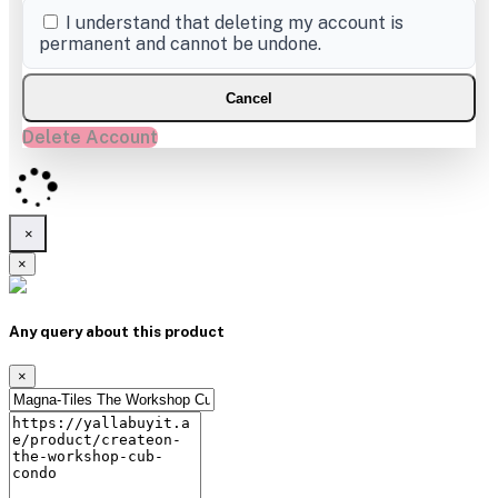
I understand that deleting my account is
permanent and cannot be undone.
Cancel
Delete Account
×
×
Any query about this product
×