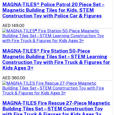
MAGNA-TILES® Police Patrol 20 Piece Set –
Magnetic Building Tiles for Kids, STEM
Construction Toy with Police Car & Figures
AED 149.00
MAGNA-TILES® Fire Station 50-Piece
Magnetic Building Tiles Set – STEM Learning
Construction Toy with Fire Truck & Figures for
Kids Ages 3+
AED 360.00
MAGNA-TILES Fire Rescue 27-Piece Magnetic
Building Tiles Set – STEM Construction Toy
with Fire Truck & Figures for Kids Ages 3+