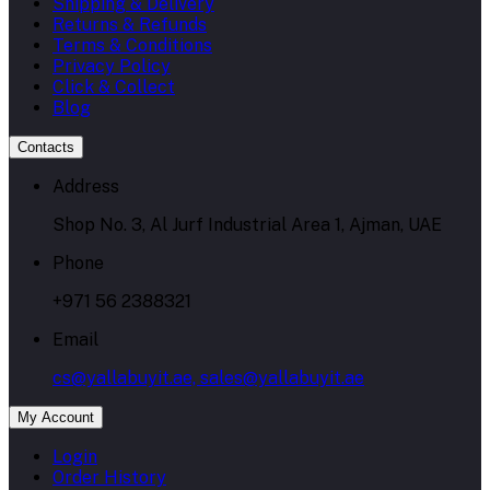
Shipping & Delivery
Returns & Refunds
Terms & Conditions
Privacy Policy
Click & Collect
Blog
Contacts
Address
Shop No. 3, Al Jurf Industrial Area 1, Ajman, UAE
Phone
+971 56 2388321
Email
cs@yallabuyit.ae, sales@yallabuyit.ae
My Account
Login
Order History