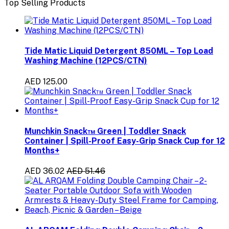
Top Selling Products
Tide Matic Liquid Detergent 850ML – Top Load
Washing Machine (12PCS/CTN)
AED 125.00
Munchkin Snack™ Green | Toddler Snack
Container | Spill-Proof Easy-Grip Snack Cup for 12
Months+
AED 36.02
AED 51.46