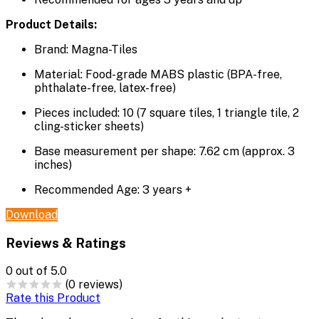
Product Details:
Brand: Magna-Tiles
Material: Food-grade MABS plastic (BPA-free,
phthalate-free, latex-free)
Pieces included: 10 (7 square tiles, 1 triangle tile, 2
cling-sticker sheets)
Base measurement per shape: 7.62 cm (approx. 3
inches)
Recommended Age: 3 years +
Download
Reviews & Ratings
0
out of 5.0
(0 reviews)
Rate this Product