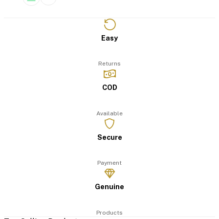
Easy
Returns
COD
Available
Secure
Payment
Genuine
Products