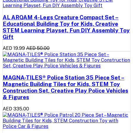
AL ARQAM 4-Legs Creature Compact Set –
Educational Building Toy for Kids, Creative
STEM Learning Playset, Fun DIY Assembly Toy
Gift
AED 19.99
AED 50.00
MAGNA-TILES® Police Station 35 Piece Set –
Magnetic Building Tiles for Kids, STEM Toy
Construction Set, Creative Play Police Vehicles
& Figures
AED 335.00