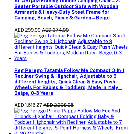
AL ARQAM Folding Double Camping Chair – 2-
Seater Portable Outdoor Sofa with Wooden
Armrests & Heavy-Duty Steel Frame for
Camping, Beach, Picnic & Garden – Beige
AED 299.99
AED 374.99
Peg Perego Tatamia Follow Me Compact 3-in-1
Recliner Swing & Highchair, Adjustable to 9
different heights, Quick Clean & Easy Push
Wheels For Babies & Toddlers, Made in Italy –
Beige, 0-3 Years
AED 1,616.27
AED 2,308.95