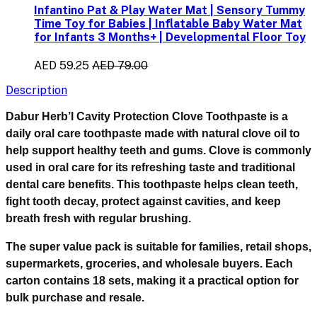
Infantino Pat & Play Water Mat | Sensory Tummy
Time Toy for Babies | Inflatable Baby Water Mat
for Infants 3 Months+ | Developmental Floor Toy
AED 59.25
AED 79.00
Description
Dabur Herb’l Cavity Protection Clove Toothpaste is a
daily oral care toothpaste made with natural clove oil to
help support healthy teeth and gums. Clove is commonly
used in oral care for its refreshing taste and traditional
dental care benefits. This toothpaste helps clean teeth,
fight tooth decay, protect against cavities, and keep
breath fresh with regular brushing.
The super value pack is suitable for families, retail shops,
supermarkets, groceries, and wholesale buyers. Each
carton contains 18 sets, making it a practical option for
bulk purchase and resale.