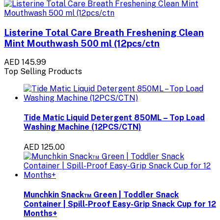
Listerine Total Care Breath Freshening Clean
Mint Mouthwash 500 ml (12pcs/ctn
AED 145.99
Top Selling Products
Tide Matic Liquid Detergent 850ML – Top Load
Washing Machine (12PCS/CTN)
AED 125.00
Munchkin Snack™ Green | Toddler Snack
Container | Spill-Proof Easy-Grip Snack Cup for 12
Months+