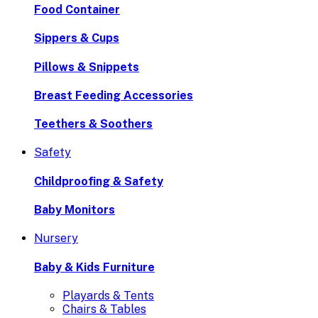
Food Container
Sippers & Cups
Pillows & Snippets
Breast Feeding Accessories
Teethers & Soothers
Safety
Childproofing & Safety
Baby Monitors
Nursery
Baby & Kids Furniture
Playards & Tents
Chairs & Tables