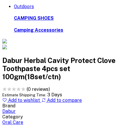
Outdoors
CAMPING SHOES
Camping Accessories
Dabur Herbal Cavity Protect Clove
Toothpaste 4pcs set
100gm(18set/ctn)
(0 reviews)
3 Days
Estimate Shipping Time:
Add to wishlist
Add to compare
Brand
Dabur
Category
Oral Care