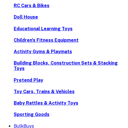
RC Cars & Bikes
Doll House
Educational Learning Toys
Children's Fitness Equipment
Activity Gyms & Playmats
Building Blocks, Construction Sets & Stacking
Toys
Pretend Play
Toy Cars, Trains & Vehicles
Baby Rattles & Activity Toys
Sporting Goods
BulkBuys