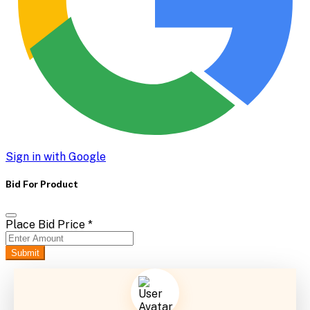
Sign in with Google
Bid For Product
Place Bid Price
*
Submit