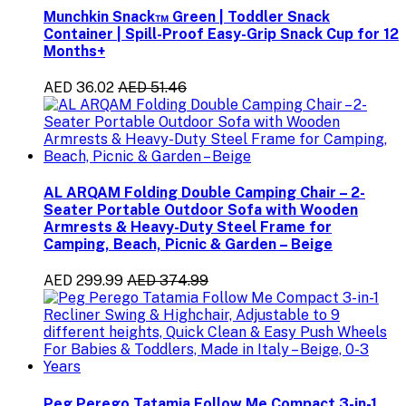
Munchkin Snack™ Green | Toddler Snack
Container | Spill-Proof Easy-Grip Snack Cup for 12
Months+
AED 36.02
AED 51.46
AL ARQAM Folding Double Camping Chair – 2-
Seater Portable Outdoor Sofa with Wooden
Armrests & Heavy-Duty Steel Frame for
Camping, Beach, Picnic & Garden – Beige
AED 299.99
AED 374.99
Peg Perego Tatamia Follow Me Compact 3-in-1