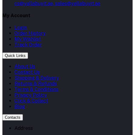
cs@yallabuyit.ae, sales@yallabuyit.ae
My Account
Login
Order History
My Wishlist
Track Order
Quick Links
About Us
Contact Us
Shipping & Delivery
Returns & Refunds
Terms & Conditions
Privacy Policy
Click & Collect
Blog
Contacts
Address