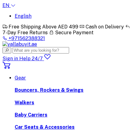
EN
English
Free Shipping Above AED 499
Cash on Delivery
7-Day Free Returns
Secure Payment
+971562388321
Sign in
Help 24/7
Gear
Bouncers, Rockers & Swings
Walkers
Baby Carriers
Car Seats & Accessories