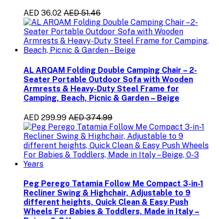
AED 36.02
AED 51.46
AL ARQAM Folding Double Camping Chair – 2-
Seater Portable Outdoor Sofa with Wooden
Armrests & Heavy-Duty Steel Frame for
Camping, Beach, Picnic & Garden – Beige
AED 299.99
AED 374.99
Peg Perego Tatamia Follow Me Compact 3-in-1
Recliner Swing & Highchair, Adjustable to 9
different heights, Quick Clean & Easy Push
Wheels For Babies & Toddlers, Made in Italy –