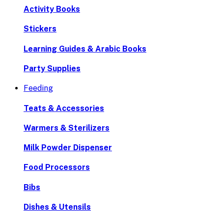
Activity Books
Stickers
Learning Guides & Arabic Books
Party Supplies
Feeding
Teats & Accessories
Warmers & Sterilizers
Milk Powder Dispenser
Food Processors
Bibs
Dishes & Utensils