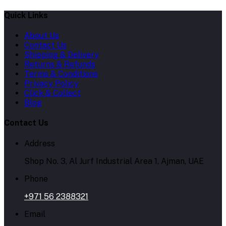
Quick Links
About Us
Contact Us
Shipping & Delivery
Returns & Refunds
Terms & Conditions
Privacy Policy
Click & Collect
Blog
Contact Us
Address
Shop No. 3, Al Jurf Industrial Area 1, Ajman, UAE
Phone
+971 56 2388321
Email