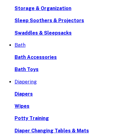
Storage & Organization
Sleep Soothers & Projectors
Swaddles & Sleepsacks
Bath
Bath Accessories
Bath Toys
Diapering
Diapers
Wipes
Potty Training
Diaper Changing Tables & Mats