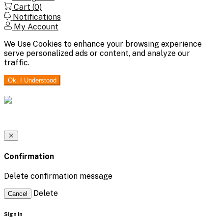
Cart (
0
)
Notifications
My Account
We Use Cookies to enhance your browsing experience
serve personalized ads or content, and analyze our
traffic.
Ok. I Understood
Confirmation
Delete confirmation message
Delete
Cancel
Sign in