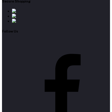
Secure Shopping
Follow Us