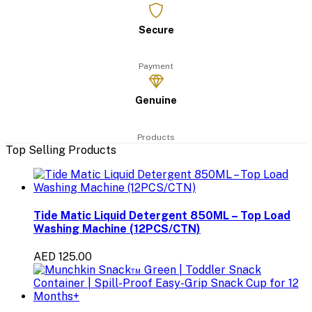
Secure
Payment
Genuine
Products
Top Selling Products
Tide Matic Liquid Detergent 850ML – Top Load
Washing Machine (12PCS/CTN)
AED 125.00