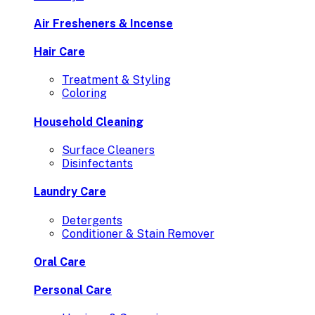
Air Fresheners & Incense
Hair Care
Treatment & Styling
Coloring
Household Cleaning
Surface Cleaners
Disinfectants
Laundry Care
Detergents
Conditioner & Stain Remover
Oral Care
Personal Care