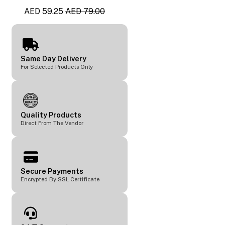
AED 59.25
AED 79.00
Same Day Delivery
For Selected Products Only
Quality Products
Direct From The Vendor
Secure Payments
Encrypted By SSL Certificate