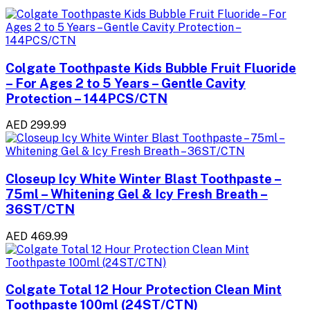
Colgate Toothpaste Kids Bubble Fruit Fluoride
– For Ages 2 to 5 Years – Gentle Cavity
Protection – 144PCS/CTN
AED 299.99
Closeup Icy White Winter Blast Toothpaste –
75ml – Whitening Gel & Icy Fresh Breath –
36ST/CTN
AED 469.99
Colgate Total 12 Hour Protection Clean Mint
Toothpaste 100ml (24ST/CTN)