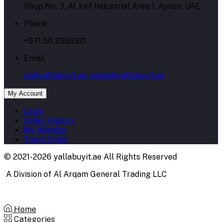
Shop No. 3, Al Jurf Industrial Area 1, Ajman, UAE
Phone
+971 56 2388321
Email
cs@yallabuyit.ae, sales@yallabuyit.ae
My Account
Login
Order History
My Wishlist
Track Order
© 2021-2026 yallabuyit.ae All Rights Reserved
A Division of Al Arqam General Trading LLC
Home
Categories