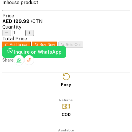
Inhouse product
Price
AED 199.99
/CTN
Quantity
Total Price
Add to cart
Buy Now
Sold Out
Inquire on WhatsApp
Share
Easy
Returns
COD
Available