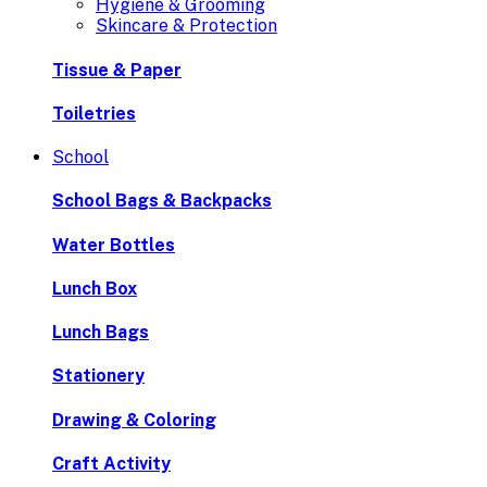
Hygiene & Grooming
Skincare & Protection
Tissue & Paper
Toiletries
School
School Bags & Backpacks
Water Bottles
Lunch Box
Lunch Bags
Stationery
Drawing & Coloring
Craft Activity