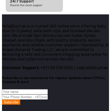
24/7 Support
Round-the-clock support
YallaBuyit.ae is a trusted UAE online store offering baby
toys (0–3 years), safe bath toys, and licensed diecast
cars. We provide fast delivery across Dubai, Ajman,
Sharjah, and Abu Dhabi, with quality products, secure
payments, and reliable customer support. Operated by Al
Arqam General Trading LLC, we are committed to
delivering a safe and convenient shopping experience for
families and collectors across the UAE.
Customer Support:
+971 56 238 8321 | cs@yallabuyit.ae
Subscribe to our newsletter for regular updates about Offers,
Coupons & more
Subscribe