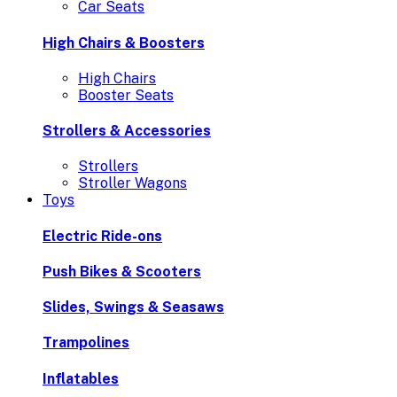
Car Seats
High Chairs & Boosters
High Chairs
Booster Seats
Strollers & Accessories
Strollers
Stroller Wagons
Toys
Electric Ride-ons
Push Bikes & Scooters
Slides, Swings & Seasaws
Trampolines
Inflatables