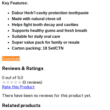
Key Features:
Dabur Herb’l cavity protection toothpaste
Made with natural clove oil
Helps fight tooth decay and cavities
Supports healthy gums and fresh breath
Suitable for daily oral care
Super value pack for family or resale
Carton packing:
18 Set/CTN
Download
Reviews & Ratings
0
out of 5.0
(0 reviews)
Rate this Product
There have been no reviews for this product yet.
Related products