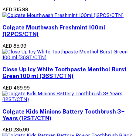
AED 315.99
Colgate Mouthwash Freshmint 100ml
(12PCS/CTN)
AED 85.99
Close Up Icy White Toothpaste Menthol Burst
Green 100 ml (36ST/CTN)
AED 469.99
Colgate Kids Minions Battery Toothbrush 3+
Years (12ST/CTN)
AED 235.99