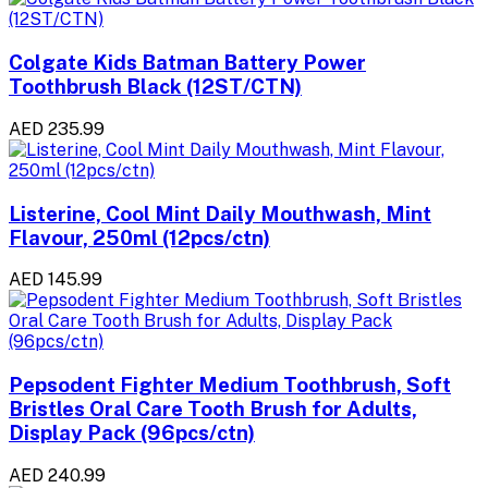
Colgate Kids Batman Battery Power
Toothbrush Black (12ST/CTN)
AED 235.99
Listerine, Cool Mint Daily Mouthwash, Mint
Flavour, 250ml (12pcs/ctn)
AED 145.99
Pepsodent Fighter Medium Toothbrush, Soft
Bristles Oral Care Tooth Brush for Adults,
Display Pack (96pcs/ctn)
AED 240.99