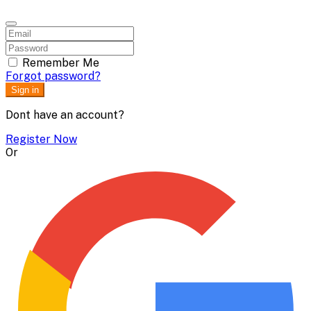
Remember Me
Forgot password?
Sign in
Dont have an account?
Register Now
Or