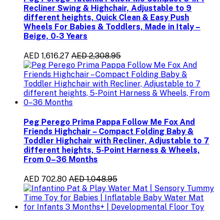
Recliner Swing & Highchair, Adjustable to 9
different heights, Quick Clean & Easy Push
Wheels For Babies & Toddlers, Made in Italy –
Beige, 0-3 Years
AED 1,616.27
AED 2,308.95
Peg Perego Prima Pappa Follow Me Fox And
Friends Highchair – Compact Folding Baby &
Toddler Highchair with Recliner, Adjustable to 7
different heights, 5-Point Harness & Wheels,
From 0–36 Months
AED 702.80
AED 1,048.95