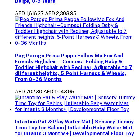
Beige, 0-3 Years
AED 1,616.27
AED 2,308.95
Peg Perego Prima Pappa Follow Me Fox And
Friends Highchair – Compact Folding Baby &
Toddler Highchair with Recliner, Adjustable to 7
different heights, 5-Point Harness & Wheels,
From 0–36 Months
AED 702.80
AED 1,048.95
Infantino Pat & Play Water Mat | Sensory Tummy
Time Toy for Babies | Inflatable Baby Water Mat
for Infants 3 Months+ | Developmental Floor Toy