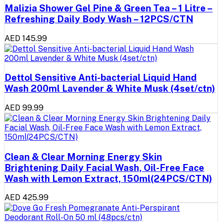
Malizia Shower Gel Pine & Green Tea – 1 Litre –
Refreshing Daily Body Wash – 12PCS/CTN
AED 145.99
Dettol Sensitive Anti-bacterial Liquid Hand
Wash 200ml Lavender & White Musk (4set/ctn)
AED 99.99
Clean & Clear Morning Energy Skin
Brightening Daily Facial Wash, Oil-Free Face
Wash with Lemon Extract, 150ml(24PCS/CTN)
AED 425.99