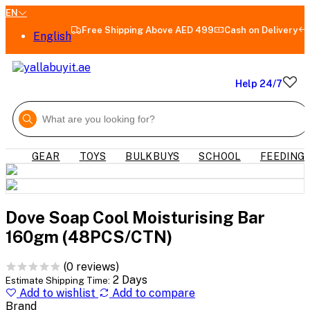
EN
Free Shipping Above AED 499
Cash on Delivery
English
Help 24/7
GEAR
TOYS
BULKBUYS
SCHOOL
FEEDING
Dove Soap Cool Moisturising Bar
160gm (48PCS/CTN)
(0 reviews)
2 Days
Estimate Shipping Time:
Add to wishlist
Add to compare
Brand