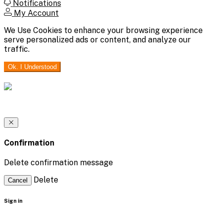
Notifications
My Account
We Use Cookies to enhance your browsing experience
serve personalized ads or content, and analyze our
traffic.
Ok. I Understood
Confirmation
Delete confirmation message
Delete
Cancel
Sign in