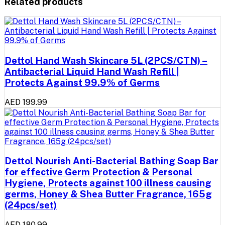
Related products
Dettol Hand Wash Skincare 5L (2PCS/CTN) –
Antibacterial Liquid Hand Wash Refill |
Protects Against 99.9% of Germs
AED 199.99
Dettol Nourish Anti-Bacterial Bathing Soap Bar
for effective Germ Protection & Personal
Hygiene, Protects against 100 illness causing
germs, Honey & Shea Butter Fragrance, 165g
(24pcs/set)
AED 180.99