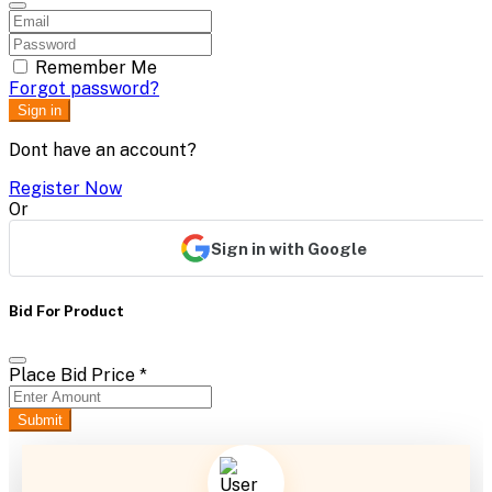
Remember Me
Forgot password?
Sign in
Dont have an account?
Register Now
Or
Sign in with Google
Bid For Product
Place Bid Price
*
Submit