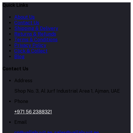
Quick Links
About Us
Contact Us
Shipping & Delivery
Returns & Refunds
Terms & Conditions
Privacy Policy
Click & Collect
Blog
Contact Us
Address
Shop No. 3, Al Jurf Industrial Area 1, Ajman, UAE
Phone
+971 56 2388321
Email
cs@yallabuyit.ae, sales@yallabuyit.ae