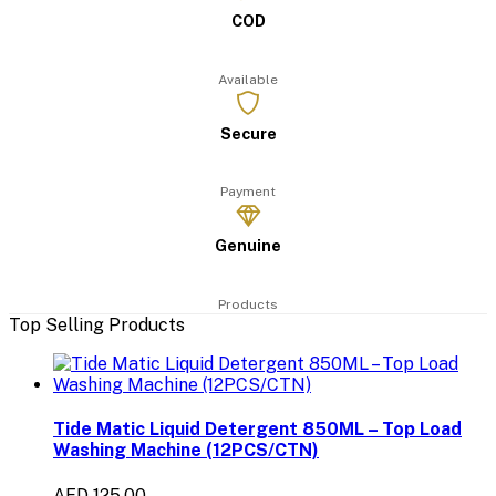
COD
Available
Secure
Payment
Genuine
Products
Top Selling Products
Tide Matic Liquid Detergent 850ML – Top Load
Washing Machine (12PCS/CTN)
AED 125.00