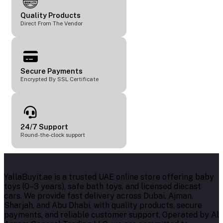
Quality Products
Direct From The Vendor
Secure Payments
Encrypted By SSL Certificate
24/7 Support
Round-the-clock support
YallaBuyit.ae is a trusted UAE online store offering baby
toys (0–3 years), safe bath toys, and licensed diecast
cars. We provide fast delivery across Dubai, Ajman,
Sharjah, and Abu Dhabi, with quality products, secure
payments, and reliable customer support. Operated by Al