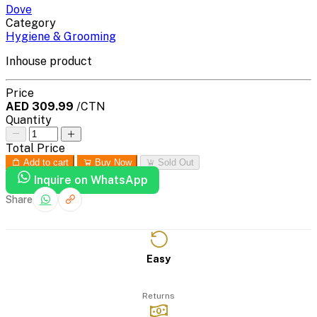
Dove
Category
Hygiene & Grooming
Inhouse product
Price
AED 309.99
/CTN
Quantity
Total Price
Add to cart
Buy Now
Sold Out
Inquire on WhatsApp
Share
Easy
Returns