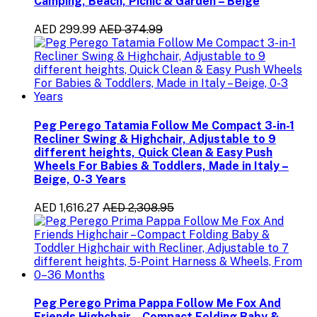
Camping, Beach, Picnic & Garden – Beige
AED 299.99
AED 374.99
Peg Perego Tatamia Follow Me Compact 3-in-1
Recliner Swing & Highchair, Adjustable to 9
different heights, Quick Clean & Easy Push
Wheels For Babies & Toddlers, Made in Italy –
Beige, 0-3 Years
AED 1,616.27
AED 2,308.95
Peg Perego Prima Pappa Follow Me Fox And
Friends Highchair – Compact Folding Baby &