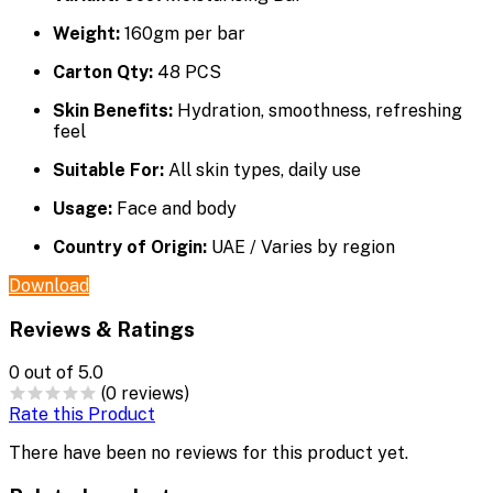
Weight:
160gm per bar
Carton Qty:
48 PCS
Skin Benefits:
Hydration, smoothness, refreshing
feel
Suitable For:
All skin types, daily use
Usage:
Face and body
Country of Origin:
UAE / Varies by region
Download
Reviews & Ratings
0
out of 5.0
(0 reviews)
Rate this Product
There have been no reviews for this product yet.