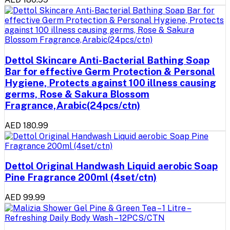
Dettol Skincare Anti-Bacterial Bathing Soap
Bar for effective Germ Protection & Personal
Hygiene, Protects against 100 illness causing
germs, Rose & Sakura Blossom
Fragrance,Arabic(24pcs/ctn)
AED 180.99
Dettol Original Handwash Liquid aerobic Soap
Pine Fragrance 200ml (4set/ctn)
AED 99.99