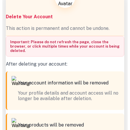
Delete Your Account
This action is permanent and cannot be undone.
Important: Please do not refresh the page, close the
browser, or click multiple times while your account is being
deleted.
After deleting your account:
Your account information will be removed
Your profile details and account access will no
longer be available after deletion.
Your products will be removed