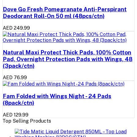
Dove Go Fresh Pomegranate Anti-Perspirant
Deodorant Roll-On 50 ml (48pcs/ctn)
AED 249.99
Natural Maxi Protect Thick Pads, 100% Cotton
Pad, Overnight Protection Pads with Wings, 48
(3pack/ctn)
AED 76.99
Fam Folded with Wings Night - 24 Pads
(8pack/ctn)
AED 129.99
Top Selling Products