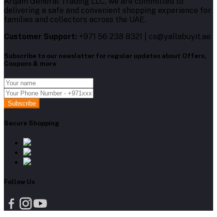
Arqam General Trading LLC, we are committed to
delivering a safe and convenient shopping experience for
families and collectors across the UAE.
Customer Support:
+971 56 238 8321 | cs@yallabuyit.ae
Subscribe to our newsletter for regular updates about Offers,
Coupons & more
Subscribe
Secure Shopping
Follow Us