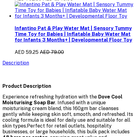
Infantino Pat & Play Water Mat | Sensory Tummy
Time Toy for Babies | Inflatable Baby Water Mat
for Infants 3 Months+ | Developmental Floor Toy
AED 59.25
AED 79.00
Description
Product Description
Experience refreshing hydration with the
Dove Cool
Moisturising Soap Bar
. Infused with a unique
moisturising cream blend, this 160gm bar cleanses
gently while keeping skin soft, smooth, and refreshed. Its
cooling formula is ideal for daily use and suitable for all
skin types.Perfect for retail outlets, hospitality
businesses, or large households, this bulk pack includes