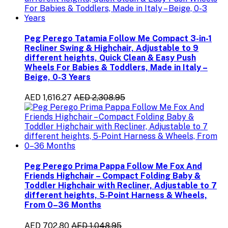
Peg Perego Tatamia Follow Me Compact 3-in-1
Recliner Swing & Highchair, Adjustable to 9
different heights, Quick Clean & Easy Push
Wheels For Babies & Toddlers, Made in Italy –
Beige, 0-3 Years
AED 1,616.27
AED 2,308.95
Peg Perego Prima Pappa Follow Me Fox And
Friends Highchair – Compact Folding Baby &
Toddler Highchair with Recliner, Adjustable to 7
different heights, 5-Point Harness & Wheels,
From 0–36 Months
AED 702.80
AED 1,048.95