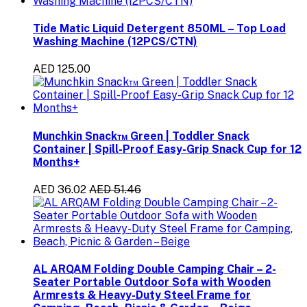
Tide Matic Liquid Detergent 850ML – Top Load
Washing Machine (12PCS/CTN)
AED 125.00
Munchkin Snack™ Green | Toddler Snack
Container | Spill-Proof Easy-Grip Snack Cup for 12
Months+
AED 36.02
AED 51.46
AL ARQAM Folding Double Camping Chair – 2-
Seater Portable Outdoor Sofa with Wooden
Armrests & Heavy-Duty Steel Frame for