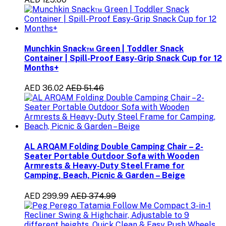
Munchkin Snack™ Green | Toddler Snack
Container | Spill-Proof Easy-Grip Snack Cup for 12
Months+
AED 36.02
AED 51.46
AL ARQAM Folding Double Camping Chair – 2-
Seater Portable Outdoor Sofa with Wooden
Armrests & Heavy-Duty Steel Frame for
Camping, Beach, Picnic & Garden – Beige
AED 299.99
AED 374.99