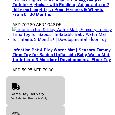
Toddler Highchair with Recliner, Adjustable to 7
different heights, 5-Point Harness & Wheels,
From 0–36 Months
AED 702.80
AED 1,048.95
Infantino Pat & Play Water Mat | Sensory Tummy
Time Toy for Babies | Inflatable Baby Water Mat
for Infants 3 Months+ | Developmental Floor Toy
AED 59.25
AED 79.00
Same Day Delivery
For Selected Products Only