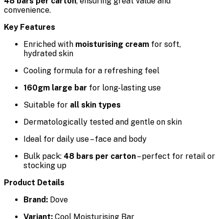
48 bars per carton
, ensuring great value and
convenience.
Key Features
Enriched with
moisturising cream
for soft,
hydrated skin
Cooling formula for a refreshing feel
160gm large bar
for long-lasting use
Suitable for
all skin types
Dermatologically tested and gentle on skin
Ideal for daily use – face and body
Bulk pack:
48 bars per carton
– perfect for retail or
stocking up
Product Details
Brand:
Dove
Variant:
Cool Moisturising Bar