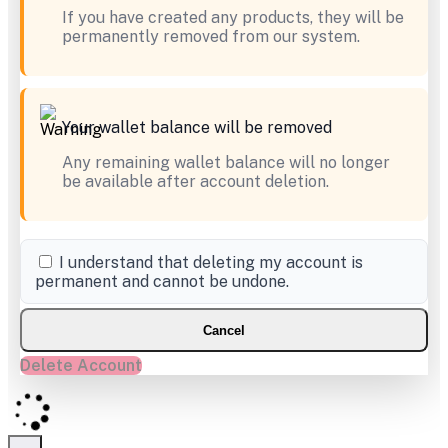
If you have created any products, they will be
permanently removed from our system.
Your wallet balance will be removed
Any remaining wallet balance will no longer
be available after account deletion.
I understand that deleting my account is
permanent and cannot be undone.
Cancel
Delete Account