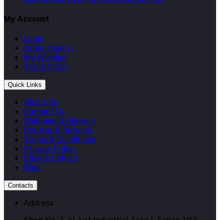
My Account
Login
Order History
My Wishlist
Track Order
Quick Links
About Us
Contact Us
Shipping & Delivery
Returns & Refunds
Terms & Conditions
Privacy Policy
Click & Collect
Blog
Contacts
Address