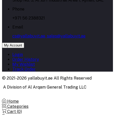
Shop No. 3, Al Jurf Industrial Area 1, Ajman, UAE
Phone
+971 56 2388321
Email
cs@yallabuyit.ae, sales@yallabuyit.ae
My Account
Login
Order History
My Wishlist
Track Order
© 2021-2026 yallabuyit.ae All Rights Reserved
A Division of Al Arqam General Trading LLC
Home
Categories
Cart (
0
)