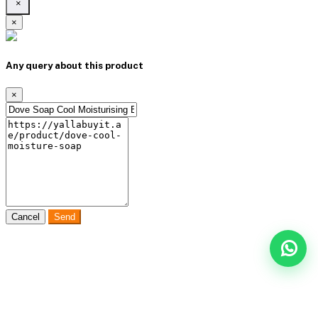
×
×
Any query about this product
×
Cancel
Send